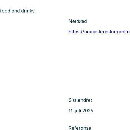
food and drinks.
Nettsted
https://namasterestaurant.n
Sist endret
11. juli 2026
Referanse