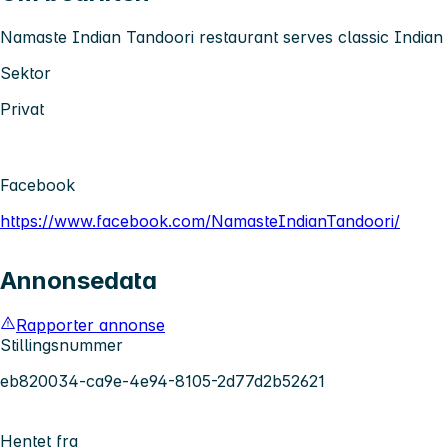
Namaste Indian Tandoori restaurant serves classic Indian 
Sektor
Privat
Facebook
https://www.facebook.com/NamasteIndianTandoori/
Annonsedata
Rapporter annonse
Stillingsnummer
eb820034-ca9e-4e94-8105-2d77d2b52621
Hentet fra