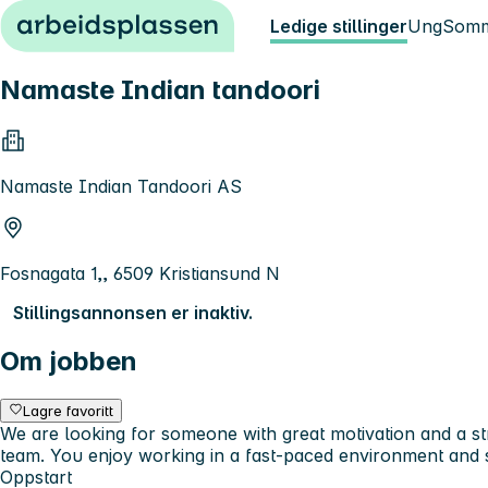
Hopp til innhold
Ledige stillinger
Ung
Somm
Namaste Indian tandoori
Namaste Indian Tandoori AS
Fosnagata 1,, 6509 Kristiansund N
Stillingsannonsen er inaktiv.
Om jobben
Lagre favoritt
We are looking for someone with great motivation and a st
team. You enjoy working in a fast-paced environment and s
Oppstart