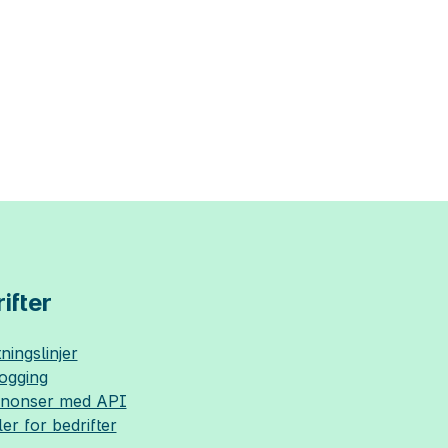
ifter
ningslinjer
logging
nnonser med API
ler for bedrifter