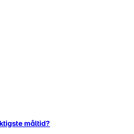
ktigste måltid?