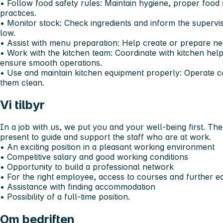
•⁠ ⁠Follow food safety rules: Maintain hygiene, proper food
practices.
•⁠ ⁠Monitor stock: Check ingredients and inform the superv
low.
•⁠ ⁠Assist with menu preparation: Help create or prepare n
•⁠ ⁠Work with the kitchen team: Coordinate with kitchen help
ensure smooth operations.
•⁠ ⁠Use and maintain kitchen equipment properly: Operate 
them clean.
Vi tilbyr
In a job with us, we put you and your well-being first. T
present to guide and support the staff who are at work.
•⁠ ⁠An exciting position in a pleasant working environment
•⁠ ⁠Competitive salary and good working conditions
•⁠ ⁠Opportunity to build a professional network
•⁠ ⁠For the right employee, access to courses and further e
•⁠ ⁠Assistance with finding accommodation
•⁠ ⁠Possibility of a full-time position.
Om bedriften