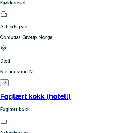
Kjøkkensjef
Arbeidsgiver
Compass Group Norge
Sted
Kristiansund N
Faglært kokk (hotell)
Faglært kokk