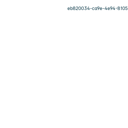
eb820034-ca9e-4e94-8105