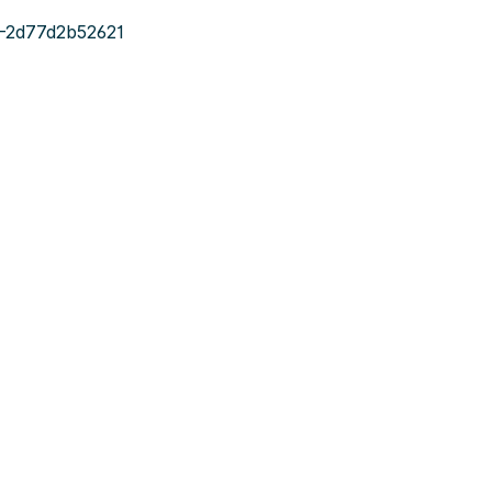
-2d77d2b52621