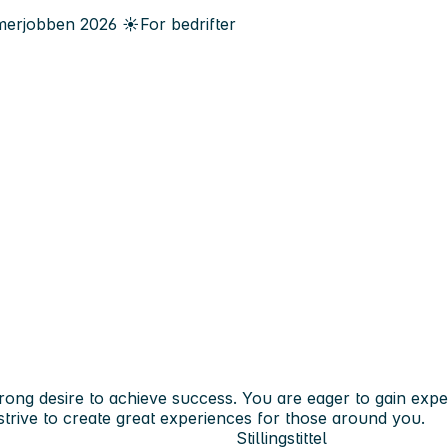
erjobben
2026
☀️
For bedrifter
rong desire to achieve success. You are eager to gain exp
trive to create great experiences for those around you.
Stillingstittel