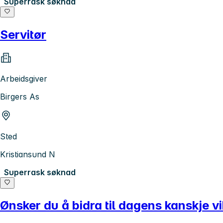
Superrask søknad
Servitør
Arbeidsgiver
Birgers As
Sted
Kristiansund N
Superrask søknad
Ønsker du å bidra til dagens kanskje vi