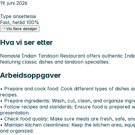
19. juni 2026
Type ansettelse
Fast, heltid 100%
Vis flere detaljer
Hva vi ser etter
Namaste Indian Tandoori Restaurant offers authentic Indian
featuring classic dishes and tandoori specialties.
Arbeidsoppgaver
•⁠ ⁠Prepare and cook food: Cook different types of dishes 
recipes.
•⁠ ⁠Prepare ingredients: Wash, cut, clean, and organize ing
•⁠ ⁠Follow recipes and standards: Ensure food is prepared wi
presentation.
•⁠ ⁠Check food quality: Make sure meals are fresh, safe, a
•⁠ ⁠Maintain kitchen cleanliness: Keep the kitchen area, eq
and organized.