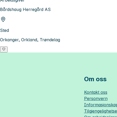
Arbeidsgiver
Bårdshaug Herregård AS
Sted
Orkanger, Orkland, Trøndelag
Om oss
Kontakt oss
Personvern
Informasjonskap
Tilgjengelighets