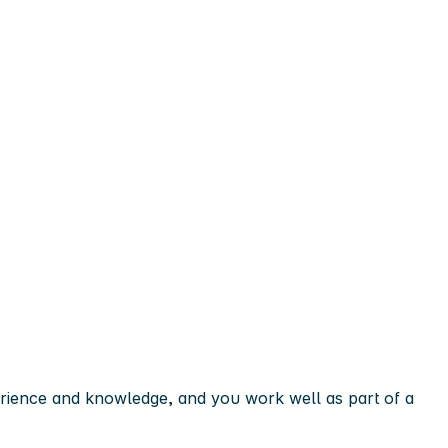
erience and knowledge, and you work well as part of a