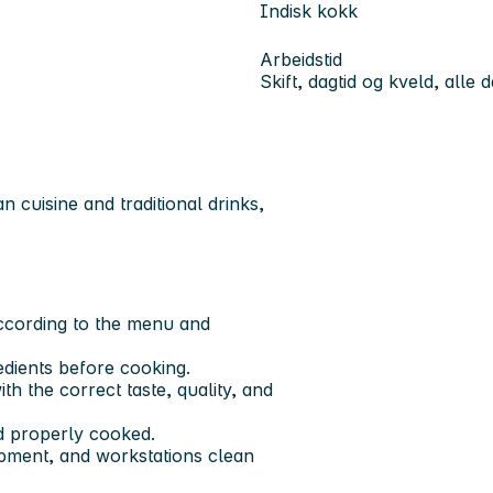
Indisk kokk
Arbeidstid
Skift, dagtid og kveld, alle 
 cuisine and traditional drinks,
according to the menu and
redients before cooking.
th the correct taste, quality, and
nd properly cooked.
uipment, and workstations clean