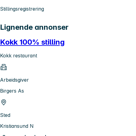
Stillingsregistrering
Lignende annonser
Kokk 100% stilling
Kokk restaurant
Arbeidsgiver
Birgers As
Sted
Kristiansund N