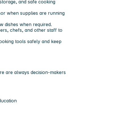
 storage, and safe cooking
isor when supplies are running
ew dishes when required.
ers, chefs, and other staff to
cooking tools safely and keep
here are always decision-makers
ducation