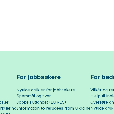
For jobbsøkere
For bedr
Nyttige artikler for jobbsøkere
Vilkår og ret
Spørsmål og svar
Hjelp til inn
sler
Jobbe i utlandet (EURES)
Overføre a
erklæring
Information to refugees from Ukraine
Nyttige artik