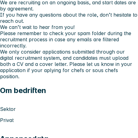
We are recruiting on an ongoing basis, and start dates are
by agreement.
If you have any questions about the role, don’t hesitate to
reach out.
We can’t wait to hear from you!
Please remember to check your spam folder during the
recruitment process in case any emails are filtered
incorrectly.
We only consider applications submitted through our
digital recruitment system, and candidates must upload
both a CV and a cover letter. Please let us know in your
application if your aplying for chefs or sous chefs
position.
Om bedriften
Sektor
Privat