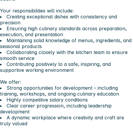
Your responsibilities will include:
Creating exceptional dishes with consistency and
precision
Ensuring high culinary standards across preparation,
execution, and presentation
Maintaining solid knowledge of menus, ingredients, and
seasonal products
Collaborating closely with the kitchen team to ensure
smooth service
Contributing positively to a safe, inspiring, and
supportive working environment
We offer:
Strong opportunities for development – including
training, workshops, and ongoing culinary education
Highly competitive salary conditions
Clear career progression, including leadership
development
A dynamic workplace where creativity and craft are
truly valued