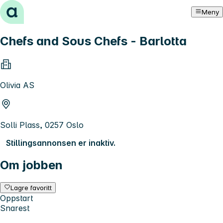
Hopp til innhold
Meny
Chefs and Sous Chefs - Barlotta
Olivia AS
Solli Plass, 0257 Oslo
Stillingsannonsen er inaktiv.
Om jobben
Lagre favoritt
Oppstart
Snarest