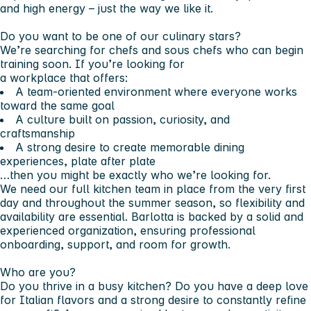
and high energy – just the way we like it.
Do you want to be one of our culinary stars?
We’re searching for
chefs and sous chefs
who can begin
training soon. If you’re looking for
a workplace that offers:
A team-oriented environment where everyone works
toward the same goal
A culture built on passion, curiosity, and
craftsmanship
A strong desire to create memorable dining
experiences, plate after plate
…then you might be exactly who we’re looking for.
We need our full kitchen team in place from the very first
day and throughout the summer season, so flexibility and
availability are essential. Barlotta is backed by a solid and
experienced organization, ensuring professional
onboarding, support, and room for growth.
Who are you?
Do you thrive in a busy kitchen? Do you have a deep love
for Italian flavors and a strong desire to constantly refine