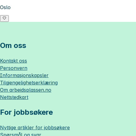
Oslo
Om oss
Kontakt oss
Personvern
Informasjonskapsler
Tilgjengelighetserklæring
Om
arbeidsplassen.no
Nettstedkart
For jobbsøkere
Nyttige artikler for jobbsøkere
Spørsmål og svar