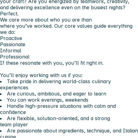
your craft? Are you energized by teamwork, creativity,
and delivering excellence even on the busiest nights?
Perfect.
We care more about who you are than
where you’ve worked. Our core values guide everything
we do:
Proactive
Passionate
Informal
Professional
If these resonate with you, you’ll fit right in.
You’ll enjoy working with us if you:
Take pride in delivering world-class culinary
experiences
Are curious, ambitious, and eager to learn
You can work evenings, weekends
Handle high-pressure situations with calm and
confidence
Are flexible, solution-oriented, and a strong
team player
Are passionate about ingredients, technique, and Italian
cuisine