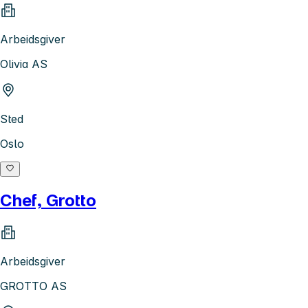
Arbeidsgiver
Olivia AS
Sted
Oslo
Chef, Grotto
Arbeidsgiver
GROTTO AS