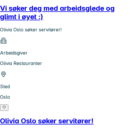
Vi søker deg med arbeidsglede og
glimt i øyet :)
Olivia Oslo søker servitører!
Arbeidsgiver
Olivia Restauranter
Sted
Oslo
Olivia Oslo søker servitører!