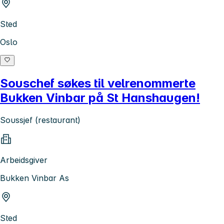
Sted
Oslo
Souschef søkes til velrenommerte
Bukken Vinbar på St Hanshaugen!
Soussjef (restaurant)
Arbeidsgiver
Bukken Vinbar As
Sted