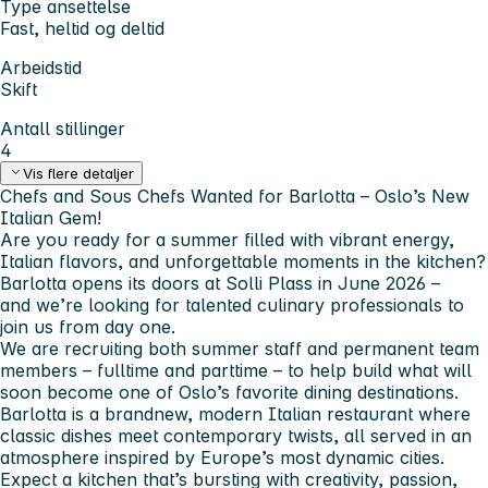
Type ansettelse
Fast, heltid og deltid
Arbeidstid
Skift
Antall stillinger
4
Vis flere detaljer
Chefs and Sous Chefs Wanted for Barlotta – Oslo’s New
Italian Gem!
Are you ready for a summer filled with vibrant energy,
Italian flavors, and unforgettable moments in the kitchen?
Barlotta opens its doors at Solli Plass in June 2026 –
and we’re looking for talented culinary professionals to
join us from day one.
We are recruiting both
summer staff and permanent team
members
– fulltime and parttime – to help build what will
soon become one of Oslo’s favorite dining destinations.
Barlotta is a brandnew, modern Italian restaurant where
classic dishes meet contemporary twists, all served in an
atmosphere inspired by Europe’s most dynamic cities.
Expect a kitchen that’s bursting with creativity, passion,