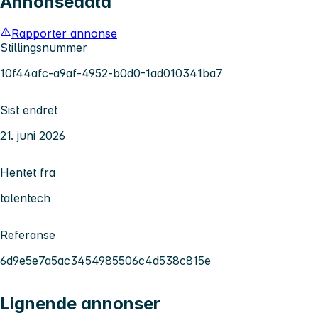
Annonsedata
Rapporter annonse
Stillingsnummer
10f44afc-a9af-4952-b0d0-1ad010341ba7
Sist endret
21. juni 2026
Hentet fra
talentech
Referanse
6d9e5e7a5ac3454985506c4d538c815e
Lignende annonser