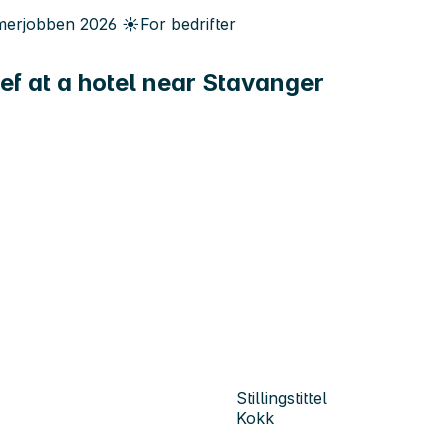
erjobben
2026
☀️
For bedrifter
hef at a hotel near Stavanger
Stillingstittel
Kokk