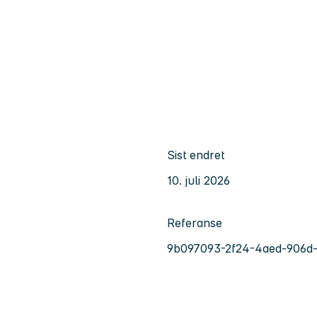
Sist endret
10. juli 2026
Referanse
9b097093-2f24-4aed-906d