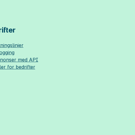
ifter
ningslinjer
logging
nnonser med API
ler for bedrifter