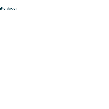
 alle dager