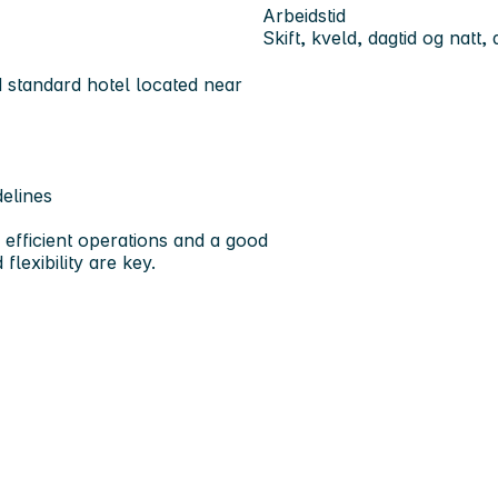
Arbeidstid
Skift, kveld, dagtid og natt,
d standard hotel located near
elines
 efficient operations and a good
flexibility are key.