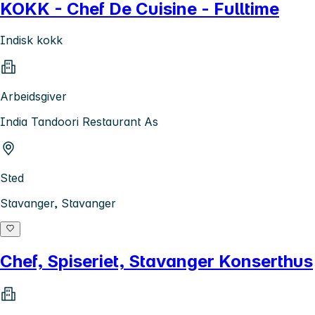
KOKK - Chef De Cuisine - Fulltime
Indisk kokk
Arbeidsgiver
India Tandoori Restaurant As
Sted
Stavanger, Stavanger
Chef, Spiseriet, Stavanger Konserthus