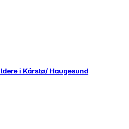
ldere i Kårstø/ Haugesund