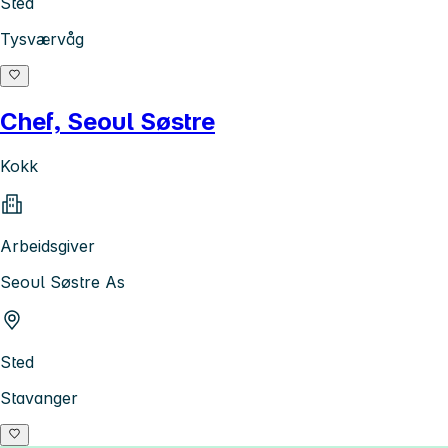
Sted
Tysværvåg
Chef, Seoul Søstre
Kokk
Arbeidsgiver
Seoul Søstre As
Sted
Stavanger