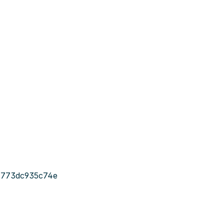
-773dc935c74e