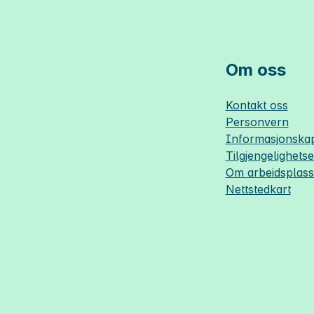
Om oss
Kontakt oss
Personvern
Informasjonskap
Tilgjengelighets
Om
arbeidsplas
Nettstedkart