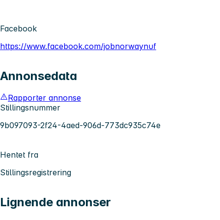
Facebook
https://www.facebook.com/jobnorwaynuf
Annonsedata
Rapporter annonse
Stillingsnummer
9b097093-2f24-4aed-906d-773dc935c74e
Hentet fra
Stillingsregistrering
Lignende annonser