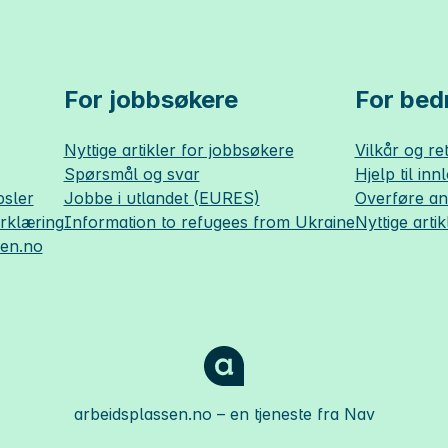
For jobbsøkere
For bedr
Nyttige artikler for jobbsøkere
Vilkår og ret
Spørsmål og svar
Hjelp til inn
sler
Jobbe i utlandet (EURES)
Overføre a
erklæring
Information to refugees from Ukraine
Nyttige artik
sen.no
arbeidsplassen.no
– en tjeneste fra Nav