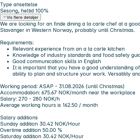
Type ansettelse
Sesong, heltid 100%
Vis flere detaljer
We are looking for an finde dining a la carte chef at a goo
Stavanger in Western Norway, probably until Christmas.
Requirements:
Relevant experience from an a la carte kitchen
Knowledge of industry standards and food safety guid
Good communication skills in English
It is important that you have a good understanding of
ability to plan and structure your work. Versatility and 
Working period: ASAP - 31.08.2026 (until Christmas)
Accommodation: 675.67 NOK/month near the workplace
Salary: 270 - 280 NOK/h
Average working hours is 162.50 / month
Salary additions
Sunday addition 30.42 NOK/Hour
Overtime addition 50.00 %
Saturday addition 30.42 NOK/Hour