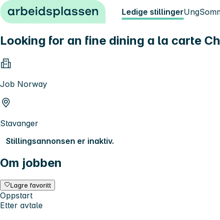
Hopp til innhold
Ledige stillinger
Ung
Somm
Looking for an fine dining a la carte C
Job Norway
Stavanger
Stillingsannonsen er inaktiv.
Om jobben
Lagre favoritt
Oppstart
Etter avtale