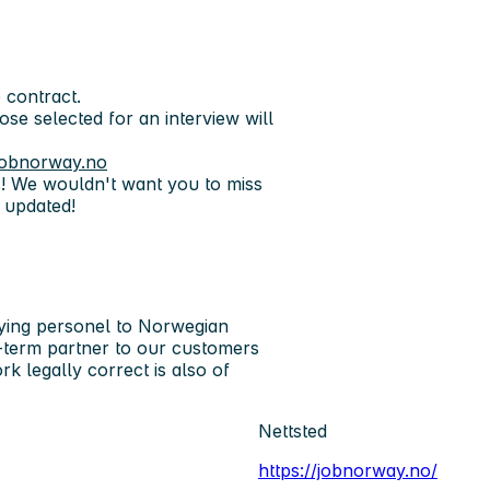
 contract.
hose selected for an interview will
obnorway.no
s! We wouldn't want you to miss
 updated!
ing personel to Norwegian
ng-term partner to our customers
k legally correct is also of
Nettsted
https://jobnorway.no/