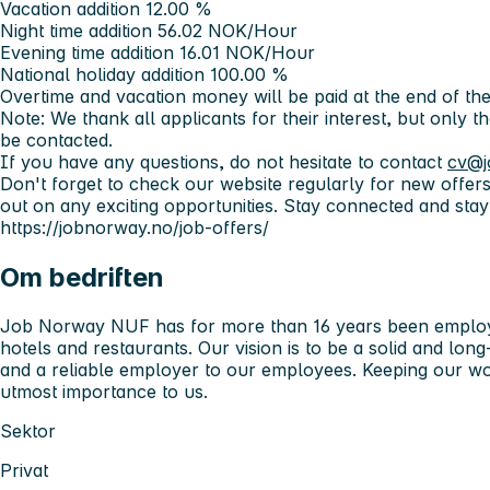
Vacation addition 12.00 %
Night time addition 56.02 NOK/Hour
Evening time addition 16.01 NOK/Hour
National holiday addition 100.00 %
Overtime and vacation money will be paid at the end of the
Note: We thank all applicants for their interest, but only t
be contacted.
If you have any questions, do not hesitate to contact
cv@j
Don't forget to check our website regularly for new offer
out on any exciting opportunities. Stay connected and stay
https://jobnorway.no/job-offers/
Om bedriften
Job Norway NUF has for more than 16 years been employ
hotels and restaurants. Our vision is to be a solid and lo
and a reliable employer to our employees. Keeping our wor
utmost importance to us.
Sektor
Privat