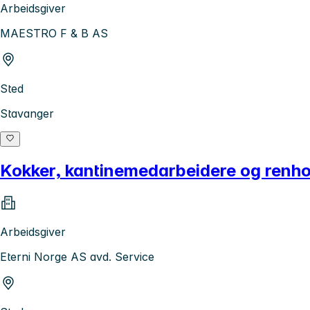
Arbeidsgiver
MAESTRO F & B AS
Sted
Stavanger
Kokker, kantinemedarbeidere og renho
Arbeidsgiver
Eterni Norge AS avd. Service