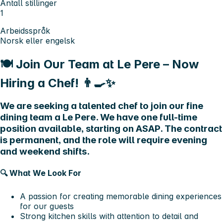
Antall stillinger
1
Arbeidsspråk
Norsk eller engelsk
🍽️ Join Our Team at Le Pere – Now
Hiring a Chef! 👨‍🍳✨
We are seeking a talented chef to join our fine
dining team a Le Pere. We have one full-time
position available, starting on ASAP. The contract
is permanent, and the role will require evening
and weekend shifts.
🔍
What We Look For
A passion for creating memorable dining experiences
for our guests
Strong kitchen skills with attention to detail and