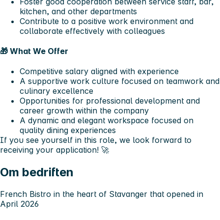
Foster good cooperation between service staff, bar,
kitchen, and other departments
Contribute to a positive work environment and
collaborate effectively with colleagues
🎁
What We Offer
Competitive salary aligned with experience
A supportive work culture focused on teamwork and
culinary excellence
Opportunities for professional development and
career growth within the company
A dynamic and elegant workspace focused on
quality dining experiences
If you see yourself in this role, we look forward to
receiving your application! 🚀
Om bedriften
French Bistro in the heart of Stavanger that opened in
April 2026