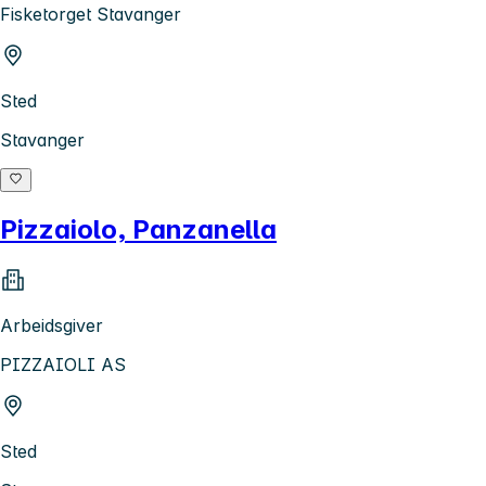
Fisketorget Stavanger
Sted
Stavanger
Pizzaiolo, Panzanella
Arbeidsgiver
PIZZAIOLI AS
Sted