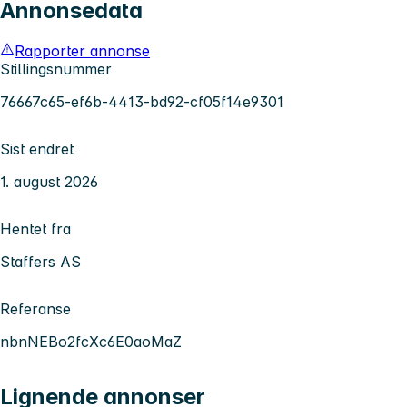
Annonsedata
Rapporter annonse
Stillingsnummer
76667c65-ef6b-4413-bd92-cf05f14e9301
Sist endret
1. august 2026
Hentet fra
Staffers AS
Referanse
nbnNEBo2fcXc6E0aoMaZ
Lignende annonser