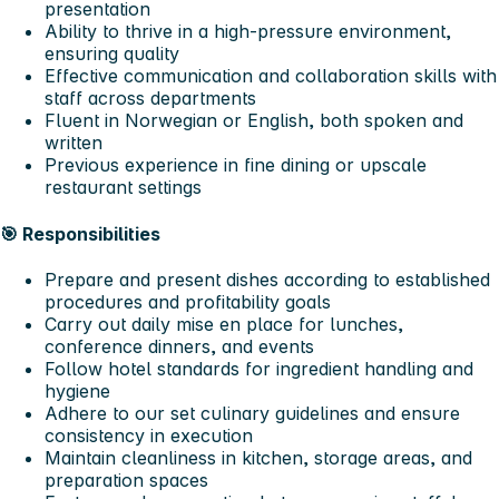
presentation
Ability to thrive in a high-pressure environment,
ensuring quality
Effective communication and collaboration skills with
staff across departments
Fluent in Norwegian or English, both spoken and
written
Previous experience in fine dining or upscale
restaurant settings
🎯
Responsibilities
Prepare and present dishes according to established
procedures and profitability goals
Carry out daily mise en place for lunches,
conference dinners, and events
Follow hotel standards for ingredient handling and
hygiene
Adhere to our set culinary guidelines and ensure
consistency in execution
Maintain cleanliness in kitchen, storage areas, and
preparation spaces