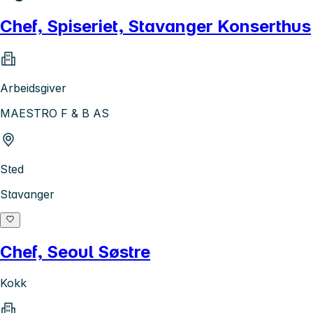
Chef, Spiseriet, Stavanger Konserthus
Arbeidsgiver
MAESTRO F & B AS
Sted
Stavanger
Chef, Seoul Søstre
Kokk