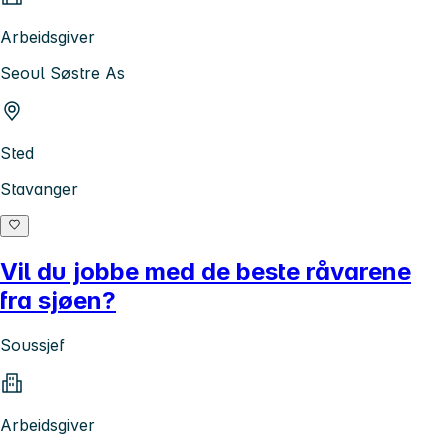
Arbeidsgiver
Seoul Søstre As
Sted
Stavanger
Vil du jobbe med de beste råvarene
fra sjøen?
Soussjef
Arbeidsgiver