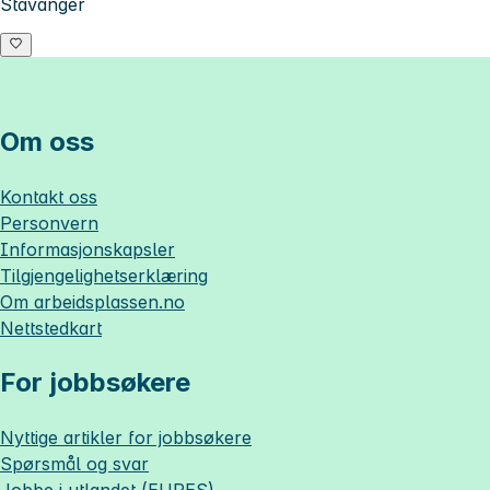
Stavanger
Om oss
Kontakt oss
Personvern
Informasjonskapsler
Tilgjengelighetserklæring
Om
arbeidsplassen.no
Nettstedkart
For jobbsøkere
Nyttige artikler for jobbsøkere
Spørsmål og svar