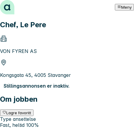
Hopp til innhold
Meny
Chef, Le Pere
VON FYREN AS
Kongsgata 45, 4005 Stavanger
Stillingsannonsen er inaktiv.
Om jobben
Lagre favoritt
Type ansettelse
Fast, heltid 100%