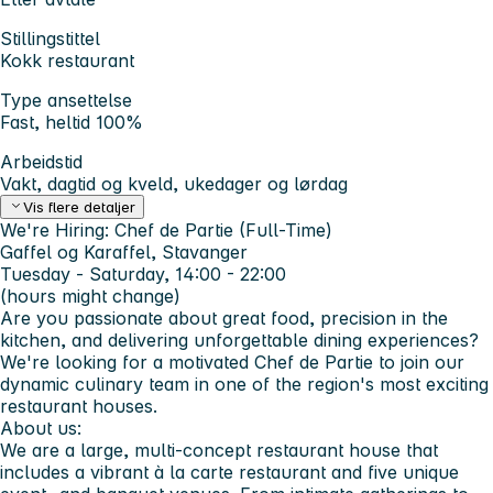
Stillingstittel
Kokk restaurant
Type ansettelse
Fast, heltid 100%
Arbeidstid
Vakt, dagtid og kveld, ukedager og lørdag
Vis flere detaljer
We're Hiring: Chef de Partie (Full-Time)
Gaffel og Karaffel, Stavanger
Tuesday - Saturday, 14:00 - 22:00
(hours might change)
Are you passionate about great food, precision in the
kitchen, and delivering unforgettable dining experiences?
We're looking for a motivated
Chef de Partie
to join our
dynamic culinary team in one of the region's most exciting
restaurant houses.
About us:
We are a large, multi-concept restaurant house that
includes a vibrant à la carte restaurant and
five unique