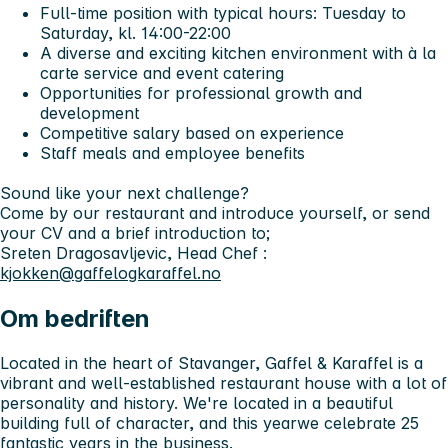
Full-time position with typical hours: Tuesday to
Saturday, kl. 14:00-22:00
A diverse and exciting kitchen environment with à la
carte service and event catering
Opportunities for professional growth and
development
Competitive salary based on experience
Staff meals and employee benefits
Sound like your next challenge?
Come by our restaurant and introduce yourself, or send
your CV and a brief introduction to;
Sreten Dragosavljevic, Head Chef :
kjokken@gaffelogkaraffel.no
Om bedriften
Located in the heart of Stavanger,
Gaffel & Karaffel
is a
vibrant and well-established restaurant house with a lot of
personality and history. We're located in a beautiful
building full of character, and this year
we celebrate 25
fantastic years
in the business.