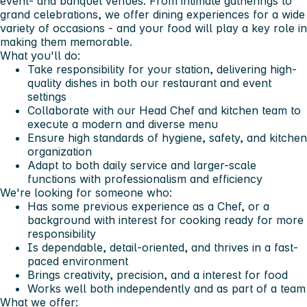
event- and banquet venues
. From intimate gatherings to
grand celebrations, we offer dining experiences for a wide
variety of occasions - and your food will play a key role in
making them memorable.
What you'll do:
Take responsibility for your station, delivering high-
quality dishes in both our restaurant and event
settings
Collaborate with our Head Chef and kitchen team to
execute a modern and diverse menu
Ensure high standards of hygiene, safety, and kitchen
organization
Adapt to both daily service and larger-scale
functions with professionalism and efficiency
We're looking for someone who:
Has some previous experience as a Chef, or a
background with interest for cooking ready for more
responsibility
Is dependable, detail-oriented, and thrives in a fast-
paced environment
Brings creativity, precision, and a interest for food
Works well both independently and as part of a team
What we offer: