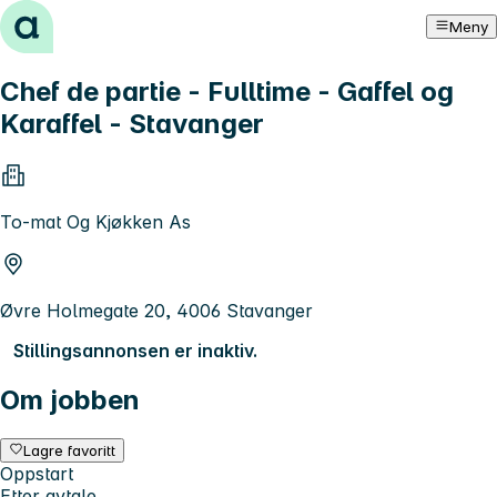
Hopp til innhold
Meny
Chef de partie - Fulltime - Gaffel og
Karaffel - Stavanger
To-mat Og Kjøkken As
Øvre Holmegate 20, 4006 Stavanger
Stillingsannonsen er inaktiv.
Om jobben
Lagre favoritt
Oppstart
Etter avtale