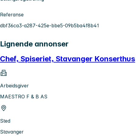
Referanse
dbf36ca3-a287-425e-bbe5-09b5ba4f8b41
Lignende annonser
Chef, Spiseriet, Stavanger Konserthus
Arbeidsgiver
MAESTRO F & B AS
Sted
Stavanger