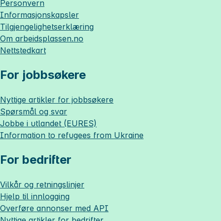
Personvern
Informasjonskapsler
Tilgjengelighetserklæring
Om
arbeidsplassen.no
Nettstedkart
For jobbsøkere
Nyttige artikler for jobbsøkere
Spørsmål og svar
Jobbe i utlandet (EURES)
Information to refugees from Ukraine
For bedrifter
Vilkår og retningslinjer
Hjelp til innlogging
Overføre annonser med API
Nyttige artikler for bedrifter