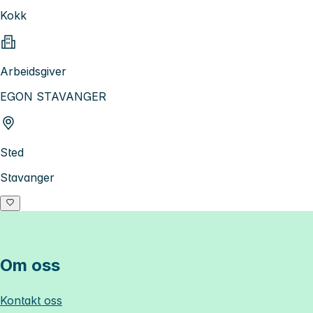
Kokk
Arbeidsgiver
EGON STAVANGER
Sted
Stavanger
Om oss
Kontakt oss