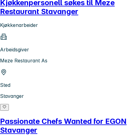
Kjøkkenpersonell søkes til Meze
Restaurant Stavanger
Kjøkkenarbeider
Arbeidsgiver
Meze Restaurant As
Sted
Stavanger
Passionate Chefs Wanted for EGON
Stavanger