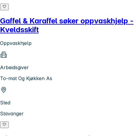
Gaffel & Karaffel søker oppvaskhjelp -
Kveldsskift
Oppvaskhjelp
Arbeidsgiver
To-mat Og Kjøkken As
Sted
Stavanger