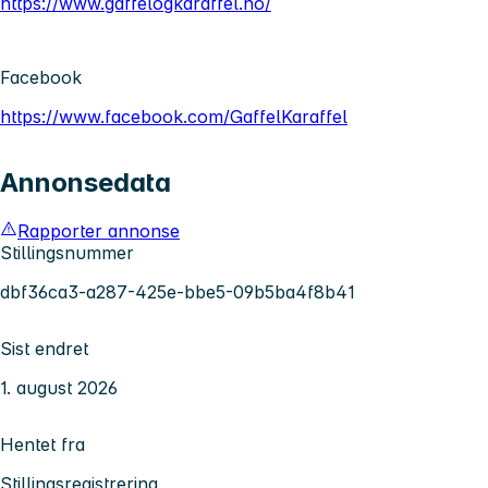
https://www.gaffelogkaraffel.no/
Facebook
https://www.facebook.com/GaffelKaraffel
Annonsedata
Rapporter annonse
Stillingsnummer
dbf36ca3-a287-425e-bbe5-09b5ba4f8b41
Sist endret
1. august 2026
Hentet fra
Stillingsregistrering