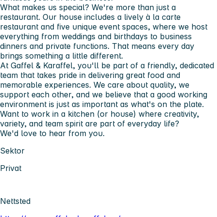
What makes us special? We're more than just a
restaurant. Our house includes a lively
à la carte
restaurant
and
five unique event spaces
, where we host
everything from weddings and birthdays to business
dinners and private functions. That means every day
brings something a little different.
At Gaffel & Karaffel, you'll be part of a friendly, dedicated
team that takes pride in delivering great food and
memorable experiences. We care about quality, we
support each other, and we believe that a good working
environment is just as important as what's on the plate.
Want to work in a kitchen (or house) where creativity,
variety, and team spirit are part of everyday life?
We'd love to hear from you.
Sektor
Privat
Nettsted