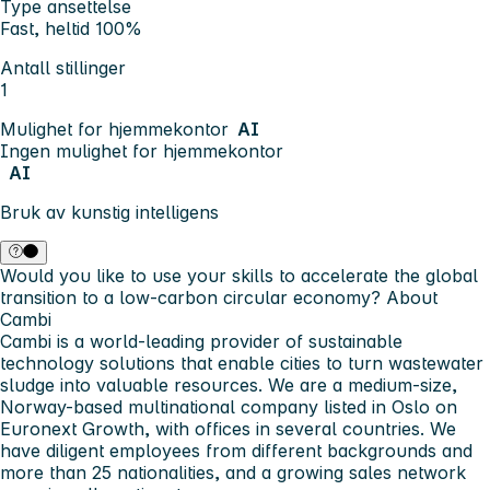
Type ansettelse
Fast, heltid 100%
Antall stillinger
1
Mulighet for hjemmekontor
AI
Ingen mulighet for hjemmekontor
AI
Bruk av kunstig intelligens
Would you like to use your skills to accelerate the global
transition to a low-carbon circular economy?
About
Cambi
Cambi is a world-leading provider of sustainable
technology solutions that enable cities to turn wastewater
sludge into valuable resources. We are a medium-size,
Norway-based multinational company listed in Oslo on
Euronext Growth, with offices in several countries. We
have diligent employees from different backgrounds and
more than 25 nationalities, and a growing sales network