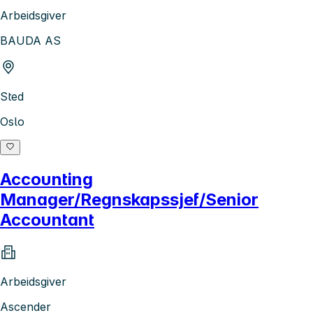
Arbeidsgiver
BAUDA AS
Sted
Oslo
Accounting
Manager/Regnskapssjef/Senior
Accountant
Arbeidsgiver
Ascender