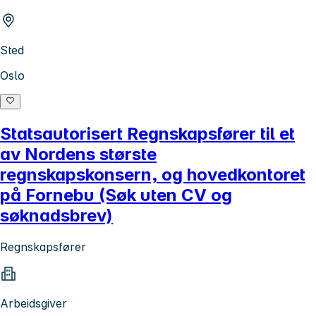
Sted
Oslo
Statsautorisert Regnskapsfører til et
av Nordens største
regnskapskonsern, og hovedkontoret
på Fornebu (Søk uten CV og
søknadsbrev)
Regnskapsfører
Arbeidsgiver