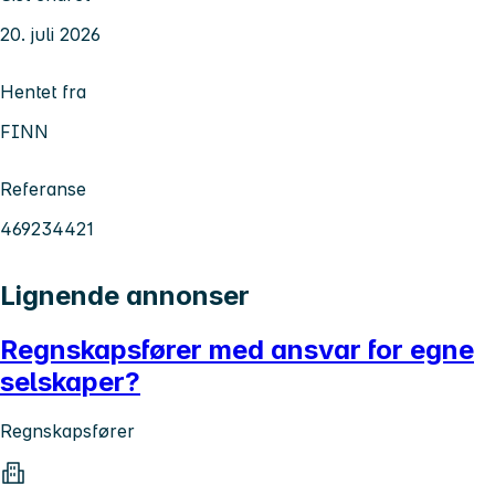
20. juli 2026
Hentet fra
FINN
Referanse
469234421
Lignende annonser
Regnskapsfører med ansvar for egne
selskaper?
Regnskapsfører