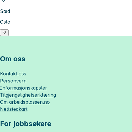
Sted
Oslo
Om oss
Kontakt oss
Personvern
Informasjonskapsler
Tilgjengelighetserklæring
Om
arbeidsplassen.no
Nettstedkart
For jobbsøkere