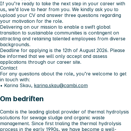
If you’re ready to take the next step in your career with
us, we’d love to hear from you. We kindly ask you to
upload your CV and answer three questions regarding
your motivation for the role.
Delivering on our mission to enable a swift global
transition to sustainable communities is contingent on
attracting and retaining talented employees from diverse
backgrounds.
Deadline for applying is the 12th of August 2026. Please
be informed that we will only accept and assess
applications through our career site.
Contact
For any questions about the role, you’re welcome to get
in touch with:
• Karina Skau,
karina.skau@cambi.com
Om bedriften
Cambi is the leading global provider of thermal hydrolysis
solutions for sewage sludge and organic waste
management. Since first trialing the thermal hydrolysis
process in the early 1990s, we have become a well-