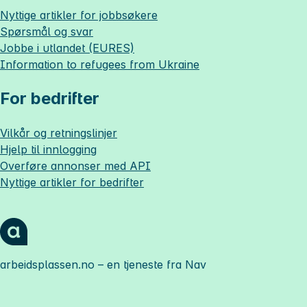
Nyttige artikler for jobbsøkere
Spørsmål og svar
Jobbe i utlandet (EURES)
Information to refugees from Ukraine
For bedrifter
Vilkår og retningslinjer
Hjelp til innlogging
Overføre annonser med API
Nyttige artikler for bedrifter
arbeidsplassen.no
– en tjeneste fra Nav