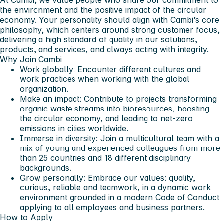
At Cambi, we value people who share our commitment to
the environment and the positive impact of the circular
economy. Your personality should align with Cambi’s core
philosophy, which centers around strong customer focus,
delivering a high standard of quality in our solutions,
products, and services, and always acting with integrity.
Why Join Cambi
Work globally: Encounter different cultures and
work practices when working with the global
organization.
Make an impact: Contribute to projects transforming
organic waste streams into bioresources, boosting
the circular economy, and leading to net-zero
emissions in cities worldwide.
Immerse in diversity: Join a multicultural team with a
mix of young and experienced colleagues from more
than 25 countries and 18 different disciplinary
backgrounds.
Grow personally: Embrace our values: quality,
curious, reliable and teamwork, in a dynamic work
environment grounded in a modern Code of Conduct
applying to all employees and business partners.
How to Apply