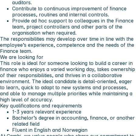
auditors.
Contribute to continuous improvement of finance
processes, routines and internal controls.
Provide ad hoc support to colleagues in the Finance
team, project controllers and other parts of the
organisation when required.
The responsibilities may develop over time in line with the
employee’s experience, competence and the needs of the
Finance team.
We are looking for
This role is ideal for someone looking to build a career in
finance who enjoys a varied working day, takes ownership
of their responsibilities, and thrives in a collaborative
environment. The ideal candidate is detail-oriented, eager
to learn, quick to adapt to new systems and processes,
and able to manage multiple priorities while maintaining a
high level of accuracy.
Key qualifications and requirements
1-3 years relevant experience
Bachelor’s degree in accounting, finance, or another
related field
Fluent in English and Norwegian