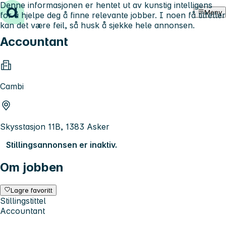
Denne informasjonen er hentet ut av kunstig intelligens
Hopp til innhold
Meny
for å hjelpe deg å finne relevante jobber. I noen få tilfeller
kan det være feil, så husk å sjekke hele annonsen.
Accountant
Cambi
Skysstasjon 11B, 1383 Asker
Stillingsannonsen er inaktiv.
Om jobben
Lagre favoritt
Stillingstittel
Accountant