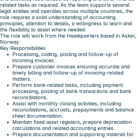
related tasks as required. As the team supports several
legal entities and operates across multiple countries, the
role requires a solid understanding of accounting
principles, attention to details, a willingness to learn and
the flexibility to assist where needed.
The role will work from the Headquarters based in Asker,
Norway.
Key Responsibilities
Processing, coding, posting and follow-up of
incoming invoices.
Prepare customer invoices ensuring accurate and
timely billing and follow-up of invoicing-related
matters.
Perform bank-related tasks, including payment
processing, posting of bank transactions and bank
reconciliations.
Assist with monthly closing activities, including
reconciliations, accruals, prepayments and balance
sheet documentation.
Maintain fixed asset registers, prepare depreciation
calculations and related accounting entries.
Prepare documentation and supporting material for