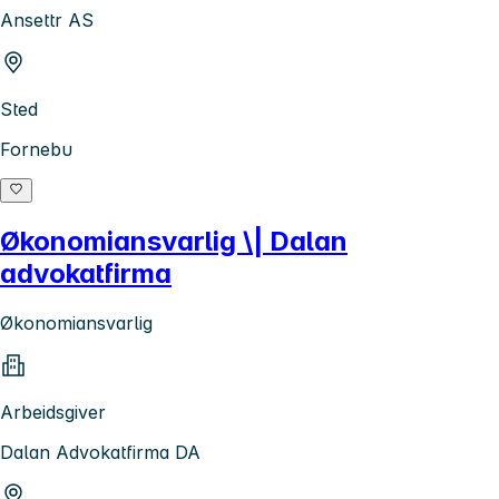
Ansettr AS
Sted
Fornebu
Økonomiansvarlig \| Dalan
advokatfirma
Økonomiansvarlig
Arbeidsgiver
Dalan Advokatfirma DA