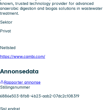
known, trusted technology provider for advanced
anaerobic digestion and biogas solutions in wastewater
treatment.
Sektor
Privat
Nettsted
https://www.cambi.com/
Annonsedata
Rapporter annonse
Stillingsnummer
6886e503-8fb8-4b23-aab2-07dc2c1083f9
Sist endret