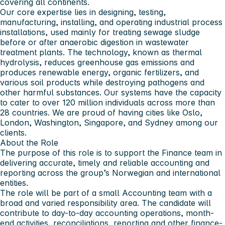
covering all continents.
Our core expertise lies in designing, testing,
manufacturing, installing, and operating industrial process
installations, used mainly for treating sewage sludge
before or after anaerobic digestion in wastewater
treatment plants. The technology, known as thermal
hydrolysis, reduces greenhouse gas emissions and
produces renewable energy, organic fertilizers, and
various soil products while destroying pathogens and
other harmful substances. Our systems have the capacity
to cater to over 120 million individuals across more than
28 countries. We are proud of having cities like Oslo,
London, Washington, Singapore, and Sydney among our
clients.
About the Role
The purpose of this role is to support the Finance team in
delivering accurate, timely and reliable accounting and
reporting across the group’s Norwegian and international
entities.
The role will be part of a small Accounting team with a
broad and varied responsibility area. The candidate will
contribute to day-to-day accounting operations, month-
end activities, reconciliations, reporting and other finance-