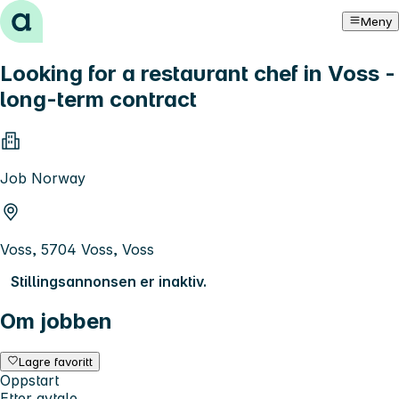
Hopp til innhold
Meny
Looking for a restaurant chef in Voss -
long-term contract
Job Norway
Voss, 5704 Voss, Voss
Stillingsannonsen er inaktiv.
Om jobben
Lagre favoritt
Oppstart
Etter avtale