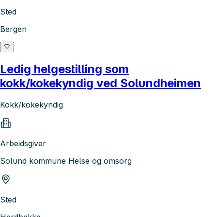
Sted
Bergen
Ledig helgestilling som
kokk/kokekyndig ved Solundheimen
Kokk/kokekyndig
Arbeidsgiver
Solund kommune Helse og omsorg
Sted