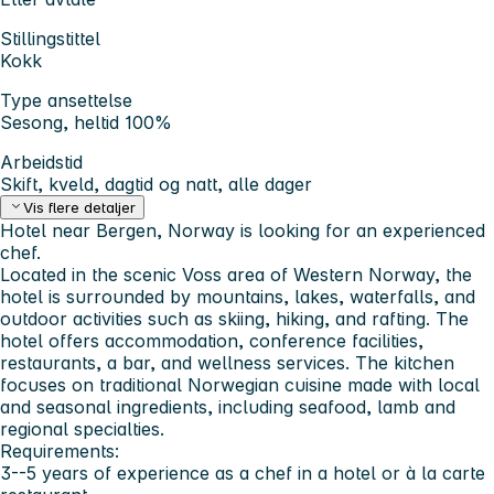
Stillingstittel
Kokk
Type ansettelse
Sesong, heltid 100%
Arbeidstid
Skift, kveld, dagtid og natt, alle dager
Vis flere detaljer
Hotel near Bergen, Norway is looking for an experienced
chef.
Located in the scenic Voss area of Western Norway, the
hotel is surrounded by mountains, lakes, waterfalls, and
outdoor activities such as skiing, hiking, and rafting. The
hotel offers accommodation, conference facilities,
restaurants, a bar, and wellness services. The kitchen
focuses on traditional Norwegian cuisine made with local
and seasonal ingredients, including seafood, lamb and
regional specialties.
Requirements:
3--5 years of experience as a chef in a hotel or à la carte