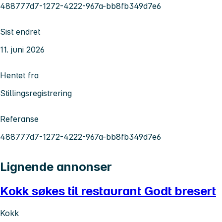
488777d7-1272-4222-967a-bb8fb349d7e6
Sist endret
11. juni 2026
Hentet fra
Stillingsregistrering
Referanse
488777d7-1272-4222-967a-bb8fb349d7e6
Lignende annonser
Kokk søkes til restaurant Godt bresert
Kokk