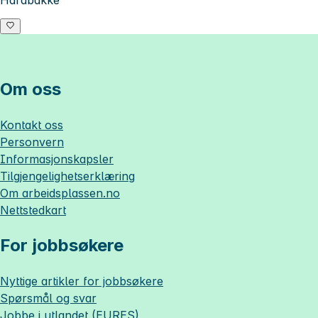
Hardbakke
Om oss
Kontakt oss
Personvern
Informasjonskapsler
Tilgjengelighetserklæring
Om
arbeidsplassen.no
Nettstedkart
For jobbsøkere
Nyttige artikler for jobbsøkere
Spørsmål og svar
Jobbe i utlandet (EURES)