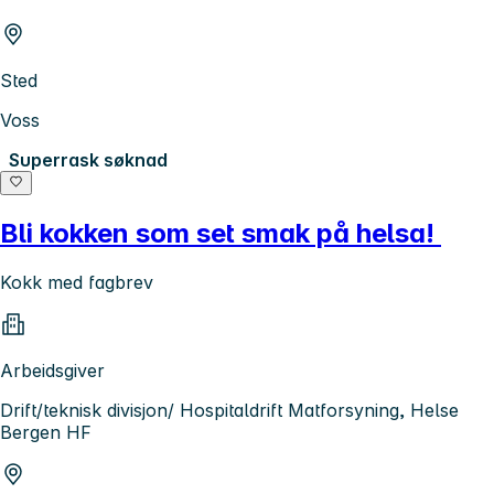
Sted
Voss
Superrask søknad
Bli kokken som set smak på helsa!
Kokk med fagbrev
Arbeidsgiver
Drift/teknisk divisjon/ Hospitaldrift Matforsyning, Helse
Bergen HF