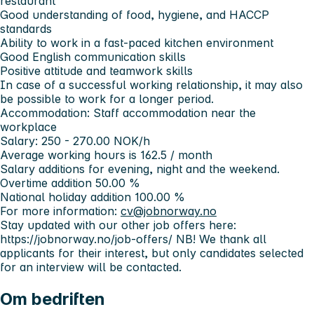
restaurant
Good understanding of food, hygiene, and HACCP
standards
Ability to work in a fast-paced kitchen environment
Good English communication skills
Positive attitude and teamwork skills
In case of a successful working relationship, it may also
be possible to work for a longer period.
Accommodation: Staff accommodation near the
workplace
Salary: 250 - 270.00 NOK/h
Average working hours is 162.5 / month
Salary additions for evening, night and the weekend.
Overtime addition 50.00 %
National holiday addition 100.00 %
For more information:
cv@jobnorway.no
Stay updated with our other job offers here:
https://jobnorway.no/job-offers/
NB! We thank all
applicants for their interest, but only candidates selected
for an interview will be contacted.
Om bedriften