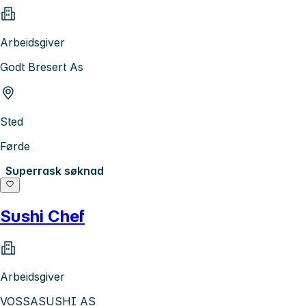
Arbeidsgiver
Godt Bresert As
Sted
Førde
Superrask søknad
Sushi Chef
Arbeidsgiver
VOSSASUSHI AS