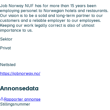
Job Norway NUF has for more than 15 years been
employing personel to Norwegian hotels and restaurants.
Our vision is to be a solid and long-term partner to our
customers and a reliable employer to our employees.
Keeping our work legally correct is also of utmost
importance to us.
Sektor
Privat
Nettsted
https://jobnorway.no/
Annonsedata
Rapporter annonse
Stillingsnummer