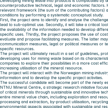
Developing mining waste into products is complicated by di
counterproductive technical, legal and economic factors. H
relevant framework (the sum of the contributing factors) a
conditions by performing a systematic conceptual study.
First, the project aims to identify and analyse the challenge
lead to sub-optimal use. Secondly, it will take a critical l
the availability of the information needed to develop diffe
specific uses. Thirdly, the project proposes the use of cost-
evaluate and propose facilitating measures. The latter may
communication measures, legal or political measures or te
specific resources.
The project will ultimately result in a set of guidelines, pr
developing uses for mining waste based on its characterist
companies to explore their possibilities in a more cost eff
increasing utilisation of the mineral resource.
The project will interact with the Norwegian mining indus
information and to develop the specific project activities.
The successful candidate will become part of the newly est
NTNU Mineral Centre, a strategic research initiative focus
of critical minerals through sustainable and innovative te
entire mineral value chain, including exploration and reso
processing and extraction, by-product utilisation, recyclin
environmental aspects associated with sustainable and re