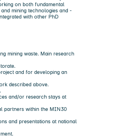
working on both fundamental
al and mining technologies and -
 integrated with other PhD
sing mining waste. Main research
torate.
project and for developing an
work described above.
.
nces and/or research stays at
al partners within the MIN30
ons and presentations at national
yment.