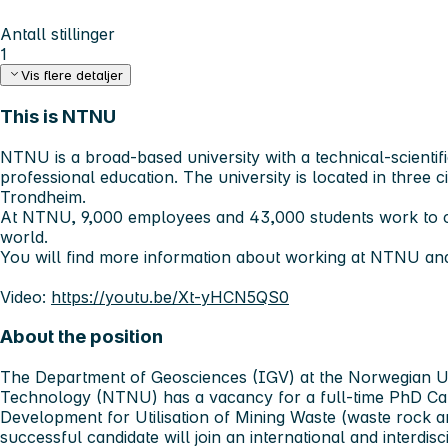
Antall stillinger
1
Vis flere detaljer
This is NTNU
NTNU is a broad-based university with a technical-scientifi
professional education. The university is located in three c
Trondheim.
At NTNU, 9,000 employees and 43,000 students work to c
world.
You will find more information about working at NTNU an
Video:
https://youtu.be/Xt-yHCN5QS0
About the position
The Department of Geosciences (IGV) at the Norwegian Un
Technology (NTNU) has a vacancy for a full-time PhD Ca
Development for Utilisation of Mining Waste (waste rock an
successful candidate will join an international and interdi