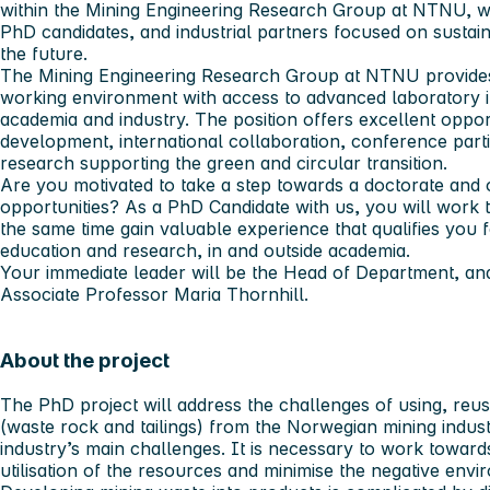
within the Mining Engineering Research Group at NTNU, wo
PhD candidates, and industrial partners focused on sustai
the future.
The Mining Engineering Research Group at NTNU provides
working environment with access to advanced laboratory in
academia and industry. The position offers excellent opportu
development, international collaboration, conference parti
research supporting the green and circular transition.
Are you motivated to take a step towards a doctorate and 
opportunities? As a PhD Candidate with us, you will work 
the same time gain valuable experience that qualifies you f
education and research, in and outside academia.
Your immediate leader will be the Head of Department, and
Associate Professor Maria Thornhill.
About the project
The PhD project will address the challenges of using, reus
(waste rock and tailings) from the Norwegian mining indust
industry’s main challenges. It is necessary to work toward
utilisation of the resources and minimise the negative env