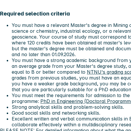
Required selection criteria
You must have a relevant Master's degree in Mining o
science or chemistry, industrial ecology, or a relevan
geoscience. Your course of study must correspond t
where 120 credits have been obtained at master's lev
but the master's degree must be obtained and documen
and no later than 01.09.2026.
You must have a strong academic background from y
an average grade from your Master's degree study, or
equal to B or better compared to
NTNU's grading sc
grades from previous studies, you must have an equa
you have a weaker grade background, you may be co
that you are particularly suitable for a PhD education
You must meet the requirements for admission to the
programme:
PhD in Engineering (Doctoral Programm
Strong analytical skills and problem-solving skills.
Good social skills and networking skills.
Excellent written and verbal communication skills in En
collaborate effectively within a multidisciplinary rese
PLEASE NOTE: For detailed information about what the app