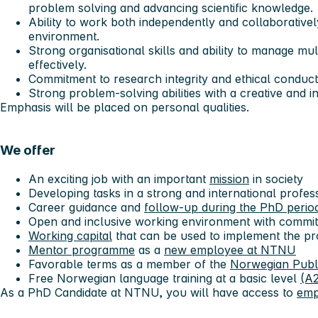
problem solving and advancing scientific knowledge.
Ability to work both independently and collaborative
environment.
Strong organisational skills and ability to manage mul
effectively.
Commitment to research integrity and ethical conduct in
Strong problem-solving abilities with a creative and i
Emphasis will be placed on personal qualities.
We offer
An exciting job with an important
mission
in society
Developing tasks in a strong and international profe
Career guidance and
follow-up during the PhD perio
Open and inclusive working environment with commit
Working capital
that can be used to implement the pr
Mentor programme
as a
new employee at NTNU
Favorable terms as a member of the
Norwegian Publ
Free Norwegian language training at a basic level
(A2
As a PhD Candidate at NTNU, you will have access to
emp