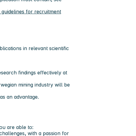
uidelines for recruitment
ications in relevant scientific
search findings effectively at
rwegian mining industry will be
 as an advantage.
you are able to:
challenges, with a passion for