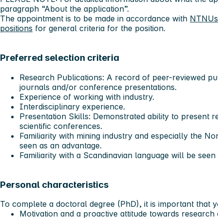
paragraph “About the application”.
The appointment is to be made in accordance with
NTNUs g
positions
for general criteria for the position.
Preferred selection criteria
Research Publications: A record of peer-reviewed publ
journals and/or conference presentations.
Experience of working with industry.
Interdisciplinary experience.
Presentation Skills: Demonstrated ability to present re
scientific conferences.
Familiarity with mining industry and especially the No
seen as an advantage.
Familiarity with a Scandinavian language will be seen
Personal characteristics
To complete a doctoral degree (PhD), it is important that 
Motivation and a proactive attitude towards research 