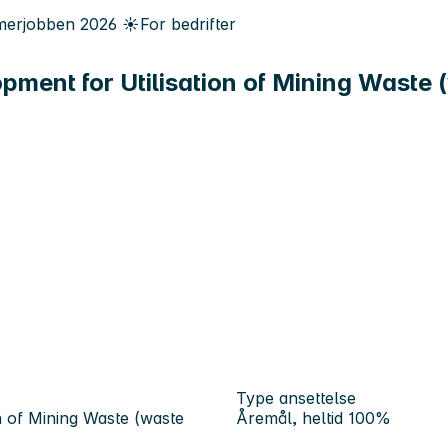
erjobben
2026
☀️
For bedrifter
ent for Utilisation of Mining Waste (
Type ansettelse
 of Mining Waste (waste
Åremål, heltid 100%