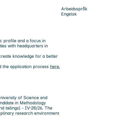
Arbeidsspråk
Engelsk
c profile and a focus in
ities with headquarters in
reate knowledge for a better
d the application process
here.
iversity of Science and
ndidate in Methodology
d tailings) - IV-28/26. The
sciplinary research environment