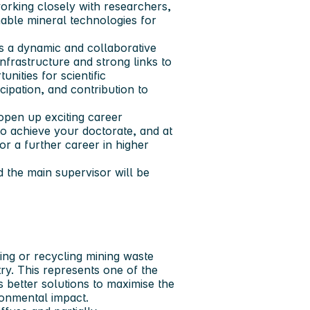
rking closely with researchers,
nable mineral technologies for
 a dynamic and collaborative
frastructure and strong links to
nities for scientific
cipation, and contribution to
open up exciting career
to achieve your doctorate, and at
or a further career in higher
 the main supervisor will be
ing or recycling mining waste
ry. This represents one of the
s better solutions to maximise the
ironmental impact.