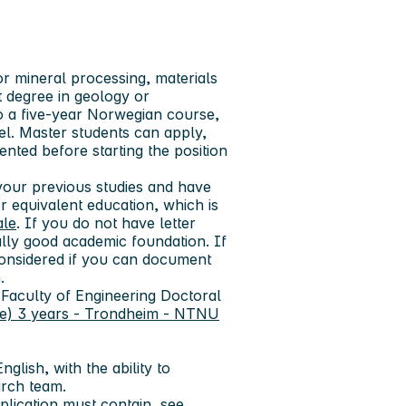
r mineral processing, materials
t degree in geology or
o a five-year Norwegian course,
el. Master students can apply,
ted before starting the position
our previous studies and have
 equivalent education, which is
ale
. If you do not have letter
lly good academic foundation. If
nsidered if you can document
.
 Faculty of Engineering Doctoral
e) 3 years - Trondheim - NTNU
glish, with the ability to
arch team.
lication must contain, see