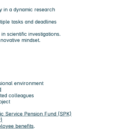
ly in a dynamic research
tiple tasks and deadlines
 scientific investigations.
nnovative mindset.
ssional environment
d
ted colleagues
oject
ic Service Pension Fund (SPK)
)
loyee benefits
.