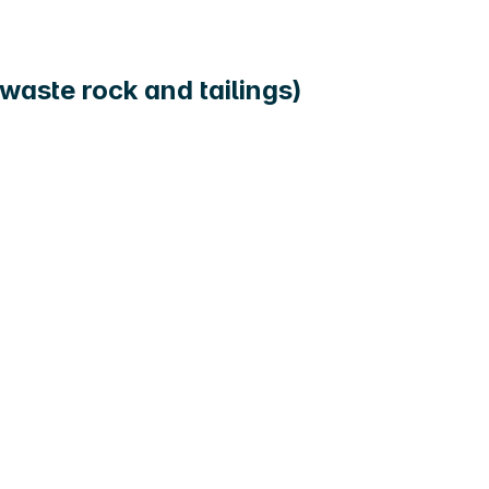
waste rock and tailings)