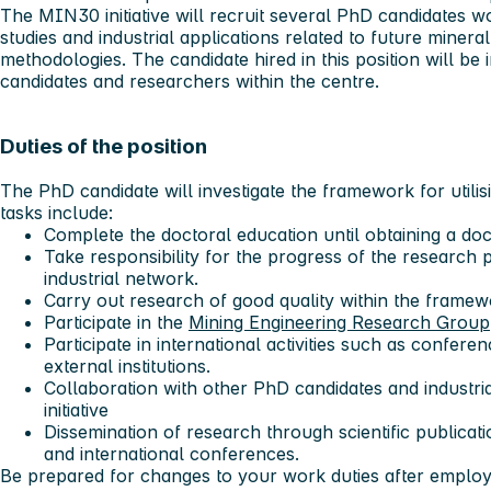
The MIN30 initiative will recruit several PhD candidates 
studies and industrial applications related to future miner
methodologies. The candidate hired in this position will be
candidates and researchers within the centre.
Duties of the position
The PhD candidate will investigate the framework for utili
tasks include:
Complete the doctoral education until obtaining a doc
Take responsibility for the progress of the research 
industrial network.
Carry out research of good quality within the frame
Participate in the
Mining Engineering Research Group
Participate in international activities such as confere
external institutions.
Collaboration with other PhD candidates and industri
initiative
Dissemination of research through scientific publicati
and international conferences.
Be prepared for changes to your work duties after emplo