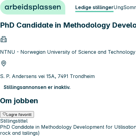
Hopp til innhold
Ledige stillinger
Ung
Somm
PhD Candidate in Methodology Developm
NTNU - Norwegian University of Science and Technology
S. P. Andersens vei 15A, 7491 Trondheim
Stillingsannonsen er inaktiv.
Om jobben
Lagre favoritt
Stillingstittel
PhD Candidate in Methodology Development for Utilisation
rock and tailings)