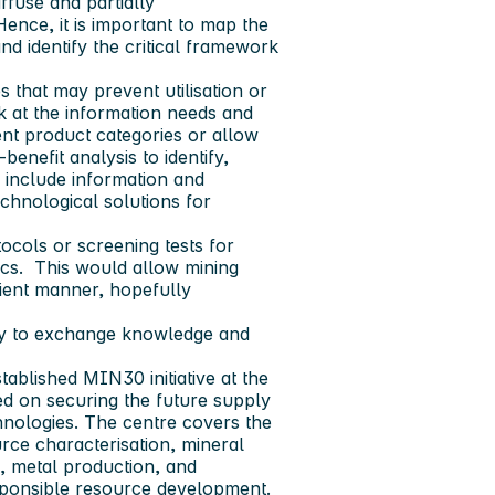
ffuse and partially
ence, it is important to map the
nd identify the critical framework
s that may prevent utilisation or
ook at the information needs and
rent product categories or allow
benefit analysis to identify,
 include information and
chnological solutions for
otocols or screening tests for
ics. This would allow mining
icient manner, hopefully
try to exchange knowledge and
ablished MIN30 initiative at the
ed on securing the future supply
chnologies. The centre covers the
urce characterisation, mineral
g, metal production, and
sponsible resource development.