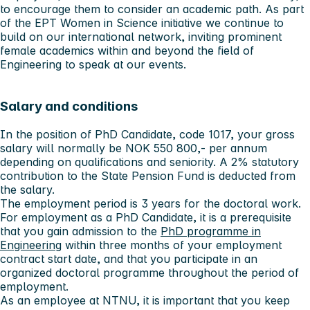
to encourage them to consider an academic path. As part
of the EPT Women in Science initiative we continue to
build on our international network, inviting prominent
female academics within and beyond the field of
Engineering to speak at our events.
Salary and conditions
In the position of PhD Candidate, code 1017, your gross
salary will normally be NOK 550 800,- per annum
depending on qualifications and seniority. A 2% statutory
contribution to the State Pension Fund is deducted from
the salary.
The employment period is 3 years for the doctoral work.
For employment as a PhD Candidate, it is a prerequisite
that you gain admission to the
PhD programme in
Engineering
within three months of your employment
contract start date, and that you participate in an
organized doctoral programme throughout the period of
employment.
As an employee at NTNU, it is important that you keep