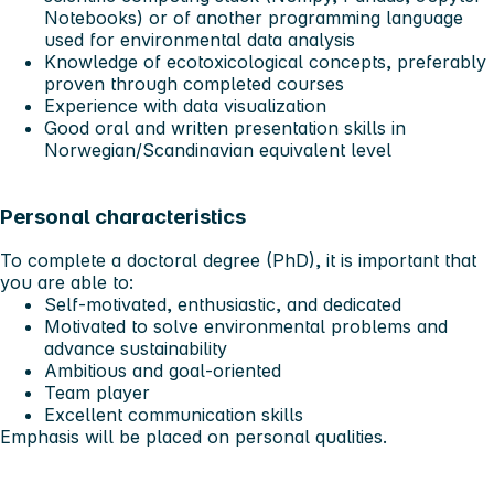
Notebooks) or of another programming language
used for environmental data analysis
Knowledge of ecotoxicological concepts, preferably
proven through completed courses
Experience with data visualization
Good oral and written presentation skills in
Norwegian/Scandinavian equivalent level
Personal characteristics
To complete a doctoral degree (PhD), it is important that
you are able to:
Self-motivated, enthusiastic, and dedicated
Motivated to solve environmental problems and
advance sustainability
Ambitious and goal-oriented
Team player
Excellent communication skills
Emphasis will be placed on personal qualities.