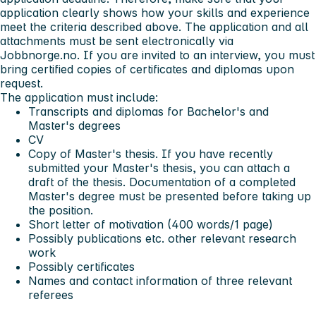
application clearly shows how your skills and experience
meet the criteria described above. The application and all
attachments must be sent electronically via
Jobbnorge.no. If you are invited to an interview, you must
bring certified copies of certificates and diplomas upon
request.
The application must include:
Transcripts and diplomas for Bachelor's and
Master's degrees
CV
Copy of Master's thesis. If you have recently
submitted your Master's thesis, you can attach a
draft of the thesis. Documentation of a completed
Master's degree must be presented before taking up
the position.
Short letter of motivation (400 words/1 page)
Possibly publications etc. other relevant research
work
Possibly certificates
Names and contact information of three relevant
referees