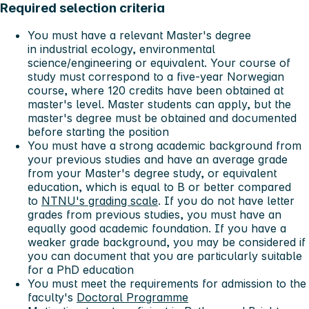
Required selection criteria
You must have a relevant Master's degree
in industrial ecology, environmental
science/engineering or equivalent. Your course of
study must correspond to a five-year Norwegian
course, where 120 credits have been obtained at
master's level. Master students can apply, but the
master's degree must be obtained and documented
before starting the position
You must have a strong academic background from
your previous studies and have an average grade
from your Master's degree study, or equivalent
education, which is equal to B or better compared
to
NTNU's grading scale
. If you do not have letter
grades from previous studies, you must have an
equally good academic foundation. If you have a
weaker grade background, you may be considered if
you can document that you are particularly suitable
for a PhD education
You must meet the requirements for admission to the
faculty's
Doctoral Programme