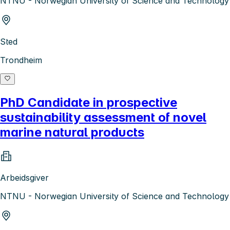
NTNU - Norwegian University of Science and Technology
Sted
Trondheim
PhD Candidate in prospective
sustainability assessment of novel
marine natural products
Arbeidsgiver
NTNU - Norwegian University of Science and Technology