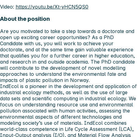
Video:
https://youtu.be/Xt-yHCN5QS0
About the position
Are you motivated to take a step towards a doctorate and
open up exciting career opportunities? As a PhD
Candidate with us, you will work to achieve your
doctorate, and at the same time gain valuable experience
that qualifies you for a further career in higher education,
and research in and outside academia. The PhD candidate
will contribute to the development of novel modelling
approaches to understand the environmental fate and
impacts of plastic pollution in Norway.
IndEcol is a pioneer in the development and application of
industrial ecology methods, as well as the use of large
data sets and scientific computing in industrial ecology. We
focus on understanding resource use and environmental
pollution associated with human activities, assessing the
environmental aspects of different technologies and
modeling society’s use of materials. IndEcol combines
world-class competence in Life Cycle Assessment (LCA),
Input-Output analysis (I/O), and Material Flow Analysis