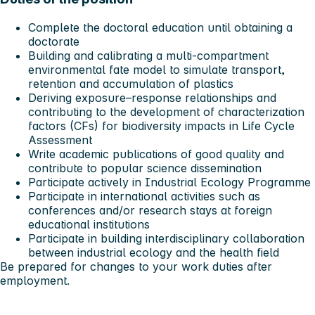
Complete the doctoral education until obtaining a
doctorate
Building and calibrating a
multi-compartment
environmental fate model
to simulate transport,
retention and accumulation of plastics
Deriving
exposure–response relationships
and
contributing to the development of
characterization
factors (CFs)
for biodiversity impacts in Life Cycle
Assessment
Write academic publications of good quality and
contribute to popular science dissemination
Participate actively in Industrial Ecology Programme
Participate in international activities such as
conferences and/or research stays at foreign
educational institutions
Participate in building interdisciplinary collaboration
between industrial ecology and the health field
Be prepared for changes to your work duties after
employment.