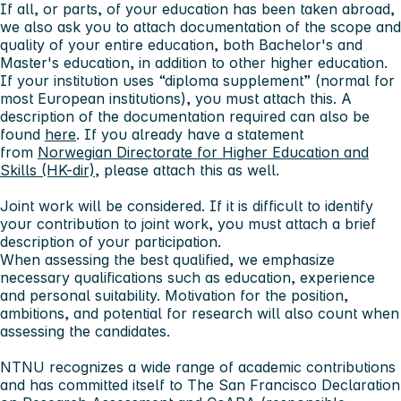
If all, or parts, of your education has been taken abroad,
we also ask you to attach documentation of the scope and
quality of your entire education, both Bachelor's and
Master's education, in addition to other higher education.
If your institution uses “diploma supplement” (normal for
most European institutions), you must attach this. A
description of the documentation required can also be
found
here
. If you already have a statement
from
Norwegian Directorate for Higher Education and
Skills (HK-dir)
, please attach this as well.
Joint work will be considered. If it is difficult to identify
your contribution to joint work, you must attach a brief
description of your participation.
When assessing the best qualified, we emphasize
necessary qualifications such as education, experience
and personal suitability. Motivation for the position,
ambitions, and potential for research will also count when
assessing the candidates.
NTNU recognizes a wide range of academic contributions
and has committed itself to The San Francisco Declaration