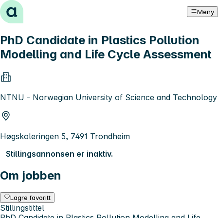
Hopp til innhold
Meny
PhD Candidate in Plastics Pollution
Modelling and Life Cycle Assessment
NTNU - Norwegian University of Science and Technology
Høgskoleringen 5, 7491 Trondheim
Stillingsannonsen er inaktiv.
Om jobben
Lagre favoritt
Stillingstittel
PhD Candidate in Plastics Pollution Modelling and Life