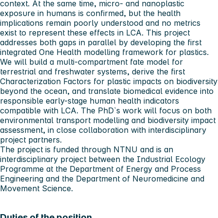
context. At the same time, micro- and nanoplastic
exposure in humans is confirmed, but the health
implications remain poorly understood and no metrics
exist to represent these effects in LCA. This project
addresses both gaps in parallel by developing the first
integrated One Health modelling framework for plastics.
We will build a multi-compartment fate model for
terrestrial and freshwater systems, derive the first
Characterization Factors for plastic impacts on biodiversity
beyond the ocean, and translate biomedical evidence into
responsible early-stage human health indicators
compatible with LCA. The PhD`s work will focus on both
environmental transport modelling and biodiversity impact
assessment, in close collaboration with interdisciplinary
project partners.
The project is funded through NTNU and is an
interdisciplinary project between the Industrial Ecology
Programme at the Department of Energy and Process
Engineering and the Department of Neuromedicine and
Movement Science.
Duties of the position