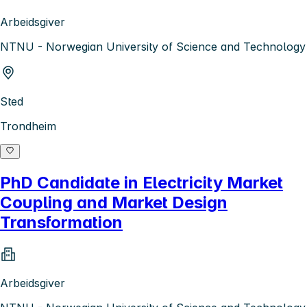
Arbeidsgiver
NTNU - Norwegian University of Science and Technology
Sted
Trondheim
PhD Candidate in Electricity Market
Coupling and Market Design
Transformation
Arbeidsgiver