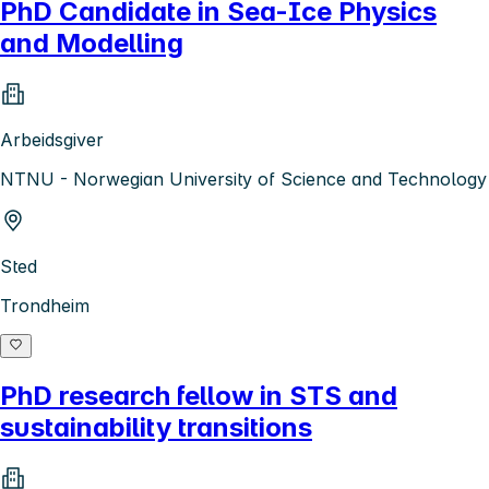
PhD Candidate in Sea-Ice Physics
and Modelling
Arbeidsgiver
NTNU - Norwegian University of Science and Technology
Sted
Trondheim
PhD research fellow in STS and
sustainability transitions