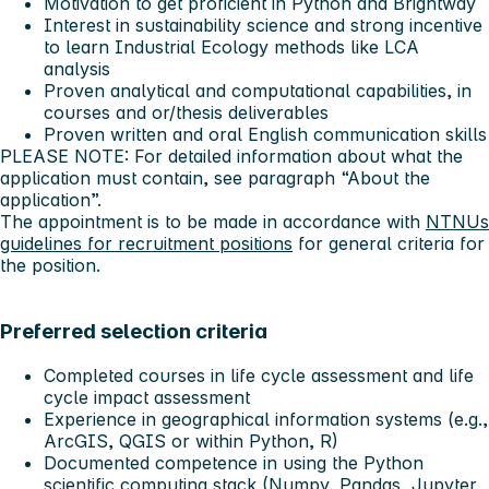
Motivation to get proficient in Python and Brightway
Interest in sustainability science and strong incentive
to learn Industrial Ecology methods like LCA
analysis
Proven analytical and computational capabilities, in
courses and or/thesis deliverables
Proven written and oral English communication skills
PLEASE NOTE: For detailed information about what the
application must contain, see paragraph “About the
application”.
The appointment is to be made in accordance with
NTNUs
guidelines for recruitment positions
for general criteria for
the position.
Preferred selection criteria
Completed courses in life cycle assessment and life
cycle impact assessment
Experience in geographical information systems (e.g.,
ArcGIS, QGIS or within Python, R)
Documented competence in using the Python
scientific computing stack (Numpy, Pandas, Jupyter