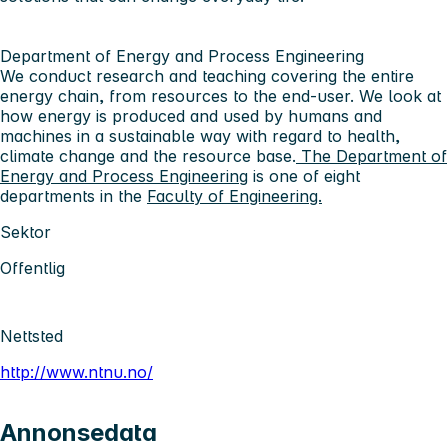
Department of Energy and Process Engineering
We conduct research and teaching covering the entire
energy chain, from resources to the end-user. We look at
how energy is produced and used by humans and
machines in a sustainable way with regard to health,
climate change and the resource base.
The Department of
Energy and Process Engineering
is one of eight
departments in the
Faculty of Engineering.
Sektor
Offentlig
Nettsted
http://www.ntnu.no/
Annonsedata