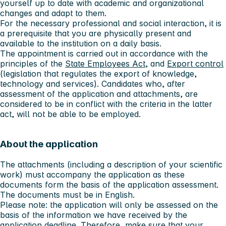
yourself up to date with academic and organizational
changes and adapt to them.
For the necessary professional and social interaction, it is
a prerequisite that you are physically present and
available to the institution on a daily basis.
The appointment is carried out in accordance with the
principles of the
State Employees Act
, and
Export control
(legislation that regulates the export of knowledge,
technology and services). Candidates who, after
assessment of the application and attachments, are
considered to be in conflict with the criteria in the latter
act, will not be able to be employed.
About the application
The attachments (including a description of your scientific
work) must accompany the application as these
documents form the basis of the application assessment.
The documents must be in English.
Please note:
the application will only be assessed on the
basis of the information we have received by the
application deadline. Therefore, make sure that your