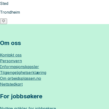
Sted
Trondheim
Om oss
Kontakt oss
Personvern
Informasjonskapsler
Tilgjengelighetserklæring
Om
arbeidsplassen.no
Nettstedkart
For jobbsøkere
Nyttige artikler for jobbsøkere