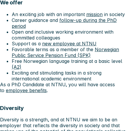
We offer
An exciting job with an important
mission
in society
Career guidance and
follow-up during the PhD
period
Open and inclusive working environment with
committed colleagues
Support as a
new employee at NTNU
Favorable terms as a member of the
Norwegian
Public Service Pension Fund (SPK)
Free Norwegian language training at a basic level
(A2)
Exciting and stimulating tasks in a strong
international academic environment
As a PhD Candidate at NTNU, you will have access
to
employee benefits
.
Diversity
Diversity is a strength, and at NTNU we aim to be an
employer that reflects the diversity in society and that