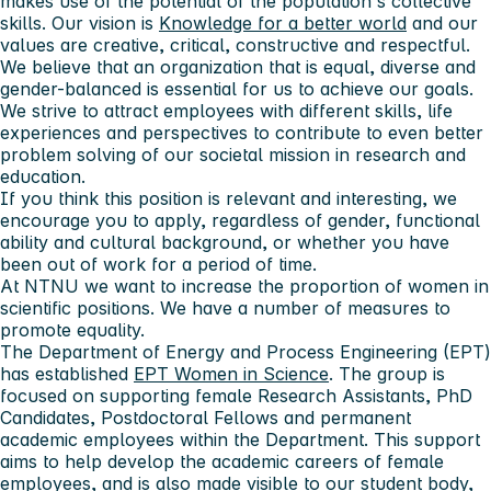
makes use of the potential of the population's collective
skills. Our vision is
Knowledge for a better world
and our
values ​​are creative, critical, constructive and respectful.
We believe that an organization that is equal, diverse and
gender-balanced is essential for us to achieve our goals.
We strive to attract employees with different skills, life
experiences and perspectives to contribute to even better
problem solving of our societal mission in research and
education.
If you think this position is relevant and interesting, we
encourage you to apply, regardless of gender, functional
ability and cultural background, or whether you have
been out of work for a period of time.
At NTNU we want to increase the proportion of women in
scientific positions. We have a number of measures to
promote equality.
The Department of Energy and Process Engineering (EPT)
has established
EPT Women in Science
. The group is
focused on supporting female Research Assistants, PhD
Candidates, Postdoctoral Fellows and permanent
academic employees within the Department. This support
aims to help develop the academic careers of female
employees, and is also made visible to our student body,