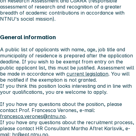
on Research Assessment and CoARA (responsible
assessment of research and recognition of a greater
breadth of academic contributions in accordance with
NTNU's social mission).
General information
A public list of applicants with name, age, job title and
municipality of residence is prepared after the application
deadline. If you wish to be exempt from entry on the
public applicant list, this must be justified. Assessment will
be made in accordance with
current legislation
. You will
be notified if the exemption is not granted.
If you think this position looks interesting and in line with
your qualifications, you are welcome to apply.
If you have any questions about the position, please
contact Prof. Francesca Verones, e-mail:
francesca.verones@ntnu.no
.
If you have any questions about the recruitment process,
please contact HR Consultant Martha Aftret Karlsvik, e-
mail:
hr@ept.ntnu.no
.