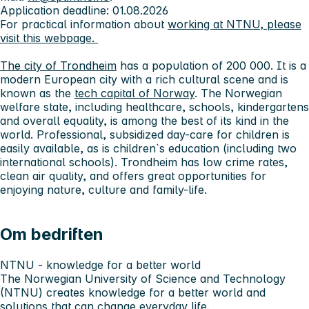
Application deadline: 01.08.2026
For practical information about
working at NTNU, please
visit this webpage.
The city of Trondheim
has a population of 200 000. It is a
modern European city with a rich cultural scene and is
known as the
tech capital of Norway
. The Norwegian
welfare state, including healthcare, schools, kindergartens
and overall equality, is among the best of its kind in the
world. Professional, subsidized day-care for children is
easily available, as is children`s education (including two
international schools). Trondheim has low crime rates,
clean air quality, and offers great opportunities for
enjoying nature, culture and family-life.
Om bedriften
NTNU - knowledge for a better world
The Norwegian University of Science and Technology
(NTNU) creates knowledge for a better world and
solutions that can change everyday life.