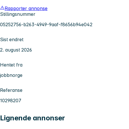
Rapporter annonse
Stillingsnummer
05252756-b263-4949-9aaf-f8656b94e042
Sist endret
2. august 2026
Hentet fra
jobbnorge
Referanse
10298207
Lignende annonser