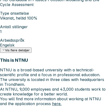
Cycle Assessment
Type ansettelse
Vikariat, heltid 100%
Antall stillinger
1
Arbeidsspråk
Engelsk
Vis flere detaljer
This is NTNU
NTNU is a broad-based university with a technical-
scientific profile and a focus in professional education.
The university is located in three cities with headquarters
in Trondheim.
At NTNU, 9,000 employees and 43,000 students work to
create knowledge for a better world.
You will find more information about working at NTNU
and the application process
here.