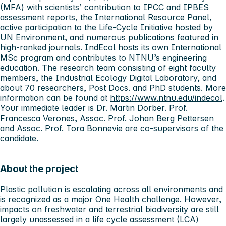
(MFA) with scientists’ contribution to IPCC and IPBES
assessment reports, the International Resource Panel,
active participation to the Life-Cycle Initiative hosted by
UN Environment, and numerous publications featured in
high-ranked journals. IndEcol hosts its own International
MSc program and contributes to NTNU’s engineering
education. The research team consisting of eight faculty
members, the Industrial Ecology Digital Laboratory, and
about 70 researchers, Post Docs. and PhD students. More
information can be found at
https://www.ntnu.edu/indecol
.
Your immediate leader is Dr. Martin Dorber. Prof.
Francesca Verones, Assoc. Prof. Johan Berg Pettersen
and Assoc. Prof. Tora Bonnevie are co-supervisors of the
candidate.
About the project
Plastic pollution is escalating across all environments and
is recognized as a major One Health challenge. However,
impacts on freshwater and terrestrial biodiversity are still
largely unassessed in a life cycle assessment (LCA)