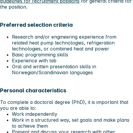
guidelines for recruitment positions
for general criteria for
the position.
Preferred selection criteria
Research and/or engineering experience from
related heat pump technologies, refrigeration
technologies, or combined heat and power
Basic programming skills
Experience with lab
Oral and written presentation skills in
Norwegian/Scandinavian languages
Personal characteristics
To complete a doctoral degree (PhD), it is important that
you are able to:
Work independently
Work in a structured way, set goals and make plans
to achieve them
Present and discuss your research with other