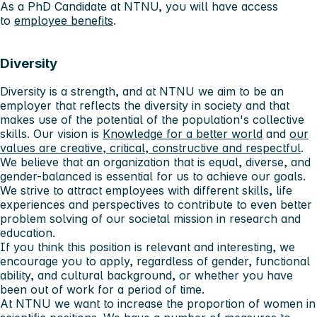
As a PhD Candidate at NTNU, you will have access
to
employee benefits
.
Diversity
Diversity is a strength, and at NTNU we aim to be an
employer that reflects the diversity in society and that
makes use of the potential of the population's collective
skills. Our vision is
Knowledge for a better world
and
our
values ​​are creative, critical, constructive and respectful
.
We believe that an organization that is equal, diverse, and
gender-balanced is essential for us to achieve our goals.
We strive to attract employees with different skills, life
experiences and perspectives to contribute to even better
problem solving of our societal mission in research and
education.
If you think this position is relevant and interesting, we
encourage you to apply, regardless of gender, functional
ability, and cultural background, or whether you have
been out of work for a period of time.
At NTNU we want to increase the proportion of women in