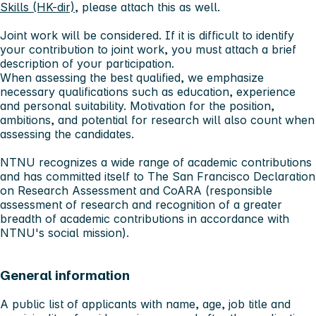
Skills (HK-dir)
, please attach this as well.
Joint work will be considered. If it is difficult to identify
your contribution to joint work, you must attach a brief
description of your participation.
When assessing the best qualified, we emphasize
necessary qualifications such as education, experience
and personal suitability. Motivation for the position,
ambitions, and potential for research will also count when
assessing the candidates.
NTNU recognizes a wide range of academic contributions
and has committed itself to The San Francisco Declaration
on Research Assessment and CoARA (responsible
assessment of research and recognition of a greater
breadth of academic contributions in accordance with
NTNU's social mission).
General information
A public list of applicants with name, age, job title and