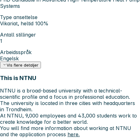
Systems
Type ansettelse
Vikariat, heltid 100%
Antall stillinger
1
Arbeidsspråk
Engelsk
Vis flere detaljer
This is NTNU
NTNU is a broad-based university with a technical-
scientific profile and a focus in professional education.
The university is located in three cities with headquarters
in Trondheim.
At NTNU, 9,000 employees and 43,000 students work to
create knowledge for a better world.
You will find more information about working at NTNU
and the application process
here.