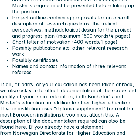
Master's degree must be presented before taking up
the position.
Project outline containing proposals for an overall
description of research questions, theoretical
perspectives, methodological design for the project
and progress plan (maximum 1500 words/4 pages)
Short letter of motivation (400 words/1 page)
Possibly publications etc. other relevant research
work
Possibly certificates
Names and contact information of three relevant
referees
If all, or parts, of your education has been taken abroad,
we also ask you to attach documentation of the scope and
quality of your entire education, both Bachelor's and
Master's education, in addition to other higher education.
If your institution uses “diploma supplement” (normal for
most European institutions), you must attach this. A
description of the documentation required can also be
found
here
. If you already have a statement
from
Norwegian Directorate for Higher Education and