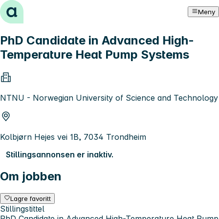
Hopp til innhold
Meny
PhD Candidate in Advanced High-
Temperature Heat Pump Systems
NTNU - Norwegian University of Science and Technology
Kolbjørn Hejes vei 1B, 7034 Trondheim
Stillingsannonsen er inaktiv.
Om jobben
Lagre favoritt
Stillingstittel
PhD Candidate in Advanced High-Temperature Heat Pump