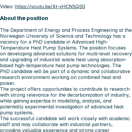
Video:
https://youtu.be/Xt-yHCN5QS0
About the position
The Department of Energy and Process Engineering at the
Norwegian University of Science and Technology has a
vacancy for a PhD candidate in Advanced High-
Temperature Heat Pump Systems. The position focuses
on developing advanced solutions for multi-level recovery
and upgrading of industrial waste heat using absorption-
based high-temperature heat pump technologies. The
PhD candidate will be part of a dynamic and collaborative
research environment working on combined heat and
power.
The project offers opportunities to contribute to research
with strong relevance for the decarbonization of industry,
while gaining expertise in modelling, analysis, and
potentially experimental investigation of advanced heat
pump systems.
The successful candidate will work closely with academic
staff and may collaborate with industrial partners,
providing valuable experience and strong career