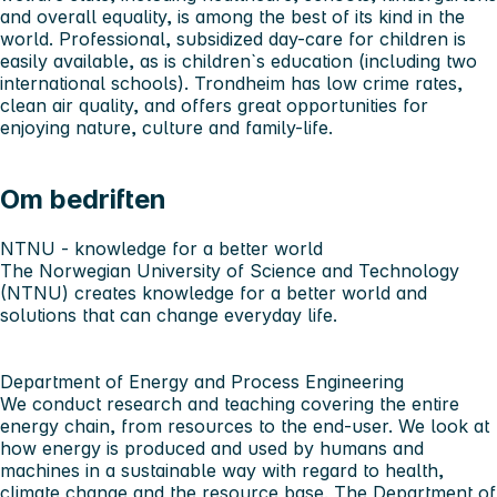
and overall equality, is among the best of its kind in the
world. Professional, subsidized day-care for children is
easily available, as is children`s education (including two
international schools). Trondheim has low crime rates,
clean air quality, and offers great opportunities for
enjoying nature, culture and family-life.
Om bedriften
NTNU - knowledge for a better world
The Norwegian University of Science and Technology
(NTNU) creates knowledge for a better world and
solutions that can change everyday life.
Department of Energy and Process Engineering
We conduct research and teaching covering the entire
energy chain, from resources to the end-user. We look at
how energy is produced and used by humans and
machines in a sustainable way with regard to health,
climate change and the resource base.
The Department of