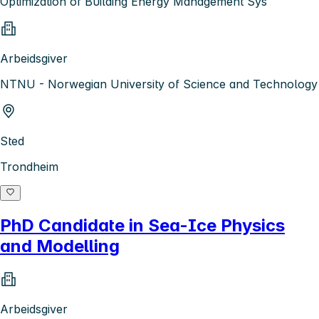
Optimization of Building Energy Management Sys
Arbeidsgiver
NTNU - Norwegian University of Science and Technology
Sted
Trondheim
PhD Candidate in Sea-Ice Physics
and Modelling
Arbeidsgiver