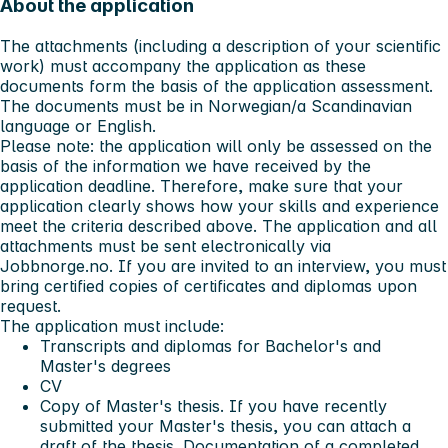
About the application
The attachments (including a description of your scientific
work) must accompany the application as these
documents form the basis of the application assessment.
The documents must be in Norwegian/a Scandinavian
language or English.
Please note:
the application will only be assessed on the
basis of the information we have received by the
application deadline. Therefore, make sure that your
application clearly shows how your skills and experience
meet the criteria described above. The application and all
attachments must be sent electronically via
Jobbnorge.no. If you are invited to an interview, you must
bring certified copies of certificates and diplomas upon
request.
The application must include:
Transcripts and diplomas for Bachelor's and
Master's degrees
CV
Copy of Master's thesis. If you have recently
submitted your Master's thesis, you can attach a
draft of the thesis. Documentation of a completed