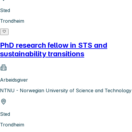
Sted
Trondheim
PhD research fellow in STS and
sustainability transitions
Arbeidsgiver
NTNU - Norwegian University of Science and Technology
Sted
Trondheim