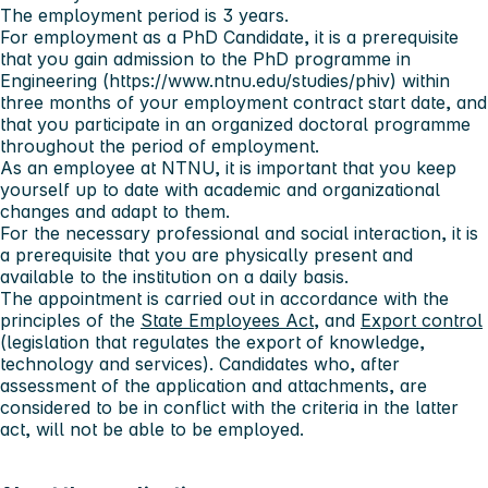
The employment period is 3 years.
For employment as a PhD Candidate, it is a prerequisite
that you gain admission to the PhD programme in
Engineering (https://www.ntnu.edu/studies/phiv) within
three months of your employment contract start date, and
that you participate in an organized doctoral programme
throughout the period of employment.
As an employee at NTNU, it is important that you keep
yourself up to date with academic and organizational
changes and adapt to them.
For the necessary professional and social interaction, it is
a prerequisite that you are physically present and
available to the institution on a daily basis.
The appointment is carried out in accordance with the
principles of the
State Employees Act
, and
Export control
(legislation that regulates the export of knowledge,
technology and services). Candidates who, after
assessment of the application and attachments, are
considered to be in conflict with the criteria in the latter
act, will not be able to be employed.