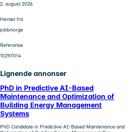
2. august 2026
Hentet fra
jobbnorge
Referanse
10297014
Lignende annonser
PhD in Predictive AI-Based
Maintenance and Optimization of
Building Energy Management
Systems
PhD Candidate in Predictive AI-Based Maintenance and