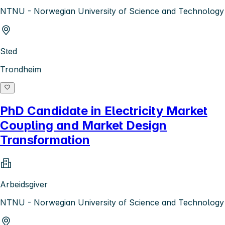
NTNU - Norwegian University of Science and Technology
Sted
Trondheim
PhD Candidate in Electricity Market
Coupling and Market Design
Transformation
Arbeidsgiver
NTNU - Norwegian University of Science and Technology