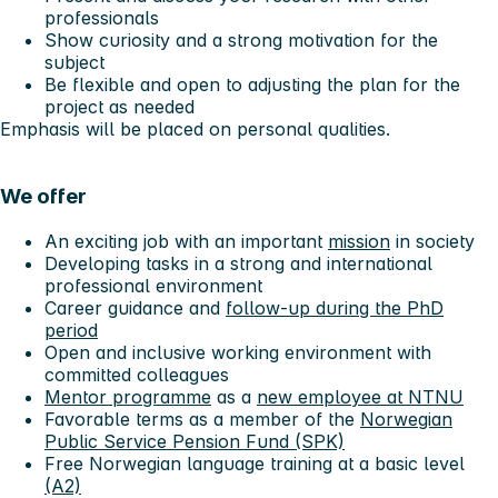
professionals
Show curiosity and a strong motivation for the
subject
Be flexible and open to adjusting the plan for the
project as needed
Emphasis will be placed on personal qualities.
We offer
An exciting job with an important
mission
in society
Developing tasks in a strong and international
professional environment
Career guidance and
follow-up during the PhD
period
Open and inclusive working environment with
committed colleagues
Mentor programme
as a
new employee at NTNU
Favorable terms as a member of the
Norwegian
Public Service Pension Fund (SPK)
Free Norwegian language training at a basic level
(A2)