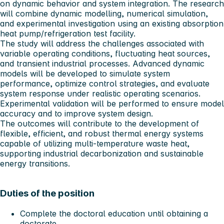
on dynamic behavior and system integration. The research
will combine dynamic modelling, numerical simulation,
and experimental investigation using an existing absorption
heat pump/refrigeration test facility.
The study will address the challenges associated with
variable operating conditions, fluctuating heat sources,
and transient industrial processes. Advanced dynamic
models will be developed to simulate system
performance, optimize control strategies, and evaluate
system response under realistic operating scenarios.
Experimental validation will be performed to ensure model
accuracy and to improve system design.
The outcomes will contribute to the development of
flexible, efficient, and robust thermal energy systems
capable of utilizing multi-temperature waste heat,
supporting industrial decarbonization and sustainable
energy transitions.
Duties of the position
Complete the doctoral education until obtaining a
doctorate