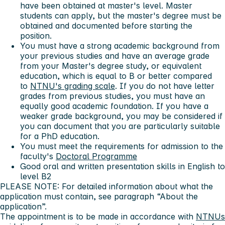
have been obtained at master's level. Master
students can apply, but the master's degree must be
obtained and documented before starting the
position.
You must have a strong academic background from
your previous studies and have an average grade
from your Master's degree study, or equivalent
education, which is equal to B or better compared
to
NTNU's grading scale
. If you do not have letter
grades from previous studies, you must have an
equally good academic foundation. If you have a
weaker grade background, you may be considered if
you can document that you are particularly suitable
for a PhD education.
You must meet the requirements for admission to the
faculty's
Doctoral Programme
Good oral and written presentation skills in English to
level B2
PLEASE NOTE: For detailed information about what the
application must contain, see paragraph “About the
application”.
The appointment is to be made in accordance with
NTNUs