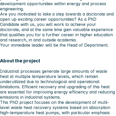
development opportunities within energy and process
engineering.
Are you motivated to take a step towards a doctorate and
open up exciting career opportunities? As a PhD
Candidate with us, you will work to achieve your
doctorate, and at the same time gain valuable experience
that qualifies you for a further career in higher education
and research, in and outside academia.
Your immediate leader will be the Head of Department.
About the project
Industrial processes generate large amounts of waste
heat at multiple temperature levels, which remain
underutilized due to technological and operational
limitations. Efficient recovery and upgrading of this heat
are essential for improving energy efficiency and reducing
emissions in industrial systems.
This PhD project focuses on the development of multi-
level waste heat recovery systems based on absorption
high-temperature heat pumps, with particular emphasis