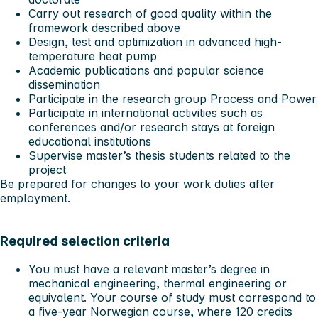
Carry out research of good quality within the
framework described above
Design, test and optimization in advanced high-
temperature heat pump
Academic publications and popular science
dissemination
Participate in the research group
Process and Power
Participate in international activities such as
conferences and/or research stays at foreign
educational institutions
Supervise master’s thesis students related to the
project
Be prepared for changes to your work duties after
employment.
Required selection criteria
You must have a relevant master’s degree in
mechanical engineering, thermal engineering or
equivalent. Your course of study must correspond to
a five-year Norwegian course, where 120 credits