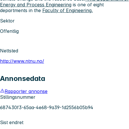
Energy and Process Engineering
is one of eight
departments in the
Faculty of Engineering.
Sektor
Offentlig
Nettsted
http://www.ntnu.no/
Annonsedata
Rapporter annonse
Stillingsnummer
687430f3-65aa-4e68-9a39-1d2556b05b94
Sist endret