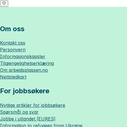
Om oss
Kontakt oss
Personvern
Informasjonskapsler
Tilgjengelighetserklæring
Om
arbeidsplassen.no
Nettstedkart
For jobbsøkere
Nyttige artikler for jobbsøkere
Spørsmål og svar
Jobbe i utlandet (EURES)
Information to refugees from Ukraine