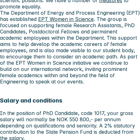
scientific positions. We have a number of
measures
to
promote equality.
The Department of Energy and Process Engineering (EPT)
has established
EPT Women in Science
. The group is
focused on supporting female Research Assistants, PhD
Candidates, Postdoctoral Fellows and permanent
academic employees within the Department. This support
aims to help develop the academic careers of female
employees, and is also made visible to our student body,
to encourage them to consider an academic path. As part
of the EPT Women in Science initiative we continue to
build on our international network, inviting prominent
female academics within and beyond the field of
Engineering to speak at our events.
Salary and conditions
In the position of PhD Candidate, code 1017, your gross
salary will normally be NOK 550 800,- per annum
depending on qualifications and seniority. A 2% statutory
contribution to the State Pension Fund is deducted from
the salary.