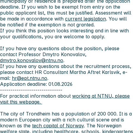
municipality of residence is prepared after the application
deadline. If you wish to be exempt from entry on the
public applicant list, this must be justified. Assessment will
be made in accordance with
current legislation
. You will
be notified if the exemption is not granted.
If you think this position looks interesting and in line with
your qualifications, you are welcome to apply.
If you have any questions about the position, please
contact Professor Dmytro Konovalov,
dmytro.konovalov@ntnu.no
.
If you have any questions about the recruitment process,
please contact HR Consultant Martha Aftret Karlsvik, e-
mail:
hr@ept.ntnu.no
.
Application deadline: 01.08.2026
------------------------------
For practical information about
working at NTNU, please
visit this webpage.
The city of Trondheim
has a population of 200 000. It is a
modern European city with a rich cultural scene and is
known as the
tech capital of Norway
. The Norwegian
welfare state, including healthcare, schools, kindergartens