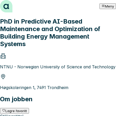
Hopp til innhold
Meny
PhD in Predictive AI-Based
Maintenance and Optimization of
Building Energy Management
Systems
NTNU - Norwegian University of Science and Technology
Høgskoleringen 1, 7491 Trondheim
Om jobben
Lagre favoritt