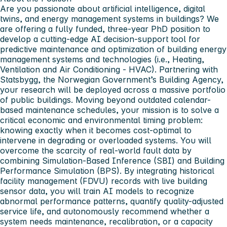
Are you passionate about artificial intelligence, digital
twins, and energy management systems in buildings? We
are offering a fully funded, three-year PhD position to
develop a cutting-edge AI decision-support tool for
predictive maintenance and optimization of building energy
management systems and technologies (i.e., Heating,
Ventilation and Air Conditioning - HVAC). Partnering with
Statsbygg, the Norwegian Government’s Building Agency,
your research will be deployed across a massive portfolio
of public buildings. Moving beyond outdated calendar-
based maintenance schedules, your mission is to solve a
critical economic and environmental timing problem:
knowing exactly when it becomes cost-optimal to
intervene in degrading or overloaded systems. You will
overcome the scarcity of real-world fault data by
combining Simulation-Based Inference (SBI) and Building
Performance Simulation (BPS). By integrating historical
facility management (FDVU) records with live building
sensor data, you will train AI models to recognize
abnormal performance patterns, quantify quality-adjusted
service life, and autonomously recommend whether a
system needs maintenance, recalibration, or a capacity