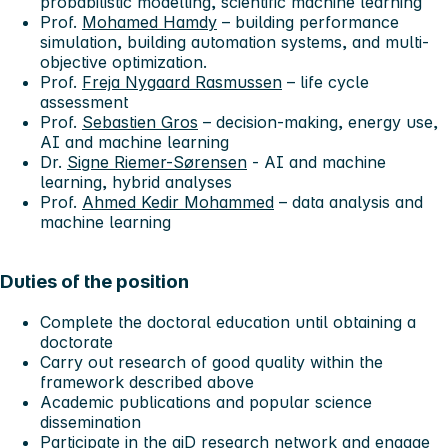
probabilistic modelling, scientific machine learning
Prof.
Mohamed Hamdy
– building performance
simulation, building automation systems, and multi-
objective optimization.
Prof.
Freja Nygaard Rasmussen
– life cycle
assessment
Prof.
Sebastien Gros
– decision-making, energy use,
AI and machine learning
Dr.
Signe Riemer-Sørensen
- AI and machine
learning, hybrid analyses
Prof.
Ahmed Kedir Mohammed
– data analysis and
machine learning
Duties of the position
Complete the doctoral education until obtaining a
doctorate
Carry out research of good quality within the
framework described above
Academic publications and popular science
dissemination
Participate in the aiD research network and engage