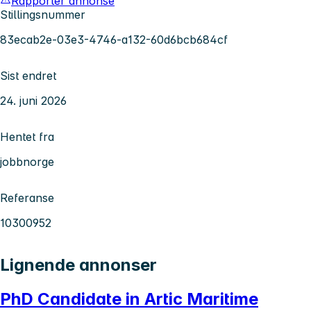
Rapporter annonse
Stillingsnummer
83ecab2e-03e3-4746-a132-60d6bcb684cf
Sist endret
24. juni 2026
Hentet fra
jobbnorge
Referanse
10300952
Lignende annonser
PhD Candidate in Artic Maritime