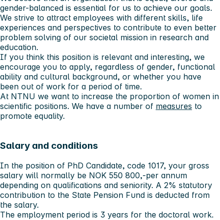
gender-balanced is essential for us to achieve our goals.
We strive to attract employees with different skills, life
experiences and perspectives to contribute to even better
problem solving of our societal mission in research and
education.
If you think this position is relevant and interesting, we
encourage you to apply, regardless of gender, functional
ability and cultural background, or whether you have
been out of work for a period of time.
At NTNU we want to increase the proportion of women in
scientific positions. We have a number of
measures
to
promote equality.
Salary and conditions
In the position of PhD Candidate, code 1017, your gross
salary will normally be NOK 550 800,-per annum
depending on qualifications and seniority. A 2% statutory
contribution to the State Pension Fund is deducted from
the salary.
The employment period is 3 years for the doctoral work.