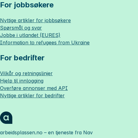
For jobbsøkere
Nyttige artikler for jobbsøkere
Spørsmål og svar
Jobbe i utlandet (EURES)
Information to refugees from Ukraine
For bedrifter
Vilkår og retningslinjer
Hjelp til innlogging
Overføre annonser med API
Nyttige artikler for bedrifter
arbeidsplassen.no
– en tjeneste fra Nav