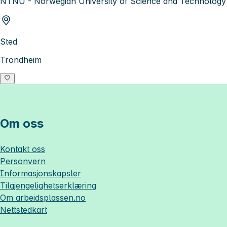
NTNU - Norwegian University of Science and Technology
Sted
Trondheim
Om oss
Kontakt oss
Personvern
Informasjonskapsler
Tilgjengelighetserklæring
Om
arbeidsplassen.no
Nettstedkart