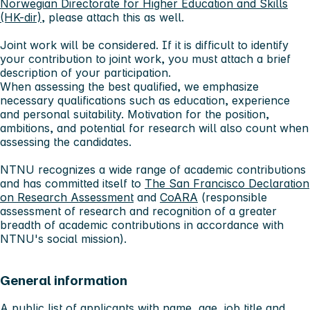
Norwegian Directorate for Higher Education and Skills
(HK-dir)
, please attach this as well.
Joint work will be considered. If it is difficult to identify
your contribution to joint work, you must attach a brief
description of your participation.
When assessing the best qualified, we emphasize
necessary qualifications such as education, experience
and personal suitability. Motivation for the position,
ambitions, and potential for research will also count when
assessing the candidates.
NTNU recognizes a wide range of academic contributions
and has committed itself to
The San Francisco Declaration
on Research Assessment
and
CoARA
(responsible
assessment of research and recognition of a greater
breadth of academic contributions in accordance with
NTNU's social mission).
General information
A public list of applicants with name, age, job title and