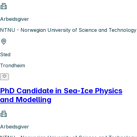
Arbeidsgiver
NTNU - Norwegian University of Science and Technology
Sted
Trondheim
PhD Candidate in Sea-Ice Physics
and Modelling
Arbeidsgiver