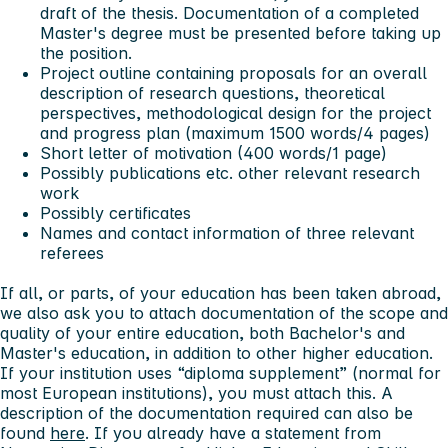
draft of the thesis. Documentation of a completed
Master's degree must be presented before taking up
the position.
Project outline containing proposals for an overall
description of research questions, theoretical
perspectives, methodological design for the project
and progress plan (maximum 1500 words/4 pages)
Short letter of motivation (400 words/1 page)
Possibly publications etc. other relevant research
work
Possibly certificates
Names and contact information of three relevant
referees
If all, or parts, of your education has been taken abroad,
we also ask you to attach documentation of the scope and
quality of your entire education, both Bachelor's and
Master's education, in addition to other higher education.
If your institution uses “diploma supplement” (normal for
most European institutions), you must attach this. A
description of the documentation required can also be
found
here
. If you already have a statement from