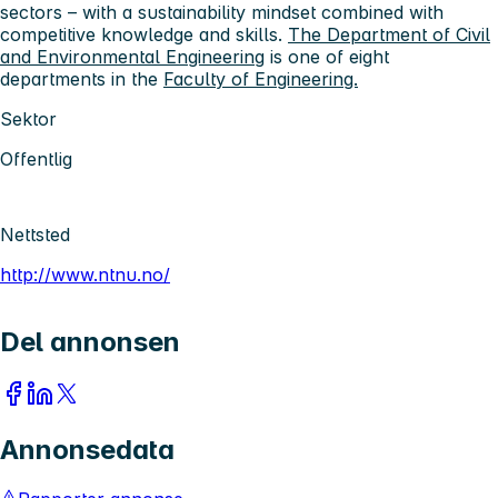
sectors – with a sustainability mindset combined with
competitive knowledge and skills.
The Department of Civil
and Environmental Engineering
is one of eight
departments in the
Faculty of Engineering.
Sektor
Offentlig
Nettsted
http://www.ntnu.no/
Del annonsen
Annonsedata