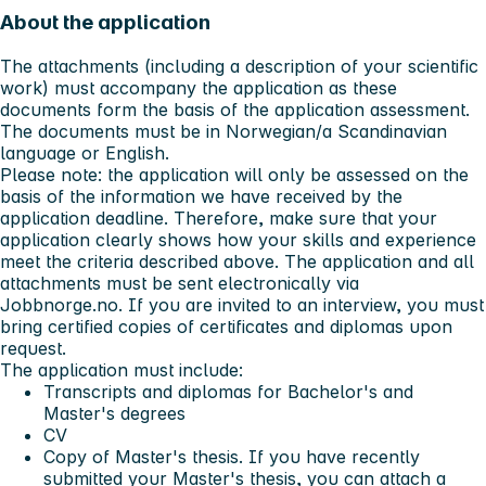
About the application
The attachments (including a description of your scientific
work) must accompany the application as these
documents form the basis of the application assessment.
The documents must be in Norwegian/a Scandinavian
language or English.
Please note: the application will only be assessed on the
basis of the information we have received by the
application deadline. Therefore, make sure that your
application clearly shows how your skills and experience
meet the criteria described above. The application and all
attachments must be sent electronically via
Jobbnorge.no. If you are invited to an interview, you must
bring certified copies of certificates and diplomas upon
request.
The application must include:
Transcripts and diplomas for Bachelor's and
Master's degrees
CV
Copy of Master's thesis. If you have recently
submitted your Master's thesis, you can attach a