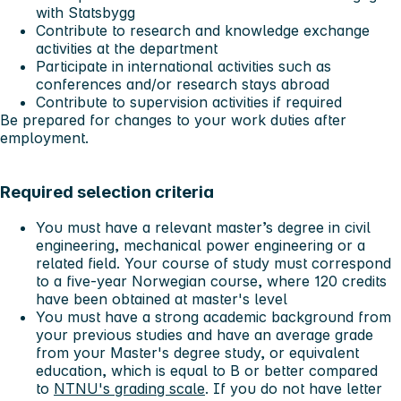
with Statsbygg
Contribute to research and knowledge exchange
activities at the department
Participate in international activities such as
conferences and/or research stays abroad
Contribute to supervision activities if required
Be prepared for changes to your work duties after
employment.
Required selection criteria
You must have a relevant master’s degree in civil
engineering, mechanical power engineering or a
related field. Your course of study must correspond
to a five-year Norwegian course, where 120 credits
have been obtained at master's level
You must have a strong academic background from
your previous studies and have an average grade
from your Master's degree study, or equivalent
education, which is equal to B or better compared
to
NTNU's grading scale
. If you do not have letter