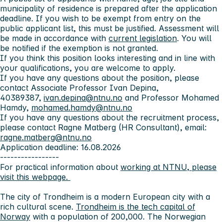
municipality of residence is prepared after the application
deadline. If you wish to be exempt from entry on the
public applicant list, this must be justified. Assessment will
be made in accordance with
current legislation
. You will
be notified if the exemption is not granted.
If you think this position looks interesting and in line with
your qualifications, you are welcome to apply.
If you have any questions about the position, please
contact Associate Professor Ivan Depina,
40389387,
ivan.depina@ntnu.no
and Professor Mohamed
Hamdy,
mohamed.hamdy@ntnu.no
If you have any questions about the recruitment process,
please contact Ragne Matberg (HR Consultant), email:
ragne.matberg@ntnu.no
Application deadline: 16.08.2026
-----------------
For practical information about
working at NTNU, please
visit this webpage.
The city of Trondheim
is a modern European city with a
rich cultural scene.
Trondheim is the tech capital of
Norway
with a population of 200,000. The Norwegian