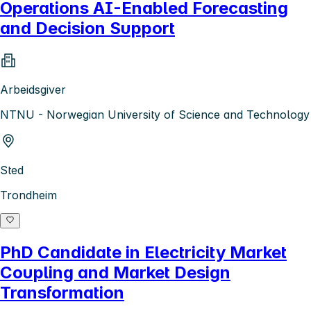
Operations AI-Enabled Forecasting
and Decision Support
Arbeidsgiver
NTNU - Norwegian University of Science and Technology
Sted
Trondheim
PhD Candidate in Electricity Market
Coupling and Market Design
Transformation