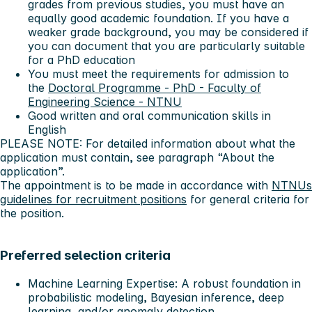
grades from previous studies, you must have an
equally good academic foundation. If you have a
weaker grade background, you may be considered if
you can document that you are particularly suitable
for a PhD education
You must meet the requirements for admission to
the
Doctoral Programme - PhD - Faculty of
Engineering Science - NTNU
Good written and oral communication skills in
English
PLEASE NOTE: For detailed information about what the
application must contain, see paragraph “About the
application”.
The appointment is to be made in accordance with
NTNUs
guidelines for recruitment positions
for general criteria for
the position.
Preferred selection criteria
Machine Learning Expertise: A robust foundation in
probabilistic modeling, Bayesian inference, deep
learning, and/or anomaly detection