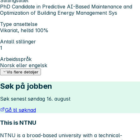
Stillingstittel
PhD Candidate in Predictive AI-Based Maintenance and
Optimization of Building Energy Management Sys
Type ansettelse
Vikariat, heltid 100%
Antall stillinger
1
Arbeidsspråk
Norsk eller engelsk
Vis flere detaljer
Søk på jobben
Søk senest søndag 16. august
Gå til søknad
This is NTNU
NTNU is a broad-based university with a technical-