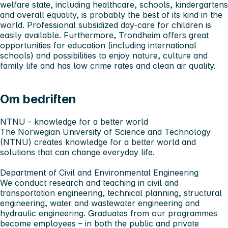
welfare state, including healthcare, schools, kindergartens
and overall equality, is probably the best of its kind in the
world. Professional subsidized day-care for children is
easily available. Furthermore, Trondheim offers great
opportunities for education (including international
schools) and possibilities to enjoy nature, culture and
family life and has low crime rates and clean air quality.
Om bedriften
NTNU - knowledge for a better world
The Norwegian University of Science and Technology
(NTNU) creates knowledge for a better world and
solutions that can change everyday life.
Department of Civil and Environmental Engineering
We conduct research and teaching in civil and
transportation engineering, technical planning, structural
engineering, water and wastewater engineering and
hydraulic engineering. Graduates from our programmes
become employees – in both the public and private