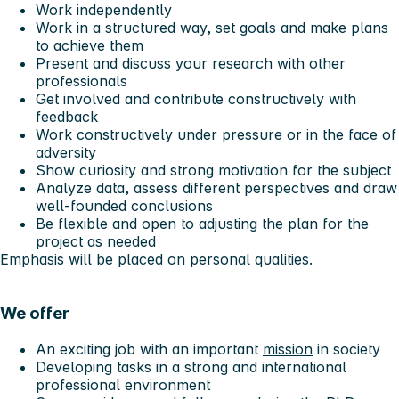
Work independently
Work in a structured way, set goals and make plans
to achieve them
Present and discuss your research with other
professionals
Get involved and contribute constructively with
feedback
Work constructively under pressure or in the face of
adversity
Show curiosity and strong motivation for the subject
Analyze data, assess different perspectives and draw
well-founded conclusions
Be flexible and open to adjusting the plan for the
project as needed
Emphasis will be placed on personal qualities.
We offer
An exciting job with an important
mission
in society
Developing tasks in a strong and international
professional environment