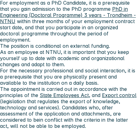
For employment as a PhD Candidate, it is a prerequisite
that you gain admission to the PhD programme
PhD in
Engineering (Doctoral Programme) 3 years - Trondheim -
NTNU
within three months of your employment contract
start date, and that you participate in an organized
doctoral programme throughout the period of
employment.
The position is conditional on external funding.
As an employee at NTNU, it is important that you keep
yourself up to date with academic and organizational
changes and adapt to them.
For the necessary professional and social interaction, it is
a prerequisite that you are physically present and
available to the institution on a daily basis.
The appointment is carried out in accordance with the
principles of the
State Employees Act
, and
Export control
(legislation that regulates the export of knowledge,
technology and services). Candidates who, after
assessment of the application and attachments, are
considered to bein conflict with the criteria in the latter
act, will not be able to be employed.