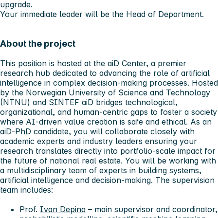
upgrade.
Your immediate leader will be the Head of Department.
About the project
This position is hosted at the
aiD Center
, a premier
research hub dedicated to advancing the role of artificial
intelligence in complex decision-making processes. Hosted
by the Norwegian University of Science and Technology
(NTNU) and SINTEF aiD bridges technological,
organizational, and human-centric gaps to foster a society
where AI-driven value creation is safe and ethical. As an
aiD-PhD candidate, you will collaborate closely with
academic experts and industry leaders ensuring your
research translates directly into portfolio-scale impact for
the future of national real estate. You will be working with
a multidisciplinary team of experts in building systems,
artificial intelligence and decision-making. The supervision
team includes:
Prof.
Ivan Depina
– main supervisor and coordinator,