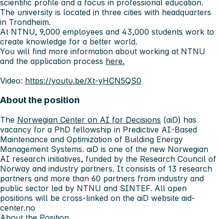
scientific profile and a focus in professional education.
The university is located in three cities with headquarters
in Trondheim.
At NTNU, 9,000 employees and 43,000 students work to
create knowledge for a better world.
You will find more information about working at NTNU
and the application process
here.
Video:
https://youtu.be/Xt-yHCN5QS0
About the position
The
Norwegian Center on AI for Decisions
(aiD) has
vacancy for a PhD fellowship in
Predictive AI-Based
Maintenance and Optimization of Building Energy
Management Systems
. aiD is one of the new Norwegian
AI research initiatives, funded by the Research Council of
Norway and industry partners. It consists of 13 research
partners and more than 60 partners from industry and
public sector led by NTNU and SINTEF. All open
positions will be cross-linked on the aiD website aid-
center.no
About the Position