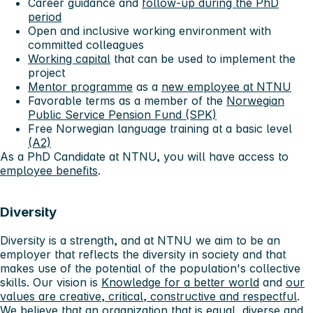
Career guidance and
follow-up during the PhD
period
Open and inclusive working environment with
committed colleagues
Working capital
that can be used to implement the
project
Mentor programme
as a
new employee at NTNU
Favorable terms as a member of the
Norwegian
Public Service Pension Fund (SPK)
Free Norwegian language training at a basic level
(A2)
As a PhD Candidate at NTNU, you will have access to
employee benefits
.
Diversity
Diversity is a strength, and at NTNU we aim to be an
employer that reflects the diversity in society and that
makes use of the potential of the population's collective
skills. Our vision is
Knowledge for a better world
and
our
values ​​are creative, critical, constructive and respectful
.
We believe that an organization that is equal, diverse and