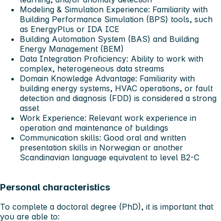
Modeling & Simulation Experience: Familiarity with
Building Performance Simulation (BPS) tools, such
as EnergyPlus or IDA ICE
Building Automation System (BAS) and Building
Energy Management (BEM)
Data Integration Proficiency: Ability to work with
complex, heterogeneous data streams
Domain Knowledge Advantage: Familiarity with
building energy systems, HVAC operations, or fault
detection and diagnosis (FDD) is considered a strong
asset
Work Experience: Relevant work experience in
operation and maintenance of buildings
Communication skills: Good oral and written
presentation skills in Norwegian or another
Scandinavian language equivalent to level B2-C
Personal characteristics
To complete a doctoral degree (PhD), it is important that
you are able to: