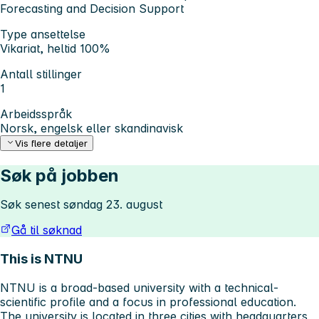
Forecasting and Decision Support
Type ansettelse
Vikariat, heltid 100%
Antall stillinger
1
Arbeidsspråk
Norsk, engelsk eller skandinavisk
Vis flere detaljer
Søk på jobben
Søk senest søndag 23. august
Gå til søknad
This is NTNU
NTNU is a broad-based university with a technical-
scientific profile and a focus in professional education.
The university is located in three cities with headquarters