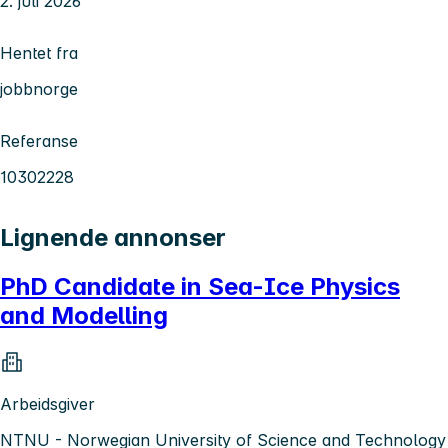
2. juli 2026
Hentet fra
jobbnorge
Referanse
10302228
Lignende annonser
PhD Candidate in Sea-Ice Physics
and Modelling
Arbeidsgiver
NTNU - Norwegian University of Science and Technology