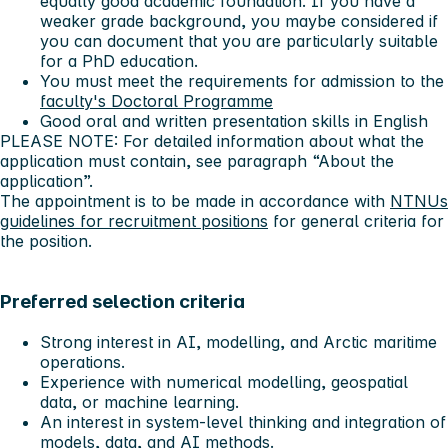
equally good academic foundation. If you have a
weaker grade background, you maybe considered if
you can document that you are particularly suitable
for a PhD education.
You must meet the requirements for admission to the
faculty's Doctoral Programme
Good oral and written presentation skills in English
PLEASE NOTE: For detailed information about what the
application must contain, see paragraph “About the
application”.
The appointment is to be made in accordance with
NTNUs
guidelines for recruitment positions
for general criteria for
the position.
Preferred selection criteria
Strong interest in AI, modelling, and Arctic maritime
operations.
Experience with numerical modelling, geospatial
data, or machine learning.
An interest in system‑level thinking and integration of
models, data, and AI methods.