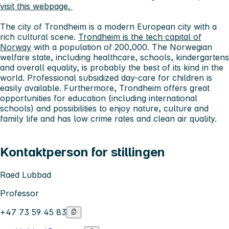
visit this webpage.
The city of Trondheim
is a modern European city with a
rich cultural scene.
Trondheim is the tech capital of
Norway
with a population of 200,000. The Norwegian
welfare state, including healthcare, schools, kindergartens
and overall equality, is probably the best of its kind in the
world. Professional subsidized day-care for children is
easily available. Furthermore, Trondheim offers great
opportunities for education (including international
schools) and possibilities to enjoy nature, culture and
family life and has low crime rates and clean air quality.
Kontaktperson for stillingen
Raed Lubbad
Professor
+47 73 59 45 83