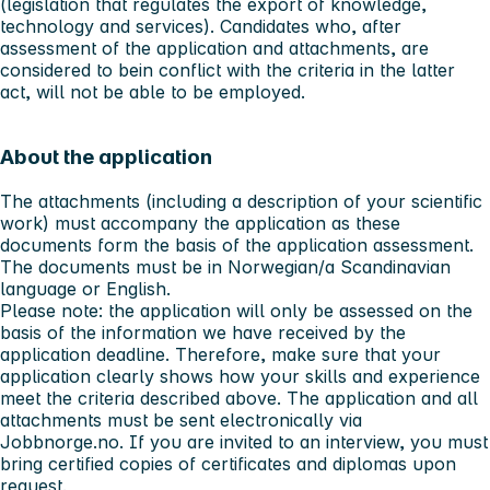
(legislation that regulates the export of knowledge,
technology and services). Candidates who, after
assessment of the application and attachments, are
considered to bein conflict with the criteria in the latter
act, will not be able to be employed.
About the application
The attachments (including a description of your scientific
work) must accompany the application as these
documents form the basis of the application assessment.
The documents must be in Norwegian/a Scandinavian
language or English.
Please note: the application will only be assessed on the
basis of the information we have received by the
application deadline. Therefore, make sure that your
application clearly shows how your skills and experience
meet the criteria described above. The application and all
attachments must be sent electronically via
Jobbnorge.no. If you are invited to an interview, you must
bring certified copies of certificates and diplomas upon
request.