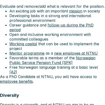
Evaluate and remove/add what is relevant for the position.
An exciting job with an important
mission
in society
Developing tasks in a strong and international
professional environment
Career guidance and
follow-up during the PhD
period
Open and inclusive working environment with
committed colleagues
Working capital
that can be used to implement the
project
Mentor programme
as a
new employee at NTNU
Favorable terms as a member of the
Norwegian
Public Service Pension Fund (SPK)
Free Norwegian language training at a basic level
(A2)
As a PhD Candidate at NTNU, you will have access to
employee benefits
.
Diversity
Diversity is a strength, and at NTNU we aim to be an