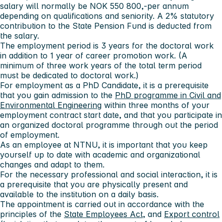
salary will normally be NOK 550 800,-per annum
depending on qualifications and seniority. A 2% statutory
contribution to the State Pension Fund is deducted from
the salary.
The employment period is 3 years for the doctoral work
in addition to 1 year of career promotion work. (A
minimum of three work years of the total term period
must be dedicated to doctoral work.)
For employment as a PhD Candidate, it is a prerequisite
that you gain admission to the
PhD programme in Civil and
Environmental Engineering
within three months of your
employment contract start date, and that you participate in
an organized doctoral programme through out the period
of employment.
As an employee at NTNU, it is important that you keep
yourself up to date with academic and organizational
changes and adapt to them.
For the necessary professional and social interaction, it is
a prerequisite that you are physically present and
available to the institution on a daily basis.
The appointment is carried out in accordance with the
principles of the
State Employees Act
, and
Export control