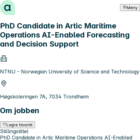
Hopp til innhold
Meny
PhD Candidate in Artic Maritime
Operations AI-Enabled Forecasting
and Decision Support
NTNU - Norwegian University of Science and Technology
Høgskoleringen 7A, 7034 Trondheim
Om jobben
Lagre favoritt
Stillingstittel
PhD Candidate in Artic Maritime Operations AI-Enabled