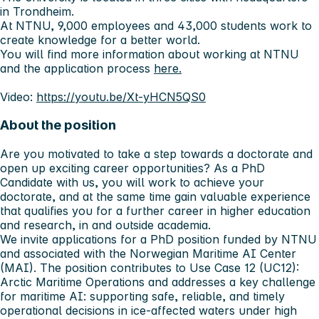
in Trondheim.
At NTNU, 9,000 employees and 43,000 students work to
create knowledge for a better world.
You will find more information about working at NTNU
and the application process
here.
Video:
https://youtu.be/Xt-yHCN5QS0
About the position
Are you motivated to take a step towards a doctorate and
open up exciting career opportunities? As a PhD
Candidate with us, you will work to achieve your
doctorate, and at the same time gain valuable experience
that qualifies you for a further career in higher education
and research, in and outside academia.
We invite applications for a PhD position funded by NTNU
and associated with the Norwegian Maritime AI Center
(MAI). The position contributes to Use Case 12 (UC12):
Arctic Maritime Operations and addresses a key challenge
for maritime AI: supporting safe, reliable, and timely
operational decisions in ice‑affected waters under high