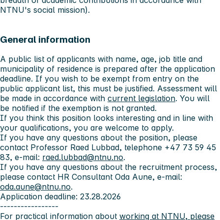
breadth of academic contributions in accordance with
NTNU's social mission).
General information
A public list of applicants with name, age, job title and
municipality of residence is prepared after the application
deadline. If you wish to be exempt from entry on the
public applicant list, this must be justified. Assessment will
be made in accordance with
current legislation
. You will
be notified if the exemption is not granted.
If you think this position looks interesting and in line with
your qualifications, you are welcome to apply.
If you have any questions about the position, please
contact Professor Raed Lubbad, telephone +47 73 59 45
83, e-mail:
raed.lubbad@ntnu.no
.
If you have any questions about the recruitment process,
please contact HR Consultant Oda Aune, e-mail:
oda.aune@ntnu.no
.
Application deadline: 23.28.2026
-----------------
For practical information about
working at NTNU, please