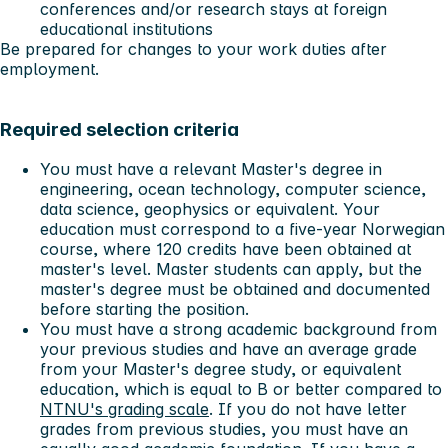
conferences and/or research stays at foreign
educational institutions
Be prepared for changes to your work duties after
employment.
Required selection criteria
You must have a relevant Master's degree in
engineering, ocean technology, computer science,
data science, geophysics or equivalent. Your
education must correspond to a five-year Norwegian
course, where 120 credits have been obtained at
master's level. Master students can apply, but the
master's degree must be obtained and documented
before starting the position.
You must have a strong academic background from
your previous studies and have an average grade
from your Master's degree study, or equivalent
education, which is equal to B or better compared to
NTNU's grading scale
. If you do not have letter
grades from previous studies, you must have an