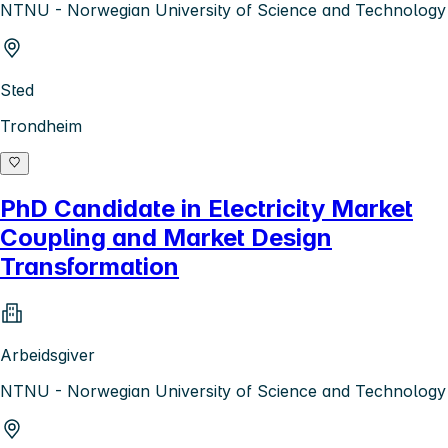
NTNU - Norwegian University of Science and Technology
Sted
Trondheim
PhD Candidate in Electricity Market
Coupling and Market Design
Transformation
Arbeidsgiver
NTNU - Norwegian University of Science and Technology