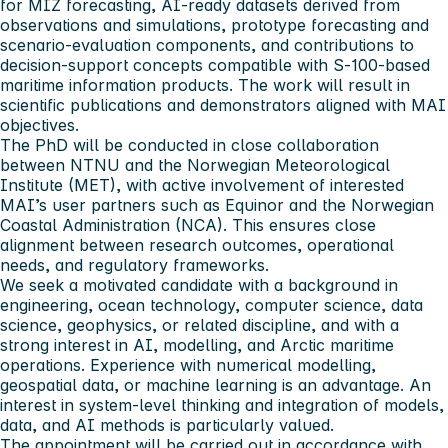
for MIZ forecasting, AI‑ready datasets derived from
observations and simulations, prototype forecasting and
scenario‑evaluation components, and contributions to
decision‑support concepts compatible with S‑100‑based
maritime information products. The work will result in
scientific publications and demonstrators aligned with MAI
objectives.
The PhD will be conducted in close collaboration
between NTNU and the Norwegian Meteorological
Institute (MET), with active involvement of interested
MAI’s user partners such as Equinor and the Norwegian
Coastal Administration (NCA). This ensures close
alignment between research outcomes, operational
needs, and regulatory frameworks.
We seek a motivated candidate with a background in
engineering, ocean technology, computer science, data
science, geophysics, or related discipline, and with a
strong interest in AI, modelling, and Arctic maritime
operations. Experience with numerical modelling,
geospatial data, or machine learning is an advantage. An
interest in system‑level thinking and integration of models,
data, and AI methods is particularly valued.
The appointment will be carried out in accordance with