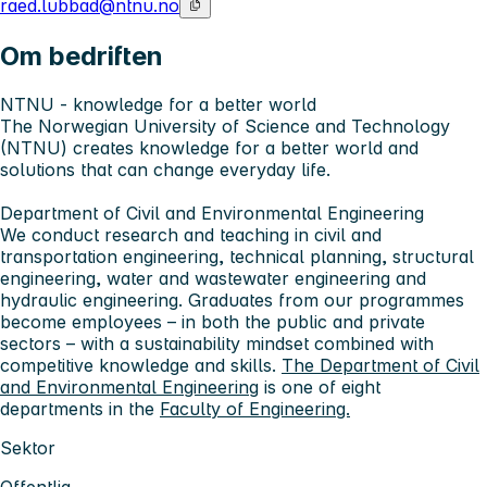
raed.lubbad@ntnu.no
Om bedriften
NTNU - knowledge for a better world
The Norwegian University of Science and Technology
(NTNU) creates knowledge for a better world and
solutions that can change everyday life.
Department of Civil and Environmental Engineering
We conduct research and teaching in civil and
transportation engineering, technical planning, structural
engineering, water and wastewater engineering and
hydraulic engineering. Graduates from our programmes
become employees – in both the public and private
sectors – with a sustainability mindset combined with
competitive knowledge and skills.
The Department of Civil
and Environmental Engineering
is one of eight
departments in the
Faculty of Engineering.
Sektor
Offentlig