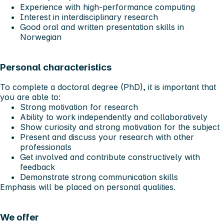
Experience with high-performance computing
Interest in interdisciplinary research
Good oral and written presentation skills in
Norwegian
Personal characteristics
To complete a doctoral degree (PhD), it is important that
you are able to:
Strong motivation for research
Ability to work independently and collaboratively
Show curiosity and strong motivation for the subject
Present and discuss your research with other
professionals
Get involved and contribute constructively with
feedback
Demonstrate strong communication skills
Emphasis will be placed on personal qualities.
We offer