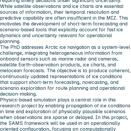
requiring timely decisions under significant uncertainty.
While satellite observations and ice charts are essential
sources of information, their temporal resolution and
predictive capability are often insufficient in the MIZ. This
motivates the development of short‑term forecasting and
scenario‑based tools that explicitly account for fast ice
dynamics and uncertainty relevant for operational
planning.
The PhD addresses Arctic ice navigation as a system‑level
challenge, integrating heterogeneous information from
onboard sensors such as marine radar and cameras,
satellite Earth‑observation products, ice charts, and
metocean forecasts. The objective is to produce coherent,
continuously updated representations of ice conditions
that support short‑term forecasting, nowcasting, and
scenario exploration for route planning and operational
decision‑making.
Physics‑based simulation plays a central role in this
research project by enabling propagation of ice conditions
in time and exploration of physically plausible scenarios
when observations are sparse or delayed. In this project,
the SAMS framework will be used in an operationally
oriented configuration, focusing on computationally