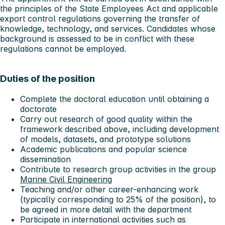
the principles of the State Employees Act and applicable
export control regulations governing the transfer of
knowledge, technology, and services. Candidates whose
background is assessed to be in conflict with these
regulations cannot be employed.
Duties of the position
Complete the doctoral education until obtaining a
doctorate
Carry out research of good quality within the
framework described above, including development
of models, datasets, and prototype solutions
Academic publications and popular science
dissemination
Contribute to research group activities in the group
Marine Civil Engineering
Teaching and/or other career-enhancing work
(typically corresponding to 25% of the position), to
be agreed in more detail with the department
Participate in international activities such as