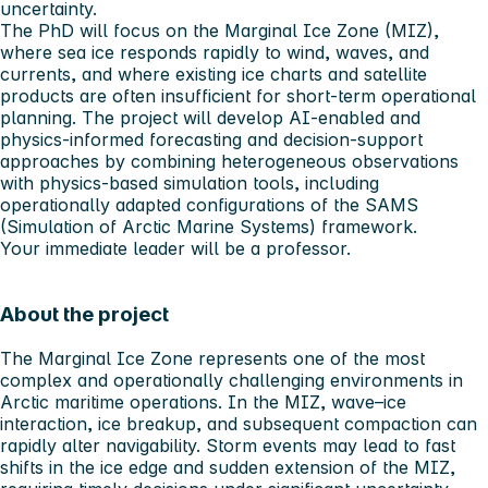
uncertainty.
The PhD will focus on the Marginal Ice Zone (MIZ),
where sea ice responds rapidly to wind, waves, and
currents, and where existing ice charts and satellite
products are often insufficient for short‑term operational
planning. The project will develop AI‑enabled and
physics‑informed forecasting and decision‑support
approaches by combining heterogeneous observations
with physics‑based simulation tools, including
operationally adapted configurations of the SAMS
(Simulation of Arctic Marine Systems) framework.
Your immediate leader will be a professor.
About the project
The Marginal Ice Zone represents one of the most
complex and operationally challenging environments in
Arctic maritime operations. In the MIZ, wave–ice
interaction, ice breakup, and subsequent compaction can
rapidly alter navigability. Storm events may lead to fast
shifts in the ice edge and sudden extension of the MIZ,