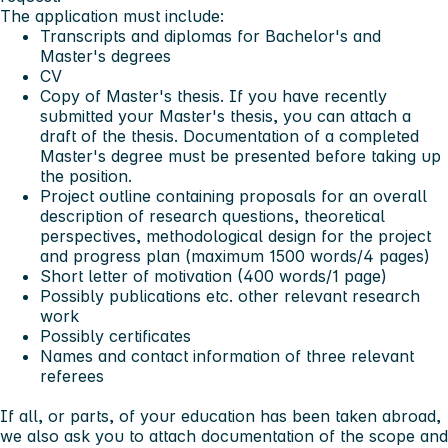
The application must include:
Transcripts and diplomas for Bachelor's and
Master's degrees
CV
Copy of Master's thesis. If you have recently
submitted your Master's thesis, you can attach a
draft of the thesis. Documentation of a completed
Master's degree must be presented before taking up
the position.
Project outline containing proposals for an overall
description of research questions, theoretical
perspectives, methodological design for the project
and progress plan (maximum 1500 words/4 pages)
Short letter of motivation (400 words/1 page)
Possibly publications etc. other relevant research
work
Possibly certificates
Names and contact information of three relevant
referees
If all, or parts, of your education has been taken abroad,
we also ask you to attach documentation of the scope and