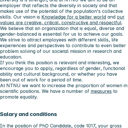
employer that reflects the diversity in society and that
makes use of the potential of the population's collective
skills. Our vision is
Knowledge for a better world
and
our
values ​​are creative, critical, constructive and respectful
.
We believe that an organization that is equal, diverse and
gender-balanced is essential for us to achieve our goals.
We strive to attract employees with different skills, life
experiences and perspectives to contribute to even better
problem solving of our societal mission in research and
education.
If you think this position is relevant and interesting, we
encourage you to apply, regardless of gender, functional
ability and cultural background, or whether you have
been out of work for a period of time.
At NTNU we want to increase the proportion of women in
scientific positions. We have a number of
measures
to
promote equality.
Salary and conditions
In the position of PhD Candidate, code 1017, your gross