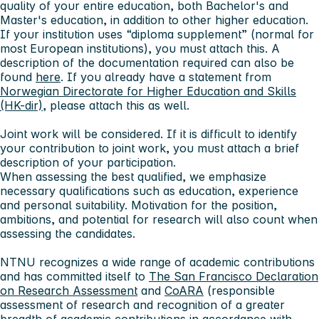
quality of your entire education, both Bachelor's and
Master's education, in addition to other higher education.
If your institution uses “diploma supplement” (normal for
most European institutions), you must attach this. A
description of the documentation required can also be
found
here
. If you already have a statement from
Norwegian Directorate for Higher Education and Skills
(HK-dir)
, please attach this as well.
Joint work will be considered. If it is difficult to identify
your contribution to joint work, you must attach a brief
description of your participation.
When assessing the best qualified, we emphasize
necessary qualifications such as education, experience
and personal suitability. Motivation for the position,
ambitions, and potential for research will also count when
assessing the candidates.
NTNU recognizes a wide range of academic contributions
and has committed itself to
The San Francisco Declaration
on Research Assessment
and
CoARA
(responsible
assessment of research and recognition of a greater