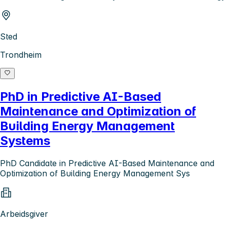
Sted
Trondheim
PhD in Predictive AI-Based
Maintenance and Optimization of
Building Energy Management
Systems
PhD Candidate in Predictive AI-Based Maintenance and
Optimization of Building Energy Management Sys
Arbeidsgiver