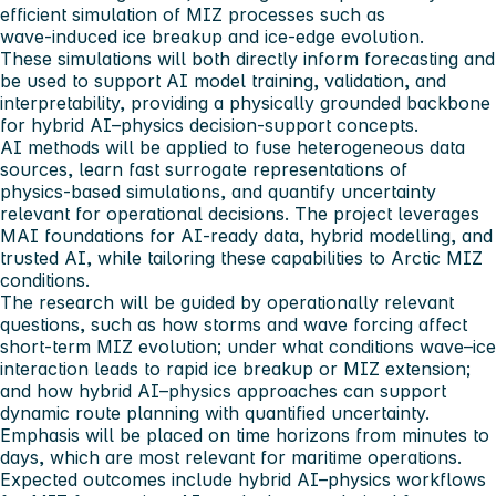
efficient simulation of MIZ processes such as
wave‑induced ice breakup and ice‑edge evolution.
These simulations will both directly inform forecasting and
be used to support AI model training, validation, and
interpretability, providing a physically grounded backbone
for hybrid AI–physics decision‑support concepts.
AI methods will be applied to fuse heterogeneous data
sources, learn fast surrogate representations of
physics‑based simulations, and quantify uncertainty
relevant for operational decisions. The project leverages
MAI foundations for AI‑ready data, hybrid modelling, and
trusted AI, while tailoring these capabilities to Arctic MIZ
conditions.
The research will be guided by operationally relevant
questions, such as how storms and wave forcing affect
short‑term MIZ evolution; under what conditions wave–ice
interaction leads to rapid ice breakup or MIZ extension;
and how hybrid AI–physics approaches can support
dynamic route planning with quantified uncertainty.
Emphasis will be placed on time horizons from minutes to
days, which are most relevant for maritime operations.
Expected outcomes include hybrid AI–physics workflows