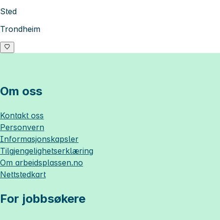
Sted
Trondheim
Om oss
Kontakt oss
Personvern
Informasjonskapsler
Tilgjengelighetserklæring
Om
arbeidsplassen.no
Nettstedkart
For jobbsøkere