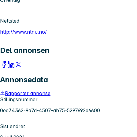
Nettsted
http://www.ntnu.no/
Del annonsen
Annonsedata
Rapporter annonse
Stillingsnummer
0ed34362-9a7d-4507-ab75-5297692d6600
Sist endret