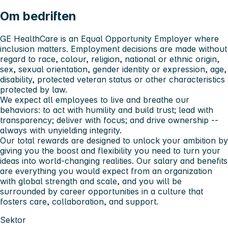
Om bedriften
GE HealthCare is an Equal Opportunity Employer where
inclusion matters. Employment decisions are made without
regard to race, colour, religion, national or ethnic origin,
sex, sexual orientation, gender identity or expression, age,
disability, protected veteran status or other characteristics
protected by law.
We expect all employees to live and breathe our
behaviors: to act with humility and build trust; lead with
transparency; deliver with focus; and drive ownership --
always with unyielding integrity.
Our total rewards are designed to unlock your ambition by
giving you the boost and flexibility you need to turn your
ideas into world-changing realities. Our salary and benefits
are everything you would expect from an organization
with global strength and scale, and you will be
surrounded by career opportunities in a culture that
fosters care, collaboration, and support.
Sektor