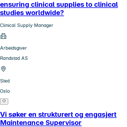
ensuring clinical supplies to clinical
studies worldwide?
Clinical Supply Manager
Arbeidsgiver
Randstad AS
Sted
Oslo
Vi søker en strukturert og engasjert
Maintenance Supervisor