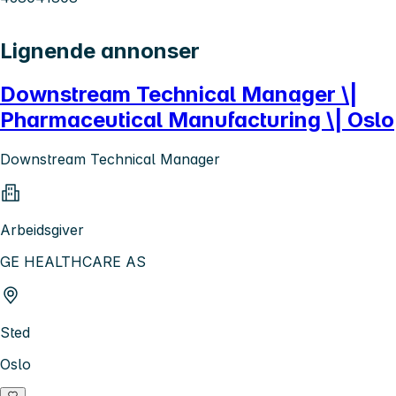
Lignende annonser
Downstream Technical Manager \|
Pharmaceutical Manufacturing \| Oslo
Downstream Technical Manager
Arbeidsgiver
GE HEALTHCARE AS
Sted
Oslo