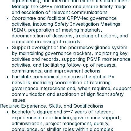
agreements), and internal and external stakeholders.
Manage the QPPV mailbox and ensure timely triage
and escalation of relevant communications
Coordinate and facilitate QPPV-led governance
activities, including Safety Investigation Meetings
(SIM), preparation of meeting materials,
documentation of decisions, tracking of actions, and
compliant archiving of records
Support oversight of the pharmacovigilance system
by maintaining governance trackers, monitoring key
activities and records, supporting PSMF maintenance
activities, and facilitating follow-up of requests,
commitments, and improvement actions
Facilitate communication across the global PV
network, including coordination of recurring
governance interactions and, when required, support
communication and escalation of significant safety
issues
Required Experience, Skills, and Qualifications
Bachelor’s degree and 5--7 years of relevant
experience in coordination, governance support,
administration, project management, quality,
compliance, or similar roles within a complex