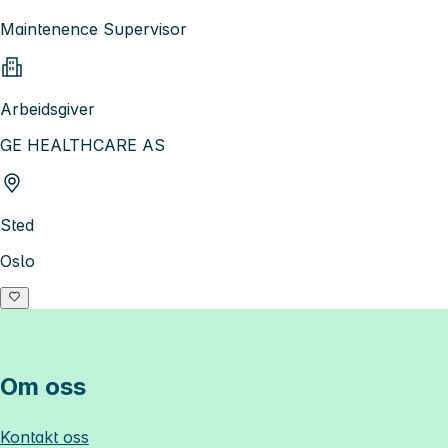
Maintenence Supervisor
Arbeidsgiver
GE HEALTHCARE AS
Sted
Oslo
Om oss
Kontakt oss