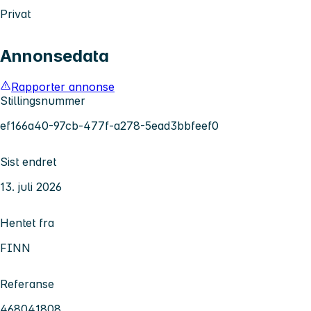
Privat
Annonsedata
Rapporter annonse
Stillingsnummer
ef166a40-97cb-477f-a278-5ead3bbfeef0
Sist endret
13. juli 2026
Hentet fra
FINN
Referanse
468041808