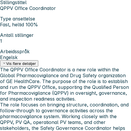
Stillingstittel
QPPV Office Coordinator
Type ansettelse
Fast, heltid 100%
Antall stillinger
1
Arbeidsspråk
Engelsk
Vis flere detaljer
The QPPV Office Coordinator is a new role within the
Global Pharmacovigilance and Drug Safety organization
of GE HealthCare. The purpose of the role is to establish
and run the QPPV Office, supporting the Qualified Person
for Pharmacovigilance (QPPV) in oversight, governance,
and inspection readiness activities.
The role focuses on bringing structure, coordination, and
follow-through to governance activities across the
pharmacovigilance system. Working closely with the
QPPV, PV QA, operational PV teams, and other
stakeholders, the Safety Governance Coordinator helps