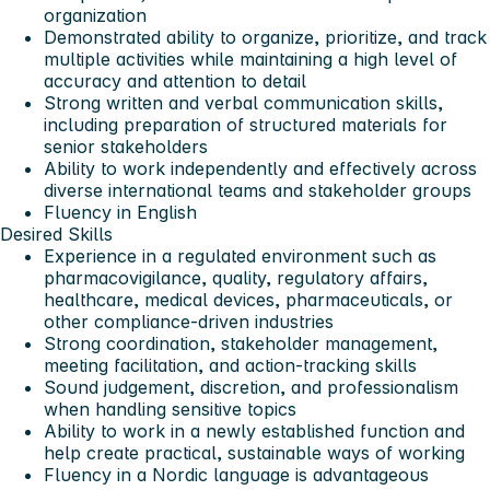
organization
Demonstrated ability to organize, prioritize, and track
multiple activities while maintaining a high level of
accuracy and attention to detail
Strong written and verbal communication skills,
including preparation of structured materials for
senior stakeholders
Ability to work independently and effectively across
diverse international teams and stakeholder groups
Fluency in English
Desired Skills
Experience in a regulated environment such as
pharmacovigilance, quality, regulatory affairs,
healthcare, medical devices, pharmaceuticals, or
other compliance-driven industries
Strong coordination, stakeholder management,
meeting facilitation, and action-tracking skills
Sound judgement, discretion, and professionalism
when handling sensitive topics
Ability to work in a newly established function and
help create practical, sustainable ways of working
Fluency in a Nordic language is advantageous