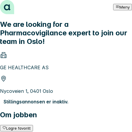
Hopp til innhold
Meny
We are looking for a
Pharmacovigilance expert to join our
team in Oslo!
GE HEALTHCARE AS
Nycoveien 1, 0401 Oslo
Stillingsannonsen er inaktiv.
Om jobben
Lagre favoritt