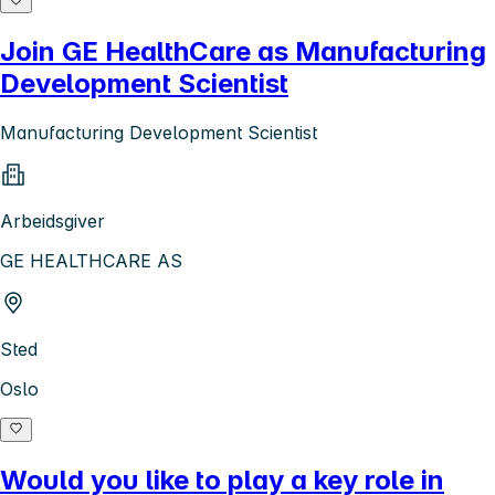
Join GE HealthCare as Manufacturing
Development Scientist
Manufacturing Development Scientist
Arbeidsgiver
GE HEALTHCARE AS
Sted
Oslo
Would you like to play a key role in