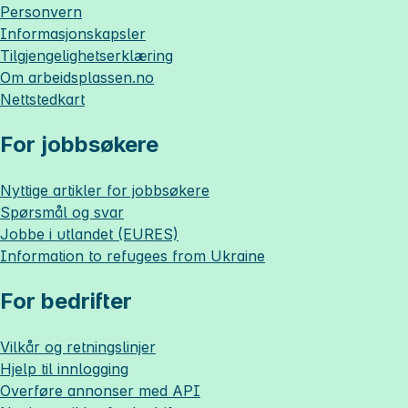
Personvern
Informasjonskapsler
Tilgjengelighetserklæring
Om
arbeidsplassen.no
Nettstedkart
For jobbsøkere
Nyttige artikler for jobbsøkere
Spørsmål og svar
Jobbe i utlandet (EURES)
Information to refugees from Ukraine
For bedrifter
Vilkår og retningslinjer
Hjelp til innlogging
Overføre annonser med API