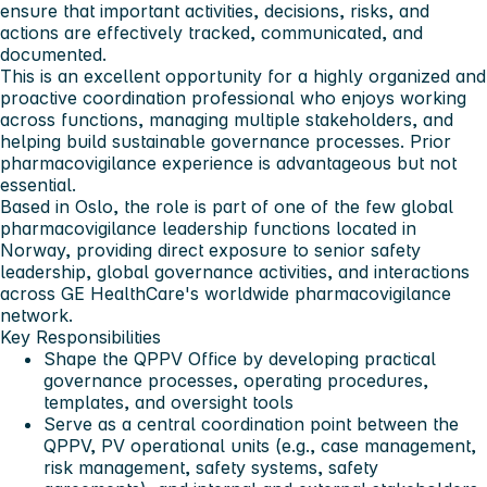
ensure that important activities, decisions, risks, and
actions are effectively tracked, communicated, and
documented.
This is an excellent opportunity for a highly organized and
proactive coordination professional who enjoys working
across functions, managing multiple stakeholders, and
helping build sustainable governance processes. Prior
pharmacovigilance experience is advantageous but not
essential.
Based in Oslo, the role is part of one of the few global
pharmacovigilance leadership functions located in
Norway, providing direct exposure to senior safety
leadership, global governance activities, and interactions
across GE HealthCare's worldwide pharmacovigilance
network.
Key Responsibilities
Shape the QPPV Office by developing practical
governance processes, operating procedures,
templates, and oversight tools
Serve as a central coordination point between the
QPPV, PV operational units (e.g., case management,
risk management, safety systems, safety