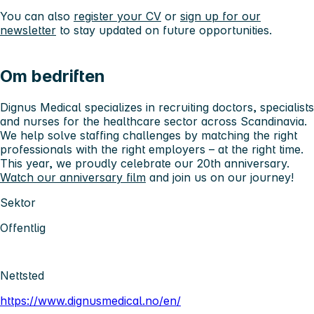
You can also
register your CV
or
sign up for our
newsletter
to stay updated on future opportunities.
Om bedriften
Dignus Medical specializes in recruiting doctors, specialists
and nurses for the healthcare sector across Scandinavia.
We help solve staffing challenges by matching the right
professionals with the right employers – at the right time.
This year, we proudly celebrate our 20th anniversary.
Watch our anniversary film
and join us on our journey!
Sektor
Offentlig
Nettsted
https://www.dignusmedical.no/en/