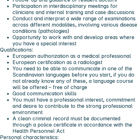
Participation in interdisciplinary meetings for
clinicians and internal training and case discussions
Conduct and interpret a wide range of examinations
across different modalities, involving various disease
conditions (pathologies)
Opportunity to work with and develop areas where
you have a special interest
Qualifications:
European authorization as a medical professional
European certification as a radiologist
You need to be able to communicate in one of the
Scandinavian languages before you start, if you do
not already know any of these, a language course
will be offered – free of charge
Good communication skills
You must have a professional interest, commitment
and desire to contribute to the strong professional
environment
A clean criminal record must be documented
through a police certificate in accordance with the
Health Personnel Act
Personal characteristics: