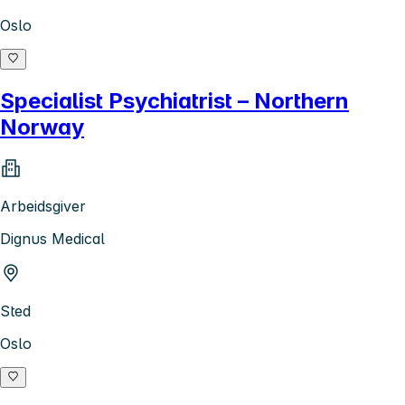
Oslo
Specialist Psychiatrist – Northern
Norway
Arbeidsgiver
Dignus Medical
Sted
Oslo