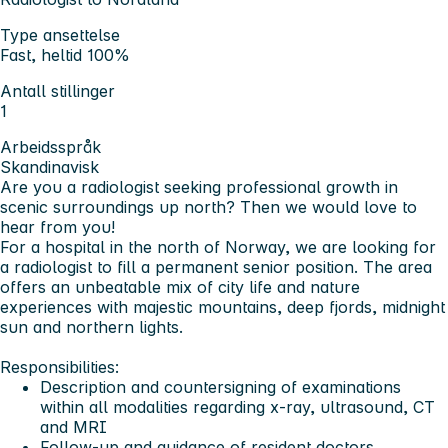
Type ansettelse
Fast, heltid 100%
Antall stillinger
1
Arbeidsspråk
Skandinavisk
Are you a radiologist seeking professional growth in
scenic surroundings up north? Then we would love to
hear from you!
For a hospital in the north of Norway, we are looking for
a radiologist to fill a permanent senior position. The area
offers an unbeatable mix of city life and nature
experiences with majestic mountains, deep fjords, midnight
sun and northern lights.
Responsibilities:
Description and countersigning of examinations
within all modalities regarding x-ray, ultrasound, CT
and MRI
Follow-up and guidance of resident doctors