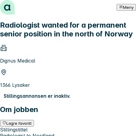
Hopp til innhold
Meny
Radiologist wanted for a permanent
senior position in the north of Norway
Dignus Medical
1366 Lysaker
Stillingsannonsen er inaktiv.
Om jobben
Lagre favoritt
Stillingstittel
Radiologist to Nordland