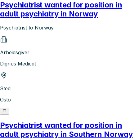
Psychiatrist wanted for position in
adult psychiatry in Norway
Psychiatrist to Norway
Arbeidsgiver
Dignus Medical
Sted
Oslo
Psychiatrist wanted for position in
adult psychiatry in Southern Norway