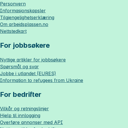
Personvern
Informasjonskapsler
Tilgjengelighetserklæring
Om
arbeidsplassen.no
Nettstedkart
For jobbsøkere
Nyttige artikler for jobbsøkere
Spørsmål og svar
Jobbe i utlandet (EURES)
Information to refugees from Ukraine
For bedrifter
Vilkår og retningslinjer
Hjelp til innlogging
Overføre annonser med API