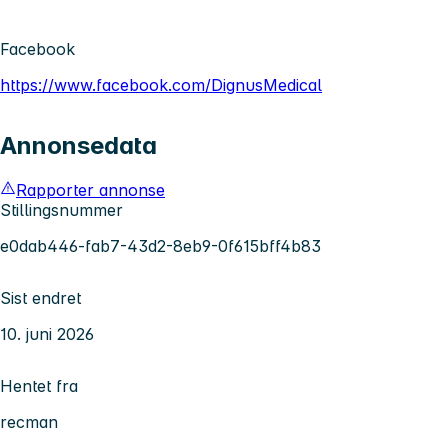
Facebook
https://www.facebook.com/DignusMedical
Annonsedata
Rapporter annonse
Stillingsnummer
e0dab446-fab7-43d2-8eb9-0f615bff4b83
Sist endret
10. juni 2026
Hentet fra
recman