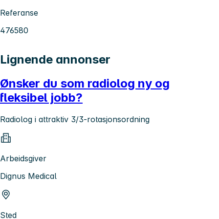
Referanse
476580
Lignende annonser
Ønsker du som radiolog ny og
fleksibel jobb?
Radiolog i attraktiv 3/3-rotasjonsordning
Arbeidsgiver
Dignus Medical
Sted