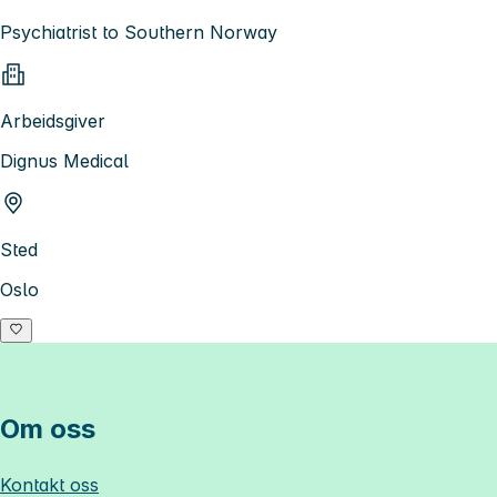
Psychiatrist to Southern Norway
Arbeidsgiver
Dignus Medical
Sted
Oslo
Om oss
Kontakt oss