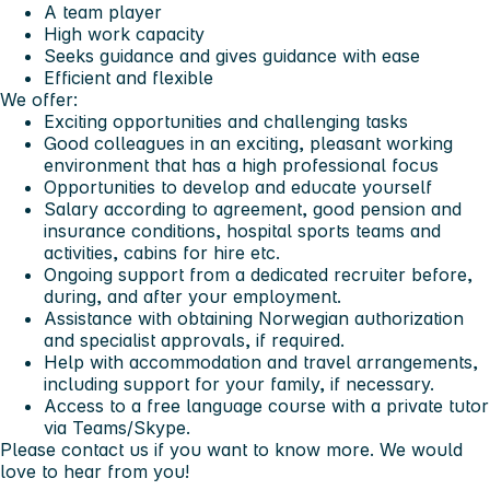
A team player
High work capacity
Seeks guidance and gives guidance with ease
Efficient and flexible
We offer:
Exciting opportunities and challenging tasks
Good colleagues in an exciting, pleasant working
environment that has a high professional focus
Opportunities to develop and educate yourself
Salary according to agreement, good pension and
insurance conditions, hospital sports teams and
activities, cabins for hire etc.
Ongoing support from a dedicated recruiter before,
during, and after your employment.
Assistance with obtaining Norwegian authorization
and specialist approvals, if required.
Help with accommodation and travel arrangements,
including support for your family, if necessary.
Access to a free language course with a private tutor
via Teams/Skype.
Please contact us if you want to know more. We would
love to hear from you!