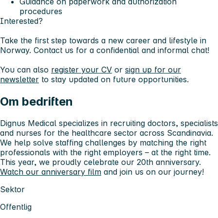
Guidance on paperwork and authorization
procedures
Interested?
Take the first step towards a new career and lifestyle in
Norway. Contact us for a confidential and informal chat!
You can also
register your CV
or
sign up for our
newsletter
to stay updated on future opportunities.
Om bedriften
Dignus Medical specializes in recruiting doctors, specialists
and nurses for the healthcare sector across Scandinavia.
We help solve staffing challenges by matching the right
professionals with the right employers – at the right time.
This year, we proudly celebrate our 20th anniversary.
Watch our anniversary film
and join us on our journey!
Sektor
Offentlig