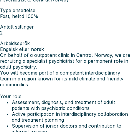
Type ansettelse
Fast, heltid 100%
Antall stillinger
2
Arbeidsspråk
Engelsk eller norsk
On behalf of a outpatient clinic in Central Norway, we are
recruiting a specialist psychiatrist for a permanent role in
adult psychiatry.
You will become part of a competent interdisciplinary
team in a region known for its mild climate and friendly
communities.
Your role
Assessment, diagnosis, and treatment of adult
patients with psychiatric conditions
Active participation in interdisciplinary collaboration
and treatment planning
Supervision of junior doctors and contribution to
internal training