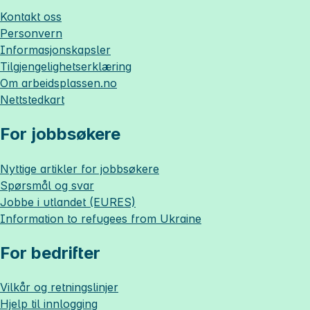
Kontakt oss
Personvern
Informasjonskapsler
Tilgjengelighetserklæring
Om
arbeidsplassen.no
Nettstedkart
For jobbsøkere
Nyttige artikler for jobbsøkere
Spørsmål og svar
Jobbe i utlandet (EURES)
Information to refugees from Ukraine
For bedrifter
Vilkår og retningslinjer
Hjelp til innlogging