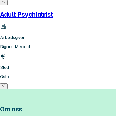
Adult Psychiatrist
Arbeidsgiver
Dignus Medical
Sted
Oslo
Om oss