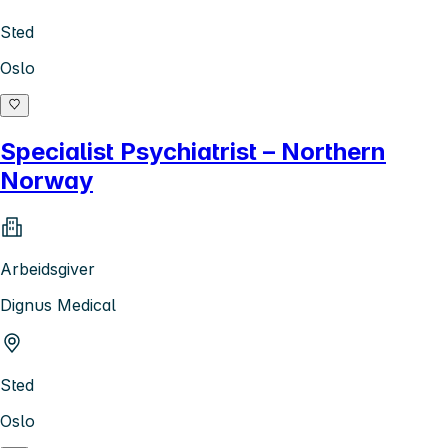
Sted
Oslo
Specialist Psychiatrist – Northern
Norway
Arbeidsgiver
Dignus Medical
Sted
Oslo