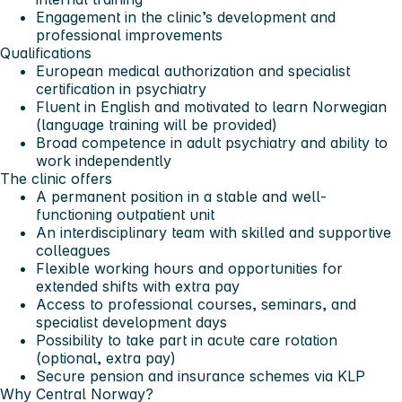
Engagement in the clinic’s development and
professional improvements
Qualifications
European medical authorization and specialist
certification in psychiatry
Fluent in English and motivated to learn Norwegian
(language training will be provided)
Broad competence in adult psychiatry and ability to
work independently
The clinic offers
A permanent position in a stable and well-
functioning outpatient unit
An interdisciplinary team with skilled and supportive
colleagues
Flexible working hours and opportunities for
extended shifts with extra pay
Access to professional courses, seminars, and
specialist development days
Possibility to take part in acute care rotation
(optional, extra pay)
Secure pension and insurance schemes via KLP
Why Central Norway?