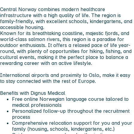
Central Norway combines modern healthcare
infrastructure with a high quality of life. The region is
family-friendly, with excellent schools, kindergartens, and
accessible housing.
Known for its breathtaking coastline, majestic fjords, and
world-class salmon rivers, this region is a paradise for
outdoor enthusiasts. It offers a relaxed pace of life year-
round, with plenty of opportunities for hiking, fishing, and
cultural events, making it the perfect place to balance a
rewarding career with an active lifestyle.
International airports and proximity to Oslo, make it easy
to stay connected with the rest of Europe.
Benefits with Dignus Medical
Free online Norwegian language course tailored to
medical professionals
Personalized follow-up throughout the recruitment
process
Comprehensive relocation support for you and your
family (housing, schools, kindergartens, etc.)