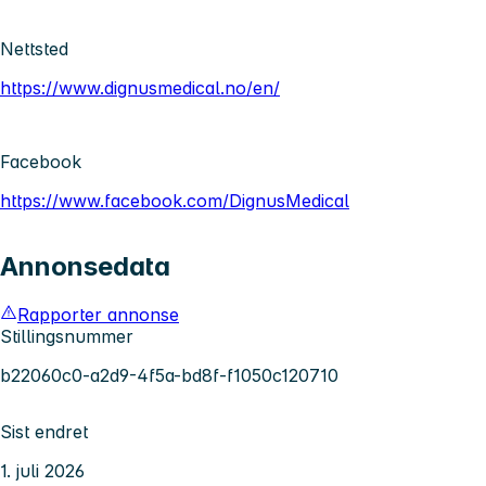
Nettsted
https://www.dignusmedical.no/en/
Facebook
https://www.facebook.com/DignusMedical
Annonsedata
Rapporter annonse
Stillingsnummer
b22060c0-a2d9-4f5a-bd8f-f1050c120710
Sist endret
1. juli 2026