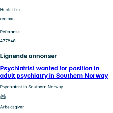
Hentet fra
recman
Referanse
477848
Lignende annonser
Psychiatrist wanted for position in
adult psychiatry in Southern Norway
Psychiatrist to Southern Norway
Arbeidsgiver