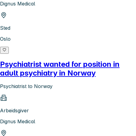
Dignus Medical
Sted
Oslo
Psychiatrist wanted for position in
adult psychiatry in Norway
Psychiatrist to Norway
Arbeidsgiver
Dignus Medical