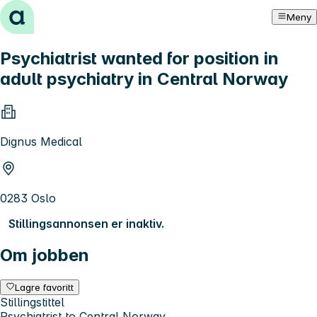
Hopp til innhold
Meny
Psychiatrist wanted for position in
adult psychiatry in Central Norway
Dignus Medical
0283 Oslo
Stillingsannonsen er inaktiv.
Om jobben
Lagre favoritt
Stillingstittel
Psychiatrist to Central Norway