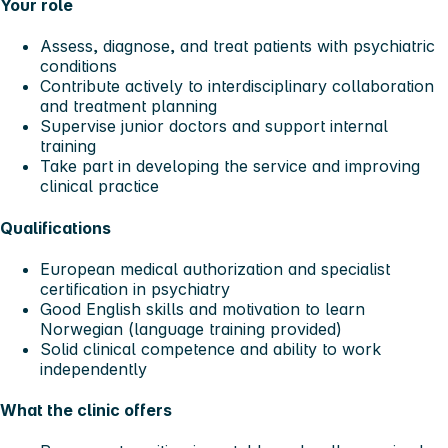
Your role
Assess, diagnose, and treat patients with psychiatric
conditions
Contribute actively to interdisciplinary collaboration
and treatment planning
Supervise junior doctors and support internal
training
Take part in developing the service and improving
clinical practice
Qualifications
European medical authorization and specialist
certification in psychiatry
Good English skills and motivation to learn
Norwegian (language training provided)
Solid clinical competence and ability to work
independently
What the clinic offers