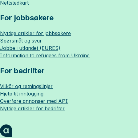
Nettstedkart
For jobbsøkere
Nyttige artikler for jobbsøkere
Spørsmål og svar
Jobbe i utlandet (EURES)
Information to refugees from Ukraine
For bedrifter
Vilkår og retningslinjer
Hjelp til innlogging
Overføre annonser med API
Nyttige artikler for bedrifter