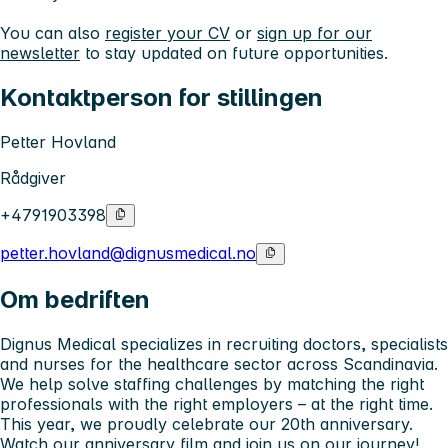
You can also
register your CV
or
sign up for our
newsletter
to stay updated on future opportunities.
Kontaktperson for stillingen
Petter Hovland
Rådgiver
+4791903398
petter.hovland@dignusmedical.no
Om bedriften
Dignus Medical specializes in recruiting doctors, specialists
and nurses for the healthcare sector across Scandinavia.
We help solve staffing challenges by matching the right
professionals with the right employers – at the right time.
This year, we proudly celebrate our 20th anniversary.
Watch our anniversary film
and join us on our journey!