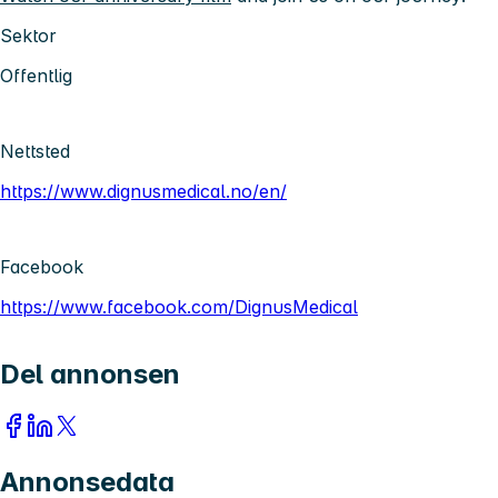
Sektor
Offentlig
Nettsted
https://www.dignusmedical.no/en/
Facebook
https://www.facebook.com/DignusMedical
Del annonsen
Annonsedata