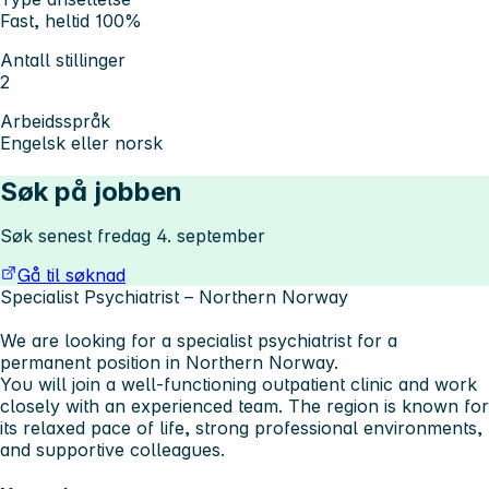
Fast, heltid 100%
Antall stillinger
2
Arbeidsspråk
Engelsk eller norsk
Søk på jobben
Søk senest fredag 4. september
Gå til søknad
Specialist Psychiatrist – Northern Norway
We are looking for a specialist psychiatrist for a
permanent position in Northern Norway.
You will join a well-functioning outpatient clinic and work
closely with an experienced team. The region is known for
its relaxed pace of life, strong professional environments,
and supportive colleagues.