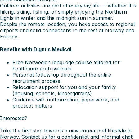
Outdoor activities are part of everyday life — whether it is
hiking, skiing, fishing, or simply enjoying the Northern
Lights in winter and the midnight sun in summer.
Despite the remote location, you have access to regional
airports and solid connections to the rest of Norway and
Europe.
Benefits with Dignus Medical
Free Norwegian language course tailored for
healthcare professionals
Personal follow-up throughout the entire
recruitment process
Relocation support for you and your family
(housing, schools, kindergartens)
Guidance with authorization, paperwork, and
practical matters
Interested?
Take the first step towards a new career and lifestyle in
Norway. Contact us for a confidential and informal chat!