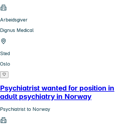
Arbeidsgiver
Dignus Medical
Sted
Oslo
Psychiatrist wanted for position in
adult psychiatry in Norway
Psychiatrist to Norway