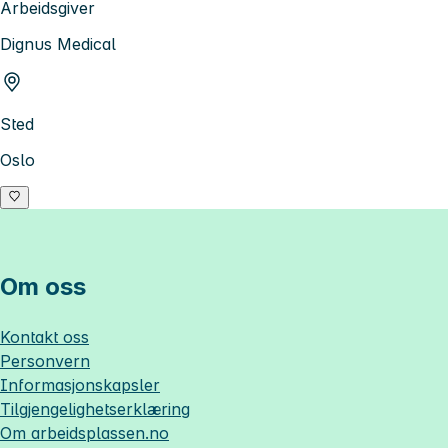
Arbeidsgiver
Dignus Medical
Sted
Oslo
Om oss
Kontakt oss
Personvern
Informasjonskapsler
Tilgjengelighetserklæring
Om
arbeidsplassen.no