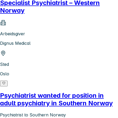
Specialist Psychiatrist – Western
Norway
Arbeidsgiver
Dignus Medical
Sted
Oslo
Psychiatrist wanted for position in
adult psychiatry in Southern Norway
Psychiatrist to Southern Norway