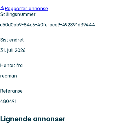
Rapporter annonse
Stillingsnummer
d50d0ab9-84c6-40fe-ace9-492891d39444
Sist endret
31. juli 2026
Hentet fra
recman
Referanse
480491
Lignende annonser