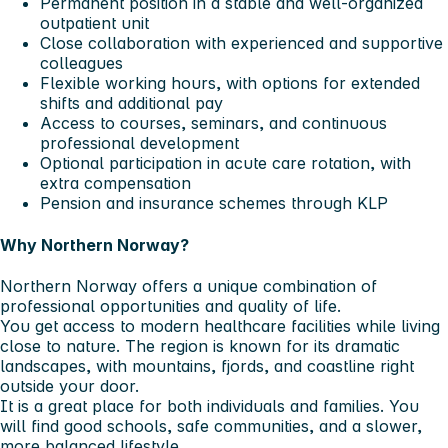
Permanent position in a stable and well-organized
outpatient unit
Close collaboration with experienced and supportive
colleagues
Flexible working hours, with options for extended
shifts and additional pay
Access to courses, seminars, and continuous
professional development
Optional participation in acute care rotation, with
extra compensation
Pension and insurance schemes through KLP
Why Northern Norway?
Northern Norway offers a unique combination of
professional opportunities and quality of life.
You get access to modern healthcare facilities while living
close to nature. The region is known for its dramatic
landscapes, with mountains, fjords, and coastline right
outside your door.
It is a great place for both individuals and families. You
will find good schools, safe communities, and a slower,
more balanced lifestyle.