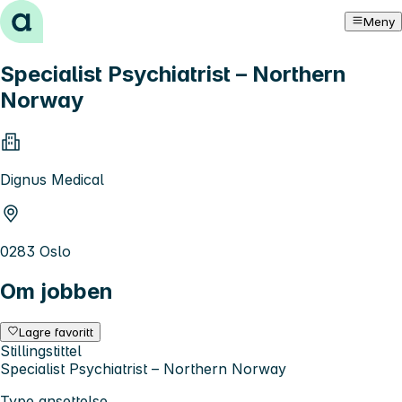
Hopp til innhold
Meny
Specialist Psychiatrist – Northern
Norway
Dignus Medical
0283 Oslo
Om jobben
Lagre favoritt
Stillingstittel
Specialist Psychiatrist – Northern Norway
Type ansettelse