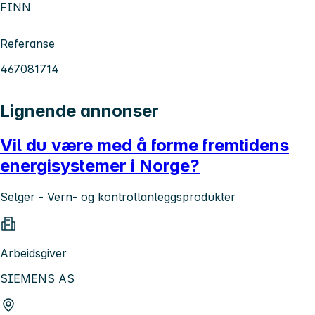
FINN
Referanse
467081714
Lignende annonser
Vil du være med å forme fremtidens
energisystemer i Norge?
Selger - Vern- og kontrollanleggsprodukter
Arbeidsgiver
SIEMENS AS