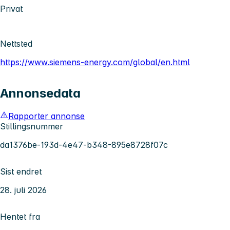
Privat
Nettsted
https://www.siemens-energy.com/global/en.html
Annonsedata
Rapporter annonse
Stillingsnummer
da1376be-193d-4e47-b348-895e8728f07c
Sist endret
28. juli 2026
Hentet fra