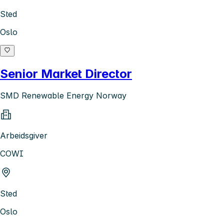
Sted
Oslo
Senior Market Director
SMD Renewable Energy Norway
Arbeidsgiver
COWI
Sted
Oslo