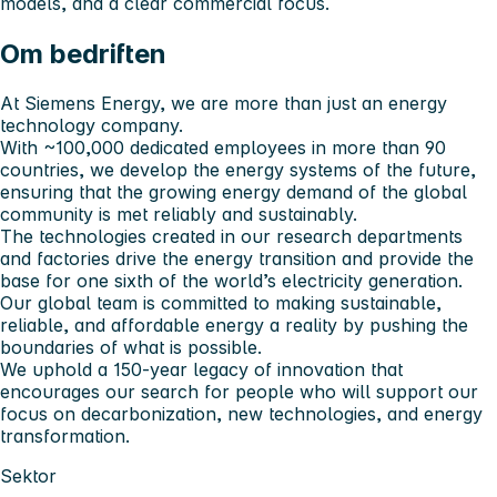
models, and a clear commercial focus.
Om bedriften
At Siemens Energy, we are more than just an energy
technology company.
With ~100,000 dedicated employees in more than 90
countries, we develop the energy systems of the future,
ensuring that the growing energy demand of the global
community is met reliably and sustainably.
The technologies created in our research departments
and factories drive the energy transition and provide the
base for one sixth of the world’s electricity generation.
Our global team is committed to making sustainable,
reliable, and affordable energy a reality by pushing the
boundaries of what is possible.
We uphold a 150-year legacy of innovation that
encourages our search for people who will support our
focus on decarbonization, new technologies, and energy
transformation.
Sektor