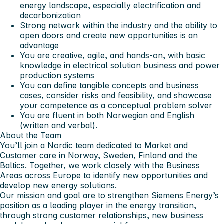
energy landscape, especially electrification and
decarbonization
Strong network within the industry and the ability to
open doors and create new opportunities is an
advantage
You are creative, agile, and hands-on, with basic
knowledge in electrical solution business and power
production systems
You can define tangible concepts and business
cases, consider risks and feasibility, and showcase
your competence as a conceptual problem solver
You are fluent in both Norwegian and English
(written and verbal).
About the Team
You’ll join a Nordic team dedicated to Market and
Customer care in Norway, Sweden, Finland and the
Baltics. Together, we work closely with the Business
Areas across Europe to identify new opportunities and
develop new energy solutions.
Our mission and goal are to strengthen Siemens Energy’s
position as a leading player in the energy transition,
through strong customer relationships, new business