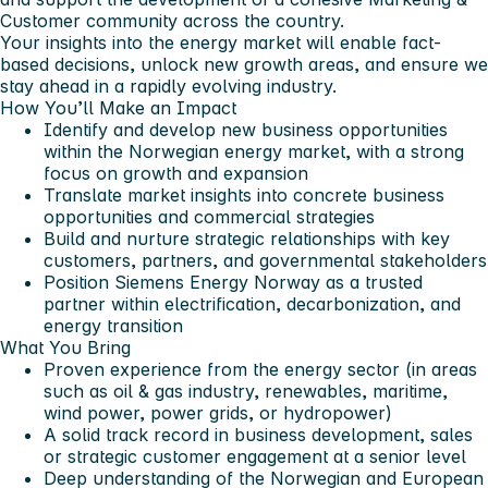
Customer community across the country.
Your insights into the energy market will enable fact-
based decisions, unlock new growth areas, and ensure we
stay ahead in a rapidly evolving industry.
How You’ll Make an Impact
Identify and develop new business opportunities
within the Norwegian energy market, with a strong
focus on growth and expansion
Translate market insights into concrete business
opportunities and commercial strategies
Build and nurture strategic relationships with key
customers, partners, and governmental stakeholders
Position Siemens Energy Norway as a trusted
partner within electrification, decarbonization, and
energy transition
What You Bring
Proven experience from the energy sector (in areas
such as oil & gas industry, renewables, maritime,
wind power, power grids, or hydropower)
A solid track record in business development, sales
or strategic customer engagement at a senior level
Deep understanding of the Norwegian and European