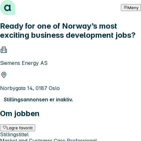
Hopp til innhold
Meny
Ready for one of Norway’s most
exciting business development jobs?
Siemens Energy AS
Norbygata 14, 0187 Oslo
Stillingsannonsen er inaktiv.
Om jobben
Lagre favoritt
Stillingstittel
Market and Customer Care Professional