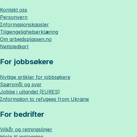
Kontakt oss
Personvern
Informasjonskapsler
Tilgjengelighetserklæring
Om
arbeidsplassen.no
Nettstedkart
For jobbsøkere
Nyttige artikler for jobbsøkere
Spørsmål og svar
Jobbe i utlandet (EURES)
Information to refugees from Ukraine
For bedrifter
Vilkår og retningslinjer
Hjelp til innlogging