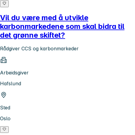
Vil du være med å utvikle
karbonmarkedene som skal bidra til
det grønne skiftet?
Rådgiver CCS og karbonmarkeder
Arbeidsgiver
Hafslund
Sted
Oslo