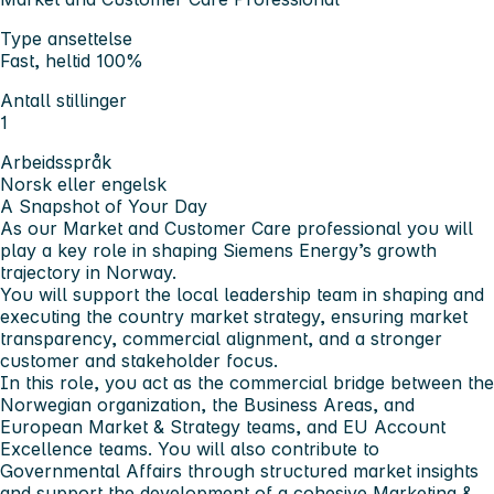
Type ansettelse
Fast, heltid 100%
Antall stillinger
1
Arbeidsspråk
Norsk eller engelsk
A Snapshot of Your Day
As our Market and Customer Care professional you will
play a key role in shaping Siemens Energy’s growth
trajectory in Norway.
You will support the local leadership team in shaping and
executing the country market strategy, ensuring market
transparency, commercial alignment, and a stronger
customer and stakeholder focus.
In this role, you act as the commercial bridge between the
Norwegian organization, the Business Areas, and
European Market & Strategy teams, and EU Account
Excellence teams. You will also contribute to
Governmental Affairs through structured market insights
and support the development of a cohesive Marketing &