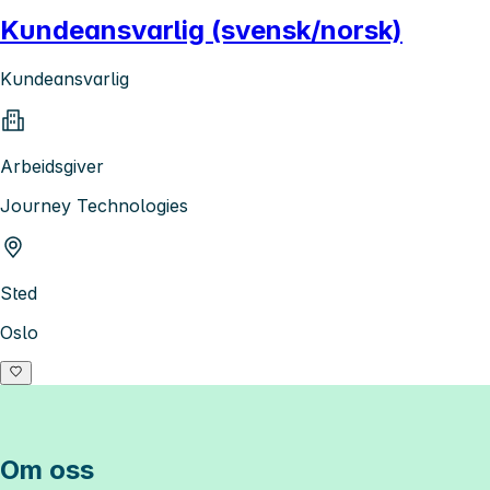
Kundeansvarlig (svensk/norsk)
Kundeansvarlig
Arbeidsgiver
Journey Technologies
Sted
Oslo
Om oss