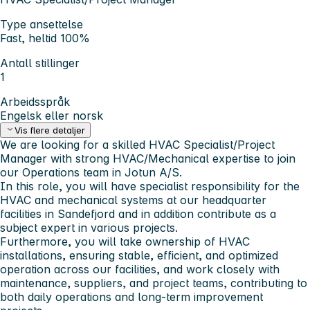
Type ansettelse
Fast, heltid 100%
Antall stillinger
1
Arbeidsspråk
Engelsk eller norsk
Vis flere detaljer
We are looking for a skilled HVAC Specialist/Project
Manager with strong HVAC/Mechanical expertise to join
our Operations team in Jotun A/S.
In this role, you will have specialist responsibility for the
HVAC and mechanical systems at our headquarter
facilities in Sandefjord and in addition contribute as a
subject expert in various projects.
Furthermore, you will take ownership of HVAC
installations, ensuring stable, efficient, and optimized
operation across our facilities, and work closely with
maintenance, suppliers, and project teams, contributing to
both daily operations and long-term improvement