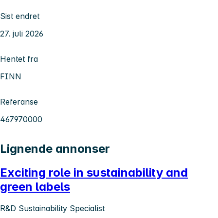
Sist endret
27. juli 2026
Hentet fra
FINN
Referanse
467970000
Lignende annonser
Exciting role in sustainability and
green labels
R&D Sustainability Specialist