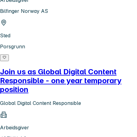
Bilfinger Norway AS
Sted
Porsgrunn
Join us as Global Digital Content
Responsible - one year temporary
position
Global Digital Content Responsible
Arbeidsgiver