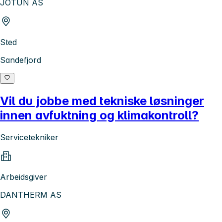
JOTUN AS
Sted
Sandefjord
Vil du jobbe med tekniske løsninger
innen avfuktning og klimakontroll?
Servicetekniker
Arbeidsgiver
DANTHERM AS