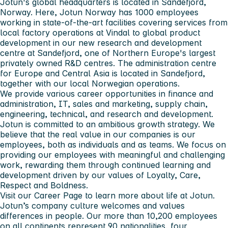
Jotun's global headquarters is located in Sandefjord,
Norway. Here, Jotun Norway has 1000 employees
working in state-of-the-art facilities covering services from
local factory operations at Vindal to global product
development in our new research and development
centre at Sandefjord, one of Northern Europe's largest
privately owned R&D centres. The administration centre
for Europe and Central Asia is located in Sandefjord,
together with our local Norwegian operations.
We provide various career opportunities in finance and
administration, IT, sales and marketing, supply chain,
engineering, technical, and research and development.
Jotun is committed to an ambitious growth strategy. We
believe that the real value in our companies is our
employees, both as individuals and as teams. We focus on
providing our employees with meaningful and challenging
work, rewarding them through continued learning and
development driven by our values of Loyalty, Care,
Respect and Boldness.
Visit our Career Page to learn more about life at Jotun.
Jotun’s company culture welcomes and values
differences in people. Our more than 10,200 employees
on all continents represent 90 nationalities, four