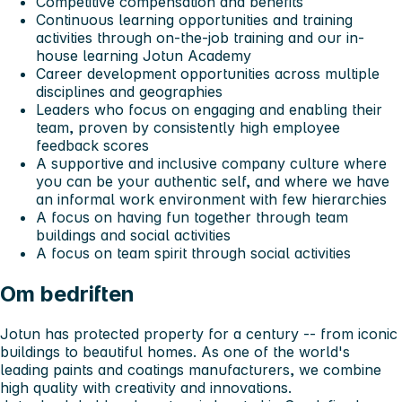
Competitive compensation and benefits
Continuous learning opportunities and training
activities through on-the-job training and our in-
house learning Jotun Academy
Career development opportunities across multiple
disciplines and geographies
Leaders who focus on engaging and enabling their
team, proven by consistently high employee
feedback scores
A supportive and inclusive company culture where
you can be your authentic self, and where we have
an informal work environment with few hierarchies
A focus on having fun together through team
buildings and social activities
A focus on team spirit through social activities
Om bedriften
Jotun has protected property for a century -- from iconic
buildings to beautiful homes. As one of the world's
leading paints and coatings manufacturers, we combine
high quality with creativity and innovations.