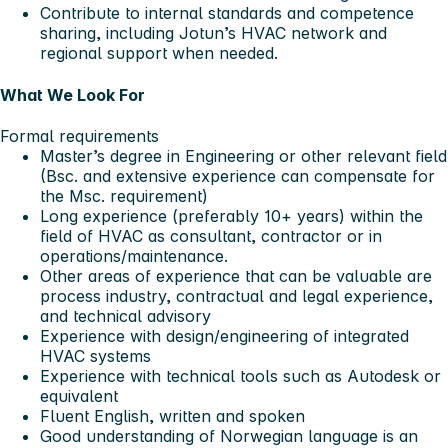
Contribute to internal standards and competence
sharing, including Jotun’s HVAC network and
regional support when needed.
What We Look For
Formal requirements
Master’s degree in Engineering or other relevant field
(Bsc. and extensive experience can compensate for
the Msc. requirement)
Long experience (preferably 10+ years) within the
field of HVAC as consultant, contractor or in
operations/maintenance.
Other areas of experience that can be valuable are
process industry, contractual and legal experience,
and technical advisory
Experience with design/engineering of integrated
HVAC systems
Experience with technical tools such as Autodesk or
equivalent
Fluent English, written and spoken
Good understanding of Norwegian language is an