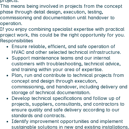
projects.
This means being involved in projects from the concept
phase through detail design, execution, testing,
commissioning and documentation until handover to
operation.
If you enjoy combining specialist expertise with practical
project work, this could be the right opportunity for you.
Responsibilities
Ensure reliable, efficient, and safe operation of
HVAC and other selected technical infrastructure.
Support maintenance teams and our internal
customers with troubleshooting, technical advice,
and training within your area of expertise.
Plan, run and contribute to technical projects from
concept and design through execution,
commissioning, and handover, including delivery and
storage of technical documentation.
Develop technical specifications and follow up of
projects, suppliers, consultants, and contractors to
ensure quality and safe delivery according to our
standards and contracts.
Identify improvement opportunities and implement
sustainable solutions in new and existing installations.