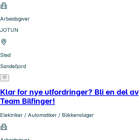
Arbeidsgiver
JOTUN
Sted
Sandefjord
Klar for nye utfordringer? Bli en del av
Team Bilfinger!
Elektriker / Automatiker / Blikkenslager
Arbeidsgiver