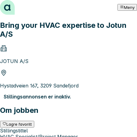
Hopp til innhold
Meny
Bring your HVAC expertise to Jotun
A/S
JOTUN A/S
Hystadveien 167, 3209 Sandefjord
Stillingsannonsen er inaktiv.
Om jobben
Lagre favoritt
Stillingstittel
HVAC Specialist/Project Manager