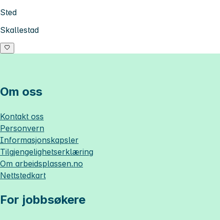
Sted
Skallestad
Om oss
Kontakt oss
Personvern
Informasjonskapsler
Tilgjengelighetserklæring
Om
arbeidsplassen.no
Nettstedkart
For jobbsøkere