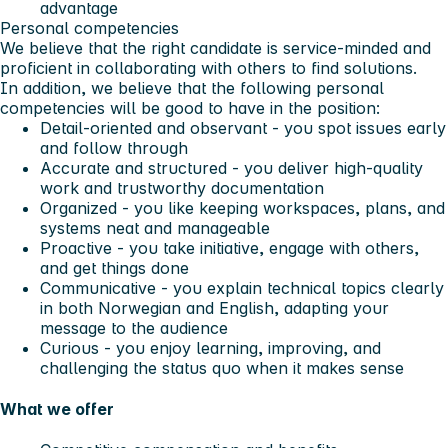
advantage
Personal competencies
We believe that the right candidate is service-minded and
proficient in collaborating with others to find solutions.
In addition, we believe that the following personal
competencies will be good to have in the position:
Detail-oriented and observant - you spot issues early
and follow through
Accurate and structured - you deliver high-quality
work and trustworthy documentation
Organized - you like keeping workspaces, plans, and
systems neat and manageable
Proactive - you take initiative, engage with others,
and get things done
Communicative - you explain technical topics clearly
in both Norwegian and English, adapting your
message to the audience
Curious - you enjoy learning, improving, and
challenging the status quo when it makes sense
What we offer