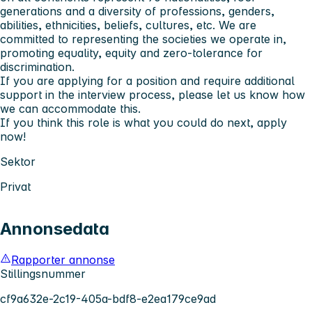
generations and a diversity of professions, genders,
abilities, ethnicities, beliefs, cultures, etc. We are
committed to representing the societies we operate in,
promoting equality, equity and zero-tolerance for
discrimination.
If you are applying for a position and require additional
support in the interview process, please let us know how
we can accommodate this.
If you think this role is what you could do next, apply
now!
Sektor
Privat
Annonsedata
Rapporter annonse
Stillingsnummer
cf9a632e-2c19-405a-bdf8-e2ea179ce9ad