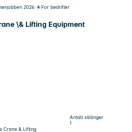
erjobben
2026
☀️
For bedrifter
ane \& Lifting Equipment
Antall stillinger
1
 Crane & Lifting