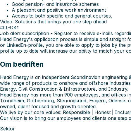
Good pension- and insurance schemes
A pleasant and positive work environment
Access to both specific and general courses.
Video: Solutions that brings you one step ahead
#LI-OK1
Job alert subscription
- Register to receive e-mails regardi
Head Energy's application process is simple and straight 
or LinkedIn-profile, you are able to apply to jobs by the 
profile up to date will increase our ability to match your
Om bedriften
Head Energy is an independent Scandinavian engineering &
wide range of products to onshore and offshore industries
Energy, Civil Construction & Infrastructure, and Industry.
Head Energy has more than 900 employees, and offices in
Trondheim, Gothenburg, Stenungsund, Esbjerg, Odense,
owned, client focused and growth oriented.
We live by our core values: Responsible | Honest | Inclusi
Our vision is to bring our employees and clients one step 
Sektor