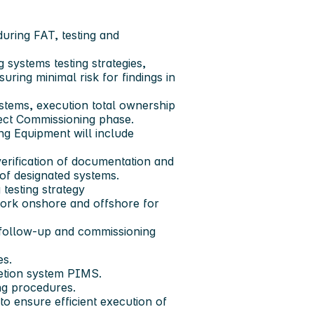
during FAT, testing and
 systems testing strategies,
uring minimal risk for findings in
ystems, execution total ownership
roject Commissioning phase.
g Equipment will include
verification of documentation and
of designated systems.
 testing strategy
work onshore and offshore for
 follow-up and commissioning
es.
letion system PIMS.
ng procedures.
to ensure efficient execution of