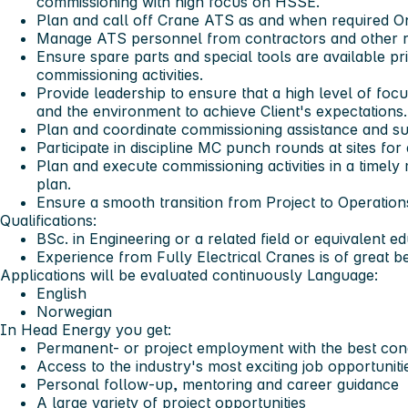
commissioning with high focus on HSSE.
Plan and call off Crane ATS as and when required O
Manage ATS personnel from contractors and other r
Ensure spare parts and special tools are available pr
commissioning activities.
Provide leadership to ensure that a high level of focu
and the environment to achieve Client's expectations.
Plan and coordinate commissioning assistance and su
Participate in discipline MC punch rounds at sites for
Plan and execute commissioning activities in a time
plan.
Ensure a smooth transition from Project to Operation
Qualifications:
BSc. in Engineering or a related field or equivalent e
Experience from Fully Electrical Cranes is of great be
Applications will be evaluated continuously
Language:
English
Norwegian
In Head Energy you get:
Permanent- or project employment with the best cond
Access to the industry's most exciting job opportuniti
Personal follow-up, mentoring and career guidance
A large variety of project opportunities