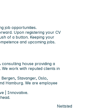
ng job opportunities.
forward. Upon registering your CV
push of a button. Keeping your
 competence and upcoming jobs.
 consulting house providing a
. We work with reputed clients in
 Bergen, Stavanger, Oslo,
 and Hamburg. We are employee
ve | Innovative.
ahead.
Nettsted