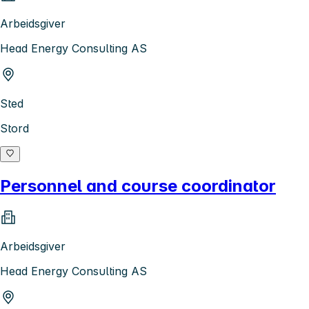
Arbeidsgiver
Head Energy Consulting AS
Sted
Stord
Personnel and course coordinator
Arbeidsgiver
Head Energy Consulting AS