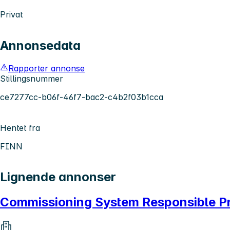
Privat
Annonsedata
Rapporter annonse
Stillingsnummer
ce7277cc-b06f-46f7-bac2-c4b2f03b1cca
Hentet fra
FINN
Lignende annonser
Commissioning System Responsible P