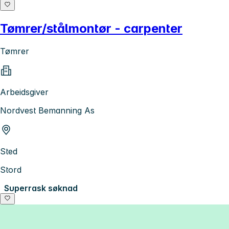
Tømrer/stålmontør - carpenter
Tømrer
Arbeidsgiver
Nordvest Bemanning As
Sted
Stord
Superrask søknad