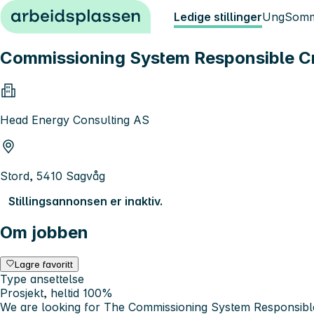
Hopp til innhold
Ledige stillinger
Ung
Somm
Commissioning System Responsible Cr
Head Energy Consulting AS
Stord, 5410 Sagvåg
Stillingsannonsen er inaktiv.
Om jobben
Lagre favoritt
Type ansettelse
Prosjekt, heltid 100%
We are looking for The Commissioning System Responsible