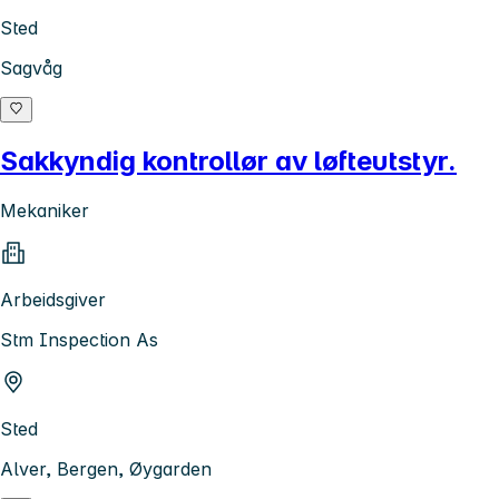
Sted
Sagvåg
Sakkyndig kontrollør av løfteutstyr.
Mekaniker
Arbeidsgiver
Stm Inspection As
Sted
Alver, Bergen, Øygarden