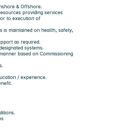
nshore & Offshore.
esources providing services
ior to execution of
s is maintained on health, safety,
pport as required.
 designated systems.
ly manner based on Commissioning
s.
ducation / experience.
nefit.
itions.
es