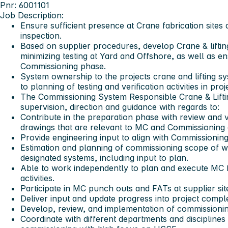
Pnr: 6001101
Job Description:
Ensure sufficient presence at Crane fabrication sites 
inspection.
Based on supplier procedures, develop Crane & lifting
minimizing testing at Yard and Offshore, as well as ens
Commissioning phase.
System ownership to the projects crane and lifting s
to planning of testing and verification activities in p
The Commissioning System Responsible Crane & Liftin
supervision, direction and guidance with regards to:
Contribute in the preparation phase with review and 
drawings that are relevant to MC and Commissioning 
Provide engineering input to align with Commissioning
Estimation and planning of commissioning scope of 
designated systems, including input to plan.
Able to work independently to plan and execute MC
activities.
Participate in MC punch outs and FATs at supplier sit
Deliver input and update progress into project comp
Develop, review, and implementation of commissioni
Coordinate with different departments and disciplines 