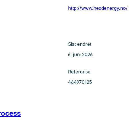
http://www.headenergy.no/
Sist endret
6. juni 2026
Referanse
464970125
rocess