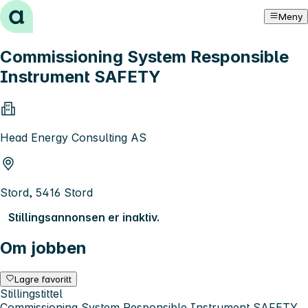
Hopp til innhold
Meny
Commissioning System Responsible
Instrument SAFETY
Head Energy Consulting AS
Stord, 5416 Stord
Stillingsannonsen er inaktiv.
Om jobben
Lagre favoritt
Stillingstittel
Commissioning System Responsible Instrument SAFETY