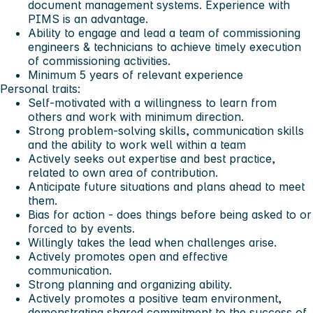
document management systems. Experience with
PIMS is an advantage.
Ability to engage and lead a team of commissioning
engineers & technicians to achieve timely execution
of commissioning activities.
Minimum 5 years of relevant experience
Personal traits:
Self-motivated with a willingness to learn from
others and work with minimum direction.
Strong problem-solving skills, communication skills
and the ability to work well within a team
Actively seeks out expertise and best practice,
related to own area of contribution.
Anticipate future situations and plans ahead to meet
them.
Bias for action - does things before being asked to or
forced to by events.
Willingly takes the lead when challenges arise.
Actively promotes open and effective
communication.
Strong planning and organizing ability.
Actively promotes a positive team environment,
demonstrating shared commitment to the success of