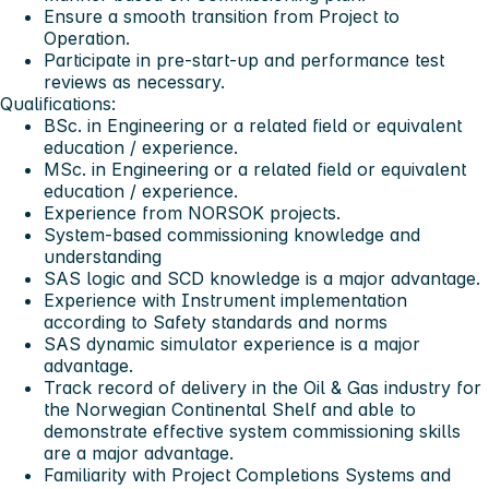
Ensure a smooth transition from Project to
Operation.
Participate in pre-start-up and performance test
reviews as necessary.
Qualifications:
BSc. in Engineering or a related field or equivalent
education / experience.
MSc. in Engineering or a related field or equivalent
education / experience.
Experience from NORSOK projects.
System-based commissioning knowledge and
understanding
SAS logic and SCD knowledge is a major advantage.
Experience with Instrument implementation
according to Safety standards and norms
SAS dynamic simulator experience is a major
advantage.
Track record of delivery in the Oil & Gas industry for
the Norwegian Continental Shelf and able to
demonstrate effective system commissioning skills
are a major advantage.
Familiarity with Project Completions Systems and