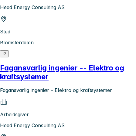
Head Energy Consulting AS
Sted
Blomsterdalen
Fagansvarlig ingeniør -- Elektro og
kraftsystemer
Fagansvarlig ingeniør – Elektro og kraftsystemer
Arbeidsgiver
Head Energy Consulting AS