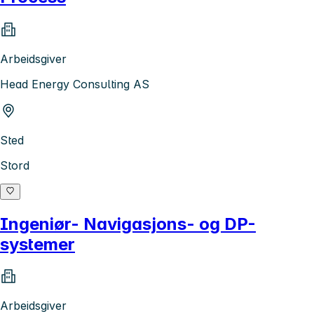
Arbeidsgiver
Head Energy Consulting AS
Sted
Stord
Ingeniør- Navigasjons- og DP-
systemer
Arbeidsgiver