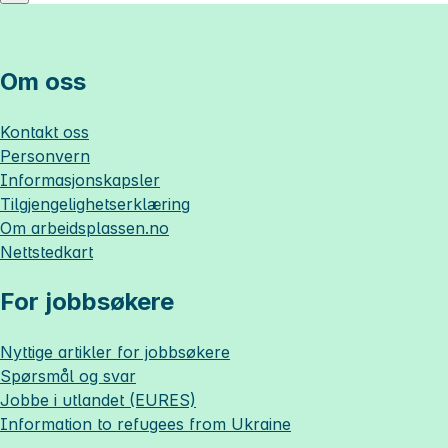
Om oss
Kontakt oss
Personvern
Informasjonskapsler
Tilgjengelighetserklæring
Om
arbeidsplassen.no
Nettstedkart
For jobbsøkere
Nyttige artikler for jobbsøkere
Spørsmål og svar
Jobbe i utlandet (EURES)
Information to refugees from Ukraine