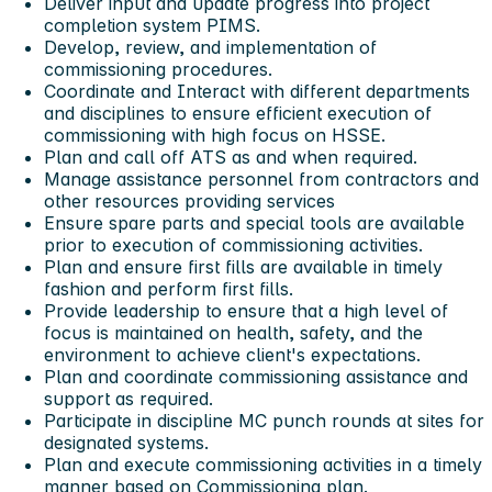
Deliver input and update progress into project
completion system PIMS.
Develop, review, and implementation of
commissioning procedures.
Coordinate and Interact with different departments
and disciplines to ensure efficient execution of
commissioning with high focus on HSSE.
Plan and call off ATS as and when required.
Manage assistance personnel from contractors and
other resources providing services
Ensure spare parts and special tools are available
prior to execution of commissioning activities.
Plan and ensure first fills are available in timely
fashion and perform first fills.
Provide leadership to ensure that a high level of
focus is maintained on health, safety, and the
environment to achieve client's expectations.
Plan and coordinate commissioning assistance and
support as required.
Participate in discipline MC punch rounds at sites for
designated systems.
Plan and execute commissioning activities in a timely
manner based on Commissioning plan.