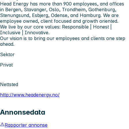
Head Energy has more than 900 employees, and offices
in Bergen, Stavanger, Oslo, Trondheim, Gothenburg,
Stenungsund, Esbjerg, Odense, and Hamburg. We are
employee owned, client focused and growth oriented.
We live by our core values: Responsible | Honest |
Inclusive | Innovative.
Our vision is to bring our employees and clients one step
ahead.
Sektor
Privat
Nettsted
http://www.headenergy.no/
Annonsedata
Rapporter annonse