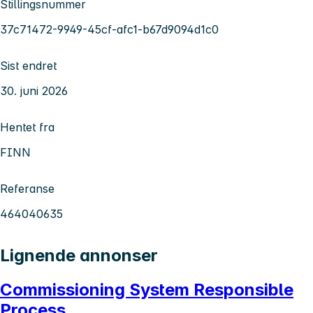
Stillingsnummer
37c71472-9949-45cf-afc1-b67d9094d1c0
Sist endret
30. juni 2026
Hentet fra
FINN
Referanse
464040635
Lignende annonser
Commissioning System Responsible
Process