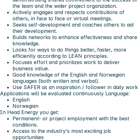
the team and the wider project organization.
Actively engages and respects contributions of
others, in face to face or virtual meetings.
Seeks self-development and coaches others to aid
their development.
Builds networks to enhance effectiveness and share
knowledge.
Looks for ways to do things better, faster, more
efficiently according to LEAN principles.
Focuses effort and prioritizes work to deliver
business value.
Good knowledge of the English and Norwegian
languages (both written and verbal).
Use SAFER as an inspiration / follower in daily work
Applications will be evaluated continuously
Language:
English
Norwegian
In Head Energy you get:
Permanent- or project employment with the best
conditions.
Access to the industry's most exciting job
opportunities