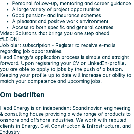
Personal follow-up, mentoring and career guidance
A large variety of project opportunities
Good pension- and insurance schemes
A pleasant and positive work environment
Access to both specific and general courses.
Video: Solutions that brings you one step ahead
#LI-DN1
Job alert subscription
- Register to receive e-mails
regarding job opportunities.
Head Energy's application process is simple and straight
forward. Upon registering your CV or LinkedIn-profile,
you are able to apply to jobs by the push of a button.
Keeping your profile up to date will increase our ability to
match your competence and upcoming jobs.
Om bedriften
Head Energy is an independent Scandinavian engineering
& consulting house providing a wide range of products to
onshore and offshore industries. We work with reputed
clients in Energy, Civil Construction & Infrastructure, and
Industry.