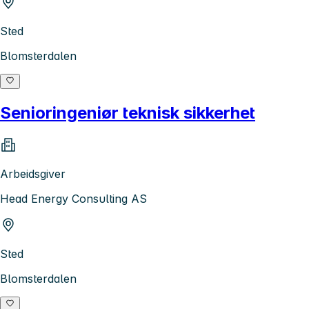
Sted
Blomsterdalen
Senioringeniør teknisk sikkerhet
Arbeidsgiver
Head Energy Consulting AS
Sted
Blomsterdalen