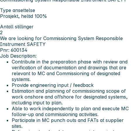
Type ansettelse
Prosjekt, heltid 100%
Antall stillinger
2
We are looking for Commissioning System Responsible
Instrument SAFETY
Pnr: 600134
Job Description:
Contribute in the preparation phase with review and
verification of documentation and drawings that are
relevant to MC and Commissioning of designated
systems.
Provide engineering input / feedback
Estimation and planning of commissioning scope of
work onshore and offshore for designated systems,
including input to plan.
Able to work independently to plan and execute MC
follow-up and commissioning activities.
Participate in MC punch outs and FATs at supplier
sites.