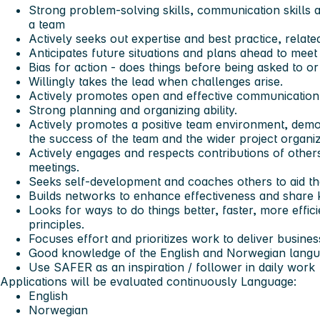
Strong problem-solving skills, communication skills an
a team
Actively seeks out expertise and best practice, relate
Anticipates future situations and plans ahead to meet
Bias for action - does things before being asked to or
Willingly takes the lead when challenges arise.
Actively promotes open and effective communication
Strong planning and organizing ability.
Actively promotes a positive team environment, dem
the success of the team and the wider project organiz
Actively engages and respects contributions of others,
meetings.
Seeks self-development and coaches others to aid th
Builds networks to enhance effectiveness and share
Looks for ways to do things better, faster, more effi
principles.
Focuses effort and prioritizes work to deliver busines
Good knowledge of the English and Norwegian langua
Use SAFER as an inspiration / follower in daily work
Applications will be evaluated continuously
Language:
English
Norwegian