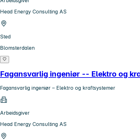
Arbeidsgiver
Head Energy Consulting AS
Sted
Blomsterdalen
Fagansvarlig ingeniør -- Elektro og kr
Fagansvarlig ingeniør – Elektro og kraftsystemer
Arbeidsgiver
Head Energy Consulting AS