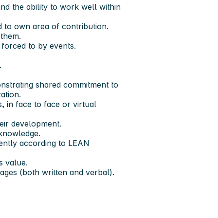
d the ability to work well within
d to own area of contribution.
 them.
 forced to by events.
.
onstrating shared commitment to
ation.
 in face to face or virtual
eir development.
 knowledge.
ciently according to LEAN
s value.
ges (both written and verbal).