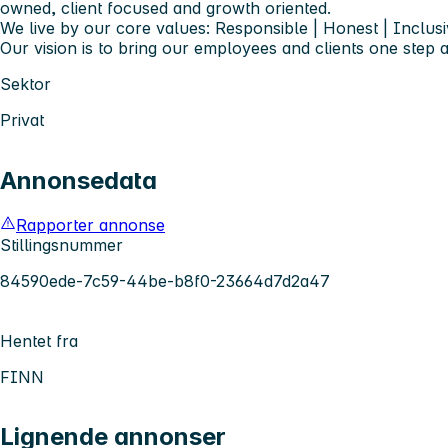
owned, client focused and growth oriented.
We live by our core values: Responsible | Honest | Inclusi
Our vision is to bring our employees and clients one step 
Sektor
Privat
Annonsedata
Rapporter annonse
Stillingsnummer
84590ede-7c59-44be-b8f0-23664d7d2a47
Hentet fra
FINN
Lignende annonser