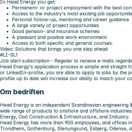
In Head Energy you get:
Permanent- or project employment with the best cond
Access to the industry's most exciting job opportuniti
Personal follow-up, mentoring and career guidance
A large variety of project opportunities
Good pension- and insurance schemes
A pleasant and positive work environment
Access to both specific and general courses.
Video: Solutions that brings you one step ahead
#LI-SL1
Job alert subscription
- Register to receive e-mails regardi
Head Energy's application process is simple and straight 
or LinkedIn-profile, you are able to apply to jobs by the 
profile up to date will increase our ability to match your
Om bedriften
Head Energy is an independent Scandinavian engineering &
wide range of products to onshore and offshore industries
Energy, Civil Construction & Infrastructure, and Industry.
Head Energy has more than 900 employees, and offices in
Trondheim, Gothenburg, Stenungsund, Esbjerg, Odense,