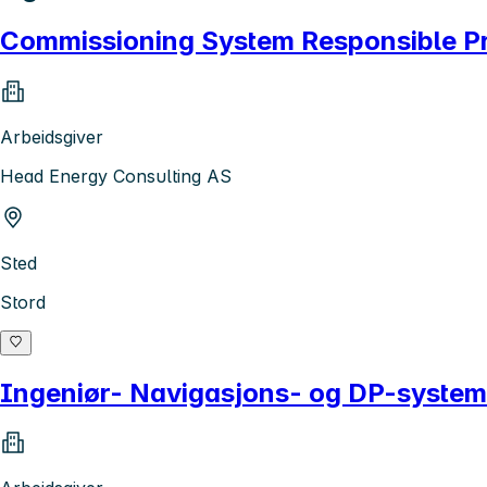
Commissioning System Responsible P
Arbeidsgiver
Head Energy Consulting AS
Sted
Stord
Ingeniør- Navigasjons- og DP-system