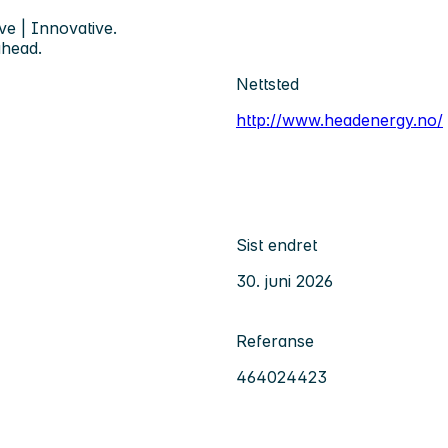
ve | Innovative.
ahead.
Nettsted
http://www.headenergy.no/
Sist endret
30. juni 2026
Referanse
464024423