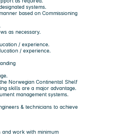
pport as required.
 designated systems.
ly manner based on Commissioning
.
ews as necessary.
ducation / experience.
ducation / experience.
anding
ge.
r the Norwegian Continental Shelf
ng skills are a major advantage.
ocument management systems.
ngineers & technicians to achieve
rs and work with minimum