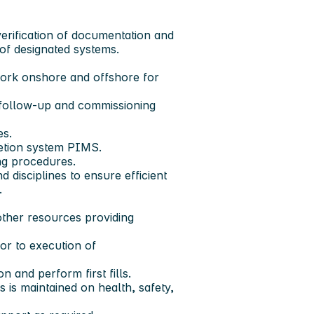
verification of documentation and
of designated systems.
work onshore and offshore for
 follow-up and commissioning
es.
letion system PIMS.
ng procedures.
 disciplines to ensure efficient
.
ther resources providing
ior to execution of
on and perform first fills.
s is maintained on health, safety,