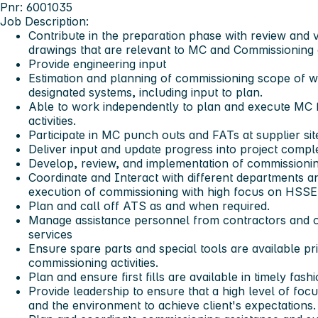
Pnr: 6001035
Job Description:
Contribute in the preparation phase with review and 
drawings that are relevant to MC and Commissioning 
Provide engineering input
Estimation and planning of commissioning scope of 
designated systems, including input to plan.
Able to work independently to plan and execute MC
activities.
Participate in MC punch outs and FATs at supplier sit
Deliver input and update progress into project comp
Develop, review, and implementation of commissioni
Coordinate and Interact with different departments and
execution of commissioning with high focus on HSSE
Plan and call off ATS as and when required.
Manage assistance personnel from contractors and o
services
Ensure spare parts and special tools are available pr
commissioning activities.
Plan and ensure first fills are available in timely fashi
Provide leadership to ensure that a high level of focu
and the environment to achieve client's expectations.