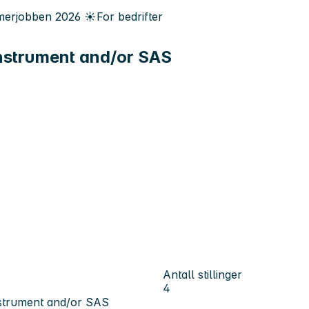
erjobben
2026
☀️
For bedrifter
nstrument and/or SAS
Antall stillinger
4
nstrument and/or SAS