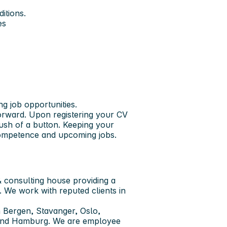
itions.
es
ng job opportunities.
forward. Upon registering your CV
push of a button. Keeping your
 competence and upcoming jobs.
 consulting house providing a
. We work with reputed clients in
 Bergen, Stavanger, Oslo,
 and Hamburg. We are employee