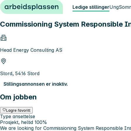
Hopp til innhold
Ledige stillinger
Ung
Somm
Commissioning System Responsible I
Head Energy Consulting AS
Stord, 5416 Stord
Stillingsannonsen er inaktiv.
Om jobben
Lagre favoritt
Type ansettelse
Prosjekt, heltid 100%
We are looking for Commissioning System Responsible I