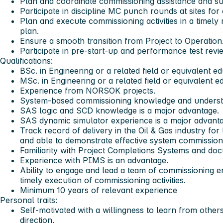
Plan and coordinate commissioning assistance and su
Participate in discipline MC punch rounds at sites for
Plan and execute commissioning activities in a time
plan.
Ensure a smooth transition from Project to Operation
Participate in pre-start-up and performance test revi
Qualifications:
BSc. in Engineering or a related field or equivalent e
MSc. in Engineering or a related field or equivalent e
Experience from NORSOK projects.
System-based commissioning knowledge and underst
SAS logic and SCD knowledge is a major advantage.
SAS dynamic simulator experience is a major advanta
Track record of delivery in the Oil & Gas industry fo
and able to demonstrate effective system commissioni
Familiarity with Project Completions Systems and d
Experience with PIMS is an advantage.
Ability to engage and lead a team of commissioning e
timely execution of commissioning activities.
Minimum 10 years of relevant experience
Personal traits:
Self-motivated with a willingness to learn from othe
direction.