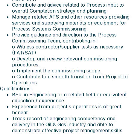
Contribute and advice related to Process input to
overall Completion strategy and planning
Manage related ATS and other resources providing
services and supplying materials or equipment for
Process Systems Commissioning.
Provide guidance and direction to the Process
Commissioning Team, contributing in:
o Witness contractor/supplier tests as necessary
(FAT/SAT)
o Develop and review relevant commissioning
procedures.
o Implement the commissioning scope.
o Contribute to a smooth transition from Project to
Operations.
Qualifications:
BSc. in Engineering or a related field or equivalent
education / experience.
Experience from project's operations is of great
benefit.
Track record of engineering competency and
delivery in the Oil & Gas industry and able to
demonstrate effective project management skills