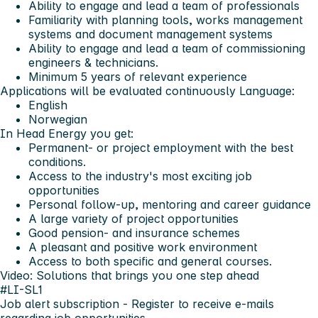
Ability to engage and lead a team of professionals
Familiarity with planning tools, works management
systems and document management systems
Ability to engage and lead a team of commissioning
engineers & technicians.
Minimum 5 years of relevant experience
Applications will be evaluated continuously
Language:
English
Norwegian
In Head Energy you get:
Permanent- or project employment with the best
conditions.
Access to the industry's most exciting job
opportunities
Personal follow-up, mentoring and career guidance
A large variety of project opportunities
Good pension- and insurance schemes
A pleasant and positive work environment
Access to both specific and general courses.
Video: Solutions that brings you one step ahead
#LI-SL1
Job alert subscription
- Register to receive e-mails
regarding job opportunities.