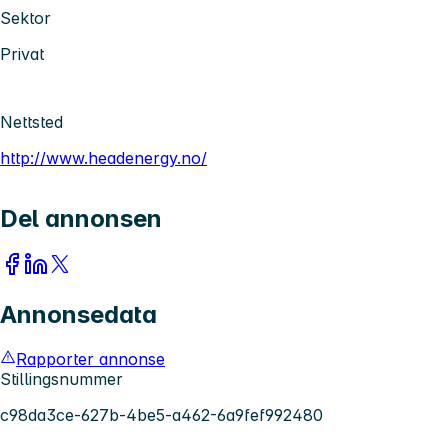
Sektor
Privat
Nettsted
http://www.headenergy.no/
Del annonsen
Annonsedata
Rapporter annonse
Stillingsnummer
c98da3ce-627b-4be5-a462-6a9fef992480