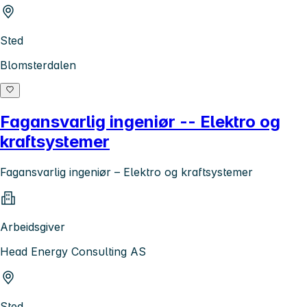
Sted
Blomsterdalen
Fagansvarlig ingeniør -- Elektro og
kraftsystemer
Fagansvarlig ingeniør – Elektro og kraftsystemer
Arbeidsgiver
Head Energy Consulting AS
Sted