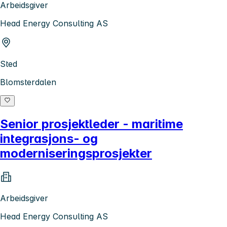
Arbeidsgiver
Head Energy Consulting AS
Sted
Blomsterdalen
Senior prosjektleder - maritime
integrasjons- og
moderniseringsprosjekter
Arbeidsgiver
Head Energy Consulting AS