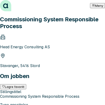
Hopp til innhold
Meny
Commissioning System Responsible
Process
Head Energy Consulting AS
Stavanger, 5416 Stord
Om jobben
Lagre favoritt
Stillingstittel
Commissioning System Responsible Process
Type ansettelse