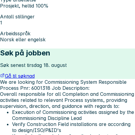
Prosjekt, heltid 100%
Antall stillinger
1
Arbeidsspråk
Norsk eller engelsk
Søk på jobben
Søk senest tirsdag 18. august
Gå til søknad
We are looking for Commissioning System Responsible
Process Pnr: 6001318
Job Description:
Overall responsible for all Completion and Commissioning
activities related to relevant Process systems, providing
supervision, direction, and guidance with regards to:
Execution of Commissioning activities assigned by the
Commissioning Discipline Lead
Verify Construction Field installations are according
to design/ISO/P&ID's