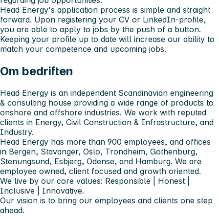
Head Energy's application process is simple and straight
forward. Upon registering your CV or LinkedIn-profile,
you are able to apply to jobs by the push of a button.
Keeping your profile up to date will increase our ability to
match your competence and upcoming jobs.
Om bedriften
Head Energy is an independent Scandinavian engineering
& consulting house providing a wide range of products to
onshore and offshore industries. We work with reputed
clients in Energy, Civil Construction & Infrastructure, and
Industry.
Head Energy has more than 900 employees, and offices
in Bergen, Stavanger, Oslo, Trondheim, Gothenburg,
Stenungsund, Esbjerg, Odense, and Hamburg. We are
employee owned, client focused and growth oriented.
We live by our core values: Responsible | Honest |
Inclusive | Innovative.
Our vision is to bring our employees and clients one step
ahead.