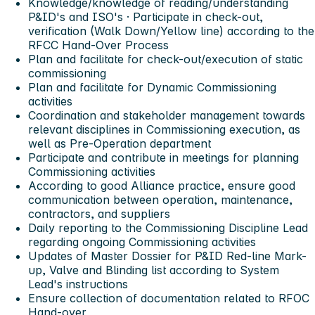
Knowledge/knowledge of reading/understanding
P&ID's and ISO's · Participate in check-out,
verification (Walk Down/Yellow line) according to the
RFCC Hand-Over Process
Plan and facilitate for check-out/execution of static
commissioning
Plan and facilitate for Dynamic Commissioning
activities
Coordination and stakeholder management towards
relevant disciplines in Commissioning execution, as
well as Pre-Operation department
Participate and contribute in meetings for planning
Commissioning activities
According to good Alliance practice, ensure good
communication between operation, maintenance,
contractors, and suppliers
Daily reporting to the Commissioning Discipline Lead
regarding ongoing Commissioning activities
Updates of Master Dossier for P&ID Red-line Mark-
up, Valve and Blinding list according to System
Lead's instructions
Ensure collection of documentation related to RFOC
Hand-over