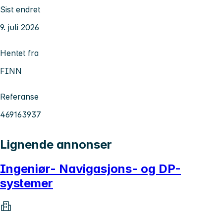
Sist endret
9. juli 2026
Hentet fra
FINN
Referanse
469163937
Lignende annonser
Ingeniør- Navigasjons- og DP-
systemer