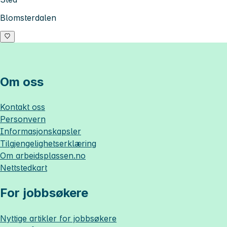
Blomsterdalen
Om oss
Kontakt oss
Personvern
Informasjonskapsler
Tilgjengelighetserklæring
Om
arbeidsplassen.no
Nettstedkart
For jobbsøkere
Nyttige artikler for jobbsøkere