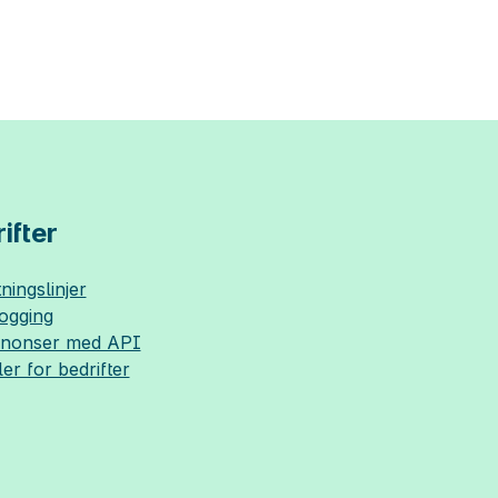
ifter
ningslinjer
logging
nnonser med API
ler for bedrifter