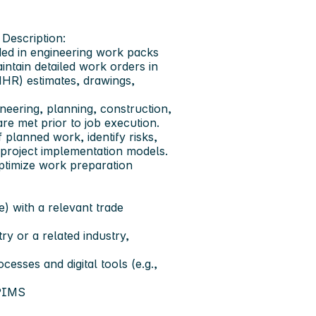
Description:
ed in engineering work packs
ntain detailed work orders in
MHR) estimates, drawings,
neering, planning, construction,
re met prior to job execution.
 planned work, identify risks,
project implementation models.
optimize work preparation
) with a relevant trade
ry or a related industry,
esses and digital tools (e.g.,
 PIMS