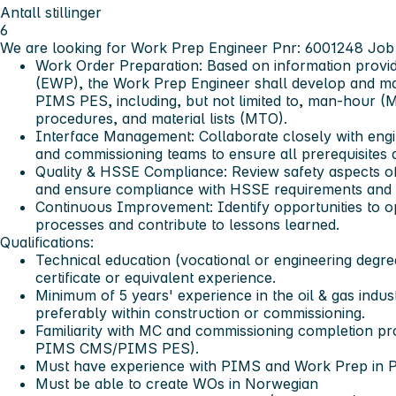
Antall stillinger
6
We are looking for Work Prep Engineer Pnr: 6001248
Job 
Work Order Preparation:
Based on information provid
(EWP), the Work Prep Engineer shall develop and mai
PIMS PES, including, but not limited to, man-hour (
procedures, and material lists (MTO).
Interface Management:
Collaborate closely with engi
and commissioning teams to ensure all prerequisites a
Quality & HSSE Compliance:
Review safety aspects of
and ensure compliance with HSSE requirements and 
Continuous Improvement:
Identify opportunities to 
processes and contribute to lessons learned.
Qualifications:
Technical education (vocational or engineering degree
certificate or equivalent experience.
Minimum of 5 years' experience in the oil & gas indust
preferably within construction or commissioning.
Familiarity with MC and commissioning completion proc
PIMS CMS/PIMS PES).
Must have experience with PIMS and Work Prep in
Must be able to create WOs in Norwegian