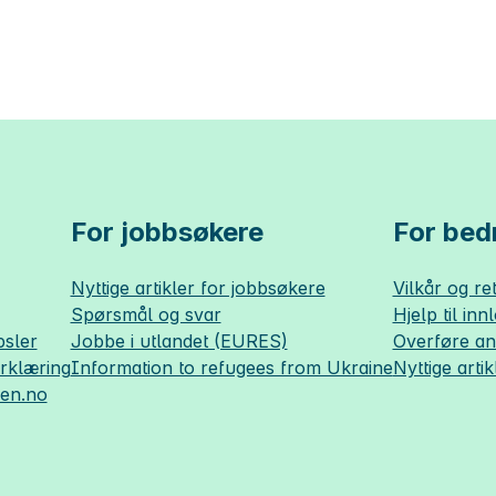
For jobbsøkere
For bedr
Nyttige artikler for jobbsøkere
Vilkår og ret
Spørsmål og svar
Hjelp til inn
sler
Jobbe i utlandet (EURES)
Overføre a
erklæring
Information to refugees from Ukraine
Nyttige artik
sen.no