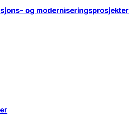
rasjons- og moderniseringsprosjekter
er