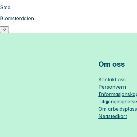
Sted
Blomsterdalen
Om oss
Kontakt oss
Personvern
Informasjonskap
Tilgjengelighets
Om
arbeidsplas
Nettstedkart