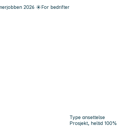
erjobben
2026
☀️
For bedrifter
Type ansettelse
Prosjekt, heltid 100%