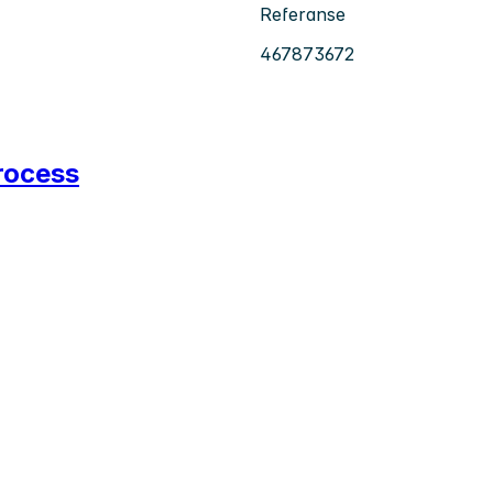
Referanse
467873672
rocess