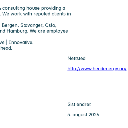
 consulting house providing a
. We work with reputed clients in
 Bergen, Stavanger, Oslo,
 and Hamburg. We are employee
ve | Innovative.
ahead.
Nettsted
http://www.headenergy.no/
Sist endret
5. august 2026