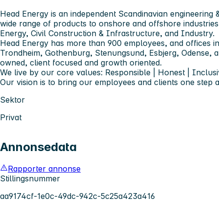
Head Energy is an independent Scandinavian engineering &
wide range of products to onshore and offshore industries
Energy, Civil Construction & Infrastructure, and Industry.
Head Energy has more than 900 employees, and offices in
Trondheim, Gothenburg, Stenungsund, Esbjerg, Odense,
owned, client focused and growth oriented.
We live by our core values: Responsible | Honest | Inclusi
Our vision is to bring our employees and clients one step 
Sektor
Privat
Annonsedata
Rapporter annonse
Stillingsnummer
aa9174cf-1e0c-49dc-942c-5c25a423a416