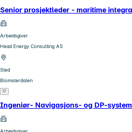
Senior prosjektleder - maritime integ
Arbeidsgiver
Head Energy Consulting AS
Sted
Blomsterdalen
Ingeniør- Navigasjons- og DP-system
Arbeidsgiver