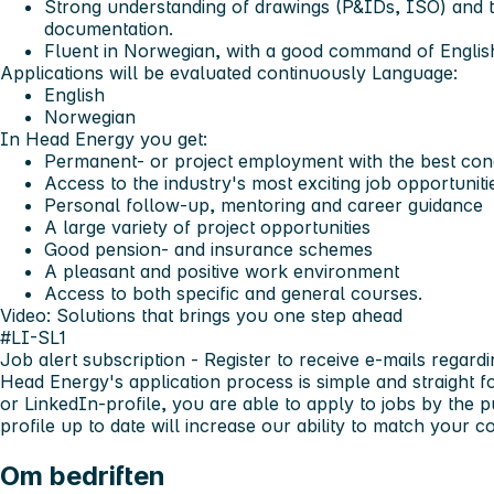
Strong understanding of drawings (P&IDs, ISO) and the
documentation.
Fluent in Norwegian, with a good command of Englis
Applications will be evaluated continuously
Language:
English
Norwegian
In Head Energy you get:
Permanent- or project employment with the best cond
Access to the industry's most exciting job opportuniti
Personal follow-up, mentoring and career guidance
A large variety of project opportunities
Good pension- and insurance schemes
A pleasant and positive work environment
Access to both specific and general courses.
Video: Solutions that brings you one step ahead
#LI-SL1
Job alert subscription
- Register to receive e-mails regardi
Head Energy's application process is simple and straight 
or LinkedIn-profile, you are able to apply to jobs by the 
profile up to date will increase our ability to match your
Om bedriften