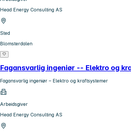
Head Energy Consulting AS
Sted
Blomsterdalen
Fagansvarlig ingeniør -- Elektro og kr
Fagansvarlig ingeniør – Elektro og kraftsystemer
Arbeidsgiver
Head Energy Consulting AS