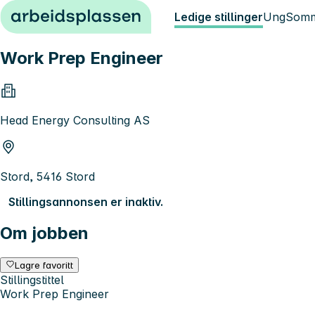
Hopp til innhold
Ledige stillinger
Ung
Somm
Work Prep Engineer
Head Energy Consulting AS
Stord, 5416 Stord
Stillingsannonsen er inaktiv.
Om jobben
Lagre favoritt
Stillingstittel
Work Prep Engineer