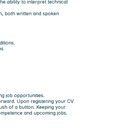
 ability to interpret technical
h, both written and spoken
itions.
es
ng job opportunities.
forward. Upon registering your CV
push of a button. Keeping your
 competence and upcoming jobs.