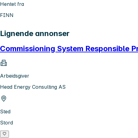
Hentet fra
FINN
Lignende annonser
Commissioning System Responsible P
Arbeidsgiver
Head Energy Consulting AS
Sted
Stord