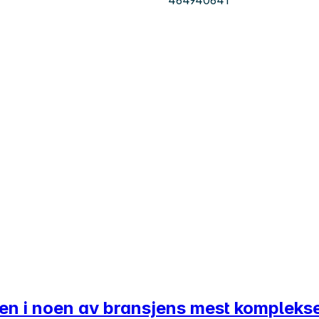
ten i noen av bransjens mest kompleks