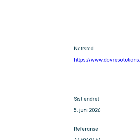
Nettsted
https://www.dovresolutions
Sist endret
5. juni 2026
Referanse
464940641