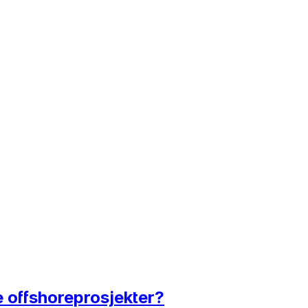
e offshoreprosjekter?