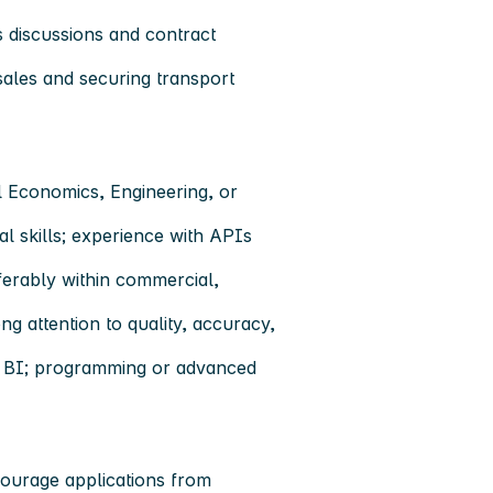
 discussions and contract
sales and securing transport
al Economics, Engineering, or
tal skills; experience with APIs
ferably within commercial,
ng attention to quality, accuracy,
er BI; programming or advanced
ourage applications from