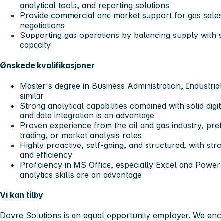
analytical tools, and reporting solutions
Provide commercial and market support for gas sales
negotiations
Supporting gas operations by balancing supply with 
capacity
Ønskede kvalifikasjoner
Master's degree in Business Administration, Industri
similar
Strong analytical capabilities combined with solid digi
and data integration is an advantage
Proven experience from the oil and gas industry, pre
trading, or market analysis roles
Highly proactive, self-going, and structured, with stro
and efficiency
Proficiency in MS Office, especially Excel and Pow
analytics skills are an advantage
Vi kan tilby
Dovre Solutions is an equal opportunity employer. We enc