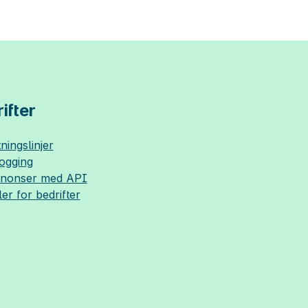
ifter
ningslinjer
logging
nnonser med API
ler for bedrifter