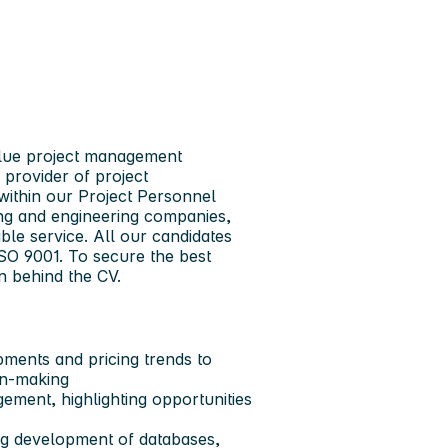
value project management
 provider of project
within our Project Personnel
ing and engineering companies,
ble service. All our candidates
SO 9001. To secure the best
n behind the CV.
ments and pricing trends to
on-making
ement, highlighting opportunities
uding development of databases,