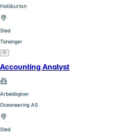
Halliburton
Sted
Tananger
Accounting Analyst
Arbeidsgiver
Oceaneering AS
Sted