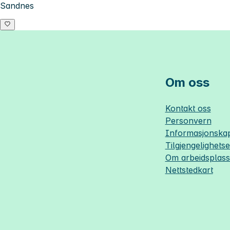
Sandnes
Om oss
Kontakt oss
Personvern
Informasjonskap
Tilgjengelighets
Om
arbeidsplas
Nettstedkart