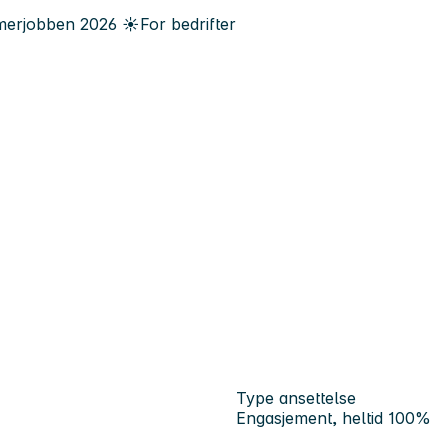
erjobben
2026
☀️
For bedrifter
Type ansettelse
Engasjement, heltid 100%