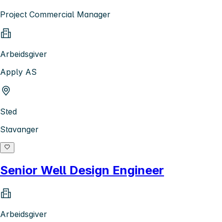
Project Commercial Manager
Arbeidsgiver
Apply AS
Sted
Stavanger
Senior Well Design Engineer
Arbeidsgiver