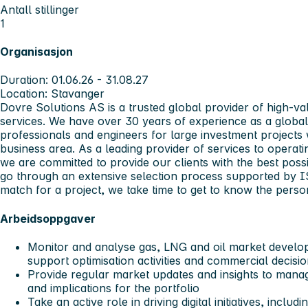
Antall stillinger
1
Organisasjon
Duration: 01.06.26 - 31.08.27
Location: Stavanger
Dovre Solutions AS is a trusted global provider of high-
services. We have over 30 years of experience as a global
professionals and engineers for large investment projects 
business area. As a leading provider of services to operat
we are committed to provide our clients with the best possi
go through an extensive selection process supported by I
match for a project, we take time to get to know the perso
Arbeidsoppgaver
Monitor and analyse gas, LNG and oil market develop
support optimisation activities and commercial decisi
Provide regular market updates and insights to manag
and implications for the portfolio
Take an active role in driving digital initiatives, incl