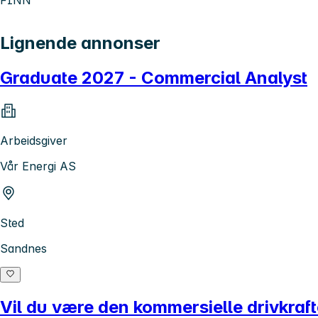
Lignende annonser
Graduate 2027 - Commercial Analyst
Arbeidsgiver
Vår Energi AS
Sted
Sandnes
Vil du være den kommersielle drivkraf