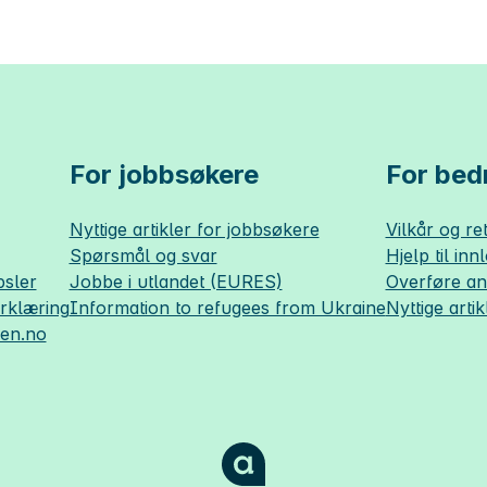
For jobbsøkere
For bedr
Nyttige artikler for jobbsøkere
Vilkår og ret
Spørsmål og svar
Hjelp til inn
sler
Jobbe i utlandet (EURES)
Overføre a
erklæring
Information to refugees from Ukraine
Nyttige artik
sen.no