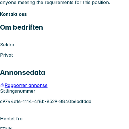
anyone meeting the requirements for this position.
Kontakt oss
Om bedriften
Sektor
Privat
Annonsedata
Rapporter annonse
Stillingsnummer
c9744e16-1114-4f8b-8529-8840b6adfdad
Hentet fra
FINN