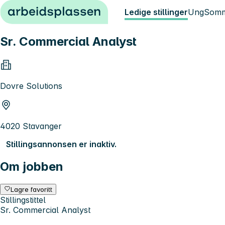
Hopp til innhold
Ledige stillinger
Ung
Somm
Sr. Commercial Analyst
Dovre Solutions
4020 Stavanger
Stillingsannonsen er inaktiv.
Om jobben
Lagre favoritt
Stillingstittel
Sr. Commercial Analyst