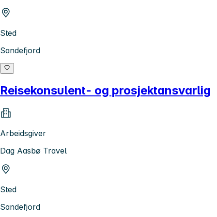
Sted
Sandefjord
Reisekonsulent- og prosjektansvarlig
Arbeidsgiver
Dag Aasbø Travel
Sted
Sandefjord