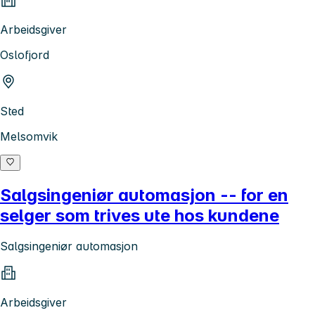
Arbeidsgiver
Oslofjord
Sted
Melsomvik
Salgsingeniør automasjon -- for en
selger som trives ute hos kundene
Salgsingeniør automasjon
Arbeidsgiver