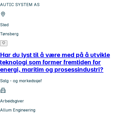
AUTIC SYSTEM AS
Sted
Tønsberg
Har du lyst til å være med på å utvikle
teknologi som former fremtiden for
energi, maritim og prosessindustri?
Salg - og markedssjef
Arbeidsgiver
Allum Engineering