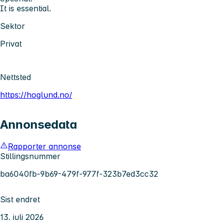
It is essential.
Sektor
Privat
Nettsted
https://hoglund.no/
Annonsedata
Rapporter annonse
Stillingsnummer
ba6040fb-9b69-479f-977f-323b7ed3cc32
Sist endret
13. juli 2026