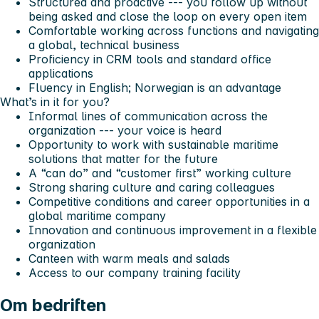
Structured and proactive --- you follow up without
being asked and close the loop on every open item
Comfortable working across functions and navigating
a global, technical business
Proficiency in CRM tools and standard office
applications
Fluency in English; Norwegian is an advantage
What’s in it for you?
Informal lines of communication across the
organization --- your voice is heard
Opportunity to work with sustainable maritime
solutions that matter for the future
A “can do” and “customer first” working culture
Strong sharing culture and caring colleagues
Competitive conditions and career opportunities in a
global maritime company
Innovation and continuous improvement in a flexible
organization
Canteen with warm meals and salads
Access to our company training facility
Om bedriften