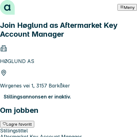
Hopp til innhold
Meny
Join Høglund as Aftermarket Key
Account Manager
HØGLUND AS
Wirgenes vei 1, 3157 Barkåker
Stillingsannonsen er inaktiv.
Om jobben
Lagre favoritt
Stillingstittel
Aftermarket Key Account Manager