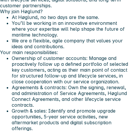
customer partnerships.
Why join Høglund?
At Høglund, no two days are the same.
You’ll be working in an innovative environment
where your expertise will help shape the future of
maritime technology.
We are a flexible, agile company that values your
ideas and contributions.
Your main responsibilities:
Ownership of customer accounts: Manage and
proactively follow up a defined portfolio of selected
key customers, acting as their main point of contact
for structured follow-up and lifecycle services, in
close cooperation with our service organization.
Agreements & contracts: Own the signing, renewal,
and administration of Service Agreements, Høglund
Connect Agreements, and other lifecycle service
contracts.
Growth & sales: Identify and promote upgrade
opportunities, 5-year service activities, new
aftermarket products and digital subscription
offerings.