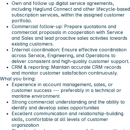
Own and follow up digital service agreements,
including Høglund Connect and other lifecycle-based
subscription services, within the assigned customer
portfolio.
Commercial follow-up: Prepare quotations and
commercial proposals in cooperation with Service
and Sales and lead proactive sales activities towards
existing customers.
Internal coordination: Ensure effective coordination
across Service, Engineering, and Operations to
deliver consistent and high-quality customer support.
CRM & reporting: Maintain accurate CRM records
and monitor customer satisfaction continuously.
What you bring:
Experience in account management, sales, or
customer success --- preferably in a technical or
maritime environment
Strong commercial understanding and the ability to
identify and develop sales opportunities
Excellent communication and relationship-building
skills, comfortable at all levels of customer
organization