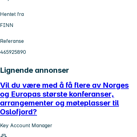
Hentet fra
FINN
Referanse
465925890
Lignende annonser
Vil du være med å få flere av Norges
og Europas største konferanser,
arrangementer og møteplasser til
Oslofjord?
Key Account Manager