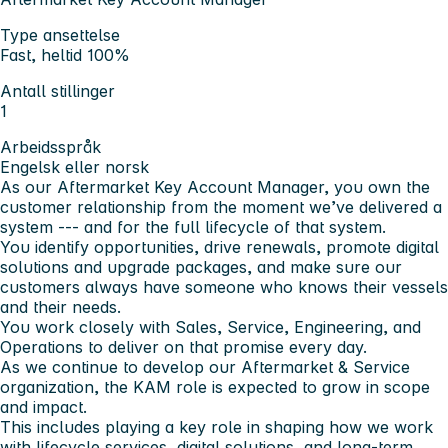
Type ansettelse
Fast, heltid 100%
Antall stillinger
1
Arbeidsspråk
Engelsk eller norsk
As our Aftermarket Key Account Manager, you own the
customer relationship from the moment we’ve delivered a
system --- and for the full lifecycle of that system.
You identify opportunities, drive renewals, promote digital
solutions and upgrade packages, and make sure our
customers always have someone who knows their vessels
and their needs.
You work closely with Sales, Service, Engineering, and
Operations to deliver on that promise every day.
As we continue to develop our Aftermarket & Service
organization, the KAM role is expected to grow in scope
and impact.
This includes playing a key role in shaping how we work
with lifecycle services, digital solutions, and long-term