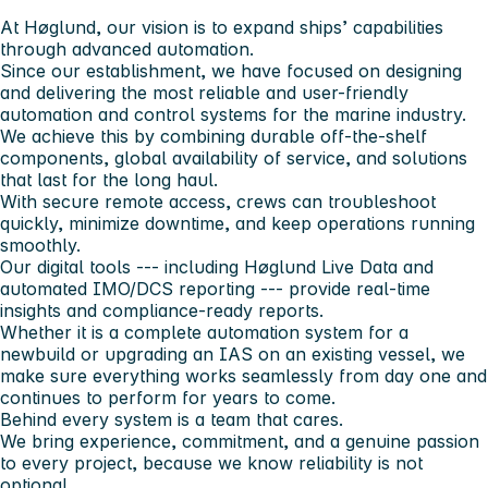
At Høglund, our vision is to expand ships’ capabilities
through advanced automation.
Since our establishment, we have focused on designing
and delivering the most reliable and user-friendly
automation and control systems for the marine industry.
We achieve this by combining durable off-the-shelf
components, global availability of service, and solutions
that last for the long haul.
With secure remote access, crews can troubleshoot
quickly, minimize downtime, and keep operations running
smoothly.
Our digital tools --- including Høglund Live Data and
automated IMO/DCS reporting --- provide real-time
insights and compliance-ready reports.
Whether it is a complete automation system for a
newbuild or upgrading an IAS on an existing vessel, we
make sure everything works seamlessly from day one and
continues to perform for years to come.
Behind every system is a team that cares.
We bring experience, commitment, and a genuine passion
to every project, because we know reliability is not
optional.