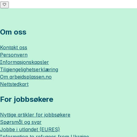
Om oss
Kontakt oss
Personvern
Informasjonskapsler
Tilgjengelighetserklæring
Om
arbeidsplassen.no
Nettstedkart
For jobbsøkere
Nyttige artikler for jobbsøkere
Spørsmål og svar
Jobbe i utlandet (EURES)
Information to refugees from Ukraine