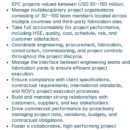
EPC projects valued between USD 50--150 million.
Manage multidisciplinary project organisations
consisting of 30--100 team members located across
multiple countries and third-party fabrication sites.
Take full accountability for project performance,
including HSE, quality, cost, schedule, risk, and
customer satisfaction.
Coordinate engineering, procurement, fabrication,
construction, commissioning, and project controls
throughout the project lifecycle.
Manage the interface between engineering teams and
fabrication yards to ensure efficient project
execution.
Ensure compliance with client specifications,
contractual requirements, international standards,
and NOV's project execution processes.
Build and maintain strong relationships with
customers, suppliers, and key stakeholders.
Drive commercial performance by proactively
managing project risks, variations, budgets, and
contractual obligations.
Foster a collaborative, high-performing project