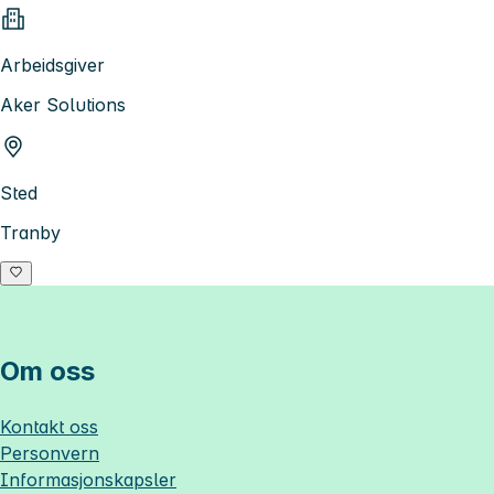
Arbeidsgiver
Aker Solutions
Sted
Tranby
Om oss
Kontakt oss
Personvern
Informasjonskapsler