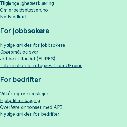
Tilgjengelighetserklæring
Om
arbeidsplassen.no
Nettstedkart
For jobbsøkere
Nyttige artikler for jobbsøkere
Spørsmål og svar
Jobbe i utlandet (EURES)
Information to refugees from Ukraine
For bedrifter
Vilkår og retningslinjer
Hjelp til innlogging
Overføre annonser med API
Nyttige artikler for bedrifter