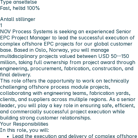
Type ansettelse
Fast, heltid 100%
Antall stillinger
1
NOV Process Systems is seeking an experienced Senior
EPC Project Manager to lead the successful execution of
complex offshore EPC projects for our global customer
base. Based in Oslo, Norway, you will manage
multidisciplinary projects valued between USD 50--150
million, taking full ownership from project award through
engineering, procurement, fabrication, construction, and
final delivery.
This role offers the opportunity to work on technically
challenging offshore process module projects,
collaborating with engineering teams, fabrication yards,
clients, and suppliers across multiple regions. As a senior
leader, you will play a key role in ensuring safe, efficient,
and commercially successful project execution while
building strong customer relationships.
Your Responsibilities
In this role, you will:
Lead the execution and delivery of complex offshore