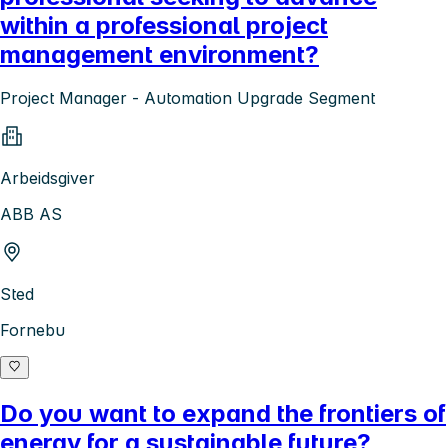
within a professional project
management environment?
Project Manager - Automation Upgrade Segment
Arbeidsgiver
ABB AS
Sted
Fornebu
Do you want to expand the frontiers of
energy for a sustainable future?