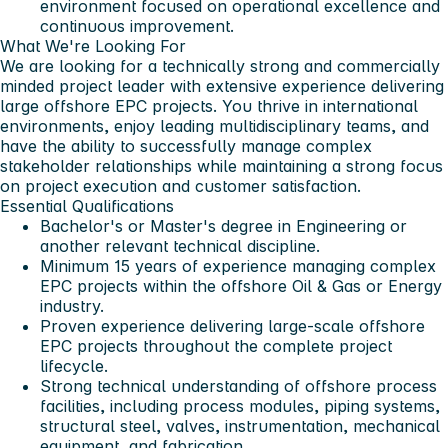
environment focused on operational excellence and
continuous improvement.
What We're Looking For
We are looking for a technically strong and commercially
minded project leader with extensive experience delivering
large offshore EPC projects. You thrive in international
environments, enjoy leading multidisciplinary teams, and
have the ability to successfully manage complex
stakeholder relationships while maintaining a strong focus
on project execution and customer satisfaction.
Essential Qualifications
Bachelor's or Master's degree in Engineering or
another relevant technical discipline.
Minimum 15 years of experience managing complex
EPC projects within the offshore Oil & Gas or Energy
industry.
Proven experience delivering large-scale offshore
EPC projects throughout the complete project
lifecycle.
Strong technical understanding of offshore process
facilities, including process modules, piping systems,
structural steel, valves, instrumentation, mechanical
equipment, and fabrication.