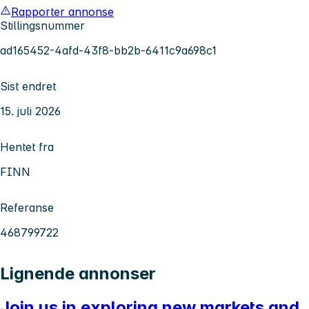
Rapporter annonse
Stillingsnummer
ad165452-4afd-43f8-bb2b-6411c9a698c1
Sist endret
15. juli 2026
Hentet fra
FINN
Referanse
468799722
Lignende annonser
Join us in exploring new markets and