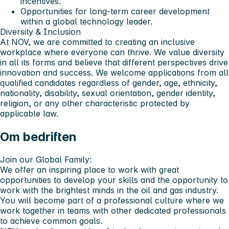
incentives.
Opportunities for long-term career development
within a global technology leader.
Diversity & Inclusion
At NOV, we are committed to creating an inclusive
workplace where everyone can thrive. We value diversity
in all its forms and believe that different perspectives drive
innovation and success. We welcome applications from all
qualified candidates regardless of gender, age, ethnicity,
nationality, disability, sexual orientation, gender identity,
religion, or any other characteristic protected by
applicable law.
Om bedriften
Join our Global Family:
We offer an inspiring place to work with great
opportunities to develop your skills and the opportunity to
work with the brightest minds in the oil and gas industry.
You will become part of a professional culture where we
work together in teams with other dedicated professionals
to achieve common goals.