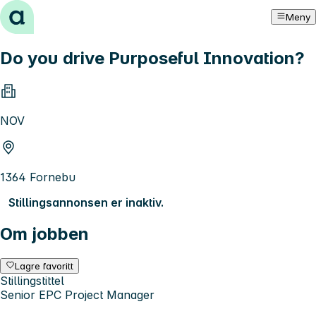
Hopp til innhold
Meny
Do you drive Purposeful Innovation?
NOV
1364 Fornebu
Stillingsannonsen er inaktiv.
Om jobben
Lagre favoritt
Stillingstittel
Senior EPC Project Manager