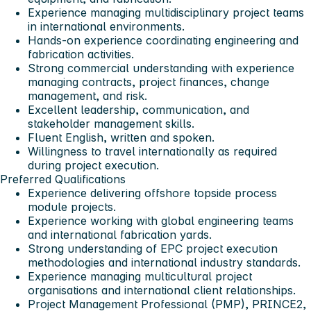
Experience managing multidisciplinary project teams
in international environments.
Hands-on experience coordinating engineering and
fabrication activities.
Strong commercial understanding with experience
managing contracts, project finances, change
management, and risk.
Excellent leadership, communication, and
stakeholder management skills.
Fluent English, written and spoken.
Willingness to travel internationally as required
during project execution.
Preferred Qualifications
Experience delivering offshore topside process
module projects.
Experience working with global engineering teams
and international fabrication yards.
Strong understanding of EPC project execution
methodologies and international industry standards.
Experience managing multicultural project
organisations and international client relationships.
Project Management Professional (PMP), PRINCE2,