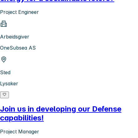
Project Engineer
Arbeidsgiver
OneSubsea AS
Sted
Lysaker
Join us in developing our Defense
capabilities!
Project Manager