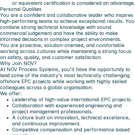
or equivalent certification is considered an advantage.
Personal Qualities
You are a confident and collaborative leader who inspires
high-performing teams to achieve exceptional results. You
combine strong technical knowledge with sound
commercial judgement and have the ability to make
informed decisions in complex project environments.
You are proactive, solution-oriented, and comfortable
working across cultures while maintaining a strong focus
on safety, quality, and customer satisfaction.
Why Join NOV?
At NOV Process Systems, you'll have the opportunity to
lead some of the industry's most technically challenging
offshore EPC projects while working with highly skilled
colleagues across a global organisation.
We offer:
Leadership of high-value international EPC projects.
Collaboration with experienced engineering and
project management professionals.
A culture built on innovation, technical excellence,
and continuous improvement.
Competitive compensation and performance-based