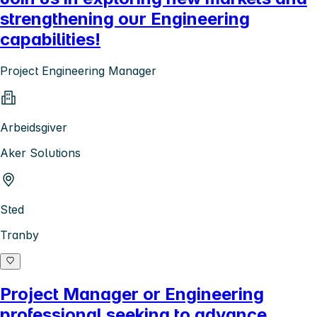
strengthening our Engineering
capabilities!
Project Engineering Manager
Arbeidsgiver
Aker Solutions
Sted
Tranby
Project Manager or Engineering
professional seeking to advance