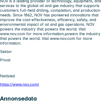
NOV is a leading provider of technology, equipment, and
services to the global oil and gas industry that supports
customers full-field drilling, completion, and production
needs. Since 1862, NOV has pioneered innovations that
improve the cost-effectiveness, efficiency, safety, and
environmental impact of oil and gas operations. NOV
powers the industry that powers the world. Visit
www.nov.com for more information.powers the industry
that powers the world. Visit www.nov.com for more
information.
Sektor
Privat
Nettsted
https://www.nov.com/
Annonsedata