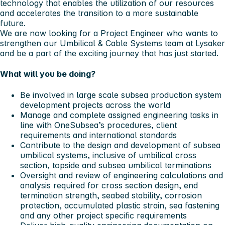
technology that enables the utilization of our resources
and accelerates the transition to a more sustainable
future.
We are now looking for a
Project Engineer
who wants to
strengthen our Umbilical & Cable Systems team at
Lysaker
and be a part of the exciting journey that has just started.
What will you be doing?
Be involved in large scale subsea production system
development projects across the world
Manage and complete assigned engineering tasks in
line with OneSubsea’s procedures, client
requirements and international standards
Contribute to the design and development of subsea
umbilical systems, inclusive of umbilical cross
section, topside and subsea umbilical terminations
Oversight and review of engineering calculations and
analysis required for cross section design, end
termination strength, seabed stability, corrosion
protection, accumulated plastic strain, sea fastening
and any other project specific requirements