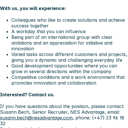
With us, you will experience:
Colleagues who like to create solutions and achieve
success together
A workday that you can influence
Being part of an international group with clear
ambitions and an appreciation for initiative and
innovation
Varied tasks across different customers and projects,
giving you a dynamic and challenging everyday life
Good development opportunities where you can
grow in several directions within the company
Competitive conditions and a work environment that
promotes innovation and collaboration
Interested? Contact us.
If you have questions about the position, please contact:
Susann Bech, Senior Recruiter, NES Advantage, email:
susann.bech@nesadvantage.com
, phone: (+47) 23 96 18
32