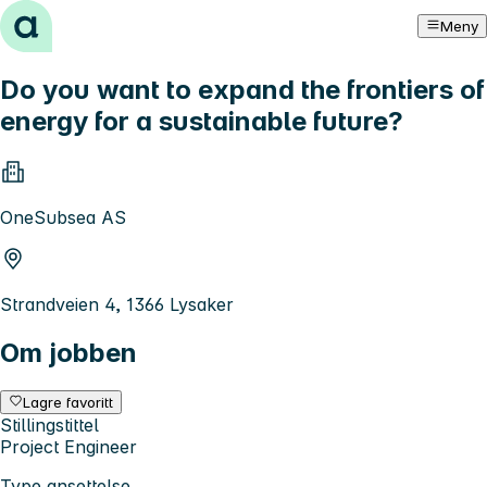
Hopp til innhold
Meny
Do you want to expand the frontiers of
energy for a sustainable future?
OneSubsea AS
Strandveien 4, 1366 Lysaker
Om jobben
Lagre favoritt
Stillingstittel
Project Engineer
Type ansettelse