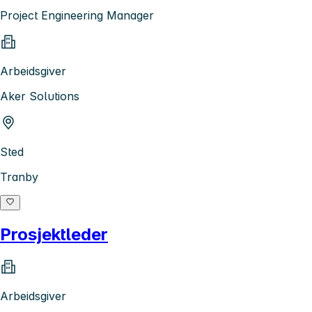
Project Engineering Manager
Arbeidsgiver
Aker Solutions
Sted
Tranby
Prosjektleder
Arbeidsgiver