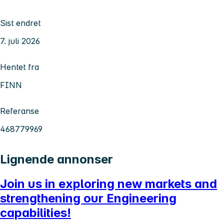
Sist endret
7. juli 2026
Hentet fra
FINN
Referanse
468779969
Lignende annonser
Join us in exploring new markets and
strengthening our Engineering
capabilities!