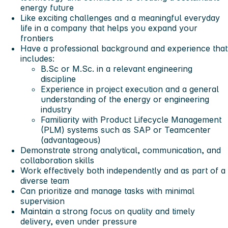
energy future
Like exciting challenges and a meaningful everyday
life in a company that helps you expand your
frontiers
Have a professional background and experience that
includes:
B.Sc or M.Sc. in a relevant engineering
discipline
Experience in project execution and a general
understanding of the energy or engineering
industry
Familiarity with Product Lifecycle Management
(PLM) systems such as SAP or Teamcenter
(advantageous)
Demonstrate strong analytical, communication, and
collaboration skills
Work effectively both independently and as part of a
diverse team
Can prioritize and manage tasks with minimal
supervision
Maintain a strong focus on quality and timely
delivery, even under pressure