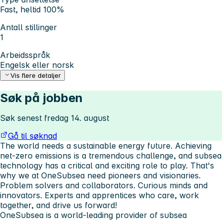
Fast, heltid 100%
Antall stillinger
1
Arbeidsspråk
Engelsk eller norsk
Vis flere detaljer
Søk på jobben
Søk senest fredag 14. august
Gå til søknad
The world needs a sustainable energy future. Achieving
net-zero emissions is a tremendous challenge, and subsea
technology has a critical and exciting role to play. That's
why we at OneSubsea need pioneers and visionaries.
Problem solvers and collaborators. Curious minds and
innovators. Experts and apprentices who care, work
together, and drive us forward!
OneSubsea is a world-leading provider of subsea