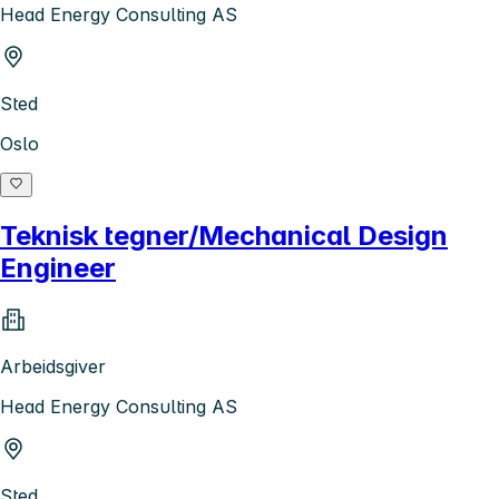
Head Energy Consulting AS
Sted
Oslo
Teknisk tegner/Mechanical Design
Engineer
Arbeidsgiver
Head Energy Consulting AS
Sted