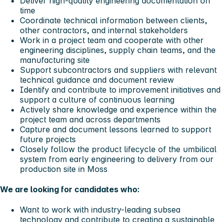
Deliver high-quality engineering documentation on
time
Coordinate technical information between clients,
other contractors, and internal stakeholders
Work in a project team and cooperate with other
engineering disciplines, supply chain teams, and the
manufacturing site
Support subcontractors and suppliers with relevant
technical guidance and document review
Identify and contribute to improvement initiatives and
support a culture of continuous learning
Actively share knowledge and experience within the
project team and across departments
Capture and document lessons learned to support
future projects
Closely follow the product lifecycle of the umbilical
system from early engineering to delivery from our
production site in Moss
We are looking for candidates who:
Want to work with industry-leading subsea
technology and contribute to creating a sustainable