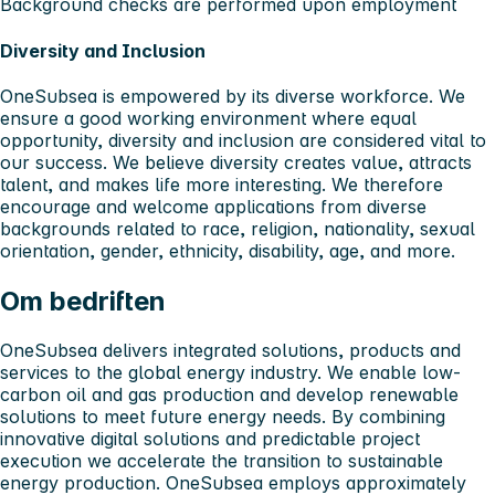
Background checks are performed upon employment
Diversity and Inclusion
OneSubsea is empowered by its diverse workforce. We
ensure a good working environment where equal
opportunity, diversity and inclusion are considered vital to
our success. We believe diversity creates value, attracts
talent, and makes life more interesting. We therefore
encourage and welcome applications from diverse
backgrounds related to race, religion, nationality, sexual
orientation, gender, ethnicity, disability, age, and more.
Om bedriften
OneSubsea delivers integrated solutions, products and
services to the global energy industry. We enable low-
carbon oil and gas production and develop renewable
solutions to meet future energy needs. By combining
innovative digital solutions and predictable project
execution we accelerate the transition to sustainable
energy production. OneSubsea employs approximately