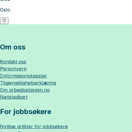
Oslo
Om oss
Kontakt oss
Personvern
Informasjonskapsler
Tilgjengelighetserklæring
Om
arbeidsplassen.no
Nettstedkart
For jobbsøkere
Nyttige artikler for jobbsøkere