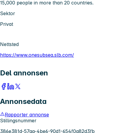
15,000 people in more than 20 countries.
Sektor
Privat
Nettsted
https://www.onesubsea.slb.com/
Del annonsen
Annonsedata
Rapporter annonse
Stillingsnummer
386e381d-57aa-4be6-90d1-654f0a82d3fb