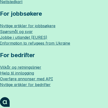
Nettstedkart
For jobbsøkere
Nyttige artikler for jobbsøkere
Spørsmål og svar
Jobbe i utlandet (EURES)
Information to refugees from Ukraine
For bedrifter
Vilkår og retningslinjer
Hjelp til innlogging
Overføre annonser med API
Nyttige artikler for bedrifter