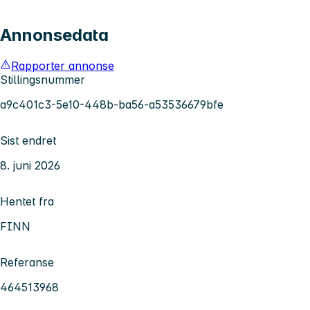
Annonsedata
Rapporter annonse
Stillingsnummer
a9c401c3-5e10-448b-ba56-a53536679bfe
Sist endret
8. juni 2026
Hentet fra
FINN
Referanse
464513968