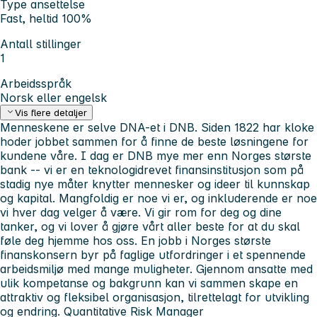
Type ansettelse
Fast, heltid 100%
Antall stillinger
1
Arbeidsspråk
Norsk eller engelsk
Vis flere detaljer
Menneskene er selve DNA-et i DNB. Siden 1822 har kloke
hoder jobbet sammen for å finne de beste løsningene for
kundene våre. I dag er DNB mye mer enn Norges største
bank -- vi er en teknologidrevet finansinstitusjon som på
stadig nye måter knytter mennesker og ideer til kunnskap
og kapital.
Mangfoldig er noe vi er, og inkluderende er noe
vi hver dag velger å være. Vi gir rom for deg og dine
tanker, og vi lover å gjøre vårt aller beste for at du skal
føle deg hjemme hos oss. En jobb i Norges største
finanskonsern byr på faglige utfordringer i et spennende
arbeidsmiljø med mange muligheter. Gjennom ansatte med
ulik kompetanse og bakgrunn kan vi sammen skape en
attraktiv og fleksibel organisasjon, tilrettelagt for utvikling
og endring.
Quantitative Risk Manager