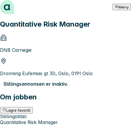
Hopp til innhold
Meny
Quantitative Risk Manager
DNB Carnegie
Dronning Eufemias gt 30, Oslo, 0191 Oslo
Stillingsannonsen er inaktiv.
Om jobben
Lagre favoritt
Stillingstittel
Quantitative Risk Manager