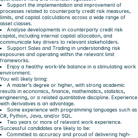
Support the implementation and improvement of
processes related to counterparty credit risk measures,
limits, and capital calculations across a wide range of
asset classes.
Analyse developments in counterparty credit risk
capital, including internal capital allocation, and
communicate key drivers to relevant stakeholders.
Support Sales and Trading in understanding risk
exposures and operating within the relevant limit
frameworks.
Enjoy a healthy work-life balance in a stimulating work
environment.
You will likely bring:
A master’s degree or higher, with strong academic
results in economics, finance, mathematics, statistics,
engineering, or a related quantitative discipline. Experience
with derivatives is an advantage.
Some experience with programming languages such as
C#, Python, Java, and/or SQL.
Two years or more of relevant work experience.
Successful candidates are likely to be:
Committed to accuracy and proud of delivering high-