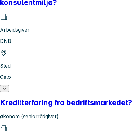
konsulentmiljø?
Arbeidsgiver
DNB
Sted
Oslo
Kreditterfaring fra bedriftsmarkedet?
økonom (seniorrådgiver)