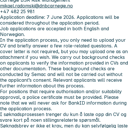
Carnegie BSR Risk Management
mikael.radomski@dnbcarnegie.no
+47 482 25 981
Application deadline:
7 June 2026. Applications will be
considered throughout the application period.
Job applications are accepted in both English and
Norwegian.
In the application process, you only need to upload your
CV and briefly answer a few role-related questions. A
cover letter is not required, but you may upload one as an
attachment if you wish. We carry out background checks
on applicants to verify the information provided in CVs and
other documentation. These background checks are
conducted by Semac and will not be carried out without
the applicant’s consent. Relevant applicants will receive
further information about this process.
For positions that require authorisation and/or suitability
approval, a police certificate must be provided. Please
note that we will never ask for BankID information during
the application process.
I søknadsprosessen trenger du kun å laste opp din CV og
svare kort på noen stillingsrelaterte spørsmål.
Søknadsbrev er ikke et krav, men du kan selvfølgelig laste