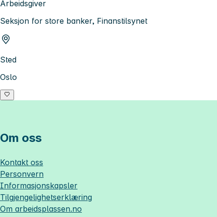
Arbeidsgiver
Seksjon for store banker, Finanstilsynet
Sted
Oslo
Om oss
Kontakt oss
Personvern
Informasjonskapsler
Tilgjengelighetserklæring
Om
arbeidsplassen.no