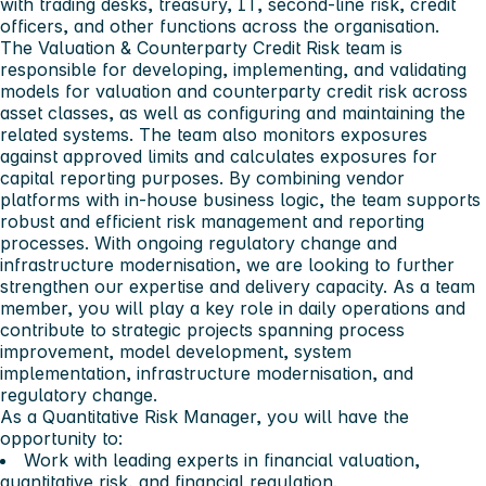
with trading desks, treasury, IT, second-line risk, credit
officers, and other functions across the organisation.
The Valuation & Counterparty Credit Risk team is
responsible for developing, implementing, and validating
models for valuation and counterparty credit risk across
asset classes, as well as configuring and maintaining the
related systems. The team also monitors exposures
against approved limits and calculates exposures for
capital reporting purposes. By combining vendor
platforms with in-house business logic, the team supports
robust and efficient risk management and reporting
processes. With ongoing regulatory change and
infrastructure modernisation, we are looking to further
strengthen our expertise and delivery capacity. As a team
member, you will play a key role in daily operations and
contribute to strategic projects spanning process
improvement, model development, system
implementation, infrastructure modernisation, and
regulatory change.
As a Quantitative Risk Manager, you will have the
opportunity to:
Work with leading experts in financial valuation,
quantitative risk, and financial regulation.