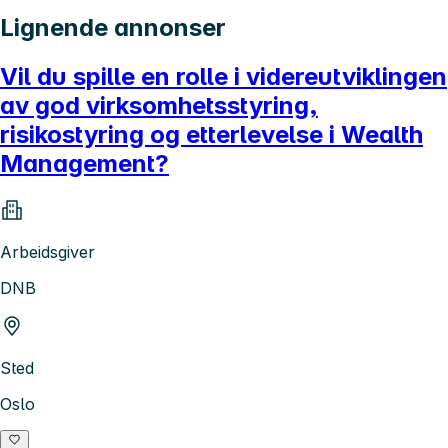
Lignende annonser
Vil du spille en rolle i videreutviklingen
av god virksomhetsstyring,
risikostyring og etterlevelse i Wealth
Management?
Arbeidsgiver
DNB
Sted
Oslo