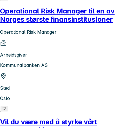
Operational Risk Manager til en av
Norges største finansinstitusjoner
Operational Risk Manager
Arbeidsgiver
Kommunalbanken AS
Sted
Oslo
Vil du være med å styrke vårt