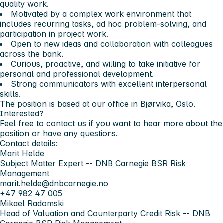
quality work.
Motivated by a complex work environment that
includes recurring tasks, ad hoc problem-solving, and
participation in project work.
Open to new ideas and collaboration with colleagues
across the bank.
Curious, proactive, and willing to take initiative for
personal and professional development.
Strong communicators with excellent interpersonal
skills.
The position is based at our office in Bjørvika, Oslo.
Interested?
Feel free to contact us if you want to hear more about the
position or have any questions.
Contact details:
Marit Helde
Subject Matter Expert -- DNB Carnegie BSR Risk
Management
marit.helde@dnbcarnegie.no
+47 982 47 005
Mikael Radomski
Head of Valuation and Counterparty Credit Risk -- DNB