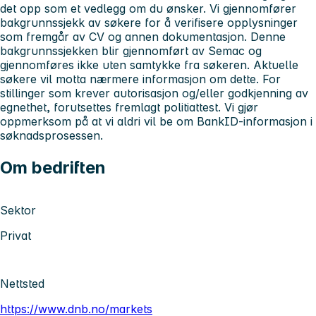
det opp som et vedlegg om du ønsker.
Vi gjennomfører
bakgrunnssjekk av søkere for å verifisere opplysninger
som fremgår av CV og annen dokumentasjon. Denne
bakgrunnssjekken blir gjennomført av Semac og
gjennomføres ikke uten samtykke fra søkeren. Aktuelle
søkere vil motta nærmere informasjon om dette.
For
stillinger som krever autorisasjon og/eller godkjenning av
egnethet, forutsettes fremlagt politiattest. Vi gjør
oppmerksom på at vi aldri vil be om BankID-informasjon i
søknadsprosessen.
Om bedriften
Sektor
Privat
Nettsted
https://www.dnb.no/markets