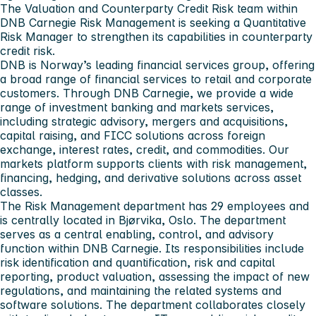
The Valuation and Counterparty Credit Risk team within
DNB Carnegie Risk Management is seeking a Quantitative
Risk Manager to strengthen its capabilities in counterparty
credit risk.
DNB is Norway’s leading financial services group, offering
a broad range of financial services to retail and corporate
customers. Through DNB Carnegie, we provide a wide
range of investment banking and markets services,
including strategic advisory, mergers and acquisitions,
capital raising, and FICC solutions across foreign
exchange, interest rates, credit, and commodities. Our
markets platform supports clients with risk management,
financing, hedging, and derivative solutions across asset
classes.
The Risk Management department has 29 employees and
is centrally located in Bjørvika, Oslo. The department
serves as a central enabling, control, and advisory
function within DNB Carnegie. Its responsibilities include
risk identification and quantification, risk and capital
reporting, product valuation, assessing the impact of new
regulations, and maintaining the related systems and
software solutions. The department collaborates closely