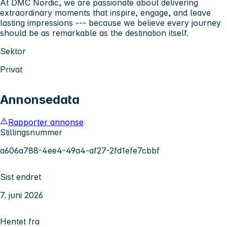
At DMC Nordic, we are passionate about delivering
extraordinary moments that inspire, engage, and leave
lasting impressions --- because we believe every journey
should be as remarkable as the destination itself.
Sektor
Privat
Annonsedata
Rapporter annonse
Stillingsnummer
a606a788-4ee4-49a4-af27-2fd1efe7cbbf
Sist endret
7. juni 2026
Hentet fra