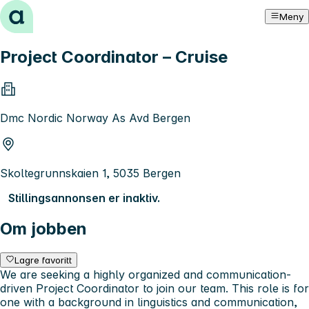
Hopp til innhold
Meny
Project Coordinator – Cruise
Dmc Nordic Norway As Avd Bergen
Skoltegrunnskaien 1, 5035 Bergen
Stillingsannonsen er inaktiv.
Om jobben
Lagre favoritt
We are seeking a highly organized and communication-
driven Project Coordinator to join our team. This role is for
one with a background in linguistics and communication,