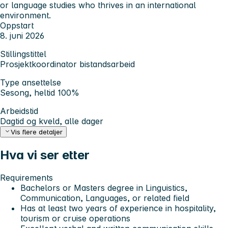
or language studies who thrives in an international
environment.
Oppstart
8. juni 2026
Stillingstittel
Prosjektkoordinator bistandsarbeid
Type ansettelse
Sesong, heltid 100%
Arbeidstid
Dagtid og kveld, alle dager
Vis flere detaljer
Hva vi ser etter
Requirements
Bachelors or Masters degree in Linguistics,
Communication, Languages, or related field
Has at least two years of experience in hospitality,
tourism or cruise operations