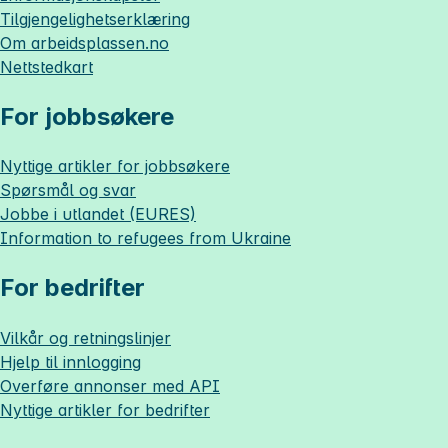
Tilgjengelighetserklæring
Om
arbeidsplassen.no
Nettstedkart
For jobbsøkere
Nyttige artikler for jobbsøkere
Spørsmål og svar
Jobbe i utlandet (EURES)
Information to refugees from Ukraine
For bedrifter
Vilkår og retningslinjer
Hjelp til innlogging
Overføre annonser med API
Nyttige artikler for bedrifter