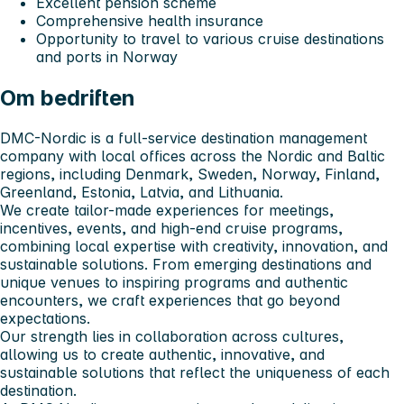
Excellent pension scheme
Comprehensive health insurance
Opportunity to travel to various cruise destinations
and ports in Norway
Om bedriften
DMC-Nordic is a full-service destination management
company with local offices across the Nordic and Baltic
regions, including Denmark, Sweden, Norway, Finland,
Greenland, Estonia, Latvia, and Lithuania.
We create tailor-made experiences for meetings,
incentives, events, and high-end cruise programs,
combining local expertise with creativity, innovation, and
sustainable solutions. From emerging destinations and
unique venues to inspiring programs and authentic
encounters, we craft experiences that go beyond
expectations.
Our strength lies in collaboration across cultures,
allowing us to create authentic, innovative, and
sustainable solutions that reflect the uniqueness of each
destination.