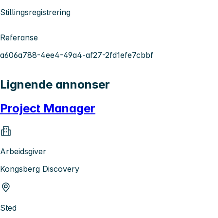
Stillingsregistrering
Referanse
a606a788-4ee4-49a4-af27-2fd1efe7cbbf
Lignende annonser
Project Manager
Arbeidsgiver
Kongsberg Discovery
Sted