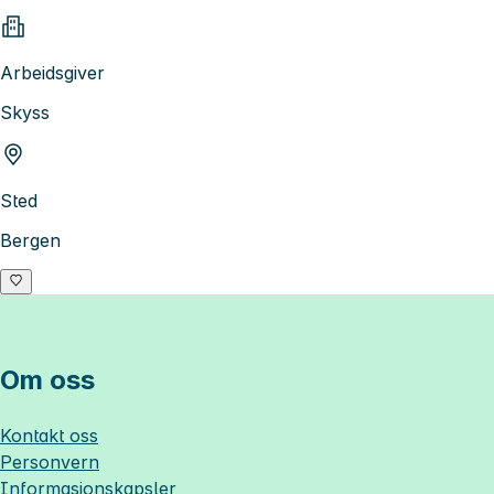
Arbeidsgiver
Skyss
Sted
Bergen
Om oss
Kontakt oss
Personvern
Informasjonskapsler