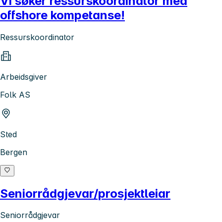
Vi søker ressurskoordinator med
offshore kompetanse!
Ressurskoordinator
Arbeidsgiver
Folk AS
Sted
Bergen
Seniorrådgjevar/prosjektleiar
Seniorrådgjevar