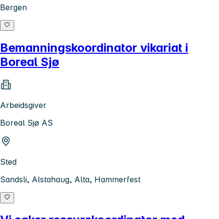
Bergen
Bemanningskoordinator vikariat i
Boreal Sjø
Arbeidsgiver
Boreal Sjø AS
Sted
Sandsli, Alstahaug, Alta, Hammerfest