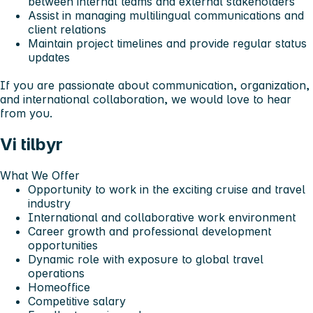
between internal teams and external stakeholders
Assist in managing multilingual communications and
client relations
Maintain project timelines and provide regular status
updates
If you are passionate about communication, organization,
and international collaboration, we would love to hear
from you.
Vi tilbyr
What We Offer
Opportunity to work in the exciting cruise and travel
industry
International and collaborative work environment
Career growth and professional development
opportunities
Dynamic role with exposure to global travel
operations
Homeoffice
Competitive salary