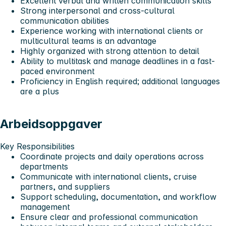
Excellent verbal and written communication skills
Strong interpersonal and cross-cultural
communication abilities
Experience working with international clients or
multicultural teams is an advantage
Highly organized with strong attention to detail
Ability to multitask and manage deadlines in a fast-
paced environment
Proficiency in English required; additional languages
are a plus
Arbeidsoppgaver
Key Responsibilities
Coordinate projects and daily operations across
departments
Communicate with international clients, cruise
partners, and suppliers
Support scheduling, documentation, and workflow
management
Ensure clear and professional communication