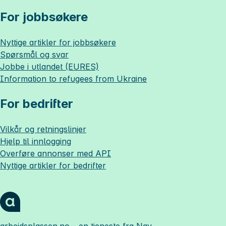
For jobbsøkere
Nyttige artikler for jobbsøkere
Spørsmål og svar
Jobbe i utlandet (EURES)
Information to refugees from Ukraine
For bedrifter
Vilkår og retningslinjer
Hjelp til innlogging
Overføre annonser med API
Nyttige artikler for bedrifter
arbeidsplassen.no
– en tjeneste fra Nav