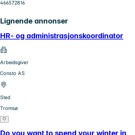
466572816
Lignende annonser
HR- og administrasjonskoordinator
Arbeidsgiver
Consto AS
Sted
Tromsø
Do you want to spend your winter in