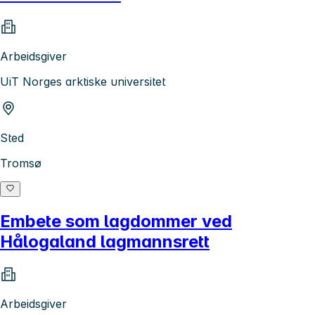
Arbeidsgiver
UiT Norges arktiske universitet
Sted
Tromsø
Embete som lagdommer ved
Hålogaland lagmannsrett
Arbeidsgiver