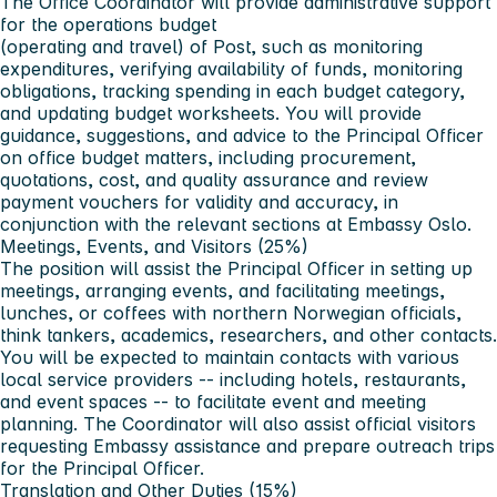
The Office Coordinator will provide administrative support
for the operations budget
(operating and travel) of Post, such as monitoring
expenditures, verifying availability of funds, monitoring
obligations, tracking spending in each budget category,
and updating budget worksheets. You will provide
guidance, suggestions, and advice to the Principal Officer
on office budget matters, including procurement,
quotations, cost, and quality assurance and review
payment vouchers for validity and accuracy, in
conjunction with the relevant sections at Embassy Oslo.
Meetings, Events, and Visitors (25%)
The position will assist the Principal Officer in setting up
meetings, arranging events, and facilitating meetings,
lunches, or coffees with northern Norwegian officials,
think tankers, academics, researchers, and other contacts.
You will be expected to maintain contacts with various
local service providers -- including hotels, restaurants,
and event spaces -- to facilitate event and meeting
planning. The Coordinator will also assist official visitors
requesting Embassy assistance and prepare outreach trips
for the Principal Officer.
Translation and Other Duties (15%)