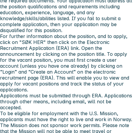
the required documents.
Your application must address all
the position qualifications and requirements including
education, experience, language, and any
knowledge/skills/abilities listed.
If you fail to submit a
complete application, then your application may be
disqualified for this position.
For further information about the position, and to apply,
click on
"SØK HER"
then click on the Electronic
Recruitment Application (ERA) link. Open the
announcement by clicking on the position title. To apply
for the vacant position, you must first create a user
account (unless you have one already) by clicking on
“Login” and “Create an Account” on the electronic
recruitment page (ERA). This will enable you to view and
apply for vacant positions and track the status of your
applications.
Applications must be submitted through ERA. Applications
through other means, including email, will not be
accepted.
To be eligible for employment with the U.S. Mission,
applicants must have the right to live and work in Norway.
The Mission does not sponsor work permits. Please note
that the Mission will not be able to meet travel or