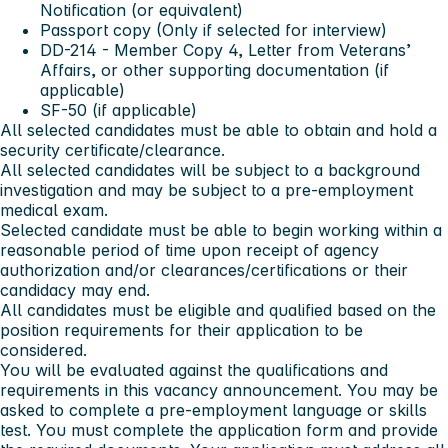
Notification (or equivalent)
Passport copy (Only if selected for interview)
DD-214 - Member Copy 4, Letter from Veterans’
Affairs, or other supporting documentation (if
applicable)
SF-50 (if applicable)
All selected candidates must be able to obtain and hold a
security certificate/clearance.
All selected candidates will be subject to a background
investigation and may be subject to a pre-employment
medical exam.
Selected candidate must be able to begin working within a
reasonable period of time upon receipt of agency
authorization and/or clearances/certifications or their
candidacy may end.
All candidates must be eligible and qualified based on the
position requirements for their application to be
considered.
You will be evaluated against the qualifications and
requirements in this vacancy announcement.
You may be
asked to complete a pre-employment language or skills
test.
You must complete the application form and provide