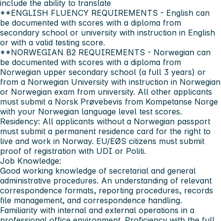
include the ability to translate
**ENGLISH FLUENCY REQUIREMENTS - English can
be documented with scores with a diploma from
secondary school or university with instruction in English
or with a valid testing score.
**NORWEGIAN B2 REQUIREMENTS - Norwegian can
be documented with scores with a diploma from
Norwegian upper secondary school (a full 3 years) or
from a Norwegian University with instruction in Norwegian
or Norwegian exam from university. All other applicants
must submit a Norsk Prøvebevis from Kompetanse Norge
with your Norwegian language level test scores.
Residency:
All applicants without a Norwegian passport
must submit a permanent residence card for the right to
live and work in Norway.
EU/EØS citizens must submit
proof of registration with UDI or Politi.
Job Knowledge:
Good working knowledge of secretarial and general
administrative procedures. An understanding of relevant
correspondence formats, reporting procedures, records
file management, and correspondence handling.
Familiarity with internal and external operations in a
professional office environment. Proficiency with the full