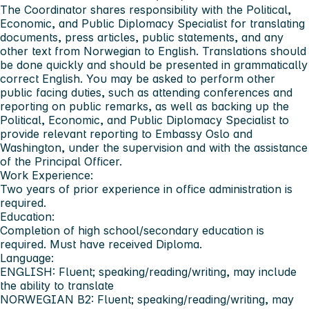
The Coordinator shares responsibility with the Political,
Economic, and Public Diplomacy Specialist for translating
documents, press articles, public statements, and any
other text from Norwegian to English. Translations should
be done quickly and should be presented in grammatically
correct English. You may be asked to perform other
public facing duties, such as attending conferences and
reporting on public remarks, as well as backing up the
Political, Economic, and Public Diplomacy Specialist to
provide relevant reporting to Embassy Oslo and
Washington, under the supervision and with the assistance
of the Principal Officer.
Work Experience
:
Two years of prior experience in office administration is
required.
Education:
Completion of high school/secondary education is
required. Must have received Diploma.
Language:
ENGLISH: Fluent; speaking/reading/writing, may include
the ability to translate
NORWEGIAN B2: Fluent; speaking/reading/writing, may