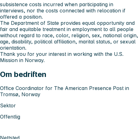
subsistence costs incurred when participating in
interviews, nor the costs connected with relocation if
offered a position.
The Department of State provides equal opportunity and
fair and equitable treatment in employment to all people
without regard to race, color, religion, sex, national origin,
age, disability, political affiliation, marital status, or sexual
orientation.
Thank you for your interest in working with the U.S.
Mission in Norway.
Om bedriften
Office Coordinator for The American Presence Post in
Tromsø, Norway
Sektor
Offentlig
Nettsted