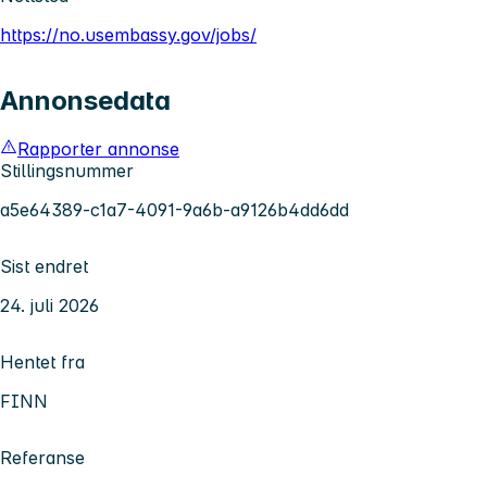
https://no.usembassy.gov/jobs/
Annonsedata
Rapporter annonse
Stillingsnummer
a5e64389-c1a7-4091-9a6b-a9126b4dd6dd
Sist endret
24. juli 2026
Hentet fra
FINN
Referanse