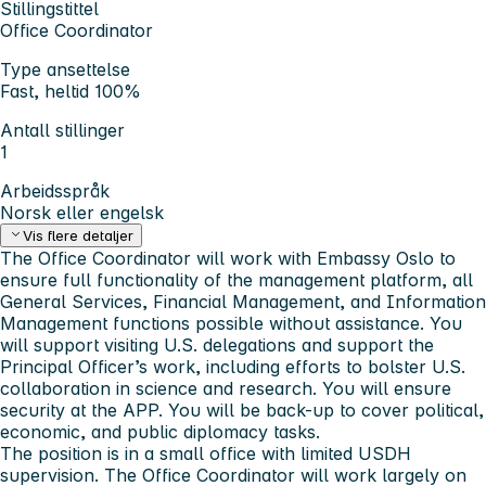
Stillingstittel
Office Coordinator
Type ansettelse
Fast, heltid 100%
Antall stillinger
1
Arbeidsspråk
Norsk eller engelsk
Vis flere detaljer
The Office Coordinator will work with Embassy Oslo to
ensure full functionality of the management platform, all
General Services, Financial Management, and Information
Management functions possible without assistance. You
will support visiting U.S. delegations and support the
Principal Officer’s work, including efforts to bolster U.S.
collaboration in science and research. You will ensure
security at the APP. You will be back-up to cover political,
economic, and public diplomacy tasks.
The position is in a small office with limited USDH
supervision. The Office Coordinator will work largely on