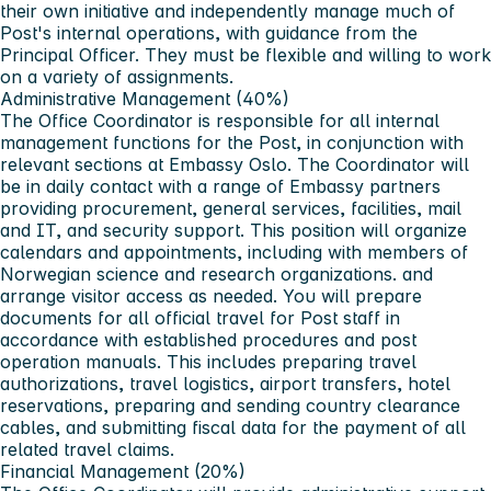
their own initiative and independently manage much of
Post's internal operations, with guidance from the
Principal Officer. They must be flexible and willing to work
on a variety of assignments.
Administrative Management (40%)
The Office Coordinator is responsible for all internal
management functions for the Post, in conjunction with
relevant sections at Embassy Oslo. The Coordinator will
be in daily contact with a range of Embassy partners
providing procurement, general services, facilities, mail
and IT, and security support. This position will organize
calendars and appointments, including with members of
Norwegian science and research organizations. and
arrange visitor access as needed. You will prepare
documents for all official travel for Post staff in
accordance with established procedures and post
operation manuals. This includes preparing travel
authorizations, travel logistics, airport transfers, hotel
reservations, preparing and sending country clearance
cables, and submitting fiscal data for the payment of all
related travel claims.
Financial Management (20%)