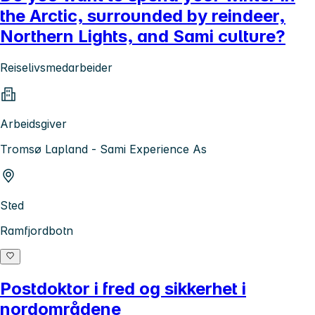
the Arctic, surrounded by reindeer,
Northern Lights, and Sami culture?
Reiselivsmedarbeider
Arbeidsgiver
Tromsø Lapland - Sami Experience As
Sted
Ramfjordbotn
Postdoktor i fred og sikkerhet i
nordområdene