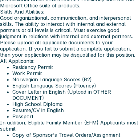
Microsoft Office suite of products.
Skills And Abilities:
Good organizational, communication, and interpersonal
skills. The ability to interact with internal and external
partners at all levels is critical. Must exercise good
judgment in relations with internal and external partners.
Please upload all applicable documents to your
application. If you fail to submit a complete application,
then your application may be disqualified for this position.
All Applicants:
Residency Permit
Work Permit
Norwegian Language Scores (B2)
English Language Scores (Fluency)
Cover Letter in English (Upload in OTHER
DOCUMENT)
High School Diploma
Resume/CV in English
Passport
In addition, Eligible Family Member (EFM) Applicants must
submit:
Copy of Sponsor's Travel Orders/Assignment