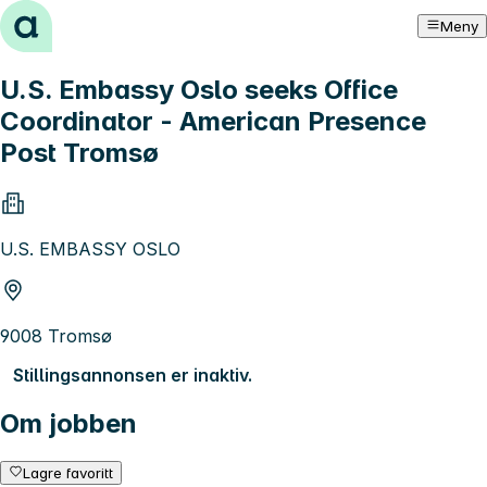
Hopp til innhold
Meny
U.S. Embassy Oslo seeks Office
Coordinator - American Presence
Post Tromsø
U.S. EMBASSY OSLO
9008 Tromsø
Stillingsannonsen er inaktiv.
Om jobben
Lagre favoritt