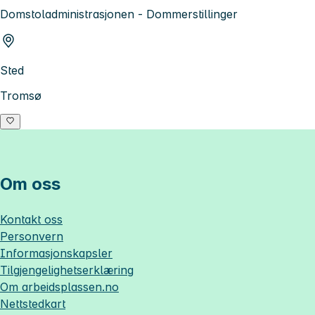
Domstoladministrasjonen - Dommerstillinger
Sted
Tromsø
Om oss
Kontakt oss
Personvern
Informasjonskapsler
Tilgjengelighetserklæring
Om
arbeidsplassen.no
Nettstedkart