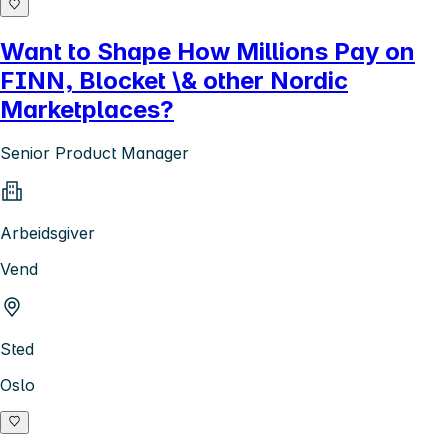
Want to Shape How Millions Pay on
FINN, Blocket \& other Nordic
Marketplaces?
Senior Product Manager
Arbeidsgiver
Vend
Sted
Oslo