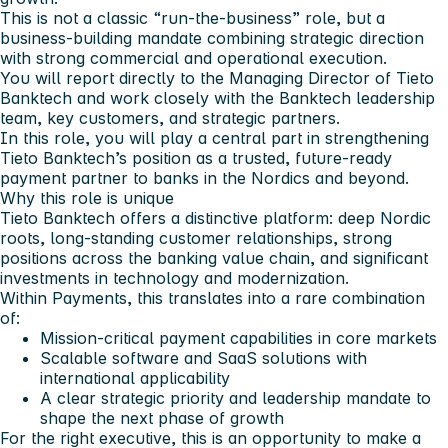
This is not a classic “run-the-business” role, but a
business-building mandate combining strategic direction
with strong commercial and operational execution.
You will report directly to the Managing Director of Tieto
Banktech and work closely with the Banktech leadership
team, key customers, and strategic partners.
In this role, you will play a central part in strengthening
Tieto Banktech’s position as a trusted, future-ready
payment partner to banks in the Nordics and beyond.
Why this role is unique
Tieto Banktech offers a distinctive platform: deep Nordic
roots, long-standing customer relationships, strong
positions across the banking value chain, and significant
investments in technology and modernization.
Within Payments, this translates into a rare combination
of:
Mission-critical payment capabilities in core markets
Scalable software and SaaS solutions with
international applicability
A clear strategic priority and leadership mandate to
shape the next phase of growth
For the right executive, this is an opportunity to make a