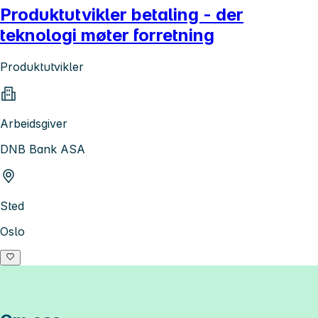
Produktutvikler betaling - der
teknologi møter forretning
Produktutvikler
Arbeidsgiver
DNB Bank ASA
Sted
Oslo