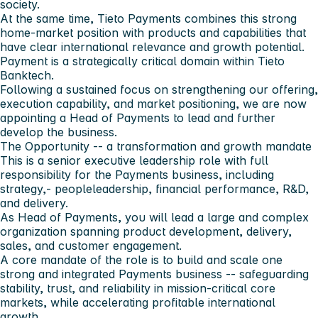
society.
At the same time, Tieto Payments combines this strong
home-market position with products and capabilities that
have clear international relevance and growth potential.
Payment is a strategically critical domain within Tieto
Banktech.
Following a sustained focus on strengthening our offering,
execution capability, and market positioning, we are now
appointing a Head of Payments to lead and further
develop the business.
The Opportunity -- a transformation and growth mandate
This is a senior executive leadership role with full
responsibility for the Payments business, including
strategy,- peopleleadership, financial performance, R&D,
and delivery.
As Head of Payments, you will lead a large and complex
organization spanning product development, delivery,
sales, and customer engagement.
A core mandate of the role is to build and scale one
strong and integrated Payments business -- safeguarding
stability, trust, and reliability in mission-critical core
markets, while accelerating profitable international
growth.