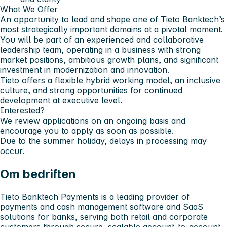
What We Offer
An opportunity to lead and shape one of Tieto Banktech’s
most strategically important domains at a pivotal moment.
You will be part of an experienced and collaborative
leadership team, operating in a business with strong
market positions, ambitious growth plans, and significant
investment in modernization and innovation.
Tieto offers a flexible hybrid working model, an inclusive
culture, and strong opportunities for continued
development at executive level.
Interested?
We review applications on an ongoing basis and
encourage you to apply as soon as possible.
Due to the summer holiday, delays in processing may
occur.
Om bedriften
Tieto Banktech Payments is a leading provider of
payments and cash management software and SaaS
solutions for banks, serving both retail and corporate