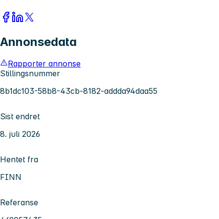
Annonsedata
Rapporter annonse
Stillingsnummer
8b1dc103-58b8-43cb-8182-addda94daa55
Sist endret
8. juli 2026
Hentet fra
FINN
Referanse