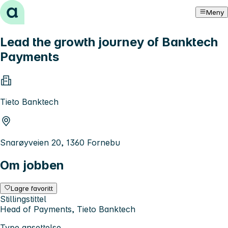
Hopp til innhold
Meny
Lead the growth journey of Banktech
Payments
Tieto Banktech
Snarøyveien 20, 1360 Fornebu
Om jobben
Lagre favoritt
Stillingstittel
Head of Payments, Tieto Banktech
Type ansettelse