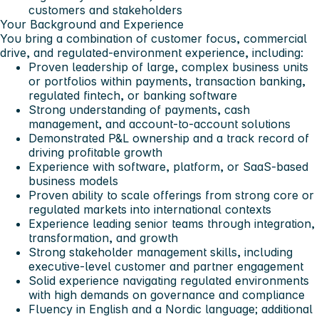
customers and stakeholders
Your Background and Experience
You bring a combination of customer focus, commercial
drive, and regulated-environment experience, including:
Proven leadership of large, complex business units
or portfolios within payments, transaction banking,
regulated fintech, or banking software
Strong understanding of payments, cash
management, and account-to-account solutions
Demonstrated P&L ownership and a track record of
driving profitable growth
Experience with software, platform, or SaaS-based
business models
Proven ability to scale offerings from strong core or
regulated markets into international contexts
Experience leading senior teams through integration,
transformation, and growth
Strong stakeholder management skills, including
executive-level customer and partner engagement
Solid experience navigating regulated environments
with high demands on governance and compliance
Fluency in English and a Nordic language; additional