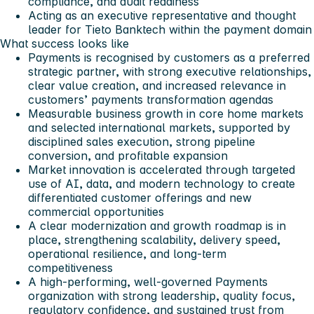
compliance, and audit readiness
Acting as an executive representative and thought
leader for Tieto Banktech within the payment domain
What success looks like
Payments is recognised by customers as a preferred
strategic partner, with strong executive relationships,
clear value creation, and increased relevance in
customers’ payments transformation agendas
Measurable business growth in core home markets
and selected international markets, supported by
disciplined sales execution, strong pipeline
conversion, and profitable expansion
Market innovation is accelerated through targeted
use of AI, data, and modern technology to create
differentiated customer offerings and new
commercial opportunities
A clear modernization and growth roadmap is in
place, strengthening scalability, delivery speed,
operational resilience, and long-term
competitiveness
A high-performing, well-governed Payments
organization with strong leadership, quality focus,
regulatory confidence, and sustained trust from