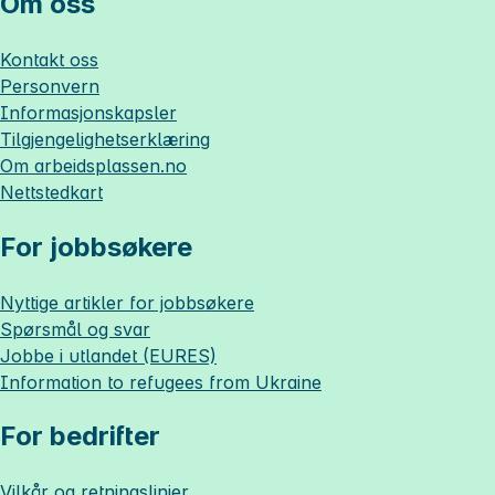
Om oss
Kontakt oss
Personvern
Informasjonskapsler
Tilgjengelighetserklæring
Om
arbeidsplassen.no
Nettstedkart
For jobbsøkere
Nyttige artikler for jobbsøkere
Spørsmål og svar
Jobbe i utlandet (EURES)
Information to refugees from Ukraine
For bedrifter
Vilkår og retningslinjer