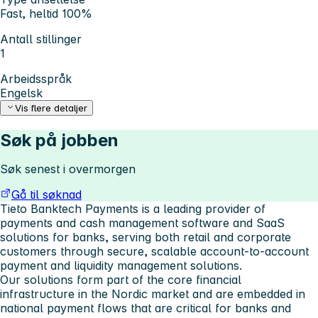
Fast, heltid 100%
Antall stillinger
1
Arbeidsspråk
Engelsk
Vis flere detaljer
Søk på jobben
Søk senest i overmorgen
Gå til søknad
Tieto Banktech Payments is a leading provider of
payments and cash management software and SaaS
solutions for banks, serving both retail and corporate
customers through secure, scalable account-to-account
payment and liquidity management solutions.
Our solutions form part of the core financial
infrastructure in the Nordic market and are embedded in
national payment flows that are critical for banks and