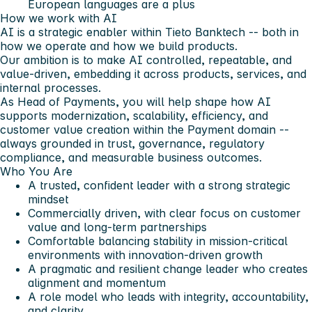
European languages are a plus
How we work with AI
AI is a strategic enabler within Tieto Banktech -- both in
how we operate and how we build products.
Our ambition is to make AI controlled, repeatable, and
value-driven, embedding it across products, services, and
internal processes.
As Head of Payments, you will help shape how AI
supports modernization, scalability, efficiency, and
customer value creation within the Payment domain --
always grounded in trust, governance, regulatory
compliance, and measurable business outcomes.
Who You Are
A trusted, confident leader with a strong strategic
mindset
Commercially driven, with clear focus on customer
value and long-term partnerships
Comfortable balancing stability in mission-critical
environments with innovation-driven growth
A pragmatic and resilient change leader who creates
alignment and momentum
A role model who leads with integrity, accountability,
and clarity