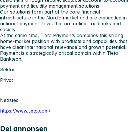
customers through secure, scalable account-to-account
payment and liquidity management solutions.
Our solutions form part of the core financial
infrastructure in the Nordic market and are embedded in
national payment flows that are critical for banks and
society.
At the same time, Tieto Payments combines this strong
home-market position with products and capabilities that
have clear international relevance and growth potential.
Payment is a strategically critical domain within Tieto
Banktech.
Sektor
Privat
Nettsted
https://www.tieto.com/
Del annonsen