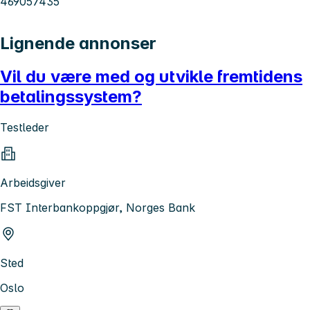
469057435
Lignende annonser
Vil du være med og utvikle fremtidens
betalingssystem?
Testleder
Arbeidsgiver
FST Interbankoppgjør, Norges Bank
Sted
Oslo