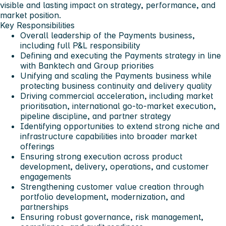
visible and lasting impact on strategy, performance, and
market position.
Key Responsibilities
Overall leadership of the Payments business,
including full P&L responsibility
Defining and executing the Payments strategy in line
with Banktech and Group priorities
Unifying and scaling the Payments business while
protecting business continuity and delivery quality
Driving commercial acceleration, including market
prioritisation, international go-to-market execution,
pipeline discipline, and partner strategy
Identifying opportunities to extend strong niche and
infrastructure capabilities into broader market
offerings
Ensuring strong execution across product
development, delivery, operations, and customer
engagements
Strengthening customer value creation through
portfolio development, modernization, and
partnerships
Ensuring robust governance, risk management,