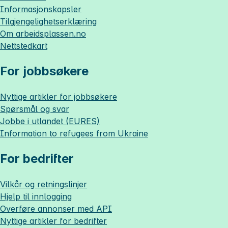
Informasjonskapsler
Tilgjengelighetserklæring
Om
arbeidsplassen.no
Nettstedkart
For jobbsøkere
Nyttige artikler for jobbsøkere
Spørsmål og svar
Jobbe i utlandet (EURES)
Information to refugees from Ukraine
For bedrifter
Vilkår og retningslinjer
Hjelp til innlogging
Overføre annonser med API
Nyttige artikler for bedrifter