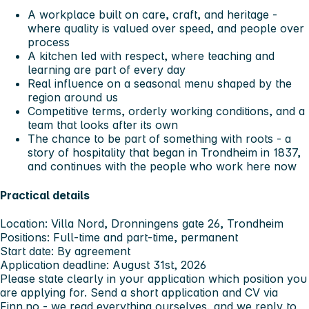
A workplace built on care, craft, and heritage -
where quality is valued over speed, and people over
process
A kitchen led with respect, where teaching and
learning are part of every day
Real influence on a seasonal menu shaped by the
region around us
Competitive terms, orderly working conditions, and a
team that looks after its own
The chance to be part of something with roots - a
story of hospitality that began in Trondheim in 1837,
and continues with the people who work here now
Practical details
Location:
Villa Nord, Dronningens gate 26, Trondheim
Positions:
Full-time and part-time, permanent
Start date:
By agreement
Application deadline:
August 31st, 2026
Please state clearly in your application which position you
are applying for. Send a short application and CV via
Finn.no - we read everything ourselves, and we reply to