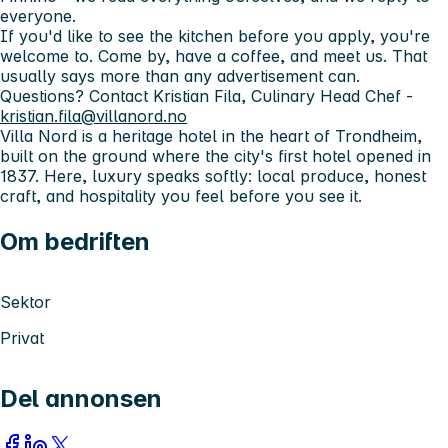
everyone.
If you'd like to see the kitchen before you apply, you're
welcome to. Come by, have a coffee, and meet us. That
usually says more than any advertisement can.
Questions?
Contact Kristian Fila, Culinary Head Chef -
kristian.fila@villanord.no
Villa Nord is a heritage hotel in the heart of Trondheim,
built on the ground where the city's first hotel opened in
1837. Here, luxury speaks softly: local produce, honest
craft, and hospitality you feel before you see it.
Om bedriften
Sektor
Privat
Del annonsen