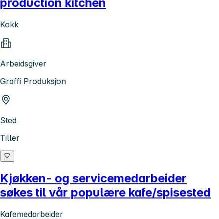
production kitchen
Kokk
Arbeidsgiver
Graffi Produksjon
Sted
Tiller
Kjøkken- og servicemedarbeider
søkes til vår populære kafe/spisested
Kafemedarbeider