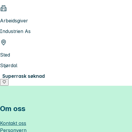
Arbeidsgiver
Industrien As
Sted
Stjørdal
Superrask søknad
Om oss
Kontakt oss
Personvern