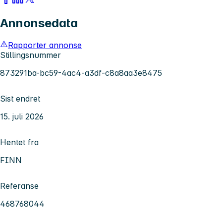
Annonsedata
Rapporter annonse
Stillingsnummer
873291ba-bc59-4ac4-a3df-c8a8aa3e8475
Sist endret
15. juli 2026
Hentet fra
FINN
Referanse
468768044