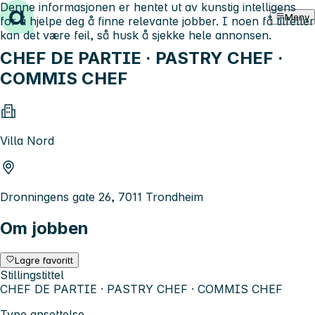
Denne informasjonen er hentet ut av kunstig intelligens
Hopp til innhold
Meny
for å hjelpe deg å finne relevante jobber. I noen få tilfeller
kan det være feil, så husk å sjekke hele annonsen.
CHEF DE PARTIE · PASTRY CHEF ·
COMMIS CHEF
Villa Nord
Dronningens gate 26, 7011 Trondheim
Om jobben
Lagre favoritt
Stillingstittel
CHEF DE PARTIE · PASTRY CHEF · COMMIS CHEF
Type ansettelse