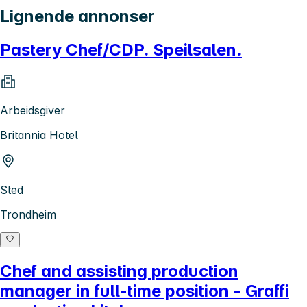
Lignende annonser
Pastery Chef/CDP. Speilsalen.
Arbeidsgiver
Britannia Hotel
Sted
Trondheim
Chef and assisting production
manager in full-time position - Graffi