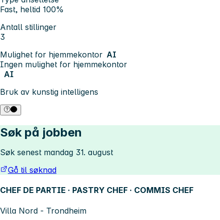
Fast, heltid 100%
Antall stillinger
3
Mulighet for hjemmekontor
AI
Ingen mulighet for hjemmekontor
AI
Bruk av kunstig intelligens
Søk på jobben
Søk senest mandag 31. august
Gå til søknad
CHEF DE PARTIE · PASTRY CHEF · COMMIS CHEF
Villa Nord - Trondheim