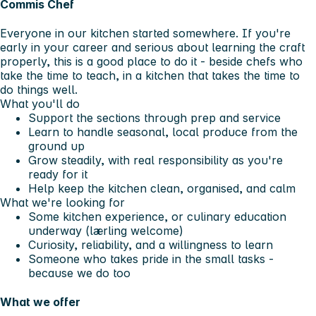
Commis Chef
Everyone in our kitchen started somewhere. If you're
early in your career and serious about learning the craft
properly, this is a good place to do it - beside chefs who
take the time to teach, in a kitchen that takes the time to
do things well.
What you'll do
Support the sections through prep and service
Learn to handle seasonal, local produce from the
ground up
Grow steadily, with real responsibility as you're
ready for it
Help keep the kitchen clean, organised, and calm
What we're looking for
Some kitchen experience, or culinary education
underway (lærling welcome)
Curiosity, reliability, and a willingness to learn
Someone who takes pride in the small tasks -
because we do too
What we offer