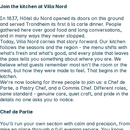
Join the kitchen at Villa Nord
In 1837, Hôtel du Nord opened its doors on this ground
and served Trondheim its first à la carte dinner. People
gathered here over good food and long conversations,
and in many ways they never stopped.
Today, Villa Nord carries that story forward. Our kitchen
follows the seasons and the region - the menu shifts with
what's fresh and what's good, and every plate that leaves
the pass tells you something about where you are. We
believe what guests remember most isn't the room or the
meal, but how they were made to feel. That begins in the
kitchen.
We're now looking for three people to join us: a Chef de
Partie, a Pastry Chef, and a Commis Chef. Different roles,
same standard - genuine care, quiet craft, and pride in the
details no one asks you to notice.
Chef de Partie
You'll run your own section with calm and precision, from
mise en place through a full evening service. You know