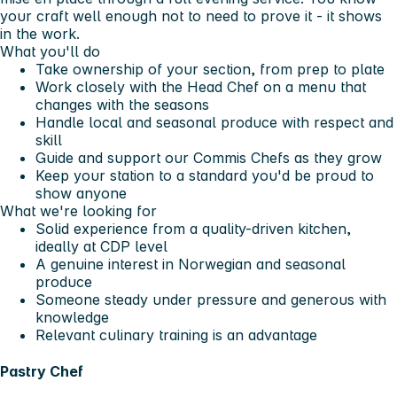
your craft well enough not to need to prove it - it shows
in the work.
What you'll do
Take ownership of your section, from prep to plate
Work closely with the Head Chef on a menu that
changes with the seasons
Handle local and seasonal produce with respect and
skill
Guide and support our Commis Chefs as they grow
Keep your station to a standard you'd be proud to
show anyone
What we're looking for
Solid experience from a quality-driven kitchen,
ideally at CDP level
A genuine interest in Norwegian and seasonal
produce
Someone steady under pressure and generous with
knowledge
Relevant culinary training is an advantage
Pastry Chef