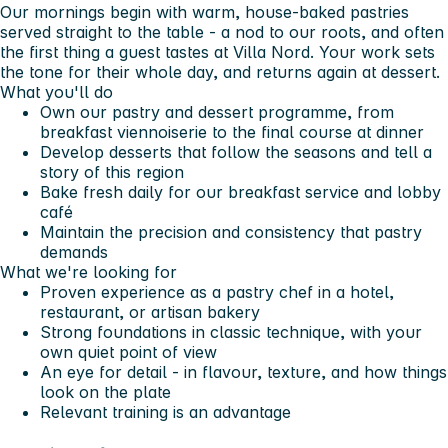
Our mornings begin with warm, house-baked pastries
served straight to the table - a nod to our roots, and often
the first thing a guest tastes at Villa Nord. Your work sets
the tone for their whole day, and returns again at dessert.
What you'll do
Own our pastry and dessert programme, from
breakfast viennoiserie to the final course at dinner
Develop desserts that follow the seasons and tell a
story of this region
Bake fresh daily for our breakfast service and lobby
café
Maintain the precision and consistency that pastry
demands
What we're looking for
Proven experience as a pastry chef in a hotel,
restaurant, or artisan bakery
Strong foundations in classic technique, with your
own quiet point of view
An eye for detail - in flavour, texture, and how things
look on the plate
Relevant training is an advantage