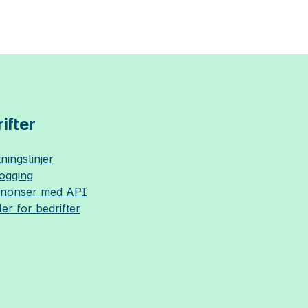
ifter
ningslinjer
logging
nnonser med API
ler for bedrifter