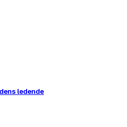
ordens ledende