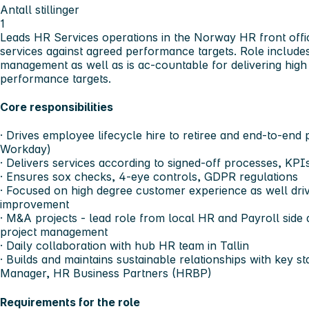
Antall stillinger
1
Leads HR Services operations in the Norway HR front office
services against agreed performance targets. Role includes
management as well as is ac-countable for delivering high 
performance targets.
Core responsibilities
· Drives employee lifecycle hire to retiree and end-to-end
Workday)
· Delivers services according to signed-off processes, KPIs
· Ensures sox checks, 4-eye controls, GDPR regulations
· Focused on high degree customer experience as well dri
improvement
· M&A projects - lead role from local HR and Payroll side
project management
· Daily collaboration with hub HR team in Tallin
· Builds and maintains sustainable relationships with key 
Manager, HR Business Partners (HRBP)
Requirements for the role