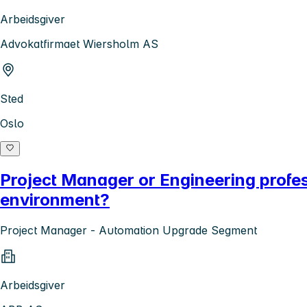
Arbeidsgiver
Advokatfirmaet Wiersholm AS
Sted
Oslo
Project Manager or Engineering profe
environment?
Project Manager - Automation Upgrade Segment
Arbeidsgiver