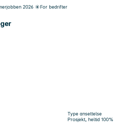
erjobben
2026
☀️
For bedrifter
ager
Type ansettelse
Prosjekt, heltid 100%