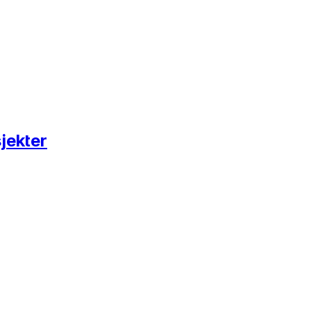
jekter