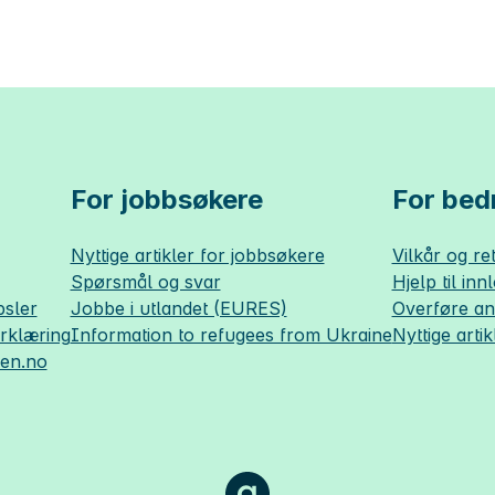
For jobbsøkere
For bedr
Nyttige artikler for jobbsøkere
Vilkår og ret
Spørsmål og svar
Hjelp til inn
sler
Jobbe i utlandet (EURES)
Overføre a
erklæring
Information to refugees from Ukraine
Nyttige artik
sen.no