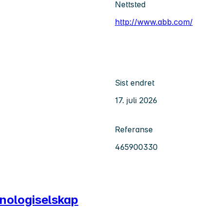
Nettsted
http://www.abb.com/
Sist endret
17. juli 2026
Referanse
465900330
knologiselskap