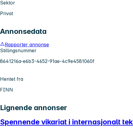
Sektor
Privat
Annonsedata
Rapporter annonse
Stillingsnummer
8641216a-e6b3-4652-91ae-4c9e4581060f
Hentet fra
FINN
Lignende annonser
Spennende vikariat i internasjonalt te