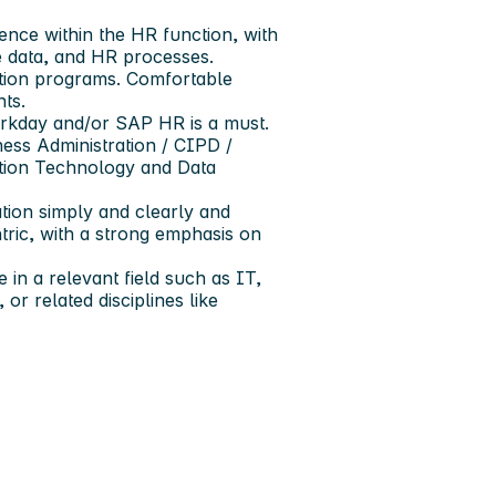
nce within the HR function, with
e data, and HR processes.
ation programs. Comfortable
ts.
rkday and/or SAP HR is a must.
ness Administration / CIPD /
ation Technology and Data
tion simply and clearly and
tric, with a strong emphasis on
in a relevant field such as IT,
r related disciplines like