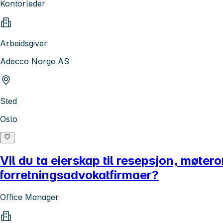
Kontorleder
Arbeidsgiver
Adecco Norge AS
Sted
Oslo
Vil du ta eierskap til resepsjon, møte
forretningsadvokatfirmaer?
Office Manager