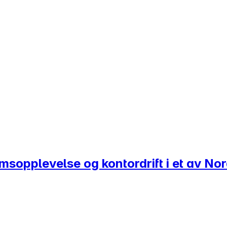
romsopplevelse og kontordrift i et av N