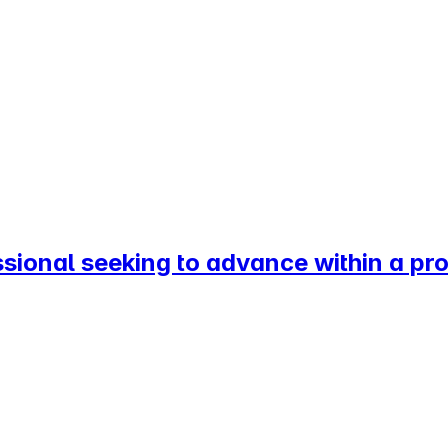
ssional seeking to advance within a p