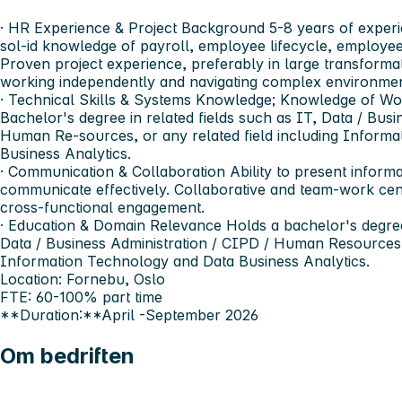
· HR Experience & Project Background 5-8 years of experie
sol-id knowledge of payroll, employee lifecycle, employe
Proven project experience, preferably in large transform
working independently and navigating complex environmen
· Technical Skills & Systems Knowledge; Knowledge of Wo
Bachelor's degree in related fields such as IT, Data / Busi
Human Re-sources, or any related field including Inform
Business Analytics.
· Communication & Collaboration Ability to present informa
communicate effectively. Collaborative and team-work cen
cross-functional engagement.
· Education & Domain Relevance Holds a bachelor's degree 
Data / Business Administration / CIPD / Human Resources, o
Information Technology and Data Business Analytics.
Location: Fornebu, Oslo
FTE: 60-100% part time
**Duration:**April -September 2026
Om bedriften