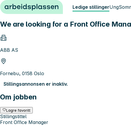
Hopp til innhold
Ledige stillinger
Ung
Somm
We are looking for a Front Office Man
ABB AS
Fornebu, 0158 Oslo
Stillingsannonsen er inaktiv.
Om jobben
Lagre favoritt
Stillingstittel
Front Office Manager