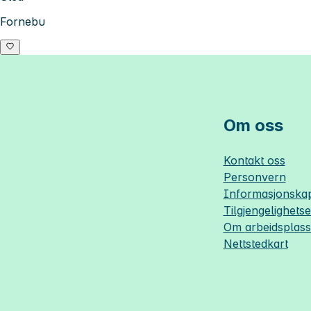
Fornebu
Om oss
Kontakt oss
Personvern
Informasjonskap
Tilgjengelighets
Om
arbeidsplas
Nettstedkart