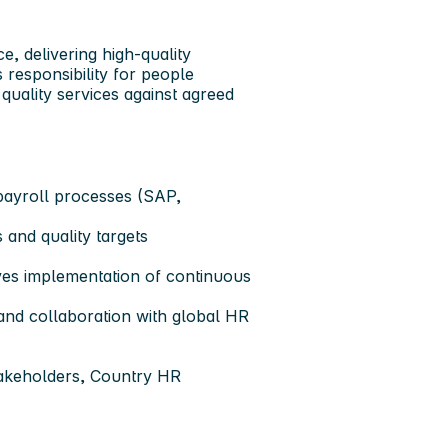
, delivering high-quality
 responsibility for people
quality services against agreed
 payroll processes (SAP,
 and quality targets
ves implementation of continuous
 and collaboration with global HR
stakeholders, Country HR