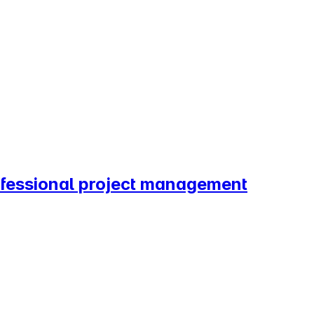
rofessional project management