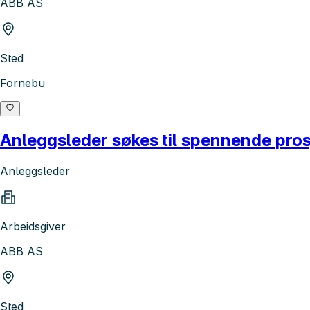
ABB AS
Sted
Fornebu
Anleggsleder søkes til spennende pros
Anleggsleder
Arbeidsgiver
ABB AS
Sted