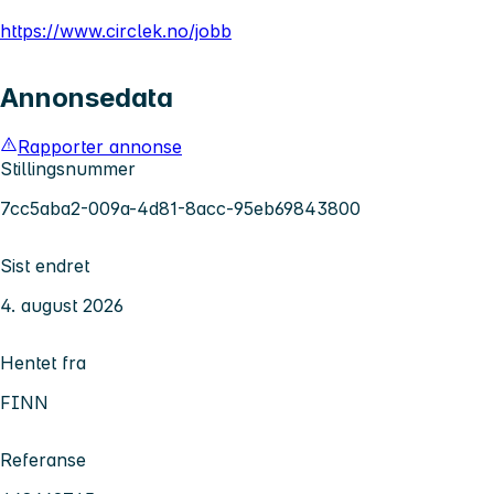
https://www.circlek.no/jobb
Annonsedata
Rapporter annonse
Stillingsnummer
7cc5aba2-009a-4d81-8acc-95eb69843800
Sist endret
4. august 2026
Hentet fra
FINN
Referanse