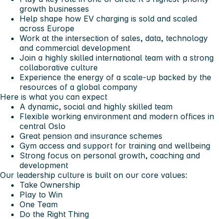
growth businesses
Help shape how EV charging is sold and scaled
across Europe
Work at the intersection of sales, data, technology
and commercial development
Join a highly skilled international team with a strong
collaborative culture
Experience the energy of a scale-up backed by the
resources of a global company
Here is what you can expect
A dynamic, social and highly skilled team
Flexible working environment and modern offices in
central Oslo
Great pension and insurance schemes
Gym access and support for training and wellbeing
Strong focus on personal growth, coaching and
development
Our leadership culture is built on our core values:
Take Ownership
Play to Win
One Team
Do the Right Thing