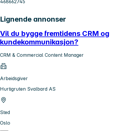
468662745
Lignende annonser
Vil du bygge fremtidens CRM og
kundekommunikasjon?
CRM & Commercial Content Manager
Arbeidsgiver
Hurtigruten Svalbard AS
Sted
Oslo