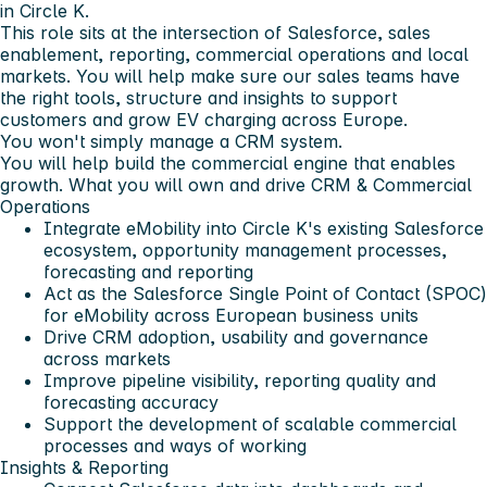
in Circle K.
This role sits at the intersection of Salesforce, sales
enablement, reporting, commercial operations and local
markets. You will help make sure our sales teams have
the right tools, structure and insights to support
customers and grow EV charging across Europe.
You won't simply manage a CRM system.
You will help build the commercial engine that enables
growth.
What you will own and drive
CRM & Commercial
Operations
Integrate eMobility into Circle K's existing Salesforce
ecosystem, opportunity management processes,
forecasting and reporting
Act as the Salesforce Single Point of Contact (SPOC)
for eMobility across European business units
Drive CRM adoption, usability and governance
across markets
Improve pipeline visibility, reporting quality and
forecasting accuracy
Support the development of scalable commercial
processes and ways of working
Insights & Reporting