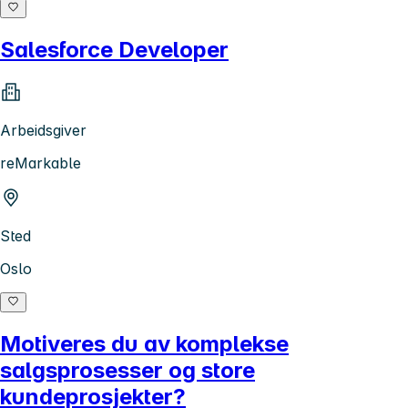
Salesforce Developer
Arbeidsgiver
reMarkable
Sted
Oslo
Motiveres du av komplekse
salgsprosesser og store
kundeprosjekter?