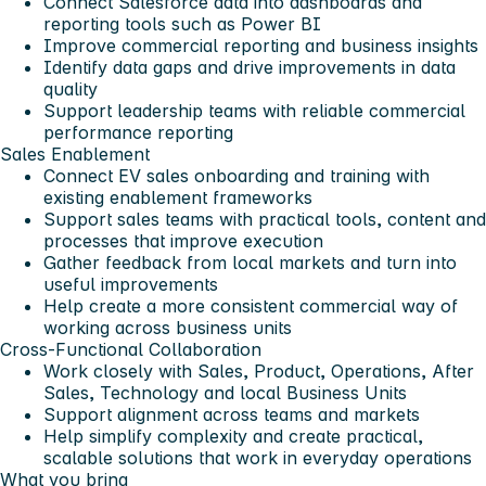
Connect Salesforce data into dashboards and
reporting tools such as Power BI
Improve commercial reporting and business insights
Identify data gaps and drive improvements in data
quality
Support leadership teams with reliable commercial
performance reporting
Sales Enablement
Connect EV sales onboarding and training with
existing enablement frameworks
Support sales teams with practical tools, content and
processes that improve execution
Gather feedback from local markets and turn into
useful improvements
Help create a more consistent commercial way of
working across business units
Cross-Functional Collaboration
Work closely with Sales, Product, Operations, After
Sales, Technology and local Business Units
Support alignment across teams and markets
Help simplify complexity and create practical,
scalable solutions that work in everyday operations
What you bring