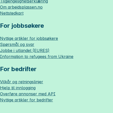
Tilgjengelighetserklæring
Om
arbeidsplassen.no
Nettstedkart
For jobbsøkere
Nyttige artikler for jobbsøkere
Spørsmål og svar
Jobbe i utlandet (EURES)
Information to refugees from Ukraine
For bedrifter
Vilkår og retningslinjer
Hjelp til innlogging
Overføre annonser med API
Nyttige artikler for bedrifter