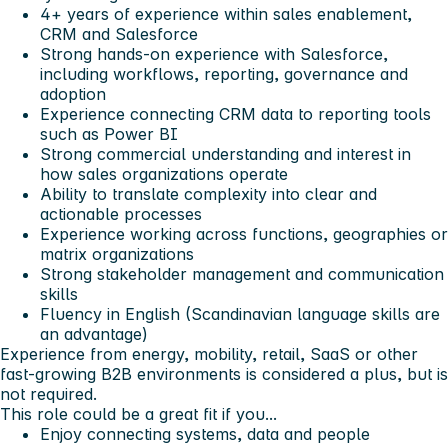
4+ years of experience within sales enablement,
CRM and Salesforce
Strong hands-on experience with Salesforce,
including workflows, reporting, governance and
adoption
Experience connecting CRM data to reporting tools
such as Power BI
Strong commercial understanding and interest in
how sales organizations operate
Ability to translate complexity into clear and
actionable processes
Experience working across functions, geographies or
matrix organizations
Strong stakeholder management and communication
skills
Fluency in English (Scandinavian language skills are
an advantage)
Experience from energy, mobility, retail, SaaS or other
fast-growing B2B environments is considered a plus, but is
not required.
This role could be a great fit if you...
Enjoy connecting systems, data and people