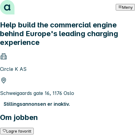
Hopp til innhold
Meny
Help build the commercial engine
behind Europe's leading charging
experience
Circle K AS
Schweigaards gate 16, 1176 Oslo
Stillingsannonsen er inaktiv.
Om jobben
Lagre favoritt