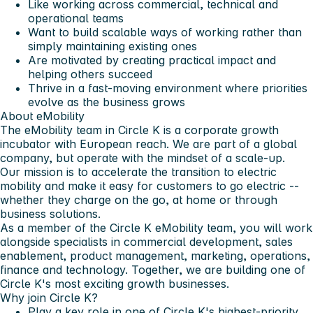
Like working across commercial, technical and
operational teams
Want to build scalable ways of working rather than
simply maintaining existing ones
Are motivated by creating practical impact and
helping others succeed
Thrive in a fast-moving environment where priorities
evolve as the business grows
About eMobility
The eMobility team in Circle K is a corporate growth
incubator with European reach. We are part of a global
company, but operate with the mindset of a scale-up.
Our mission is to accelerate the transition to electric
mobility and make it easy for customers to go electric --
whether they charge on the go, at home or through
business solutions.
As a member of the Circle K eMobility team, you will work
alongside specialists in commercial development, sales
enablement, product management, marketing, operations,
finance and technology. Together, we are building one of
Circle K's most exciting growth businesses.
Why join Circle K?
Play a key role in one of Circle K's highest-priority