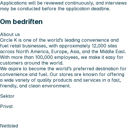
Applications will be reviewed continuously, and interviews
may be conducted before the application deadline.
Om bedriften
About us
Circle K is one of the world’s leading convenience and
fuel retail businesses, with approximately 12,000 sites
across North America, Europe, Asia, and the Middle East.
With more than 100,000 employees, we make it easy for
customers around the world.
We aspire to become the world’s preferred destination for
convenience and fuel. Our stores are known for offering
a wide variety of quality products and services in a fast,
friendly, and clean environment.
Sektor
Privat
Nettsted