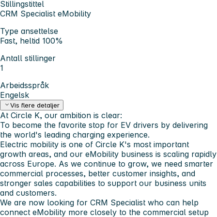
Stillingstittel
CRM Specialist eMobility
Type ansettelse
Fast, heltid 100%
Antall stillinger
1
Arbeidsspråk
Engelsk
Vis flere detaljer
At Circle K, our ambition is clear:
To become the favorite stop for EV drivers by delivering
the world's leading charging experience.
Electric mobility is one of Circle K's most important
growth areas, and our eMobility business is scaling rapidly
across Europe. As we continue to grow, we need smarter
commercial processes, better customer insights, and
stronger sales capabilities to support our business units
and customers.
We are now looking for
CRM Specialist
who can help
connect eMobility more closely to the commercial setup