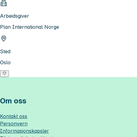
Arbeidsgiver
Plan International Norge
Sted
Oslo
Om oss
Kontakt oss
Personvern
Informasjonskapsler