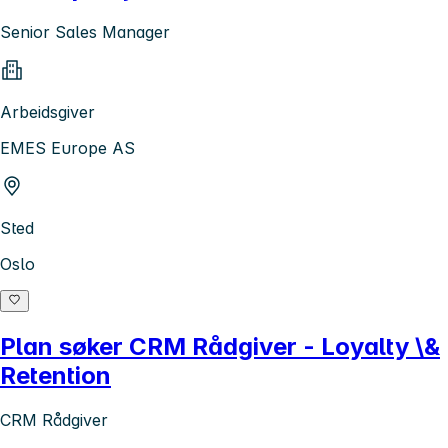
Senior Sales Manager
Arbeidsgiver
EMES Europe AS
Sted
Oslo
Plan søker CRM Rådgiver - Loyalty \&
Retention
CRM Rådgiver