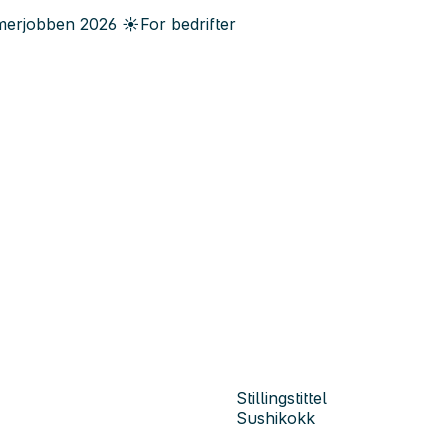
erjobben
2026
☀️
For bedrifter
Stillingstittel
Sushikokk