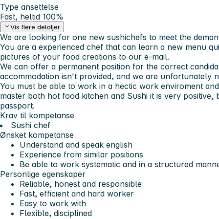
Type ansettelse
Fast, heltid 100%
Vis flere detaljer
We are looking for one new sushichefs to meet the deman
You are a experienced chef that can learn a new menu qui
pictures of your food creations to our e-mail.
We can offer a permanent position for the correct candidat
accommodation isn't provided, and we are unfortunately not
You must be able to work in a hectic work enviroment and
master both hot food kitchen and Sushi it is very positive
passport.
Krav til kompetanse
Sushi chef
Ønsket kompetanse
Understand and speak english
Experience from similar positions
Be able to work systematic and in a structured manne
Personlige egenskaper
Reliable, honest and responsible
Fast, efficient and hard worker
Easy to work with
Flexible, disciplined