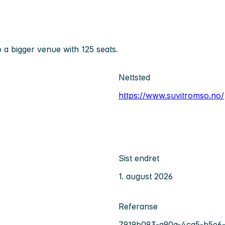
 a bigger venue with 125 seats.
Nettsted
https://www.suvitromso.no/
Sist endret
1. august 2026
Referanse
7919b093-a90a-4ca5-b5e6