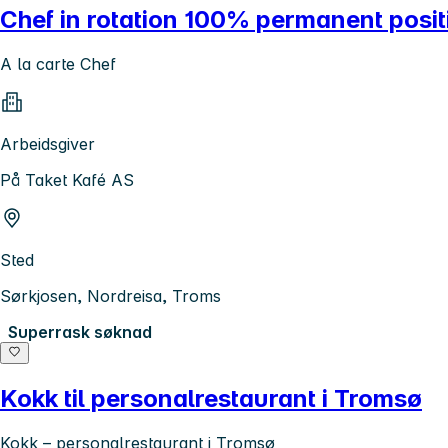
Chef in rotation 100% permanent posit
A la carte Chef
Arbeidsgiver
På Taket Kafé AS
Sted
Sørkjosen, Nordreisa, Troms
Superrask søknad
Kokk til personalrestaurant i Tromsø
Kokk – personalrestaurant i Tromsø