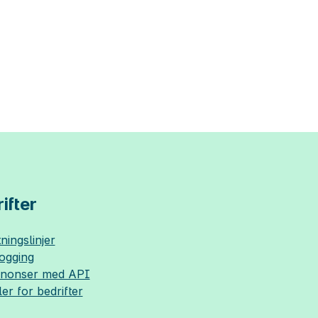
ifter
ningslinjer
logging
nnonser med API
ler for bedrifter