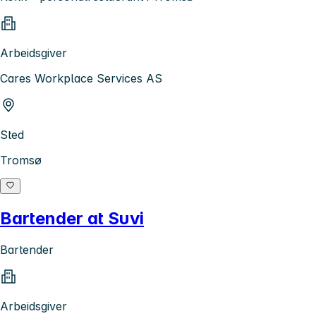
Arbeidsgiver
Cares Workplace Services AS
Sted
Tromsø
Bartender at Suvi
Bartender
Arbeidsgiver