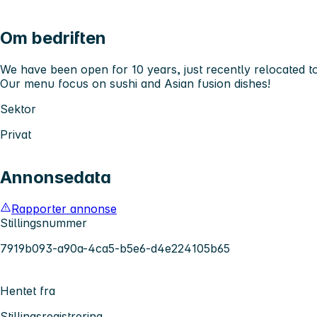
Om bedriften
We have been open for 10 years, just recently relocated to
Our menu focus on sushi and Asian fusion dishes!
Sektor
Privat
Annonsedata
Rapporter annonse
Stillingsnummer
7919b093-a90a-4ca5-b5e6-d4e224105b65
Hentet fra
Stillingsregistrering