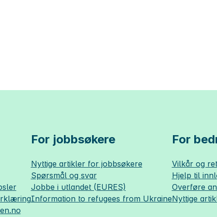
For jobbsøkere
For bedr
Nyttige artikler for jobbsøkere
Vilkår og ret
Spørsmål og svar
Hjelp til inn
sler
Jobbe i utlandet (EURES)
Overføre a
erklæring
Information to refugees from Ukraine
Nyttige artik
sen.no