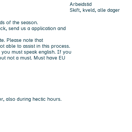
Arbeidstid
Skift, kveld, alle dager
ds of the season.
ck, send us a application and
e. Please note that
 able to assist in this process.
 you must speak english. If you
, but not a must. Must have EU
r, also during hectic hours.