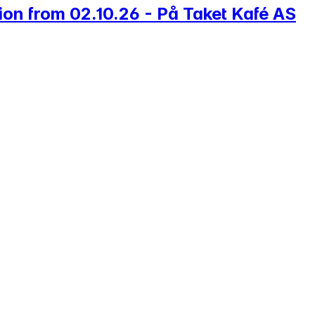
ion from 02.10.26 - På Taket Kafé AS