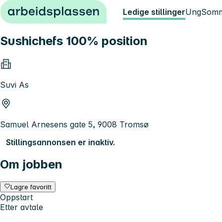
Hopp til innhold
Ledige stillinger
Ung
Somm
Sushichefs 100% position
Suvi As
Samuel Arnesens gate 5, 9008 Tromsø
Stillingsannonsen er inaktiv.
Om jobben
Lagre favoritt
Oppstart
Etter avtale