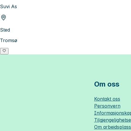
Suvi As
Sted
Tromsø
Om oss
Kontakt oss
Personvern
Informasjonskap
Tilgjengelighets
Om
arbeidsplas