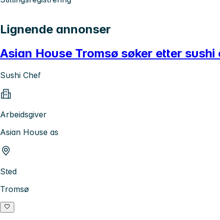
Lignende annonser
Asian House Tromsø søker etter sushi 
Sushi Chef
Arbeidsgiver
Asian House as
Sted
Tromsø