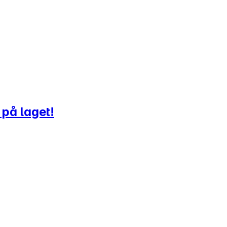
 på laget!