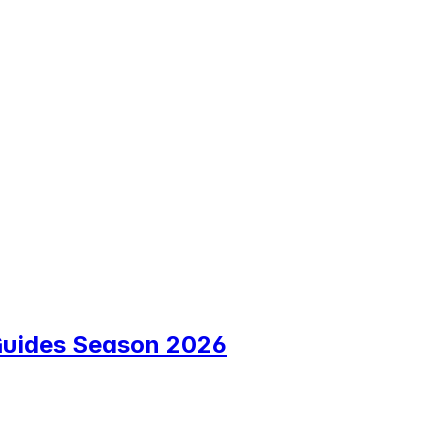
uides Season 2026