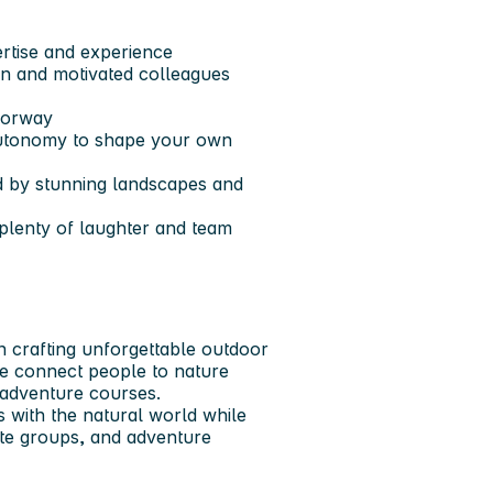
ertise and experience
ven and motivated colleagues
Norway
 autonomy to shape your own
d by stunning landscapes and
 plenty of laughter and team
n crafting unforgettable outdoor
e connect people to nature
 adventure courses.
 with the natural world while
rate groups, and adventure