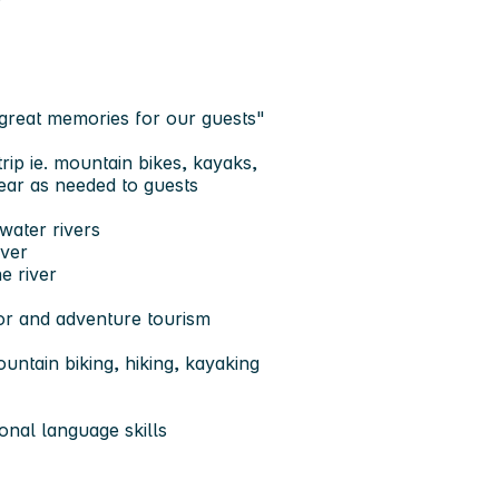
 great memories for our guests"
ip ie. mountain bikes, kayaks,
ear as needed to guests
water rivers
iver
e river
oor and adventure tourism
untain biking, hiking, kayaking
onal language skills