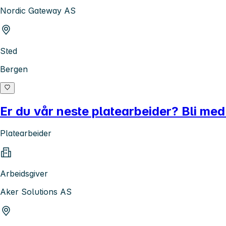
Nordic Gateway AS
Sted
Bergen
Er du vår neste platearbeider? Bli med
Platearbeider
Arbeidsgiver
Aker Solutions AS