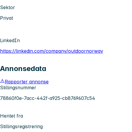
Sektor
Privat
LinkedIn
https://linkedin.com/company/outdoornorway
Annonsedata
Rapporter annonse
Stillingsnummer
78860f0e-7acc-442f-a925-cb8769607c54
Hentet fra
Stillingsregistrering