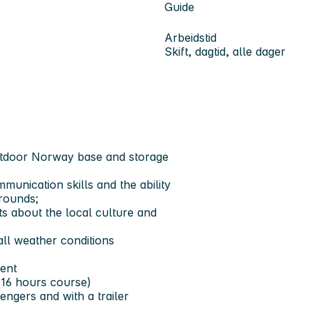
Guide
Arbeidstid
Skift, dagtid, alle dager
utdoor Norway base and storage
mmunication skills and the ability
grounds;
ts about the local culture and
all weather conditions
lent
m 16 hours course)
sengers and with a trailer
s