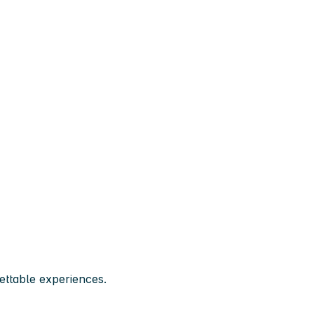
ttable experiences.