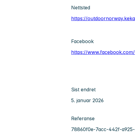
Nettsted
https://outdoornorway.kek
Facebook
https://www.facebook.com
Sist endret
5. januar 2026
Referanse
78860f0e-7acc-442f-a925