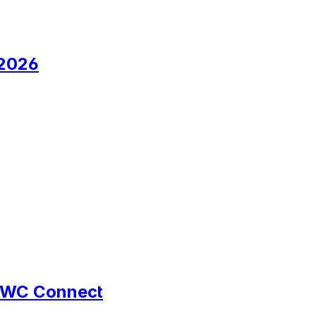
 2026
d UWC Connect