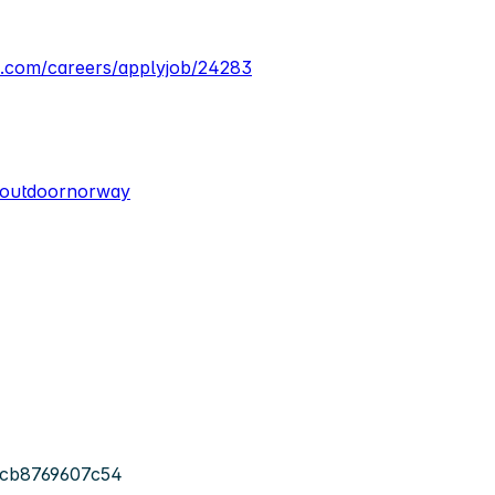
a.com/careers/applyjob/24283
/outdoornorway
-cb8769607c54