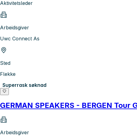
Aktivitetsleder
Arbeidsgiver
Uwc Connect As
Sted
Flekke
Superrask søknad
GERMAN SPEAKERS - BERGEN Tour G
Arbeidsgiver