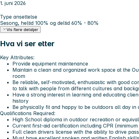
1. juni 2026
Type ansettelse
Sesong, heltid 100% og deltid 60% - 80%
Vis flere detaljer
Hva vi ser etter
Key Attributes:
Provide equipment maintenance
Maintain a clean and organized work space at the O
room
Be reliable, self-motivated, enthusiastic with good co
to talk with people from different cultures and back
Have a strong interest in learning and educating clien
history
Be physically fit and happy to be outdoors all day in 
Qualifications Required:
High School diploma in outdoor recreation or equiva
Current first-aid certification including CPR (minimu
Full clean drivers license with the ability to drive pas
Must have excellent spoken and written English skill