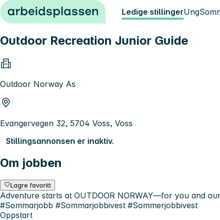
Hopp til innhold
Ledige stillinger
Ung
Somm
Outdoor Recreation Junior Guide
Outdoor Norway As
Evangervegen 32, 5704 Voss, Voss
Stillingsannonsen er inaktiv.
Om jobben
Lagre favoritt
Adventure starts at OUTDOOR NORWAY—for you and our gue
#Sommarjobb #Sommarjobbivest #Sommerjobbivest
Oppstart