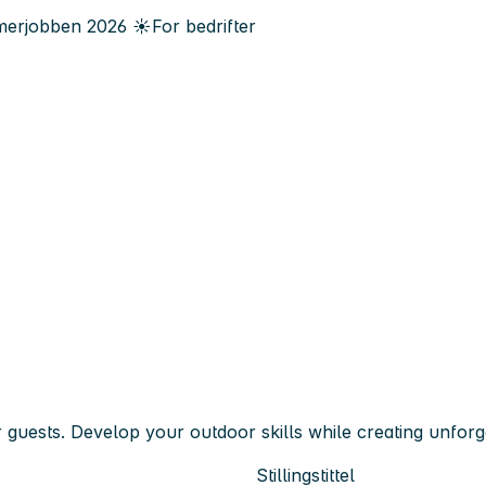
erjobben
2026
☀️
For bedrifter
sts. Develop your outdoor skills while creating unforge
Stillingstittel