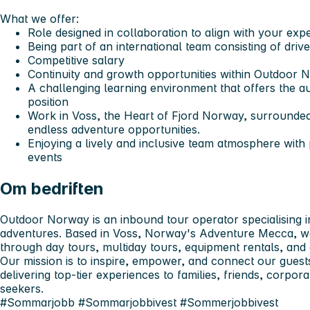
What we offer:
Role designed in collaboration to align with your exp
Being part of an international team consisting of dri
Competitive salary
Continuity and growth opportunities within Outdoor 
A challenging learning environment that offers the
position
Work in Voss, the Heart of Fjord Norway, surrounde
endless adventure opportunities.
Enjoying a lively and inclusive team atmosphere with
events
Om bedriften
Outdoor Norway is an inbound tour operator specialising i
adventures. Based in Voss, Norway's Adventure Mecca, w
through day tours, multiday tours, equipment rentals, and
Our mission is to inspire, empower, and connect our guests
delivering top-tier experiences to families, friends, corpo
seekers.
#Sommarjobb #Sommarjobbivest #Sommerjobbivest