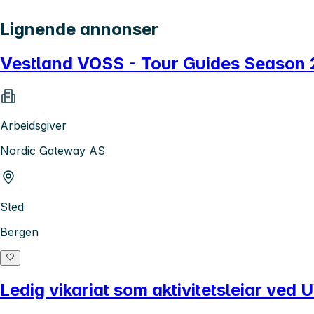
Lignende annonser
Vestland VOSS - Tour Guides Season
Arbeidsgiver
Nordic Gateway AS
Sted
Bergen
Ledig vikariat som aktivitetsleiar ve