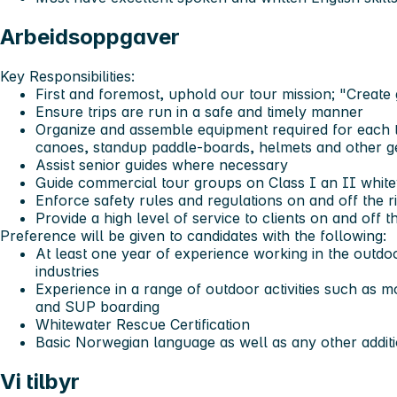
Arbeidsoppgaver
Key Responsibilities:
First and foremost, uphold our tour mission; "Create
Ensure trips are run in a safe and timely manner
Organize and assemble equipment required for each tr
canoes, standup paddle-boards, helmets and other g
Assist senior guides where necessary
Guide commercial tour groups on Class I an II white
Enforce safety rules and regulations on and off the r
Provide a high level of service to clients on and off th
Preference will be given to candidates with the following:
At least one year of experience working in the outd
industries
Experience in a range of outdoor activities such as mo
and SUP boarding
Whitewater Rescue Certification
Basic Norwegian language as well as any other additi
Vi tilbyr