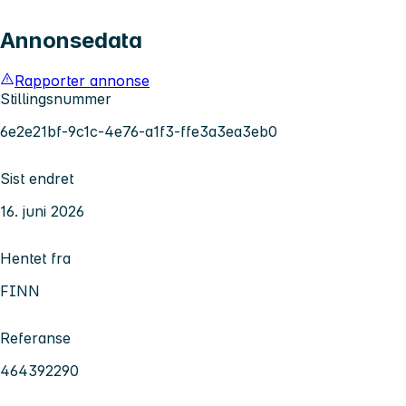
Annonsedata
Rapporter annonse
Stillingsnummer
6e2e21bf-9c1c-4e76-a1f3-ffe3a3ea3eb0
Sist endret
16. juni 2026
Hentet fra
FINN
Referanse
464392290