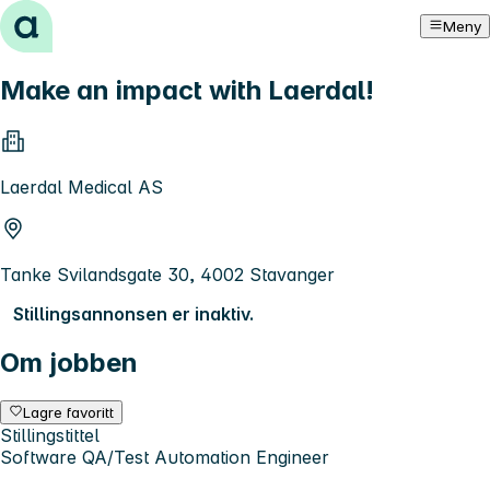
Hopp til innhold
Meny
Make an impact with Laerdal!
Laerdal Medical AS
Tanke Svilandsgate 30, 4002 Stavanger
Stillingsannonsen er inaktiv.
Om jobben
Lagre favoritt
Stillingstittel
Software QA/Test Automation Engineer