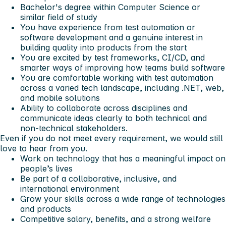
Bachelor's degree within Computer Science or
similar field of study
You have experience from test automation or
software development and a genuine interest in
building quality into products from the start
You are excited by test frameworks, CI/CD, and
smarter ways of improving how teams build software
You are comfortable working with test automation
across a varied tech landscape, including .NET, web,
and mobile solutions
Ability to collaborate across disciplines and
communicate ideas clearly to both technical and
non-technical stakeholders.
Even if you do not meet every requirement, we would still
love to hear from you.
Work on technology that has a meaningful impact on
people’s lives
Be part of a collaborative, inclusive, and
international environment
Grow your skills across a wide range of technologies
and products
Competitive salary, benefits, and a strong welfare