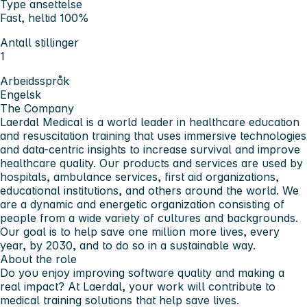
Type ansettelse
Fast, heltid 100%
Antall stillinger
1
Arbeidsspråk
Engelsk
The Company
Laerdal Medical is a world leader in healthcare education
and resuscitation training that uses immersive technologies
and data-centric insights to increase survival and improve
healthcare quality. Our products and services are used by
hospitals, ambulance services, first aid organizations,
educational institutions, and others around the world. We
are a dynamic and energetic organization consisting of
people from a wide variety of cultures and backgrounds.
Our goal is to help save one million more lives, every
year, by 2030, and to do so in a sustainable way.
About the role
Do you enjoy improving software quality and making a
real impact? At Laerdal, your work will contribute to
medical training solutions that help save lives.