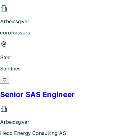
Arbeidsgiver
euroRessurs
Sted
Sandnes
Senior SAS Engineer
Arbeidsgiver
Head Energy Consulting AS