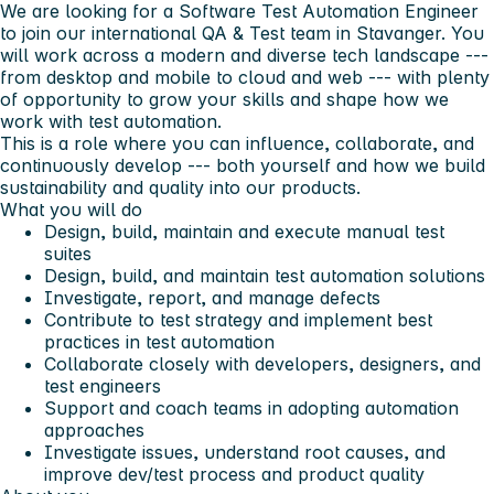
We are looking for a Software Test Automation Engineer
to join our international QA & Test team in Stavanger. You
will work across a modern and diverse tech landscape ---
from desktop and mobile to cloud and web --- with plenty
of opportunity to grow your skills and shape how we
work with test automation.
This is a role where you can influence, collaborate, and
continuously develop --- both yourself and how we build
sustainability and quality into our products.
What you will do
Design, build, maintain and execute manual test
suites
Design, build, and maintain test automation solutions
Investigate, report, and manage defects
Contribute to test strategy and implement best
practices in test automation
Collaborate closely with developers, designers, and
test engineers
Support and coach teams in adopting automation
approaches
Investigate issues, understand root causes, and
improve dev/test process and product quality