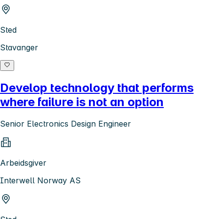
Sted
Stavanger
Develop technology that performs
where failure is not an option
Senior Electronics Design Engineer
Arbeidsgiver
Interwell Norway AS