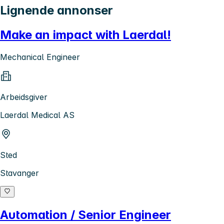
Lignende annonser
Make an impact with Laerdal!
Mechanical Engineer
Arbeidsgiver
Laerdal Medical AS
Sted
Stavanger
Automation / Senior Engineer