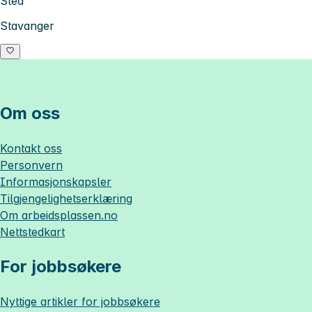
Sted
Stavanger
Om oss
Kontakt oss
Personvern
Informasjonskapsler
Tilgjengelighetserklæring
Om
arbeidsplassen.no
Nettstedkart
For jobbsøkere
Nyttige artikler for jobbsøkere