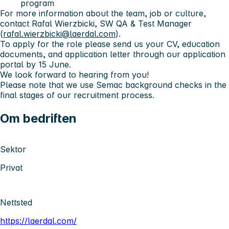
program
For more information about the team, job or culture,
contact Rafal Wierzbicki, SW QA & Test Manager
(
rafal.wierzbicki@laerdal.com
).
To apply for the role please send us your CV, education
documents, and application letter through our application
portal by 15 June.
We look forward to hearing from you!
Please note that we use Semac background checks in the
final stages of our recruitment process.
Om bedriften
Sektor
Privat
Nettsted
https://laerdal.com/