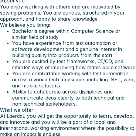
About you
You enjoy working with others and are motivated by
solving problems. You are curious, structured in your
approach, and happy to share knowledge.
We believe you bring:
Bachelor's degree within Computer Science or
similar field of study
You have experience from test automation or
software development and a genuine interest in
building quality into products from the start
You are excited by test frameworks, CI/CD, and
smarter ways of improving how teams build software
You are comfortable working with test automation
across a varied tech landscape, including .NET, web,
and mobile solutions
Ability to collaborate across disciplines and
communicate ideas clearly to both technical and
non-technical stakeholders.
What we offer:
At Laerdal, you will get the opportunity to learn, develop,
and innovate and you will be a part of a local and
international working environment where the possibility to
make an impact is endless.