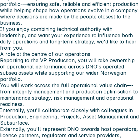
portfolio---ensuring safe, reliable and efficient production
while helping shape how operations evolve in a company
where decisions are made by the people closest to the
business.
If you enjoy combining technical authority with
leadership, and want your experience to influence both
daily operations and long-term strategy, we'd like to hear
from you.
A role at the centre of our operations
Reporting to the VP Production, you will take ownership
of operational performance across DNO's operated
subsea assets while supporting our wider Norwegian
portfolio.
You will work across the full operational value chain---
from integrity management and production optimisation to
maintenance strategy, risk management and operational
readiness.
Internally, you'll collaborate closely with colleagues in
Production, Engineering, Projects, Asset Management and
Subsurface.
Externally, you'll represent DNO towards host operators,
licence partners, regulators and service providers,