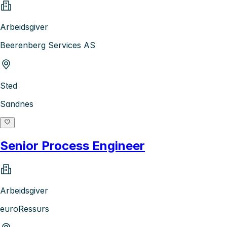
Arbeidsgiver
Beerenberg Services AS
Sted
Sandnes
Senior Process Engineer
Arbeidsgiver
euroRessurs