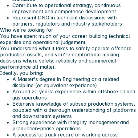
Contribute to operational strategy, continuous
improvement and competence development
Represent DNO in technical discussions with
partners, regulators and industry stakeholders
Who we're looking for
You have spent much of your career building technical
expertise and operational judgement.
You understand what it takes to safely operate offshore
production assets, and you're comfortable making
decisions where safety, reliability and commercial
performance all matter.
Ideally, you bring:
A Master's degree in Engineering or a related
discipline (or equivalent experience)
Around 20 years' experience within offshore oil and
gas operations
Extensive knowledge of subsea production systems,
coupled with a thorough understanding of platforms
and downstream systems
Strong experience with integrity management and
production-phase operations
A successful track record of working across