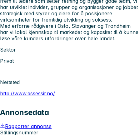
frem til ledere som setter retning og bygger gode team, vi
har utviklet individer, grupper og organisasjoner og jobbet
strategisk med styrer og eiere for å posisjonere
virksomheter for fremtidig utvikling og suksess.
Med erfarne rådgivere i Oslo, Stavanger og Trondheim
har vi lokal kjennskap til markedet og kapasitet til å kunne
løse våre kunders utfordringer over hele landet.
Sektor
Privat
Nettsted
http://www.assessit.no/
Annonsedata
Rapporter annonse
Stillingsnummer