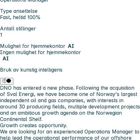
Type ansettelse
Fast, heltid 100%
Antall stillinger
1
Mulighet for hjemmekontor
AI
Ingen mulighet for hjemmekontor
AI
Bruk av kunstig intelligens
DNO has entered a new phase. Following the acquisition
of Sval Energi, we have become one of Norway's largest
independent oil and gas companies, with interests in
around 30 producing fields, multiple development projects
and an ambitious growth agenda on the Norwegian
Continental Shelf.
Growth creates opportunity.
We are looking for an experienced Operations Manager to
help lead the operational performance of our offshore