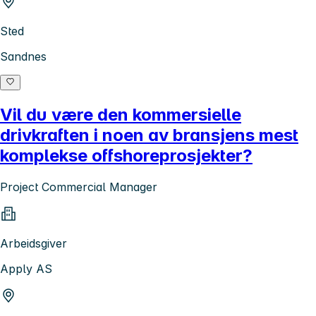
Sted
Sandnes
Vil du være den kommersielle
drivkraften i noen av bransjens mest
komplekse offshoreprosjekter?
Project Commercial Manager
Arbeidsgiver
Apply AS