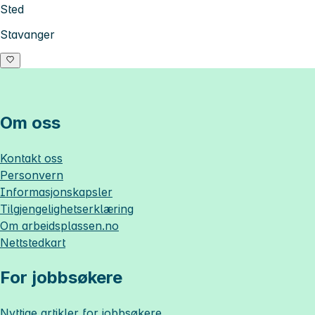
Sted
Stavanger
Om oss
Kontakt oss
Personvern
Informasjonskapsler
Tilgjengelighetserklæring
Om
arbeidsplassen.no
Nettstedkart
For jobbsøkere
Nyttige artikler for jobbsøkere