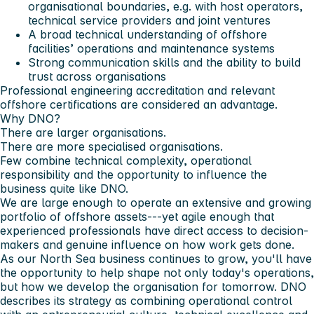
organisational boundaries, e.g. with host operators,
technical service providers and joint ventures
A broad technical understanding of offshore
facilities’ operations and maintenance systems
Strong communication skills and the ability to build
trust across organisations
Professional engineering accreditation and relevant
offshore certifications are considered an advantage.
Why DNO?
There are larger organisations.
There are more specialised organisations.
Few combine technical complexity, operational
responsibility and the opportunity to influence the
business quite like DNO.
We are large enough to operate an extensive and growing
portfolio of offshore assets---yet agile enough that
experienced professionals have direct access to decision-
makers and genuine influence on how work gets done.
As our North Sea business continues to grow, you'll have
the opportunity to help shape not only today's operations,
but how we develop the organisation for tomorrow. DNO
describes its strategy as combining operational control