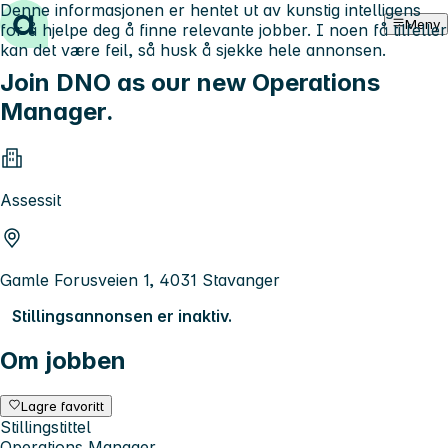
Denne informasjonen er hentet ut av kunstig intelligens
Hopp til innhold
Meny
for å hjelpe deg å finne relevante jobber. I noen få tilfeller
kan det være feil, så husk å sjekke hele annonsen.
Join DNO as our new Operations
Manager.
Assessit
Gamle Forusveien 1, 4031 Stavanger
Stillingsannonsen er inaktiv.
Om jobben
Lagre favoritt
Stillingstittel
Operations Manager