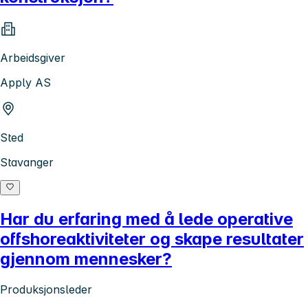
Arbeidsgiver
Apply AS
Sted
Stavanger
Har du erfaring med å lede operative
offshoreaktiviteter og skape resultater
gjennom mennesker?
Produksjonsleder