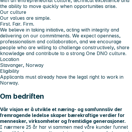
with an entrepreneurial culture, technical excellence and
the ability to move quickly when opportunities arise.
Our culture
Our values are simple.
First. Fair. Firm.
We believe in taking initiative, acting with integrity and
delivering on our commitments. We expect openness,
professionalism and collaboration, and we encourage
people who are willing to challenge constructively, share
knowledge and contribute to a strong One DNO culture.
Location
Stavanger, Norway
Eligibility
Applicants must already have the legal right to work in
Norway.
Om bedriften
Vår visjon er å utvikle et næring- og samfunnsliv der
fremragende ledelse skaper bærekraftige verdier for
mennesker, virksomheter og fremtidige generasjoner.
I nærmere 25 år har vi sammen med våre kunder funnet