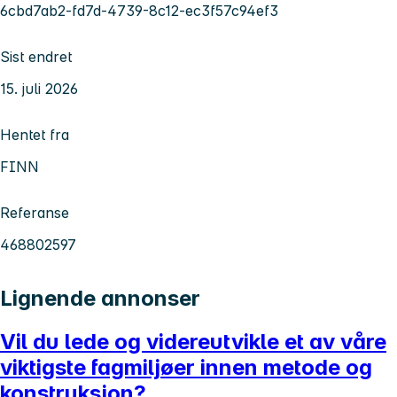
6cbd7ab2-fd7d-4739-8c12-ec3f57c94ef3
Sist endret
15. juli 2026
Hentet fra
FINN
Referanse
468802597
Lignende annonser
Vil du lede og videreutvikle et av våre
viktigste fagmiljøer innen metode og
konstruksjon?