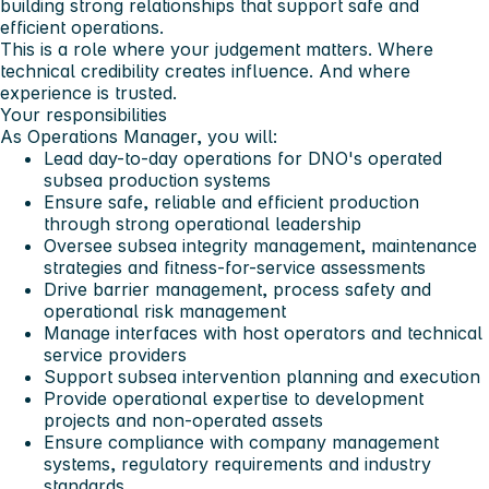
building strong relationships that support safe and
efficient operations.
This is a role where your judgement matters. Where
technical credibility creates influence. And where
experience is trusted.
Your responsibilities
As Operations Manager, you will:
Lead day-to-day operations for DNO's operated
subsea production systems
Ensure safe, reliable and efficient production
through strong operational leadership
Oversee subsea integrity management, maintenance
strategies and fitness-for-service assessments
Drive barrier management, process safety and
operational risk management
Manage interfaces with host operators and technical
service providers
Support subsea intervention planning and execution
Provide operational expertise to development
projects and non-operated assets
Ensure compliance with company management
systems, regulatory requirements and industry
standards