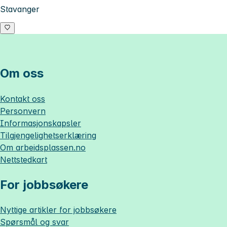
Stavanger
Om oss
Kontakt oss
Personvern
Informasjonskapsler
Tilgjengelighetserklæring
Om
arbeidsplassen.no
Nettstedkart
For jobbsøkere
Nyttige artikler for jobbsøkere
Spørsmål og svar