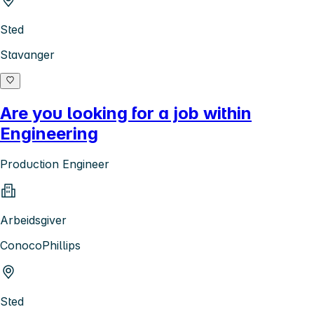
Sted
Stavanger
Are you looking for a job within
Engineering
Production Engineer
Arbeidsgiver
ConocoPhillips
Sted