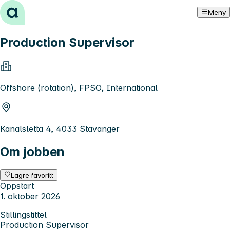
Hopp til innhold
Meny
Production Supervisor
Offshore (rotation), FPSO, International
Kanalsletta 4, 4033 Stavanger
Om jobben
Lagre favoritt
Oppstart
1. oktober 2026
Stillingstittel
Production Supervisor