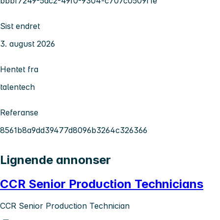
bbbf7249-5dc2-49f0-9304-c707c0509f1e
Sist endret
3. august 2026
Hentet fra
talentech
Referanse
8561b8a9dd39477d8096b3264c326366
Lignende annonser
CCR Senior Production Technicians
CCR Senior Production Technician