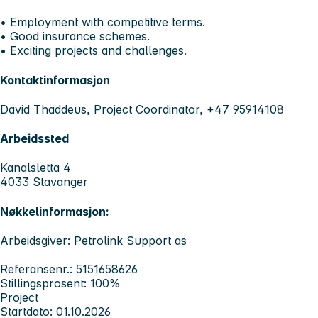
• Employment with competitive terms.
• Good insurance schemes.
• Exciting projects and challenges.
Kontaktinformasjon
David Thaddeus, Project Coordinator, +47 95914108
Arbeidssted
Kanalsletta 4
4033 Stavanger
Nøkkelinformasjon:
Arbeidsgiver: Petrolink Support as
Referansenr.: 5151658626
Stillingsprosent: 100%
Project
Startdato: 01.10.2026