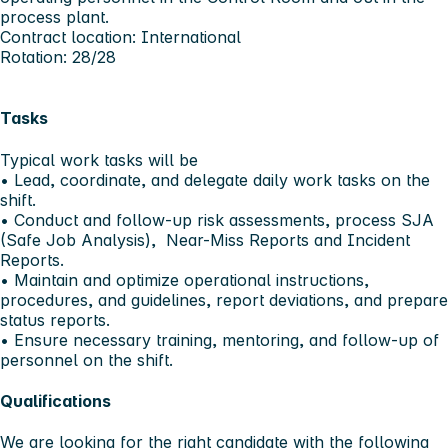
process plant.
Contract location: International
Rotation: 28/28
Tasks
Typical work tasks will be
• Lead, coordinate, and delegate daily work tasks on the
shift.
• Conduct and follow-up risk assessments, process SJA
(Safe Job Analysis), Near-Miss Reports and Incident
Reports.
• Maintain and optimize operational instructions,
procedures, and guidelines, report deviations, and prepare
status reports.
• Ensure necessary training, mentoring, and follow-up of
personnel on the shift.
Qualifications
We are looking for the right candidate with the following