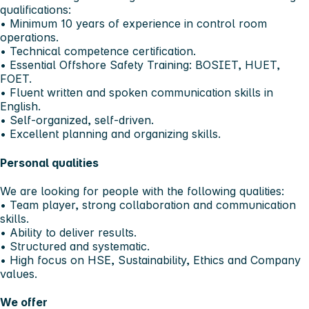
qualifications:
• Minimum 10 years of experience in control room
operations.
• Technical competence certification.
• Essential Offshore Safety Training: BOSIET, HUET,
FOET.
• Fluent written and spoken communication skills in
English.
• Self-organized, self-driven.
• Excellent planning and organizing skills.
Personal qualities
We are looking for people with the following qualities:
• Team player, strong collaboration and communication
skills.
• Ability to deliver results.
• Structured and systematic.
• High focus on HSE, Sustainability, Ethics and Company
values.
We offer