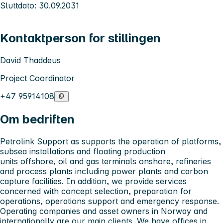
Sluttdato: 30.09.2031
Kontaktperson for stillingen
David Thaddeus
Project Coordinator
+47 95914108
Om bedriften
Petrolink Support as supports the operation of platforms,
subsea installations and floating production
units offshore, oil and gas terminals onshore, refineries
and process
plants including power plants and carbon
capture facilities. In addition, we provide services
concerned with concept selection, preparation for
operations, operations support and emergency response.
Operating companies and asset owners in Norway and
internationally are our main clients. We have offices in