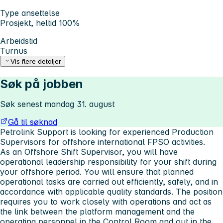
Type ansettelse
Prosjekt, heltid 100%
Arbeidstid
Turnus
Vis flere detaljer
Søk på jobben
Søk senest mandag 31. august
Gå til søknad
Petrolink Support is looking for experienced Production
Supervisors for offshore international FPSO activities.
As an Offshore Shift Supervisor, you will have
operational leadership responsibility for your shift during
your offshore period. You will ensure that planned
operational tasks are carried out efficiently, safely, and in
accordance with applicable quality standards. The position
requires you to work closely with operations and act as
the link between the platform management and the
operating personnel in the Control Room and out in the