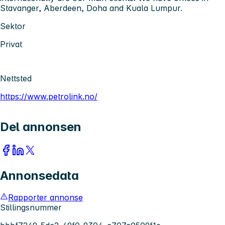
Stavanger, Aberdeen, Doha and Kuala Lumpur.
Sektor
Privat
Nettsted
https://www.petrolink.no/
Del annonsen
Annonsedata
Rapporter annonse
Stillingsnummer