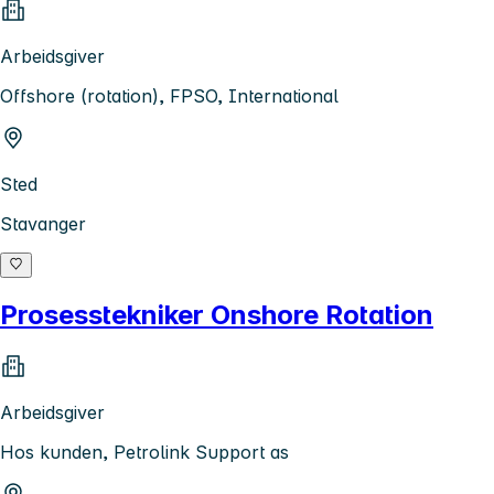
Arbeidsgiver
Offshore (rotation), FPSO, International
Sted
Stavanger
Prosesstekniker Onshore Rotation
Arbeidsgiver
Hos kunden, Petrolink Support as