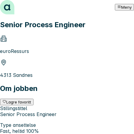
Hopp til innhold
Meny
Senior Process Engineer
euroRessurs
4313 Sandnes
Om jobben
Lagre favoritt
Stillingstittel
Senior Process Engineer
Type ansettelse
Fast, heltid 100%