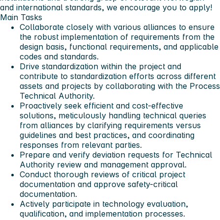
and international standards, we encourage you to apply!
Main Tasks
Collaborate closely with various alliances to ensure
the robust implementation of requirements from the
design basis, functional requirements, and applicable
codes and standards.
Drive standardization within the project and
contribute to standardization efforts across different
assets and projects by collaborating with the Process
Technical Authority.
Proactively seek efficient and cost-effective
solutions, meticulously handling technical queries
from alliances by clarifying requirements versus
guidelines and best practices, and coordinating
responses from relevant parties.
Prepare and verify deviation requests for Technical
Authority review and management approval.
Conduct thorough reviews of critical project
documentation and approve safety-critical
documentation.
Actively participate in technology evaluation,
qualification, and implementation processes.