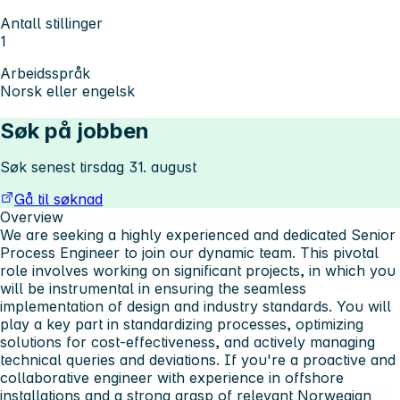
Antall stillinger
1
Arbeidsspråk
Norsk eller engelsk
Søk på jobben
Søk senest tirsdag 31. august
Gå til søknad
Overview
We are seeking a highly experienced and dedicated Senior
Process Engineer to join our dynamic team. This pivotal
role involves working on significant projects, in which you
will be instrumental in ensuring the seamless
implementation of design and industry standards. You will
play a key part in standardizing processes, optimizing
solutions for cost-effectiveness, and actively managing
technical queries and deviations. If you're a proactive and
collaborative engineer with experience in offshore
installations and a strong grasp of relevant Norwegian