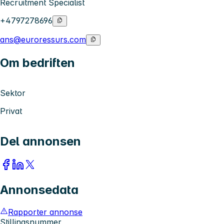
Recruitment Specialist
+4797278696
ans@euroressurs.com
Om bedriften
Sektor
Privat
Del annonsen
Annonsedata
Rapporter annonse
Stillingsnummer