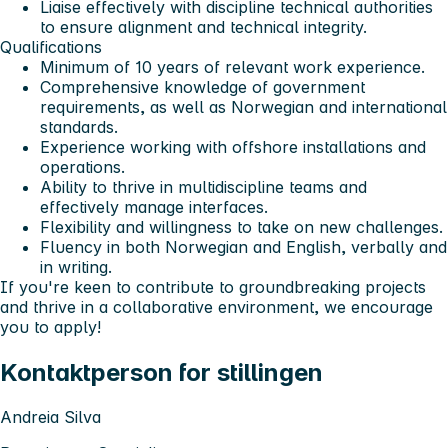
Liaise effectively with discipline technical authorities
to ensure alignment and technical integrity.
Qualifications
Minimum of 10 years of relevant work experience.
Comprehensive knowledge of government
requirements, as well as Norwegian and international
standards.
Experience working with offshore installations and
operations.
Ability to thrive in multidiscipline teams and
effectively manage interfaces.
Flexibility and willingness to take on new challenges.
Fluency in both Norwegian and English, verbally and
in writing.
If you're keen to contribute to groundbreaking projects
and thrive in a collaborative environment, we encourage
you to apply!
Kontaktperson for stillingen
Andreia Silva