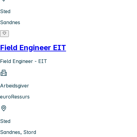
Sted
Sandnes
Field Engineer EIT
Field Engineer - EIT
Arbeidsgiver
euroRessurs
Sted
Sandnes, Stord