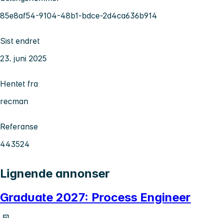
85e8af54-9104-48b1-bdce-2d4ca636b914
Sist endret
23. juni 2025
Hentet fra
recman
Referanse
443524
Lignende annonser
Graduate 2027: Process Engineer