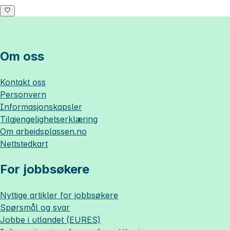
Om oss
Kontakt oss
Personvern
Informasjonskapsler
Tilgjengelighetserklæring
Om
arbeidsplassen.no
Nettstedkart
For jobbsøkere
Nyttige artikler for jobbsøkere
Spørsmål og svar
Jobbe i utlandet (EURES)