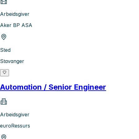
Arbeidsgiver
Aker BP ASA
Sted
Stavanger
Automation / Senior Engineer
Arbeidsgiver
euroRessurs