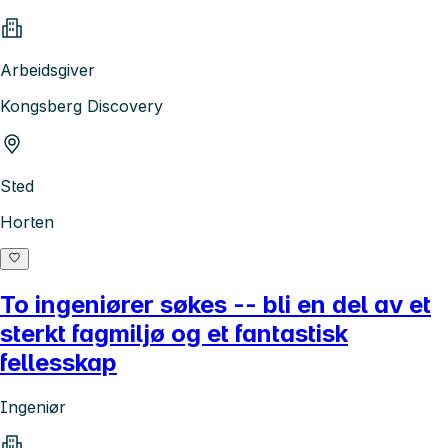
Arbeidsgiver
Kongsberg Discovery
Sted
Horten
To ingeniører søkes -- bli en del av et
sterkt fagmiljø og et fantastisk
fellesskap
Ingeniør