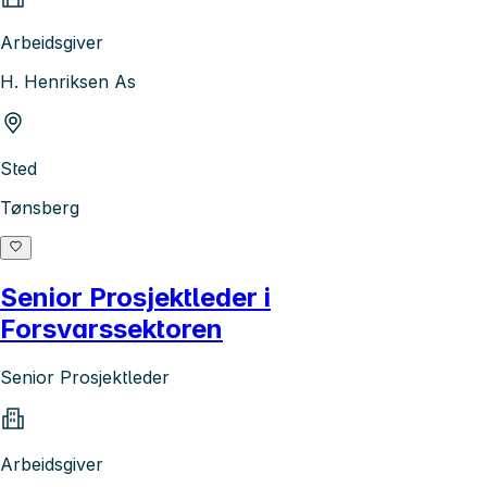
Arbeidsgiver
H. Henriksen As
Sted
Tønsberg
Senior Prosjektleder i
Forsvarssektoren
Senior Prosjektleder
Arbeidsgiver