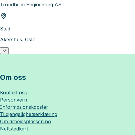
Trondheim Engineering AS
Sted
Akershus, Oslo
Om oss
Kontakt oss
Personvern
Informasjonskapsler
Tilgjengelighetserklæring
Om
arbeidsplassen.no
Nettstedkart