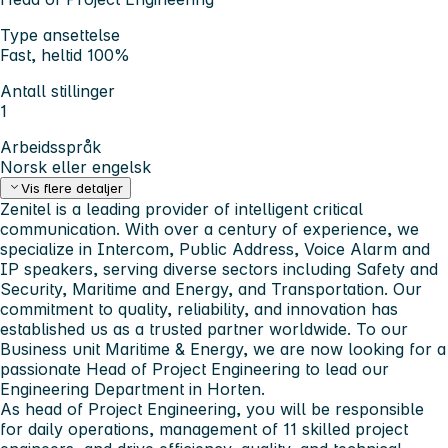
Type ansettelse
Fast, heltid 100%
Antall stillinger
1
Arbeidsspråk
Norsk eller engelsk
Vis flere detaljer
Zenitel is a leading provider of intelligent critical
communication. With over a century of experience, we
specialize in Intercom, Public Address, Voice Alarm and
IP speakers, serving diverse sectors including Safety and
Security, Maritime and Energy, and Transportation.
Our
commitment to quality, reliability, and innovation has
established us as a trusted partner worldwide.
To our
Business unit Maritime & Energy, we are now looking for a
passionate Head of Project Engineering to lead our
Engineering Department in Horten.
As head of Project Engineering, you will be responsible
for daily operations, management of 11 skilled project