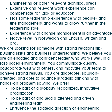
Engineering or other relevant technical areas.
Extensive and relevant work experience can
compensate for lack of education
Has some leadership experience with people- and
line management and wants to grow further in the
leadership role.
Experience with change management is an advantage
Native level in Norwegian and English, written and
oral
We are looking for someone with strong relationship-
building skills and business understanding.
We believe you
are an engaged and confident leader who works well in a
fast-paced environment.
You communicate clearly,
collaborate well with others, and motivate your team to
achieve strong results.
You are adaptable, solution-
oriented, and able to balance strategic thinking with
hands-on problem solving.
We offer
To be part of a globally recognized, innovative
organization
To be part of and lead a talented and driven
engineering team
Influence the strategic direction of engineering