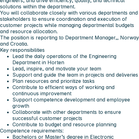
engineers, and drive efficiency, quality, and technical
solutions within the department.
You will collaborate closely with various departments and
stakeholders to ensure coordination and execution of
customer projects while managing departmental budgets
and resource allocation.
The position is reporting to Department Manager,, Norway
and Croatia.
Key responsibilities
Lead the daily operations of the Engineering
Department in Horten
Lead, inspire, and motivate your team
Support and guide the team in projects and deliveries
Plan resources and prioritize tasks
Contribute to efficient ways of working and
continuous improvement
Support competence development and employee
growth
Collaborate with other departments to ensure
successful customer projects
Contribute to budget and resource planning
Competence requirements:
Bachelors or Master’s degree in Electronic