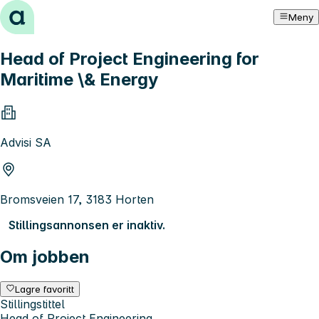
Hopp til innhold
Meny
Head of Project Engineering for
Maritime \& Energy
Advisi SA
Bromsveien 17, 3183 Horten
Stillingsannonsen er inaktiv.
Om jobben
Lagre favoritt
Stillingstittel
Head of Project Engineering