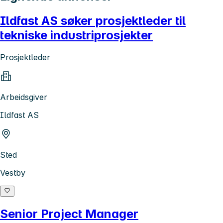
Ildfast AS søker prosjektleder til
tekniske industriprosjekter
Prosjektleder
Arbeidsgiver
Ildfast AS
Sted
Vestby
Senior Project Manager