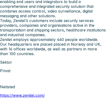
enabling end users and integrators to build a
comprehensive and integrated security solution that
combines access control, video surveillance, digital
messaging and other solutions.
Today, Zenitel’s customers include security services
providers, companies and organisations active in the
transportation and shipping sectors, healthcare institutions
and industrial companies.
Zenitel employs approximately 460 people worldwide.
Our headquarters are placed placed in Norway and UK,
with 16 offices worldwide, as well as partners in more
than 100 countries.
Sektor
Privat
Nettsted
https://www.zenitel.com/