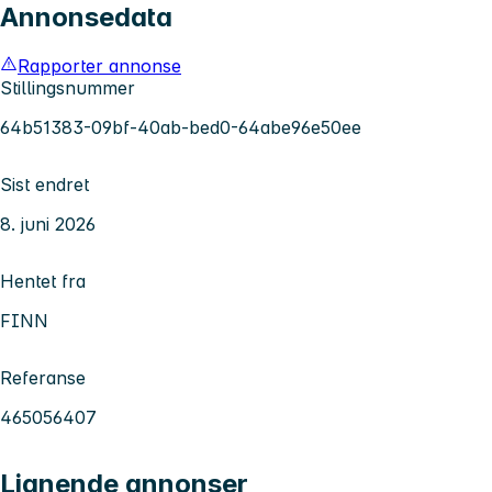
Annonsedata
Rapporter annonse
Stillingsnummer
64b51383-09bf-40ab-bed0-64abe96e50ee
Sist endret
8. juni 2026
Hentet fra
FINN
Referanse
465056407
Lignende annonser