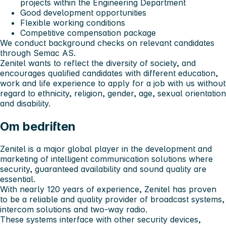
projects within the Engineering Department
Good development opportunities
Flexible working conditions
Competitive compensation package
We conduct background checks on relevant candidates
through Semac AS.
Zenitel wants to reflect the diversity of society, and
encourages qualified candidates with different education,
work and life experience to apply for a job with us without
regard to ethnicity, religion, gender, age, sexual orientation
and disability.
Om bedriften
Zenitel is a major global player in the development and
marketing of intelligent communication solutions where
security, guaranteed availability and sound quality are
essential.
With nearly 120 years of experience, Zenitel has proven
to be a reliable and quality provider of broadcast systems,
intercom solutions and two-way radio.
These systems interface with other security devices,