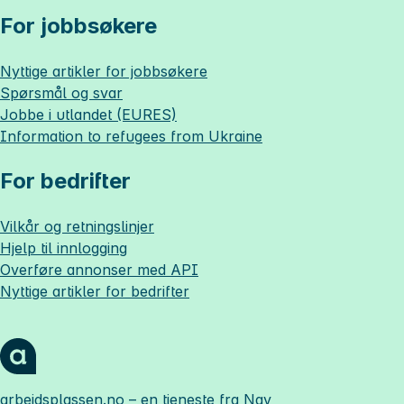
For jobbsøkere
Nyttige artikler for jobbsøkere
Spørsmål og svar
Jobbe i utlandet (EURES)
Information to refugees from Ukraine
For bedrifter
Vilkår og retningslinjer
Hjelp til innlogging
Overføre annonser med API
Nyttige artikler for bedrifter
arbeidsplassen.no
– en tjeneste fra Nav