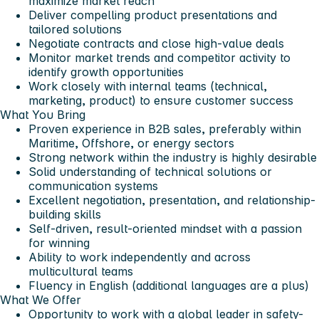
maximize market reach
Deliver compelling product presentations and
tailored solutions
Negotiate contracts and close high-value deals
Monitor market trends and competitor activity to
identify growth opportunities
Work closely with internal teams (technical,
marketing, product) to ensure customer success
What You Bring
Proven experience in B2B sales, preferably within
Maritime, Offshore, or energy sectors
Strong network within the industry is highly desirable
Solid understanding of technical solutions or
communication systems
Excellent negotiation, presentation, and relationship-
building skills
Self-driven, result-oriented mindset with a passion
for winning
Ability to work independently and across
multicultural teams
Fluency in English (additional languages are a plus)
What We Offer
Opportunity to work with a
global leader in safety-