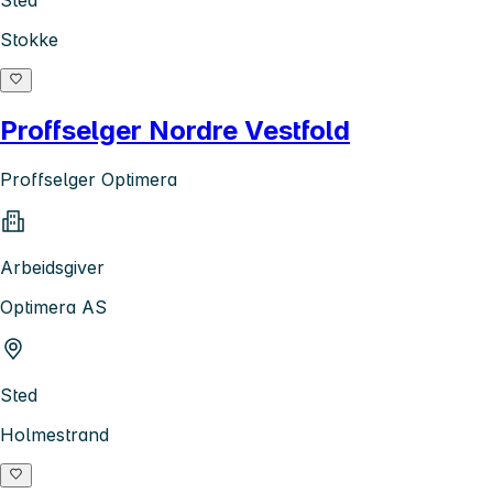
Stokke
Proffselger Nordre Vestfold
Proffselger Optimera
Arbeidsgiver
Optimera AS
Sted
Holmestrand