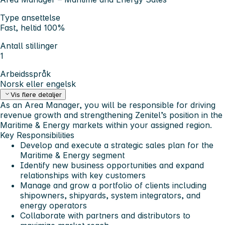
Type ansettelse
Fast, heltid 100%
Antall stillinger
1
Arbeidsspråk
Norsk eller engelsk
Vis flere detaljer
As an
Area Manager
, you will be responsible for driving
revenue growth and strengthening Zenitel’s position in the
Maritime & Energy markets within your assigned region.
Key Responsibilities
Develop and execute a strategic sales plan for the
Maritime & Energy segment
Identify new business opportunities and expand
relationships with key customers
Manage and grow a portfolio of clients including
shipowners, shipyards, system integrators, and
energy operators
Collaborate with partners and distributors to