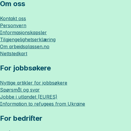
Om oss
Kontakt oss
Personvern
Informasjonskapsler
Tilgjengelighetserklæring
Om
arbeidsplassen.no
Nettstedkart
For jobbsøkere
Nyttige artikler for jobbsøkere
Spørsmål og svar
Jobbe i utlandet (EURES)
Information to refugees from Ukraine
For bedrifter