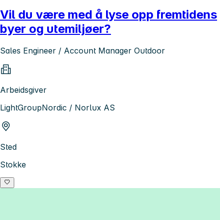
Vil du være med å lyse opp fremtidens
byer og utemiljøer?
Sales Engineer / Account Manager Outdoor
Arbeidsgiver
LightGroupNordic / Norlux AS
Sted
Stokke