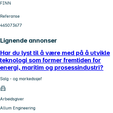
FINN
Referanse
465073677
Lignende annonser
Har du lyst til å være med på å utvikle
teknologi som former fremtiden for
energi, maritim og prosessindustri?
Salg - og markedssjef
Arbeidsgiver
Allum Engineering