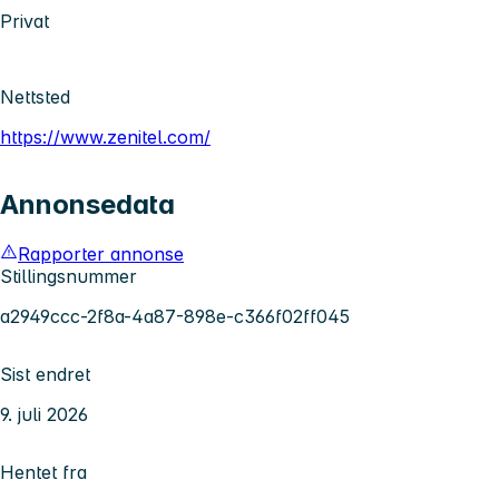
Privat
Nettsted
https://www.zenitel.com/
Annonsedata
Rapporter annonse
Stillingsnummer
a2949ccc-2f8a-4a87-898e-c366f02ff045
Sist endret
9. juli 2026
Hentet fra