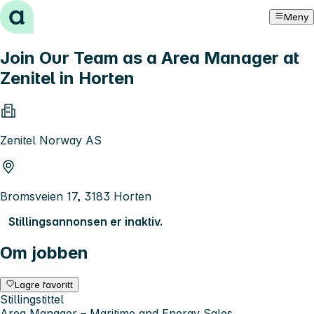
Hopp til innhold
Meny
Join Our Team as a Area Manager at
Zenitel in Horten
Zenitel Norway AS
Bromsveien 17, 3183 Horten
Stillingsannonsen er inaktiv.
Om jobben
Lagre favoritt
Stillingstittel
Area Manager – Maritime and Energy Sales