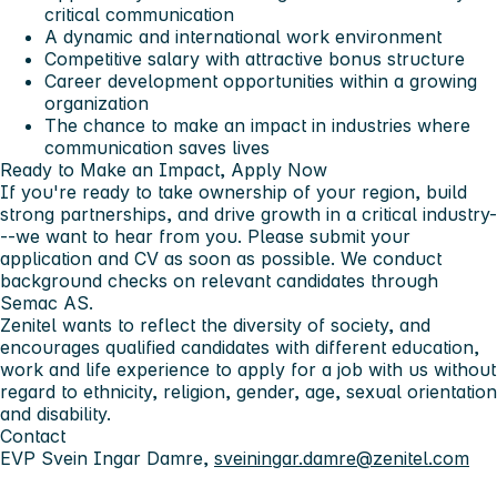
critical communication
A dynamic and international work environment
Competitive salary with attractive bonus structure
Career development opportunities within a growing
organization
The chance to make an impact in industries where
communication saves lives
Ready to Make an Impact, Apply Now
If you're ready to take ownership of your region, build
strong partnerships, and drive growth in a critical industry-
--
we want to hear from you
. Please submit your
application and CV as soon as possible. We conduct
background checks on relevant candidates through
Semac AS.
Zenitel wants to reflect the diversity of society, and
encourages qualified candidates with different education,
work and life experience to apply for a job with us without
regard to ethnicity, religion, gender, age, sexual orientation
and disability.
Contact
EVP Svein Ingar Damre,
sveiningar.damre@zenitel.com