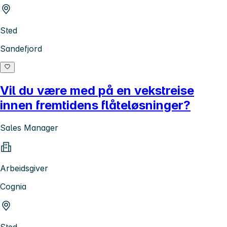
Sted
Sandefjord
Vil du være med på en vekstreise
innen fremtidens flåteløsninger?
Sales Manager
Arbeidsgiver
Cognia
Sted