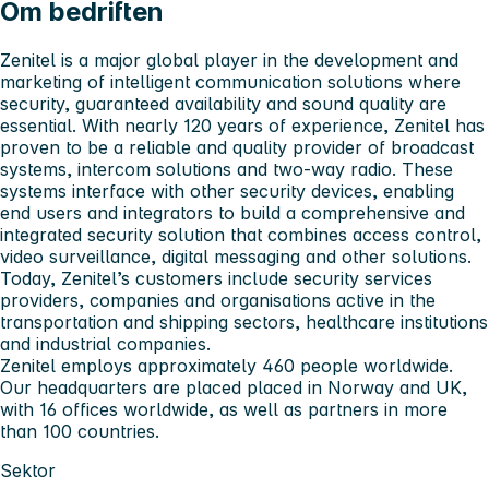
Om bedriften
Zenitel is a major global player in the development and
marketing of intelligent communication solutions where
security, guaranteed availability and sound quality are
essential. With nearly 120 years of experience, Zenitel has
proven to be a reliable and quality provider of broadcast
systems, intercom solutions and two-way radio. These
systems interface with other security devices, enabling
end users and integrators to build a comprehensive and
integrated security solution that combines access control,
video surveillance, digital messaging and other solutions.
Today, Zenitel’s customers include security services
providers, companies and organisations active in the
transportation and shipping sectors, healthcare institutions
and industrial companies.
Zenitel employs approximately 460 people worldwide.
Our headquarters are placed placed in Norway and UK,
with 16 offices worldwide, as well as partners in more
than 100 countries.
Sektor