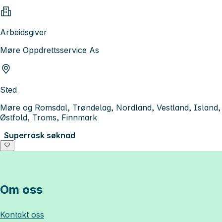
Arbeidsgiver
Møre Oppdrettsservice As
Sted
Møre og Romsdal, Trøndelag, Nordland, Vestland, Island,
Østfold, Troms, Finnmark
Superrask søknad
Om oss
Kontakt oss