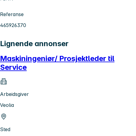
Referanse
465926370
Lignende annonser
Maskiningeniør/ Prosjektleder til
Service
Arbeidsgiver
Veolia
Sted