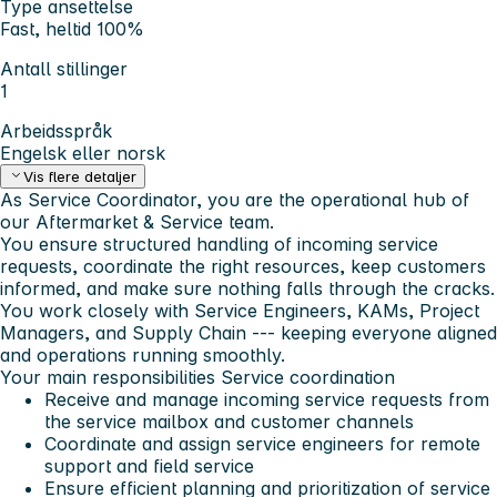
Type ansettelse
Fast, heltid 100%
Antall stillinger
1
Arbeidsspråk
Engelsk eller norsk
Vis flere detaljer
As Service Coordinator, you are the operational hub of
our Aftermarket & Service team.
You ensure structured handling of incoming service
requests, coordinate the right resources, keep customers
informed, and make sure nothing falls through the cracks.
You work closely with Service Engineers, KAMs, Project
Managers, and Supply Chain --- keeping everyone aligned
and operations running smoothly.
Your main responsibilities
Service coordination
Receive and manage incoming service requests from
the service mailbox and customer channels
Coordinate and assign service engineers for remote
support and field service
Ensure efficient planning and prioritization of service