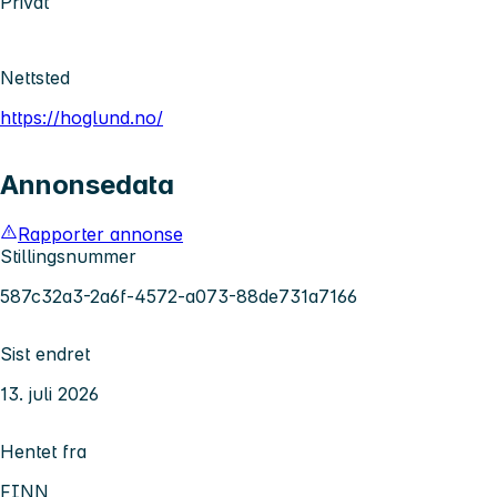
Privat
Nettsted
https://hoglund.no/
Annonsedata
Rapporter annonse
Stillingsnummer
587c32a3-2a6f-4572-a073-88de731a7166
Sist endret
13. juli 2026
Hentet fra
FINN