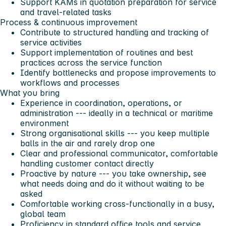
Support KAMs in quotation preparation for service
and travel-related tasks
Process & continuous improvement
Contribute to structured handling and tracking of
service activities
Support implementation of routines and best
practices across the service function
Identify bottlenecks and propose improvements to
workflows and processes
What you bring
Experience in coordination, operations, or
administration --- ideally in a technical or maritime
environment
Strong organisational skills --- you keep multiple
balls in the air and rarely drop one
Clear and professional communicator, comfortable
handling customer contact directly
Proactive by nature --- you take ownership, see
what needs doing and do it without waiting to be
asked
Comfortable working cross-functionally in a busy,
global team
Proficiency in standard office tools and service