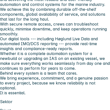
automation and control systems for the marine industry.
We achieve this by combining durable off-the-shelf
components, global availability of service, and solutions
that last for the long haul.
With secure remote access, crews can troubleshoot
quickly, minimise downtime, and keep operations running
smoothly.
Our digital tools --- including Høglund Live Data and
automated IMO/DCS reporting --- provide real-time
insights and compliance-ready reports.
Whether it is a complete automation system for a
newbuild or upgrading an IAS on an existing vessel, we
make sure everything works seamlessly from day one and
continues to perform for years to come.
Behind every system is a team that cares.
We bring experience, commitment, and a genuine passion
to every project, because we know reliability is not
optional.
It is essential.
Sektor