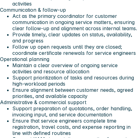
activities
Communication & follow-up
Act as the primary coordinator for customer
communication in ongoing service matters, ensuring
clear follow-up and alignment across internal teams.
Provide timely, clear updates on status, availability,
and progress
Follow up open requests until they are closed;
coordinate certificate renewals for service engineers
Operational planning
Maintain a clear overview of ongoing service
activities and resource allocation
Support prioritization of tasks and resources during
high-workload periods
Ensure alignment between customer needs, agreed
priorities, and available capacity
Administrative & commercial support
Support preparation of quotations, order handling,
invoicing input, and service documentation
Ensure that service engineers complete time
registration, travel costs, and expense reporting in
line with defined routines