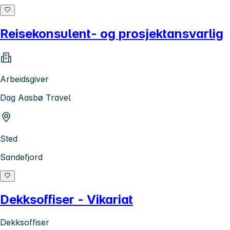
Reisekonsulent- og prosjektansvarlig
Arbeidsgiver
Dag Aasbø Travel
Sted
Sandefjord
Dekksoffiser - Vikariat
Dekksoffiser