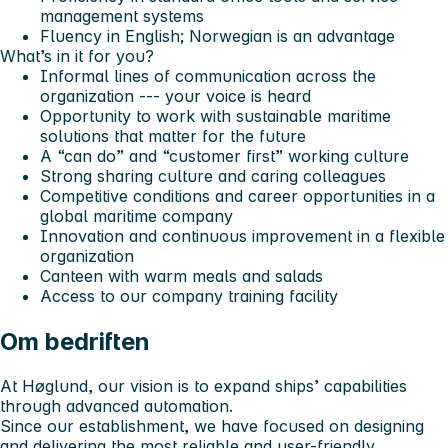
management systems
Fluency in English; Norwegian is an advantage
What’s in it for you?
Informal lines of communication across the
organization --- your voice is heard
Opportunity to work with sustainable maritime
solutions that matter for the future
A “can do” and “customer first” working culture
Strong sharing culture and caring colleagues
Competitive conditions and career opportunities in a
global maritime company
Innovation and continuous improvement in a flexible
organization
Canteen with warm meals and salads
Access to our company training facility
Om bedriften
At Høglund, our vision is to expand ships’ capabilities
through advanced automation.
Since our establishment, we have focused on designing
and delivering the most reliable and user-friendly