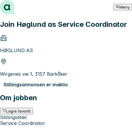
Hopp til innhold
Meny
Join Høglund as Service Coordinator
HØGLUND AS
Wirgenes vei 1, 3157 Barkåker
Stillingsannonsen er inaktiv.
Om jobben
Lagre favoritt
Stillingstittel
Service Coordinator