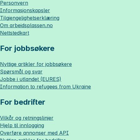
Personvern
Informasjonskapsler
Tilgjengelighetserklæring
Om
arbeidsplassen.no
Nettstedkart
For jobbsøkere
Nyttige artikler for jobbsøkere
Spørsmål og svar
Jobbe i utlandet (EURES)
Information to refugees from Ukraine
For bedrifter
Vilkår og retningslinjer
Hjelp til innlogging
Overføre annonser med API