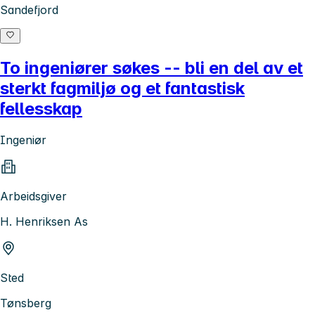
Sandefjord
To ingeniører søkes -- bli en del av et
sterkt fagmiljø og et fantastisk
fellesskap
Ingeniør
Arbeidsgiver
H. Henriksen As
Sted
Tønsberg