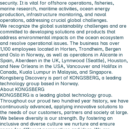
security. It is vital for offshore operations, fisheries,
marine research, maritime activities, ocean energy
production, infrastructure monitoring, and naval
operations, addressing crucial global challenges.
We recognize the global sustainability challenges and are
committed to developing solutions and products that
address environmental impacts on the ocean ecosystem
and resolve operational issues. The business has over
1,100 employees located in Horten, Trondheim, Bergen
and Oslo in Norway, as well as operations in Alicante in
Spain, Aberdeen in the UK, Lynnwood (Seattle), Houston,
and New Orleans in the USA, Vancouver and Halifax in
Canada, Kuala Lumpur in Malaysia, and Singapore.
Kongsberg Discovery is part of KONGSBERG, a leading
technology group based in Norway.
About KONGSBERG
KONGSBERG is a leading global technology group.
Throughout our proud two hundred year history, we have
continuously advanced, applying innovative solutions to
the needs of our customers, partners and society at large.
We believe diversity is our strength. By fostering an
inclusive and diverse culture we nurture and ensure