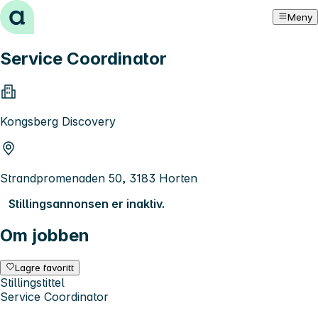
Hopp til innhold
Meny
Service Coordinator
Kongsberg Discovery
Strandpromenaden 50, 3183 Horten
Stillingsannonsen er inaktiv.
Om jobben
Lagre favoritt
Stillingstittel
Service Coordinator