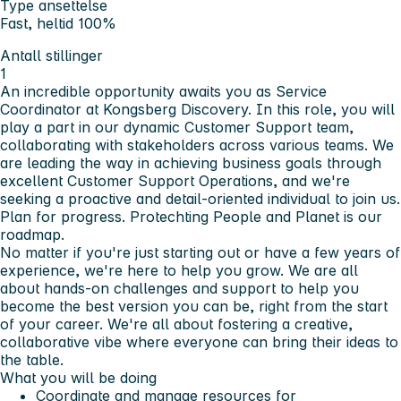
Type ansettelse
Fast, heltid 100%
Antall stillinger
1
An incredible opportunity awaits you as Service
Coordinator at Kongsberg Discovery. In this role, you will
play a part in our dynamic Customer Support team,
collaborating with stakeholders across various teams. We
are leading the way in achieving business goals through
excellent Customer Support Operations, and we're
seeking a proactive and detail-oriented individual to join us.
Plan for progress. Pro
tech
ting People and Planet is our
roadmap.
No matter if you're just starting out or have a few years of
experience, we're here to help you grow. We are all
about hands-on challenges and support to help you
become the best version you can be, right from the start
of your career. We're all about fostering a creative,
collaborative vibe where everyone can bring their ideas to
the table.
What you will be doing
Coordinate and manage resources for