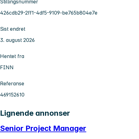
Stillingsnummer
426cdb29-2ff1-4df5-9109-be765b804e7e
Sist endret
3. august 2026
Hentet fra
FINN
Referanse
469152610
Lignende annonser
Senior Project Manager