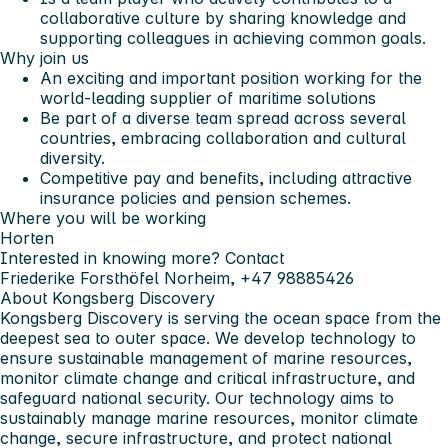
collaborative culture by sharing knowledge and
supporting colleagues in achieving common goals.
Why join us
An exciting and important position working for the
world-leading supplier of maritime solutions
Be part of a diverse team spread across several
countries, embracing collaboration and cultural
diversity.
Competitive pay and benefits, including attractive
insurance policies and pension schemes.
Where you will be working
Horten
Interested in knowing more? Contact
Friederike Forsthöfel Norheim, +47 98885426
About Kongsberg Discovery
Kongsberg Discovery is serving the ocean space from the
deepest sea to outer space. We develop technology to
ensure sustainable management of marine resources,
monitor climate change and critical infrastructure, and
safeguard national security. Our technology aims to
sustainably manage marine resources, monitor climate
change, secure infrastructure, and protect national