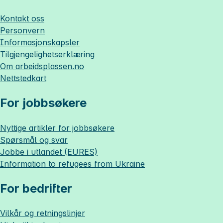
Kontakt oss
Personvern
Informasjonskapsler
Tilgjengelighetserklæring
Om
arbeidsplassen.no
Nettstedkart
For jobbsøkere
Nyttige artikler for jobbsøkere
Spørsmål og svar
Jobbe i utlandet (EURES)
Information to refugees from Ukraine
For bedrifter
Vilkår og retningslinjer