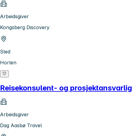
Arbeidsgiver
Kongsberg Discovery
Sted
Horten
Reisekonsulent- og prosjektansvarlig
Arbeidsgiver
Dag Aasbø Travel