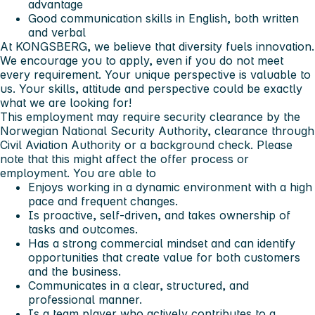
advantage
Good communication skills in English, both written
and verbal
At
KONGSBERG
, we believe that diversity fuels innovation.
We encourage you to apply, even if you do not meet
every requirement. Your unique perspective is valuable to
us. Your skills, attitude and perspective could be exactly
what we are looking for!
This employment may require security clearance by the
Norwegian National Security Authority, clearance through
Civil Aviation Authority or a background check. Please
note that this might affect the offer process or
employment.
You are able to
Enjoys working in a dynamic environment with a high
pace and frequent changes.
Is proactive, self-driven, and takes ownership of
tasks and outcomes.
Has a strong commercial mindset and can identify
opportunities that create value for both customers
and the business.
Communicates in a clear, structured, and
professional manner.
Is a team player who actively contributes to a