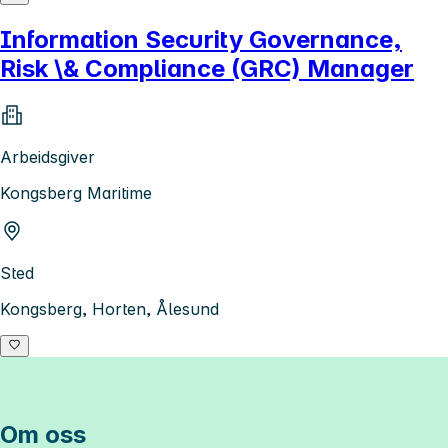
Information Security Governance,
Risk \& Compliance (GRC) Manager
Arbeidsgiver
Kongsberg Maritime
Sted
Kongsberg, Horten, Ålesund
Om oss