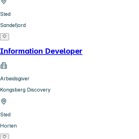
Sted
Sandefjord
Information Developer
Arbeidsgiver
Kongsberg Discovery
Sted
Horten