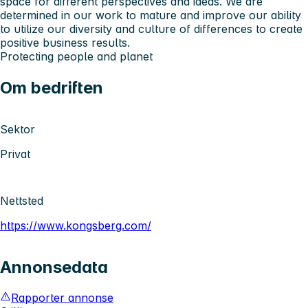
space for different perspectives and ideas. We are
determined in our work to mature and improve our ability
to utilize our diversity and culture of differences to create
positive business results.
Protecting people and planet
Om bedriften
Sektor
Privat
Nettsted
https://www.kongsberg.com/
Annonsedata
Rapporter annonse