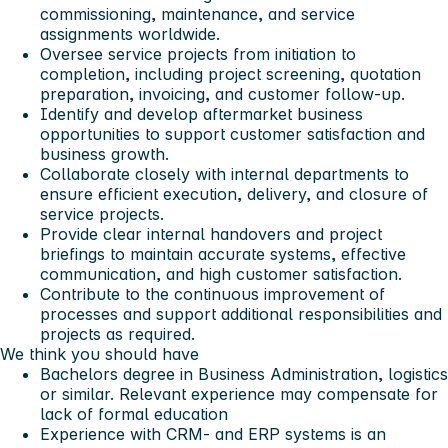
commissioning, maintenance, and service
assignments worldwide.
Oversee service projects from initiation to
completion, including project screening, quotation
preparation, invoicing, and customer follow-up.
Identify and develop aftermarket business
opportunities to support customer satisfaction and
business growth.
Collaborate closely with internal departments to
ensure efficient execution, delivery, and closure of
service projects.
Provide clear internal handovers and project
briefings to maintain accurate systems, effective
communication, and high customer satisfaction.
Contribute to the continuous improvement of
processes and support additional responsibilities and
projects as required.
We think you should have
Bachelors degree in Business Administration, logistics
or similar. Relevant experience may compensate for
lack of formal education
Experience with CRM- and ERP systems is an