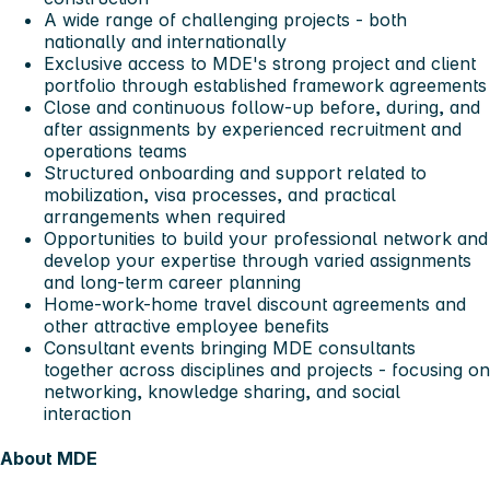
A wide range of challenging projects - both
nationally and internationally
Exclusive access to MDE's strong project and client
portfolio through established framework agreements
Close and continuous follow-up before, during, and
after assignments by experienced recruitment and
operations teams
Structured onboarding and support related to
mobilization, visa processes, and practical
arrangements when required
Opportunities to build your professional network and
develop your expertise through varied assignments
and long-term career planning
Home-work-home travel discount agreements and
other attractive employee benefits
Consultant events bringing MDE consultants
together across disciplines and projects - focusing on
networking, knowledge sharing, and social
interaction
About MDE