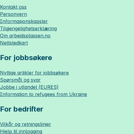
Kontakt oss
Personvern
Informasjonskapsler
Tilgjengelighetserklæring
Om
arbeidsplassen.no
Nettstedkart
For jobbsøkere
Nyttige artikler for jobbsøkere
Spørsmål og svar
Jobbe i utlandet (EURES)
Information to refugees from Ukraine
For bedrifter
Vilkår og retningslinjer
Hjelp til innlogging