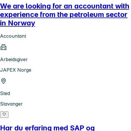
We are looking for an accountant with
experience from the petroleum sector
in Norway
Accountant
Arbeidsgiver
JAPEX Norge
Sted
Stavanger
Har du erfaring med SAP og