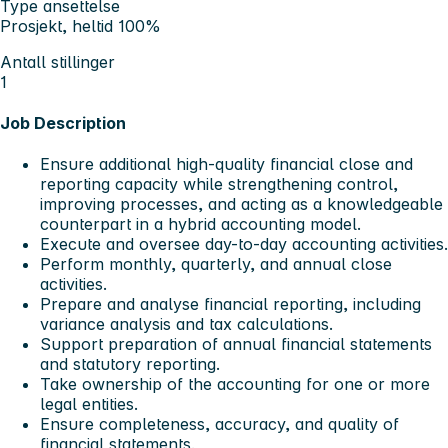
Type ansettelse
Prosjekt, heltid 100%
Antall stillinger
1
Job Description
Ensure additional high-quality financial close and
reporting capacity while strengthening control,
improving processes, and acting as a knowledgeable
counterpart in a hybrid accounting model.
Execute and oversee day-to-day accounting activities.
Perform monthly, quarterly, and annual close
activities.
Prepare and analyse financial reporting, including
variance analysis and tax calculations.
Support preparation of annual financial statements
and statutory reporting.
Take ownership of the accounting for one or more
legal entities.
Ensure completeness, accuracy, and quality of
financial statements.