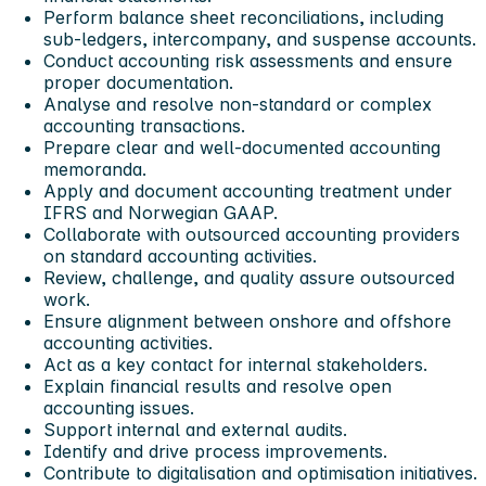
Perform balance sheet reconciliations, including
sub-ledgers, intercompany, and suspense accounts.
Conduct accounting risk assessments and ensure
proper documentation.
Analyse and resolve non-standard or complex
accounting transactions.
Prepare clear and well-documented accounting
memoranda.
Apply and document accounting treatment under
IFRS and Norwegian GAAP.
Collaborate with outsourced accounting providers
on standard accounting activities.
Review, challenge, and quality assure outsourced
work.
Ensure alignment between onshore and offshore
accounting activities.
Act as a key contact for internal stakeholders.
Explain financial results and resolve open
accounting issues.
Support internal and external audits.
Identify and drive process improvements.
Contribute to digitalisation and optimisation initiatives.