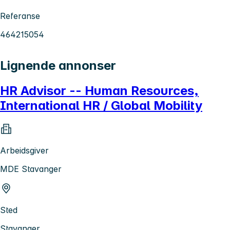
Referanse
464215054
Lignende annonser
HR Advisor -- Human Resources,
International HR / Global Mobility
Arbeidsgiver
MDE Stavanger
Sted
Stavanger