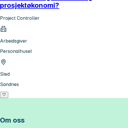
prosjektøkonomi?
Project Controller
Arbeidsgiver
Personalhuset
Sted
Sandnes
Om oss