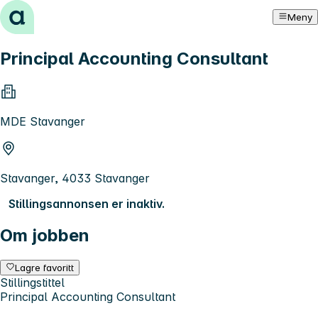
Hopp til innhold
Meny
Principal Accounting Consultant
MDE Stavanger
Stavanger, 4033 Stavanger
Stillingsannonsen er inaktiv.
Om jobben
Lagre favoritt
Stillingstittel
Principal Accounting Consultant