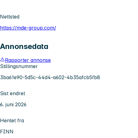
Nettsted
https://mde-group.com/
Annonsedata
Rapporter annonse
Stillingsnummer
3ba61e90-5d5c-44d4-a602-4b35afcb5fb8
Sist endret
6. juni 2026
Hentet fra
FINN