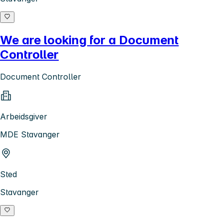
We are looking for a Document
Controller
Document Controller
Arbeidsgiver
MDE Stavanger
Sted
Stavanger