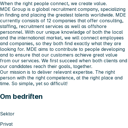
When the right people connect, we create value.
MDE Group is a global recruitment company, specializing
in finding and placing the greatest talents worldwide. MDE
currently consists of 12 companies that offer consulting,
staffing, recruitment services as well as offshore
personnel. With our unique knowledge of both the local
and the international market, we will connect employees
and companies, so they both find exactly what they are
looking for. MDE aims to contribute to people developing
and to ensure that our customers achieve great value
from our services. We first succeed when both clients and
our candidates reach their goals, together.
Our mission is to deliver relevant expertise. The right
person with the right competence, at the right place and
time. So simple, yet so difficult!
Om bedriften
Sektor
Privat