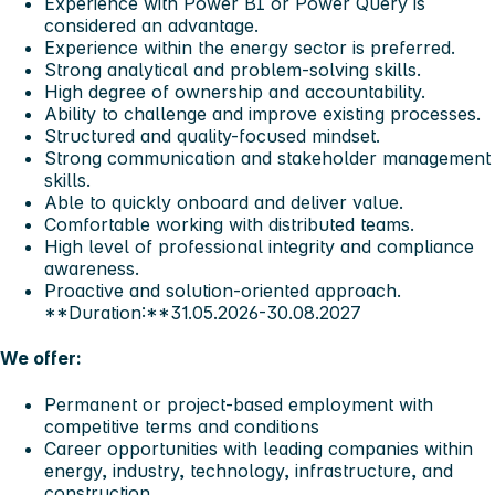
Experience with Power BI or Power Query is
considered an advantage.
Experience within the energy sector is preferred.
Strong analytical and problem-solving skills.
High degree of ownership and accountability.
Ability to challenge and improve existing processes.
Structured and quality-focused mindset.
Strong communication and stakeholder management
skills.
Able to quickly onboard and deliver value.
Comfortable working with distributed teams.
High level of professional integrity and compliance
awareness.
Proactive and solution-oriented approach.
**Duration:**31.05.2026-30.08.2027
We offer:
Permanent or project-based employment with
competitive terms and conditions
Career opportunities with leading companies within
energy, industry, technology, infrastructure, and
construction