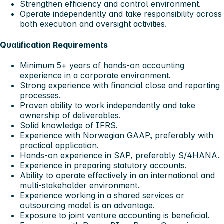
Strengthen efficiency and control environment.
Operate independently and take responsibility across
both execution and oversight activities.
Qualification Requirements
Minimum 5+ years of hands-on accounting
experience in a corporate environment.
Strong experience with financial close and reporting
processes.
Proven ability to work independently and take
ownership of deliverables.
Solid knowledge of IFRS.
Experience with Norwegian GAAP, preferably with
practical application.
Hands-on experience in SAP, preferably S/4HANA.
Experience in preparing statutory accounts.
Ability to operate effectively in an international and
multi-stakeholder environment.
Experience working in a shared services or
outsourcing model is an advantage.
Exposure to joint venture accounting is beneficial.