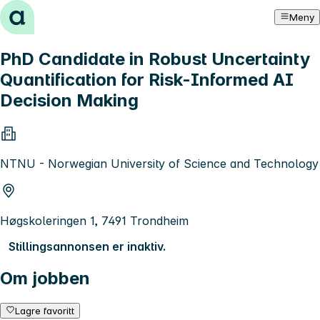
Hopp til innhold
Meny
PhD Candidate in Robust Uncertainty
Quantification for Risk-Informed AI
Decision Making
NTNU - Norwegian University of Science and Technology
Høgskoleringen 1, 7491 Trondheim
Stillingsannonsen er inaktiv.
Om jobben
Lagre favoritt