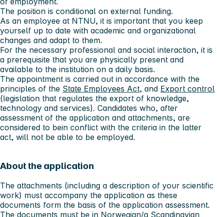
of employment.
The position is conditional on external funding.
As an employee at NTNU, it is important that you keep
yourself up to date with academic and organizational
changes and adapt to them.
For the necessary professional and social interaction, it is
a prerequisite that you are physically present and
available to the institution on a daily basis.
The appointment is carried out in accordance with the
principles of the
State Employees Act
, and
Export control
(legislation that regulates the export of knowledge,
technology and services). Candidates who, after
assessment of the application and attachments, are
considered to bein conflict with the criteria in the latter
act, will not be able to be employed.
About the application
The attachments (including a description of your scientific
work) must accompany the application as these
documents form the basis of the application assessment.
The documents must be in Norwegian/a Scandinavian