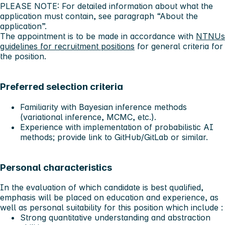
PLEASE NOTE: For detailed information about what the
application must contain, see paragraph “About the
application”.
The appointment is to be made in accordance with
NTNUs
guidelines for recruitment positions
for general criteria for
the position.
Preferred selection criteria
Familiarity with Bayesian inference methods
(variational inference, MCMC, etc.).
Experience with implementation of probabilistic AI
methods; provide link to GitHub/GitLab or similar.
Personal characteristics
In the evaluation of which candidate is best qualified,
emphasis will be placed on education and experience, as
well as personal suitability for this position which include :
Strong quantitative understanding and abstraction