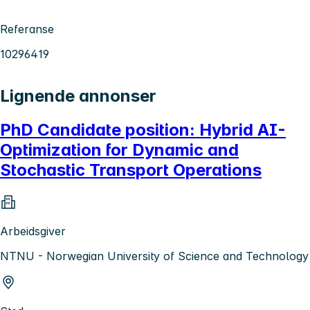
Referanse
10296419
Lignende annonser
PhD Candidate position: Hybrid AI-
Optimization for Dynamic and
Stochastic Transport Operations
Arbeidsgiver
NTNU - Norwegian University of Science and Technology