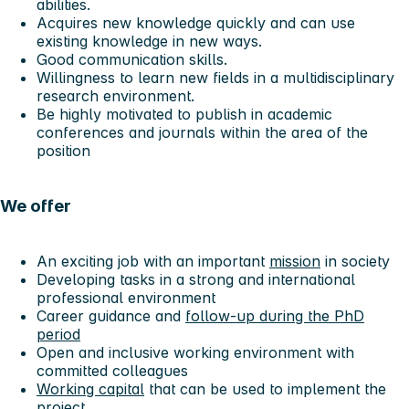
abilities.
Acquires new knowledge quickly and can use
existing knowledge in new ways.
Good communication skills.
Willingness to learn new fields in a multidisciplinary
research environment.
Be highly motivated to publish in academic
conferences and journals within the area of the
position
We offer
An exciting job with an important
mission
in society
Developing tasks in a strong and international
professional environment
Career guidance and
follow-up during the PhD
period
Open and inclusive working environment with
committed colleagues
Working capital
that can be used to implement the
project