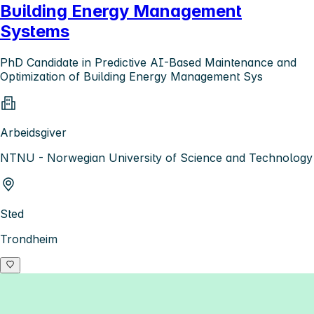
Building Energy Management
Systems
PhD Candidate in Predictive AI-Based Maintenance and
Optimization of Building Energy Management Sys
Arbeidsgiver
NTNU - Norwegian University of Science and Technology
Sted
Trondheim