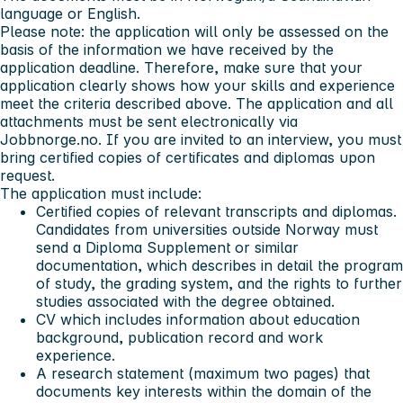
language or English.
Please note: the application will only be assessed on the
basis of the information we have received by the
application deadline. Therefore, make sure that your
application clearly shows how your skills and experience
meet the criteria described above. The application and all
attachments must be sent electronically via
Jobbnorge.no. If you are invited to an interview, you must
bring certified copies of certificates and diplomas upon
request.
The application must include:
Certified copies of relevant transcripts and diplomas.
Candidates from universities outside Norway must
send a Diploma Supplement or similar
documentation, which describes in detail the program
of study, the grading system, and the rights to further
studies associated with the degree obtained.
CV which includes information about education
background, publication record and work
experience.
A research statement (maximum two pages) that
documents key interests within the domain of the