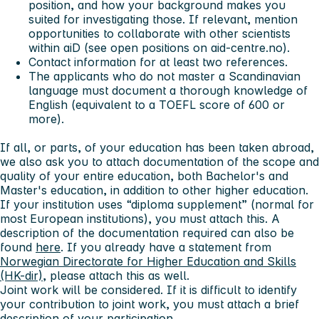
position, and how your background makes you
suited for investigating those. If relevant, mention
opportunities to collaborate with other scientists
within aiD (see open positions on aid-centre.no).
Contact information for at least two references.
The applicants who do not master a Scandinavian
language must document a thorough knowledge of
English (equivalent to a TOEFL score of 600 or
more).
If all, or parts, of your education has been taken abroad,
we also ask you to attach documentation of the scope and
quality of your entire education, both Bachelor's and
Master's education, in addition to other higher education.
If your institution uses “diploma supplement” (normal for
most European institutions), you must attach this. A
description of the documentation required can also be
found
here
. If you already have a statement from
Norwegian Directorate for Higher Education and Skills
(HK-dir)
, please attach this as well.
Joint work will be considered. If it is difficult to identify
your contribution to joint work, you must attach a brief
description of your participation.