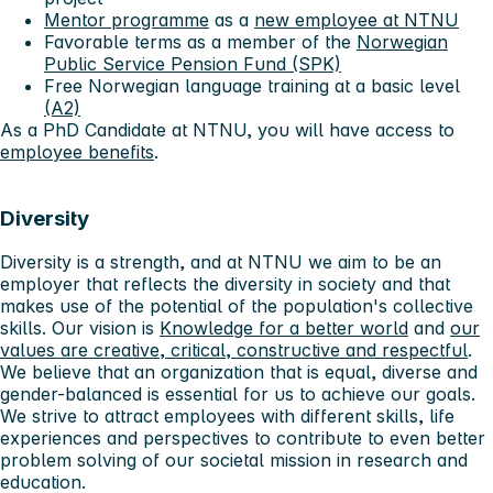
Mentor programme
as a
new employee at NTNU
Favorable terms as a member of the
Norwegian
Public Service Pension Fund (SPK)
Free Norwegian language training at a basic level
(A2)
As a PhD Candidate at NTNU, you will have access to
employee benefits
.
Diversity
Diversity is a strength, and at NTNU we aim to be an
employer that reflects the diversity in society and that
makes use of the potential of the population's collective
skills. Our vision is
Knowledge for a better world
and
our
values ​​are creative, critical, constructive and respectful
.
We believe that an organization that is equal, diverse and
gender-balanced is essential for us to achieve our goals.
We strive to attract employees with different skills, life
experiences and perspectives to contribute to even better
problem solving of our societal mission in research and
education.