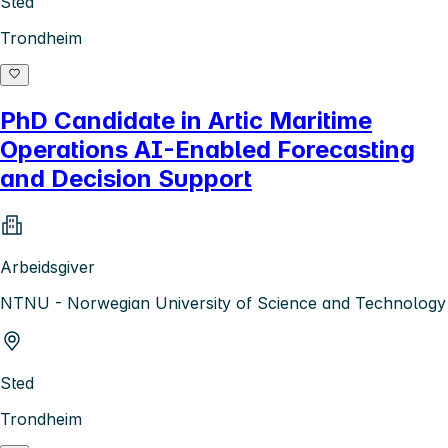
Sted
Trondheim
PhD Candidate in Artic Maritime
Operations AI-Enabled Forecasting
and Decision Support
Arbeidsgiver
NTNU - Norwegian University of Science and Technology
Sted
Trondheim