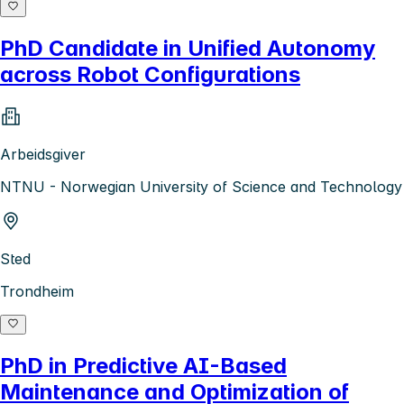
PhD Candidate in Unified Autonomy
across Robot Configurations
Arbeidsgiver
NTNU - Norwegian University of Science and Technology
Sted
Trondheim
PhD in Predictive AI-Based
Maintenance and Optimization of