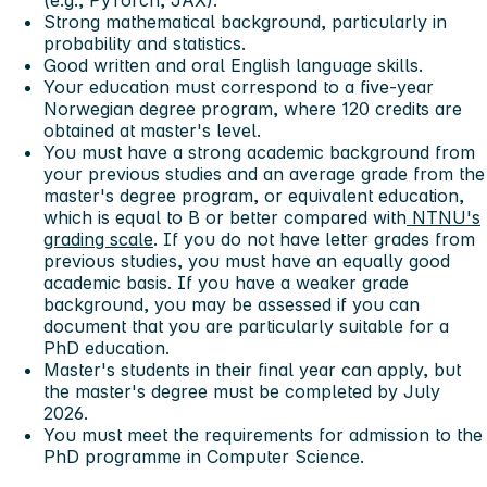
(e.g., PyTorch, JAX).
Strong mathematical background, particularly in
probability and statistics.
Good written and oral English language skills.
Your education must correspond to a five-year
Norwegian degree program, where 120 credits are
obtained at master's level.
You must have a strong academic background from
your previous studies and an average grade from the
master's degree program, or equivalent education,
which is equal to B or better compared with
NTNU's
grading scale
. If you do not have letter grades from
previous studies, you must have an equally good
academic basis. If you have a weaker grade
background, you may be assessed if you can
document that you are particularly suitable for a
PhD education.
Master's students in their final year can apply, but
the master's degree must be completed by July
2026.
You must meet the requirements for admission to the
PhD programme in Computer Science.