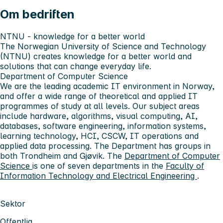
Om bedriften
NTNU - knowledge for a better world
The Norwegian University of Science and Technology
(NTNU) creates knowledge for a better world and
solutions that can change everyday life.
Department of Computer Science
We are the leading academic IT environment in Norway,
and offer a wide range of theoretical and applied IT
programmes of study at all levels. Our subject areas
include hardware, algorithms, visual computing, AI,
databases, software engineering, information systems,
learning technology, HCI, CSCW, IT operations and
applied data processing. The Department has groups in
both Trondheim and Gjøvik. The
Department of Computer
Science
is one of seven departments in the
Faculty of
Information Technology and Electrical Engineering
.
Sektor
Offentlig