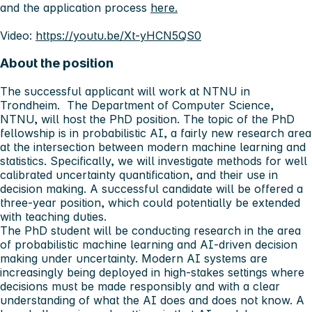
and the application process
here.
Video:
https://youtu.be/Xt-yHCN5QS0
About the position
The successful applicant will work at NTNU in
Trondheim. The Department of Computer Science,
NTNU, will host the PhD position. The topic of the PhD
fellowship is in probabilistic AI, a fairly new research area
at the intersection between modern machine learning and
statistics. Specifically, we will investigate methods for well
calibrated uncertainty quantification, and their use in
decision making. A successful candidate will be offered a
three-year position, which could potentially be extended
with teaching duties.
The PhD student will be conducting research in the area
of probabilistic machine learning and AI-driven decision
making under uncertainty. Modern AI systems are
increasingly being deployed in high-stakes settings where
decisions must be made responsibly and with a clear
understanding of what the AI does and does not know. A