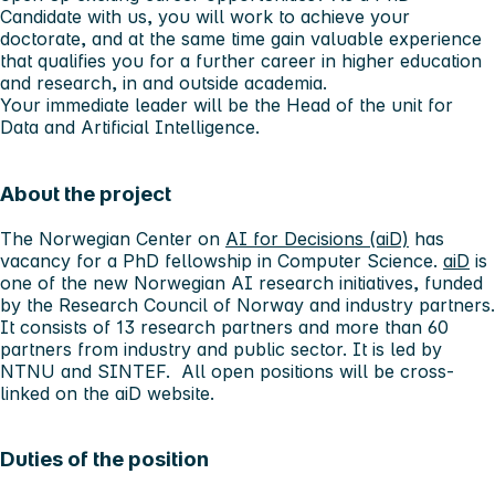
Candidate with us, you will work to achieve your
doctorate, and at the same time gain valuable experience
that qualifies you for a further career in higher education
and research, in and outside academia.
Your immediate leader will be the Head of the unit for
Data and Artificial Intelligence.
About the project
The Norwegian Center on
AI for Decisions (aiD)
has
vacancy for a PhD fellowship in Computer Science.
aiD
is
one of the new Norwegian AI research initiatives, funded
by the Research Council of Norway and industry partners.
It consists of 13 research partners and more than 60
partners from industry and public sector. It is led by
NTNU and SINTEF. All open positions will be cross-
linked on the aiD website.
Duties of the position