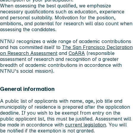
When assessing the best qualified, we emphasize
necessary qualifications such as education, experience
and personal suitability. Motivation for the position,
ambitions, and potential for research will also count when
assessing the candidates.
NTNU recognizes a wide range of academic contributions
and has committed itself to
The San Francisco Declaration
on Research Assessment
and
CoARA
(responsible
assessment of research and recognition of a greater
breadth of academic contributions in accordance with
NTNU's social mission).
General information
A public list of applicants with name, age, job title and
municipality of residence is prepared after the application
deadline. If you wish to be exempt from entry on the
public applicant list, this must be justified. Assessment will
be made in accordance with
current legislation
. You will
be notified if the exemption is not granted.