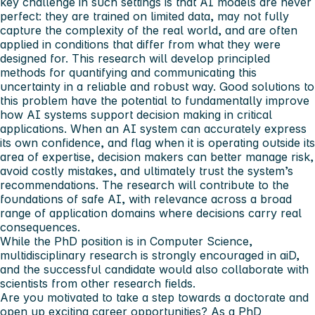
key challenge in such settings is that AI models are never
perfect: they are trained on limited data, may not fully
capture the complexity of the real world, and are often
applied in conditions that differ from what they were
designed for. This research will develop principled
methods for quantifying and communicating this
uncertainty in a reliable and robust way. Good solutions to
this problem have the potential to fundamentally improve
how AI systems support decision making in critical
applications. When an AI system can accurately express
its own confidence, and flag when it is operating outside its
area of expertise, decision makers can better manage risk,
avoid costly mistakes, and ultimately trust the system’s
recommendations. The research will contribute to the
foundations of safe AI, with relevance across a broad
range of application domains where decisions carry real
consequences.
While the PhD position is in Computer Science,
multidisciplinary research is strongly encouraged in aiD,
and the successful candidate would also collaborate with
scientists from other research fields.
Are you motivated to take a step towards a doctorate and
open up exciting career opportunities? As a PhD