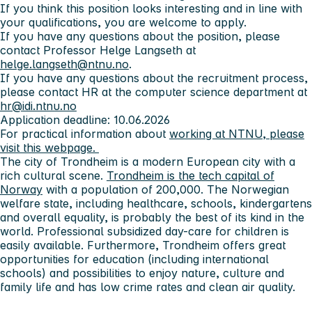
If you think this position looks interesting and in line with
your qualifications, you are welcome to apply.
If you have any questions about the position, please
contact Professor Helge Langseth at
helge.langseth@ntnu.no
.
If you have any questions about the recruitment process,
please contact HR at the computer science department at
hr@idi.ntnu.no
Application deadline: 10.06.2026
For practical information about
working at NTNU, please
visit this webpage.
The city of Trondheim
is a modern European city with a
rich cultural scene.
Trondheim is the tech capital of
Norway
with a population of 200,000. The Norwegian
welfare state, including healthcare, schools, kindergartens
and overall equality, is probably the best of its kind in the
world. Professional subsidized day-care for children is
easily available. Furthermore, Trondheim offers great
opportunities for education (including international
schools) and possibilities to enjoy nature, culture and
family life and has low crime rates and clean air quality.