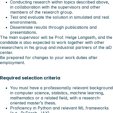
Conducting research within topics described above,
in collaboration with the supervisors and other
members of the research group.
Test and evaluate the solution in simulated and real
environments.
Disseminate results through publications and
presentations.
The main supervisor will be Prof. Helge Langseth, and the
candidate is also expected to work together with other
researchers in his group and industrial partners of the aiD
center.
Be prepared for changes to your work duties after
employment.
Required selection criteria
You must have a professionally relevant background
in computer science, statistics, machine learning,
mathematics or a related field, with a research-
oriented master’s thesis.
Proficiency in Python and relevant ML frameworks