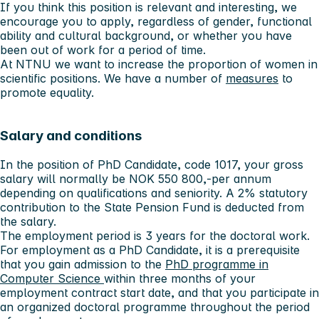
If you think this position is relevant and interesting, we
encourage you to apply, regardless of gender, functional
ability and cultural background, or whether you have
been out of work for a period of time.
At NTNU we want to increase the proportion of women in
scientific positions. We have a number of
measures
to
promote equality.
Salary and conditions
In the position of PhD Candidate, code 1017, your gross
salary will normally be NOK 550 800,-per annum
depending on qualifications and seniority. A 2% statutory
contribution to the State Pension Fund is deducted from
the salary.
The employment period is 3 years for the doctoral work.
For employment as a PhD Candidate, it is a prerequisite
that you gain admission to the
PhD programme in
Computer Science
within three months of your
employment contract start date, and that you participate in
an organized doctoral programme throughout the period