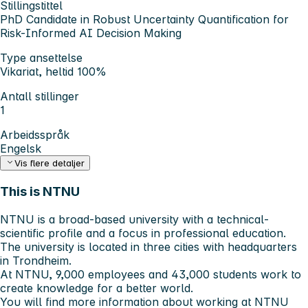
Stillingstittel
PhD Candidate in Robust Uncertainty Quantification for
Risk-Informed AI Decision Making
Type ansettelse
Vikariat, heltid 100%
Antall stillinger
1
Arbeidsspråk
Engelsk
Vis flere detaljer
This is NTNU
NTNU is a broad-based university with a technical-
scientific profile and a focus in professional education.
The university is located in three cities with headquarters
in Trondheim.
At NTNU, 9,000 employees and 43,000 students work to
create knowledge for a better world.
You will find more information about working at NTNU