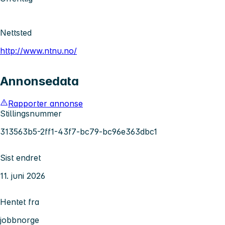
Nettsted
http://www.ntnu.no/
Annonsedata
Rapporter annonse
Stillingsnummer
313563b5-2ff1-43f7-bc79-bc96e363dbc1
Sist endret
11. juni 2026
Hentet fra
jobbnorge