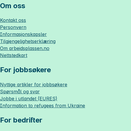
Om oss
Kontakt oss
Personvern
Informasjonskapsler
Tilgjengelighetserklæring
Om
arbeidsplassen.no
Nettstedkart
For jobbsøkere
Nyttige artikler for jobbsøkere
Spørsmål og svar
Jobbe i utlandet (EURES)
Information to refugees from Ukraine
For bedrifter