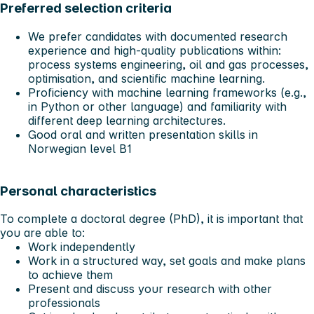
Preferred selection criteria
We prefer candidates with documented research
experience and high-quality publications within:
process systems engineering, oil and gas processes,
optimisation, and scientific machine learning.
Proficiency with machine learning frameworks (e.g.,
in Python or other language) and familiarity with
different deep learning architectures.
Good oral and written presentation skills in
Norwegian level B1
Personal characteristics
To complete a doctoral degree (PhD), it is important that
you are able to:
Work independently
Work in a structured way, set goals and make plans
to achieve them
Present and discuss your research with other
professionals