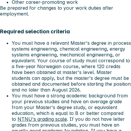
Other career-promoting work
Be prepared for changes to your work duties after
employment.
Required selection criteria
You must have a relevant Master's degree in process
systems engineering, chemical engineering, energy
systems engineering, mechanical engineering, or
equivalent. Your course of study must correspond to
a five-year Norwegian course, where 120 credits
have been obtained at master's level. Master
students can apply, but the master's degree must be
obtained and documented before starting the position
and no later than August 2026.
You must have a strong academic background from
your previous studies and have an average grade
from your Master's degree study, or equivalent
education, which is equal to B or better compared
to
NTNU's grading scale
. If you do not have letter
grades from previous studies, you must have an
equally good academic foundation. If you have a