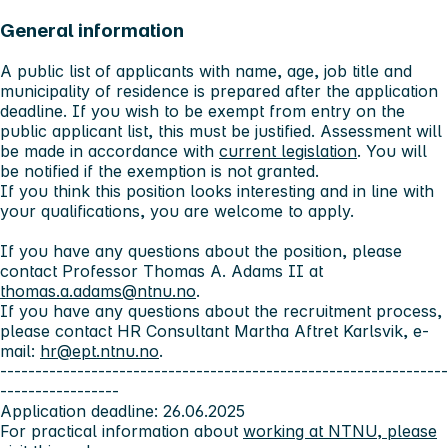
General information
A public list of applicants with name, age, job title and
municipality of residence is prepared after the application
deadline. If you wish to be exempt from entry on the
public applicant list, this must be justified. Assessment will
be made in accordance with
current legislation
. You will
be notified if the exemption is not granted.
If you think this position looks interesting and in line with
your qualifications, you are welcome to apply.
If you have any questions about the position, please
contact Professor Thomas A. Adams II at
thomas.a.adams@ntnu.no
.
If you have any questions about the recruitment process,
please contact HR Consultant Martha Aftret Karlsvik, e-
mail:
hr@ept.ntnu.no
.
----------------------------------------------------------------
-----------------
Application deadline: 26.06.2025
For practical information about
working at NTNU, please