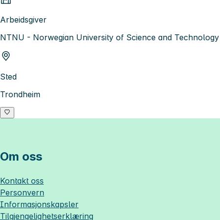
Arbeidsgiver
NTNU - Norwegian University of Science and Technology
Sted
Trondheim
Om oss
Kontakt oss
Personvern
Informasjonskapsler
Tilgjengelighetserklæring