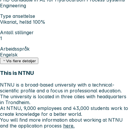
Engineering
Type ansettelse
Vikariat, heltid 100%
Antall stillinger
1
Arbeidsspråk
Engelsk
Vis flere detaljer
This is NTNU
NTNU is a broad-based university with a technical-
scientific profile and a focus in professional education.
The university is located in three cities with headquarters
in Trondheim.
At NTNU, 9,000 employees and 43,000 students work to
create knowledge for a better world.
You will find more information about working at NTNU
and the application process
here.