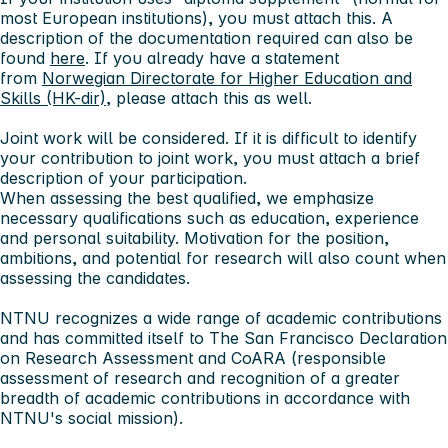
most European institutions), you must attach this. A
description of the documentation required can also be
found
here
. If you already have a statement
from
Norwegian Directorate for Higher Education and
Skills (HK-dir)
, please attach this as well.
Joint work will be considered. If it is difficult to identify
your contribution to joint work, you must attach a brief
description of your participation.
When assessing the best qualified, we emphasize
necessary qualifications such as education, experience
and personal suitability. Motivation for the position,
ambitions, and potential for research will also count when
assessing the candidates.
NTNU recognizes a wide range of academic contributions
and has committed itself to The San Francisco Declaration
on Research Assessment and CoARA (responsible
assessment of research and recognition of a greater
breadth of academic contributions in accordance with
NTNU's social mission).