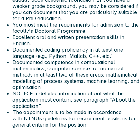
weaker grade background, you may be considered if
you can document that you are particularly suitable
for a PhD education.
You must meet the requirements for admission to the
faculty's Doctoral Programme
Excellent oral and written presentation skills in
English.
Documented coding proficiency in at least one
language (e.g., Python, Matlab, C++, etc.)
Documented competence in computational
mathermatics, computer science, or numerical
methods in at least two of these areas: mathematical
modelling of process systems, machine learning, and
optimisation
NOTE: For detailed information about what the
application must contain, see paragraph “About the
application”.
The appointment is to be made in accordance
with
NTNUs guidelines for recruitment positions
for
general criteria for the position.