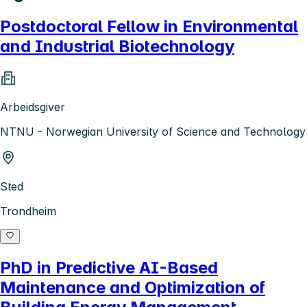
Postdoctoral Fellow in Environmental
and Industrial Biotechnology
Arbeidsgiver
NTNU - Norwegian University of Science and Technology
Sted
Trondheim
PhD in Predictive AI-Based
Maintenance and Optimization of