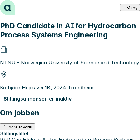
Hopp til innhold
Meny
PhD Candidate in AI for Hydrocarbon
Process Systems Engineering
NTNU - Norwegian University of Science and Technology
Kolbjørn Hejes vei 1B, 7034 Trondheim
Stillingsannonsen er inaktiv.
Om jobben
Lagre favoritt
Stillingstittel
PhD Candidate in AI for Hydrocarbon Process Systems