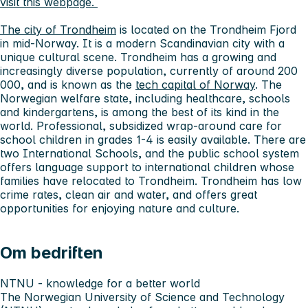
visit this webpage.
The city of Trondheim
is located on the Trondheim Fjord
in mid-Norway. It is a modern Scandinavian city with a
unique cultural scene. Trondheim has a growing and
increasingly diverse population, currently of around 200
000, and is known as the
tech capital of Norway
. The
Norwegian welfare state, including healthcare, schools
and kindergartens, is among the best of its kind in the
world. Professional, subsidized wrap-around care for
school children in grades 1-4 is easily available. There are
two International Schools, and the public school system
offers language support to international children whose
families have relocated to Trondheim. Trondheim has low
crime rates, clean air and water, and offers great
opportunities for enjoying nature and culture.
Om bedriften
NTNU - knowledge for a better world
The Norwegian University of Science and Technology