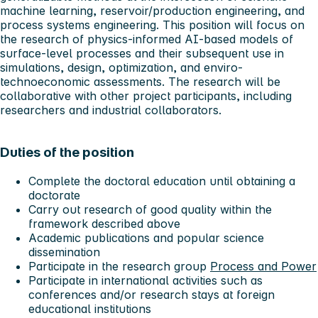
machine learning, reservoir/production engineering, and
process systems engineering. This position will focus on
the research of physics-informed AI-based models of
surface-level processes and their subsequent use in
simulations, design, optimization, and enviro-
technoeconomic assessments. The research will be
collaborative with other project participants, including
researchers and industrial collaborators.
Duties of the position
Complete the doctoral education until obtaining a
doctorate
Carry out research of good quality within the
framework described above
Academic publications and popular science
dissemination
Participate in the research group
Process and Power
Participate in international activities such as
conferences and/or research stays at foreign
educational institutions