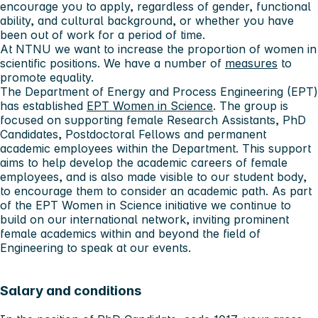
encourage you to apply, regardless of gender, functional
ability, and cultural background, or whether you have
been out of work for a period of time.
At NTNU we want to increase the proportion of women in
scientific positions. We have a number of
measures
to
promote equality.
The Department of Energy and Process Engineering (EPT)
has established
EPT Women in Science
. The group is
focused on supporting female Research Assistants, PhD
Candidates, Postdoctoral Fellows and permanent
academic employees within the Department. This support
aims to help develop the academic careers of female
employees, and is also made visible to our student body,
to encourage them to consider an academic path. As part
of the EPT Women in Science initiative we continue to
build on our international network, inviting prominent
female academics within and beyond the field of
Engineering to speak at our events.
Salary and conditions