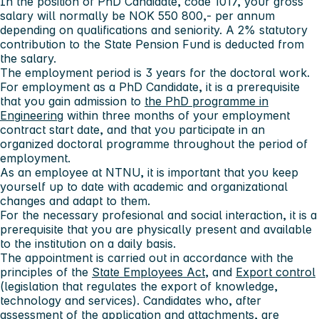
In the position of PhD Candidate, code 1017, your gross
salary will normally be NOK 550 800,- per annum
depending on qualifications and seniority. A 2% statutory
contribution to the State Pension Fund is deducted from
the salary.
The employment period is 3 years for the doctoral work.
For employment as a PhD Candidate, it is a prerequisite
that you gain admission to
the PhD programme in
Engineering
within three months of your employment
contract start date, and that you participate in an
organized doctoral programme throughout the period of
employment.
As an employee at NTNU, it is important that you keep
yourself up to date with academic and organizational
changes and adapt to them.
For the necessary profesional and social interaction, it is a
prerequisite that you are physically present and available
to the institution on a daily basis.
The appointment is carried out in accordance with the
principles of the
State Employees Act
, and
Export control
(legislation that regulates the export of knowledge,
technology and services). Candidates who, after
assessment of the application and attachments, are