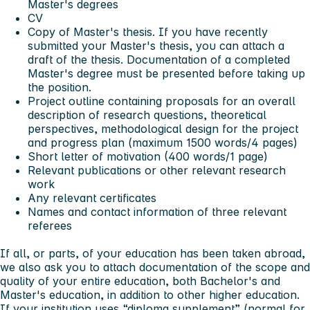
Master's degrees
CV
Copy of Master's thesis. If you have recently
submitted your Master's thesis, you can attach a
draft of the thesis. Documentation of a completed
Master's degree must be presented before taking up
the position.
Project outline containing proposals for an overall
description of research questions, theoretical
perspectives, methodological design for the project
and progress plan (maximum 1500 words/4 pages)
Short letter of motivation (400 words/1 page)
Relevant publications or other relevant research
work
Any relevant certificates
Names and contact information of three relevant
referees
If all, or parts, of your education has been taken abroad,
we also ask you to attach documentation of the scope and
quality of your entire education, both Bachelor's and
Master's education, in addition to other higher education.
If your institution uses “diploma supplement” (normal for