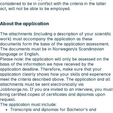
considered to be in conflict with the criteria in the latter
act, will not be able to be employed.
About the application
The attachments (including a description of your scientific
work) must accompany the application as these
documents form the basis of the application assessment.
The documents must be in Norwegian/a Scandinavian
language or English.
Please note:
the application will only be assessed on the
basis of the information we have received by the
application deadline. Therefore, make sure that your
application clearly shows how your skills and experience
meet the criteria described above. The application and all
attachments must be sent electronically via
Jobbnorge.no. If you are invited to an interview, you must
bring certified copies of certificates and diplomas upon
request.
The application must include:
Transcripts and diplomas for Bachelor's and