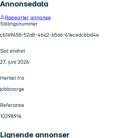
Annonsedata
Rapporter annonse
Stillingsnummer
cb169658-52a8-4ba2-b5a6-61ecedcbbd4e
Sist endret
27. juni 2026
Hentet fra
jobbnorge
Referanse
10298916
Lignende annonser