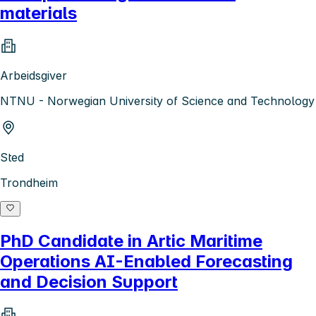
materials
Arbeidsgiver
NTNU - Norwegian University of Science and Technology
Sted
Trondheim
PhD Candidate in Artic Maritime
Operations AI-Enabled Forecasting
and Decision Support