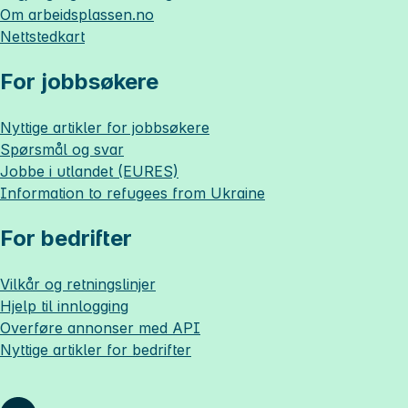
Om
arbeidsplassen.no
Nettstedkart
For jobbsøkere
Nyttige artikler for jobbsøkere
Spørsmål og svar
Jobbe i utlandet (EURES)
Information to refugees from Ukraine
For bedrifter
Vilkår og retningslinjer
Hjelp til innlogging
Overføre annonser med API
Nyttige artikler for bedrifter