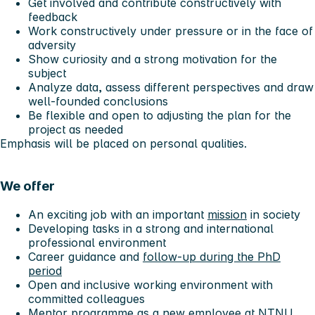
Get involved and contribute constructively with
feedback
Work constructively under pressure or in the face of
adversity
Show curiosity and a strong motivation for the
subject
Analyze data, assess different perspectives and draw
well-founded conclusions
Be flexible and open to adjusting the plan for the
project as needed
Emphasis will be placed on personal qualities.
We offer
An exciting job with an important
mission
in society
Developing tasks in a strong and international
professional environment
Career guidance and
follow-up during the PhD
period
Open and inclusive working environment with
committed colleagues
Mentor programme
as a
new employee at NTNU