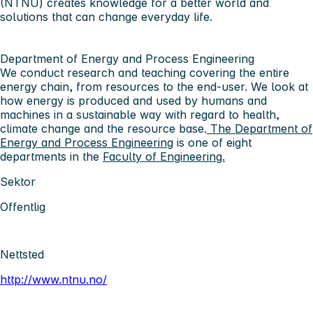
(NTNU) creates knowledge for a better world and
solutions that can change everyday life.
Department of Energy and Process Engineering
We conduct research and teaching covering the entire
energy chain, from resources to the end-user. We look at
how energy is produced and used by humans and
machines in a sustainable way with regard to health,
climate change and the resource base.
The Department of
Energy and Process Engineering
is one of eight
departments in the
Faculty of Engineering.
Sektor
Offentlig
Nettsted
http://www.ntnu.no/