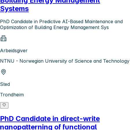
Building Energy Management
Systems
PhD Candidate in Predictive AI-Based Maintenance and
Optimization of Building Energy Management Sys
Arbeidsgiver
NTNU - Norwegian University of Science and Technology
Sted
Trondheim
PhD Candidate in direct-write
nanopatterning of functional