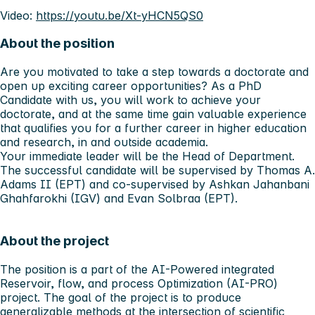
Video:
https://youtu.be/Xt-yHCN5QS0
About the position
Are you motivated to take a step towards a doctorate and
open up exciting career opportunities? As a PhD
Candidate with us, you will work to achieve your
doctorate, and at the same time gain valuable experience
that qualifies you for a further career in higher education
and research, in and outside academia.
Your immediate leader will be the Head of Department.
The successful candidate will be supervised by Thomas A.
Adams II (EPT) and co-supervised by Ashkan Jahanbani
Ghahfarokhi (IGV) and Evan Solbraa (EPT).
About the project
The position is a part of the AI-Powered integrated
Reservoir, flow, and process Optimization (AI-PRO)
project. The goal of the project is to produce
generalizable methods at the intersection of scientific