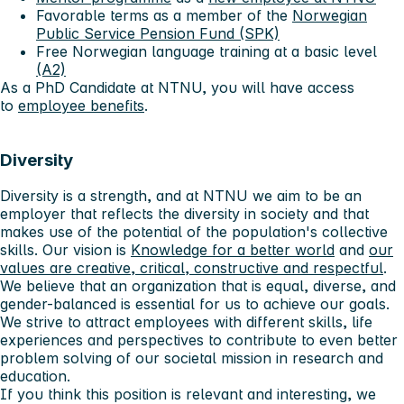
Favorable terms as a member of the
Norwegian
Public Service Pension Fund (SPK)
Free Norwegian language training at a basic level
(A2)
As a PhD Candidate at NTNU, you will have access
to
employee benefits
.
Diversity
Diversity is a strength, and at NTNU we aim to be an
employer that reflects the diversity in society and that
makes use of the potential of the population's collective
skills. Our vision is
Knowledge for a better world
and
our
values ​​are creative, critical, constructive and respectful
.
We believe that an organization that is equal, diverse, and
gender-balanced is essential for us to achieve our goals.
We strive to attract employees with different skills, life
experiences and perspectives to contribute to even better
problem solving of our societal mission in research and
education.
If you think this position is relevant and interesting, we