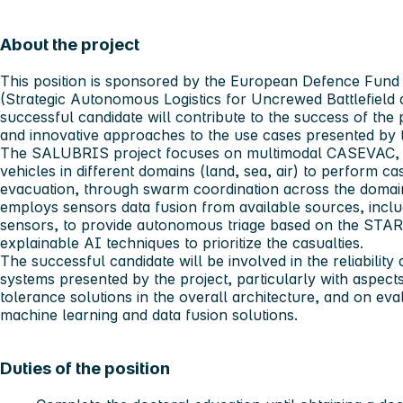
About the project
This position is sponsored by the European Defence Fund
(Strategic Autonomous Logistics for Uncrewed Battlefield
successful candidate will contribute to the success of the 
and innovative approaches to the use cases presented by 
The SALUBRIS project focuses on multimodal CASEVAC, 
vehicles in different domains (land, sea, air) to perform ca
evacuation, through swarm coordination across the domain
employs sensors data fusion from available sources, incl
sensors, to provide autonomous triage based on the STA
explainable AI techniques to prioritize the casualties.
The successful candidate will be involved in the reliabilit
systems presented by the project, particularly with aspects 
tolerance solutions in the overall architecture, and on eva
machine learning and data fusion solutions.
Duties of the position