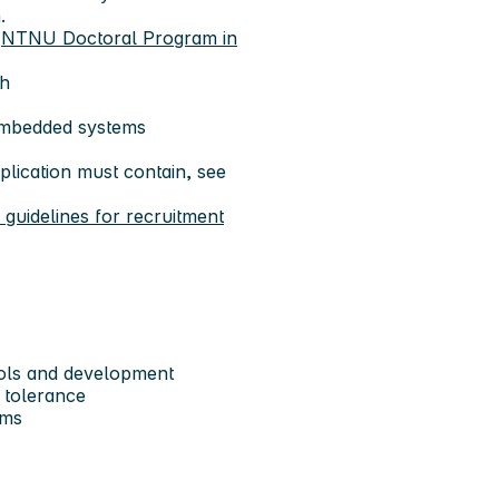
.
e
NTNU Doctoral Program in
sh
embedded systems
lication must contain, see
uidelines for recruitment
ools and development
t tolerance
ems