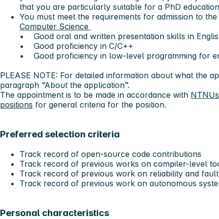
that you are particularly suitable for a PhD education
You must meet the requirements for admission to th
Computer Science
• Good oral and written presentation skills in Engli
• Good proficiency in C/C++
• Good proficiency in low-level programming for 
PLEASE NOTE: For detailed information about what the app
paragraph “About the application”.
The appointment is to be made in accordance with
NTNUs g
positions
for general criteria for the position.
Preferred selection criteria
Track record of open-source code contributions
Track record of previous works on compiler-level t
Track record of previous work on reliability and faul
Track record of previous work on autonomous syst
Personal characteristics