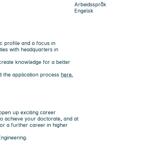
Arbeidsspråk
Engelsk
c profile and a focus in
ities with headquarters in
reate knowledge for a better
d the application process
here.
open up exciting career
to achieve your doctorate, and at
or a further career in higher
 Engineering.