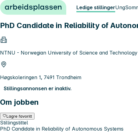
Hopp til innhold
Ledige stillinger
Ung
Somm
PhD Candidate in Reliability of Auto
NTNU - Norwegian University of Science and Technology
Høgskoleringen 1, 7491 Trondheim
Stillingsannonsen er inaktiv.
Om jobben
Lagre favoritt
Stillingstittel
PhD Candidate in Reliability of Autonomous Systems