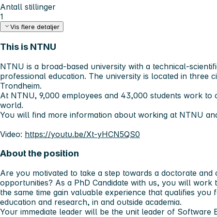
Antall stillinger
1
Vis flere detaljer
This is NTNU
NTNU is a broad-based university with a technical-scientifi
professional education. The university is located in three c
Trondheim.
At NTNU, 9,000 employees and 43,000 students work to c
world.
You will find more information about working at NTNU an
Video:
https://youtu.be/Xt-yHCN5QS0
About the position
Are you motivated to take a step towards a doctorate and 
opportunities? As a PhD Candidate with us, you will work 
the same time gain valuable experience that qualifies you f
education and research, in and outside academia.
Your immediate leader will be the unit leader of Software