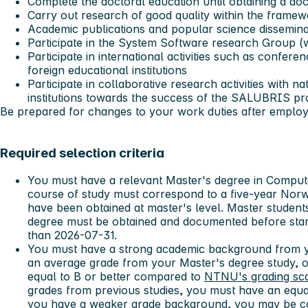
Complete the doctoral education until obtaining a doc
Carry out research of good quality within the frame
Academic publications and popular science dissemina
Participate in the System Software research Group (
Participate in international activities such as confere
foreign educational institutions
Participate in collaborative research activities with na
institutions towards the success of the SALUBRIS pr
Be prepared for changes to your work duties after emplo
Required selection criteria
You must have a relevant Master's degree in Compute
course of study must correspond to a five-year Norw
have been obtained at master's level. Master student
degree must be obtained and documented before start
than 2026-07-31.
You must have a strong academic background from y
an average grade from your Master's degree study, or
equal to B or better compared to
NTNU's grading sc
grades from previous studies, you must have an equa
you have a weaker grade background, you may be co