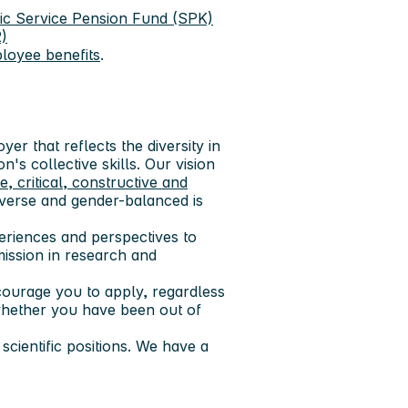
ic Service Pension Fund (SPK)
)
loyee benefits
.
er that reflects the diversity in
n's collective skills. Our vision
ve, critical, constructive and
diverse and gender-balanced is
xperiences and perspectives to
mission in research and
encourage you to apply, regardless
 whether you have been out of
cientific positions. We have a