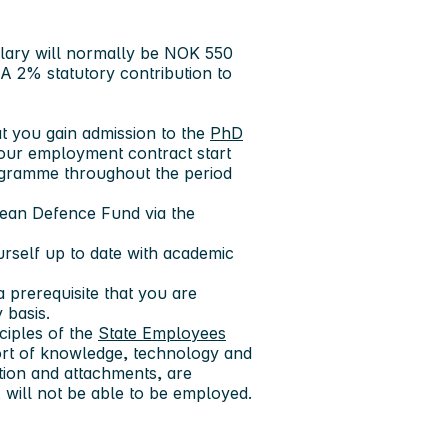
alary will normally be NOK 550
 A 2% statutory contribution to
at you gain admission to the
PhD
our employment contract start
rogramme throughout the period
pean Defence Fund via the
rself up to date with academic
a prerequisite that you are
 basis.
ciples of the
State Employees
port of knowledge, technology and
tion and attachments, are
t, will not be able to be employed.