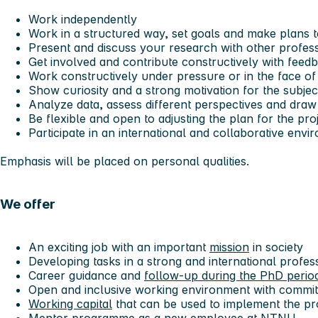
Work independently
Work in a structured way, set goals and make plans 
Present and discuss your research with other profes
Get involved and contribute constructively with feed
Work constructively under pressure or in the face of
Show curiosity and a strong motivation for the subjec
Analyze data, assess different perspectives and dra
Be flexible and open to adjusting the plan for the pr
Participate in an international and collaborative env
Emphasis will be placed on personal qualities.
We offer
An exciting job with an important
mission
in society
Developing tasks in a strong and international profe
Career guidance and
follow-up during the PhD perio
Open and inclusive working environment with commit
Working capital
that can be used to implement the pr
Mentor programme
as a
new employee at NTNU