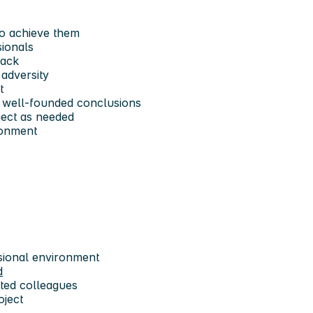
to achieve them
sionals
back
 adversity
t
w well-founded conclusions
oject as needed
ironment
ssional environment
d
ted colleagues
oject