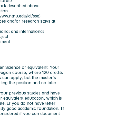
torate
work described above
tion
www.ntnu.edu/idi/ssg)
nces and/or research stays at
tional and international
oject
yment
r Science or equivalent. Your
egian course, where 120 credits
s can apply, but the master's
ing the position and no later
our previous studies and have
 equivalent education, which is
ale
. If you do not have letter
lly good academic foundation. If
nsidered if you can document