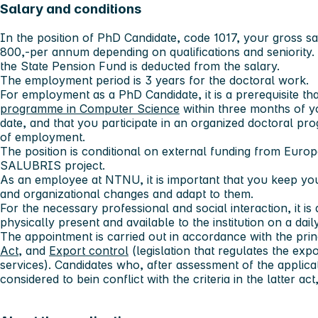
Salary and conditions
In the position of PhD Candidate, code 1017, your gross s
800,-per annum depending on qualifications and seniority.
the State Pension Fund is deducted from the salary.
The employment period is 3 years for the doctoral work.
For employment as a PhD Candidate, it is a prerequisite th
programme in Computer Science
within three months of y
date, and that you participate in an organized doctoral p
of employment.
The position is conditional on external funding from Euro
SALUBRIS project.
As an employee at NTNU, it is important that you keep you
and organizational changes and adapt to them.
For the necessary professional and social interaction, it is 
physically present and available to the institution on a daily
The appointment is carried out in accordance with the prin
Act
, and
Export control
(legislation that regulates the ex
services). Candidates who, after assessment of the applica
considered to bein conflict with the criteria in the latter ac