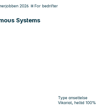
erjobben
2026
☀️
For bedrifter
nomous Systems
Type ansettelse
Vikariat, heltid 100%