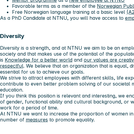
Favorable terms as a member of the
Norwegian Publ
Free Norwegian language training at a basic level
(A2
As a PhD Candidate at NTNU, you will have access to
emp
Diversity
Diversity is a strength, and at NTNU we aim to be an employ
society and that makes use of the potential of the populatio
is
Knowledge for a better world
and
our values ​​are creati
respectful
. We believe that an organization that is equal, 
essential for us to achieve our goals.
We strive to attract employees with different skills, life e
contribute to even better problem solving of our societal 
education.
If you think this position is relevant and interesting, we 
of gender, functional ability and cultural background, or
work for a period of time.
At NTNU we want to increase the proportion of women in s
number of
measures
to promote equality.