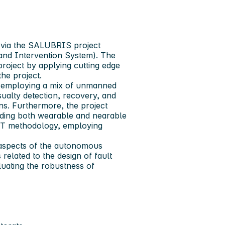
 via the SALUBRIS project
 and Intervention System). The
project by applying cutting edge
the project.
employing a mix of unmanned
sualty detection, recovery, and
s. Furthermore, the project
uding both wearable and nearable
RT methodology, employing
y aspects of the autonomous
related to the design of fault
luating the robustness of