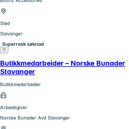
Blomz Accessories
Sted
Stavanger
Superrask søknad
Butikkmedarbeider – Norske Bunader
Stavanger
Butikkmedarbeider
Arbeidsgiver
Norske Bunader Avd Stavanger