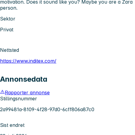
motivation. Does it sound like you? Maybe you are a Zara
person.
Sektor
Privat
Nettsted
https://www.inditex.com/
Annonsedata
Rapporter annonse
Stillingsnummer
2a99481a-8109-4f28-97d0-6cff806a87c0
Sist endret