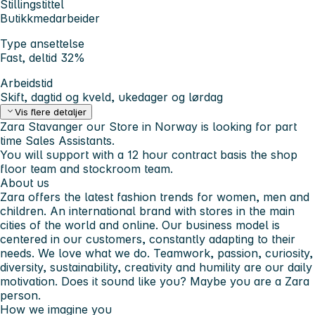
Stillingstittel
Butikkmedarbeider
Type ansettelse
Fast, deltid 32%
Arbeidstid
Skift, dagtid og kveld, ukedager og lørdag
Vis flere detaljer
Zara Stavanger our Store in Norway is looking for part
time Sales Assistants.
You will support with a 12 hour contract basis the shop
floor team and stockroom team.
About us
Zara offers the latest fashion trends for women, men and
children. An international brand with stores in the main
cities of the world and online. Our business model is
centered in our customers, constantly adapting to their
needs. We love what we do. Teamwork, passion, curiosity,
diversity, sustainability, creativity and humility are our daily
motivation. Does it sound like you? Maybe you are a Zara
person.
How we imagine you