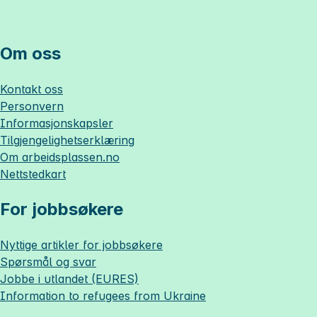
Om oss
Kontakt oss
Personvern
Informasjonskapsler
Tilgjengelighetserklæring
Om
arbeidsplassen.no
Nettstedkart
For jobbsøkere
Nyttige artikler for jobbsøkere
Spørsmål og svar
Jobbe i utlandet (EURES)
Information to refugees from Ukraine