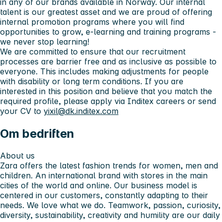
in any of our brands available in Norway. Our internal
talent is our greatest asset and we are proud of offering
internal promotion programs where you will find
opportunities to grow, e-learning and training programs -
we never stop learning!
We are committed to ensure that our recruitment
processes are barrier free and as inclusive as possible to
everyone. This includes making adjustments for people
with disability or long term conditions. If you are
interested in this position and believe that you match the
required profile, please apply via Inditex careers or send
your CV to
yixil@dk.inditex.com
Om bedriften
About us
Zara offers the latest fashion trends for women, men and
children. An international brand with stores in the main
cities of the world and online. Our business model is
centered in our customers, constantly adapting to their
needs. We love what we do. Teamwork, passion, curiosity,
diversity, sustainability, creativity and humility are our daily