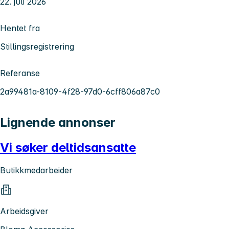
22. juli 2026
Hentet fra
Stillingsregistrering
Referanse
2a99481a-8109-4f28-97d0-6cff806a87c0
Lignende annonser
Vi søker deltidsansatte
Butikkmedarbeider
Arbeidsgiver