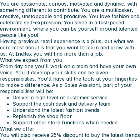
You are passionate, curious, motivated and dynamic, with
something different to contribute. You are a multitasker,
creative, unstoppable and proactive. You love fashion and
celebrate self-expression. You shine in a fast-paced
environment, where you can be yourself around talented
people like you!
Having previous retail experience is a plus, but what we
care most about is that you want to learn and grow with
us. At Inditex you will find more than a job.
What we expect from you
From day one you`ll work on a team and have your own
voice. You`ll develop your skills and be given
responsibilities. You'll have all the tools at your fingertips
to make a difference. As a Sales Assistant, part of your
responsibilities will be:
Deliver a high level of customer service
Support the cash desk and delivery team
Understand the latest fashion trends
Replenish the shop floor
Support other store functions when needed
What we offer
You will also receive 25% discount to buy the latest trends