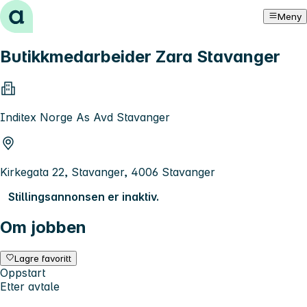
Hopp til innhold
Meny
Butikkmedarbeider Zara Stavanger
Inditex Norge As Avd Stavanger
Kirkegata 22, Stavanger, 4006 Stavanger
Stillingsannonsen er inaktiv.
Om jobben
Lagre favoritt
Oppstart
Etter avtale