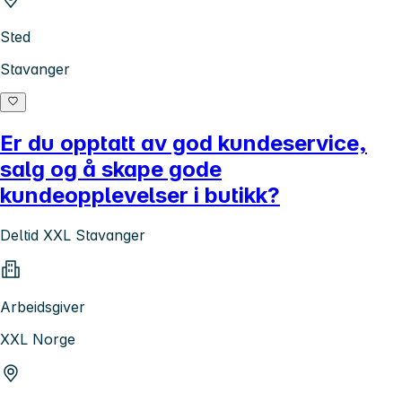
Sted
Stavanger
Er du opptatt av god kundeservice,
salg og å skape gode
kundeopplevelser i butikk?
Deltid XXL Stavanger
Arbeidsgiver
XXL Norge