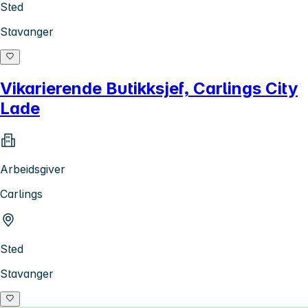
Sted
Stavanger
Vikarierende Butikksjef, Carlings City
Lade
Arbeidsgiver
Carlings
Sted
Stavanger