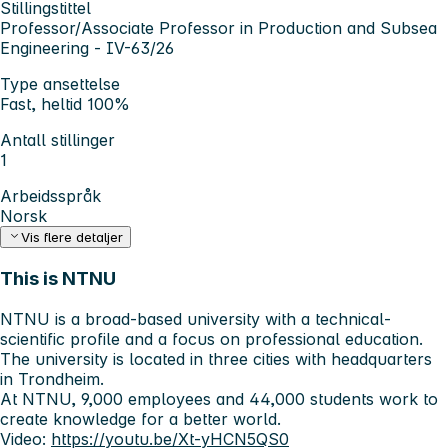
Stillingstittel
Professor/Associate Professor in Production and Subsea
Engineering - IV-63/26
Type ansettelse
Fast, heltid 100%
Antall stillinger
1
Arbeidsspråk
Norsk
Vis flere detaljer
This is NTNU
NTNU is a broad-based university with a technical-
scientific profile and a focus on professional education.
The university is located in three cities with headquarters
in Trondheim.
At NTNU, 9,000 employees and 44,000 students work to
create knowledge for a better world.
Video:
https://youtu.be/Xt-yHCN5QS0