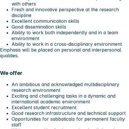
with others
Fresh and innovative perspective at the research
discipline
Excellent communication skills
Good dissemination skills
Ability to work both independently and in a team
environment
Ability to work in a cross-disciplinary environment
Emphasis will be placed on personal and interpersonal
qualities.
We offer
An ambitious and acknowledged multidisciplinary
research environment
Exciting and challenging tasks in a dynamic and
international academic environment
Excellent student recruitment
Good research infrastructure and technical support
Opportunities for sabbaticals for permanent faculty
staff