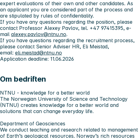
expert evaluations of their own and other candidates. As
an applicant you are considered part of the process and
are stipulated by rules of confidentiality.
If you have any questions regarding the position, please
contact Professor Alexey Pavlov, tel. +47 97415395, e-
mail
alexey.pavlov@ntnu.no
.
If you have questions regarding the recruitment process,
please contact Senior Adviser HR, Eli Meistad,
email:
eli.meistad@ntnu.no
Application deadline: 11.06.2026
Om bedriften
NTNU - knowledge for a better world
The Norwegian University of Science and Technology
(NTNU) creates knowledge for a better world and
solutions that can change everyday life.
Department of Geosciences
We conduct teaching and research related to management
of Earth’s geological resources. Norway’s rich resources