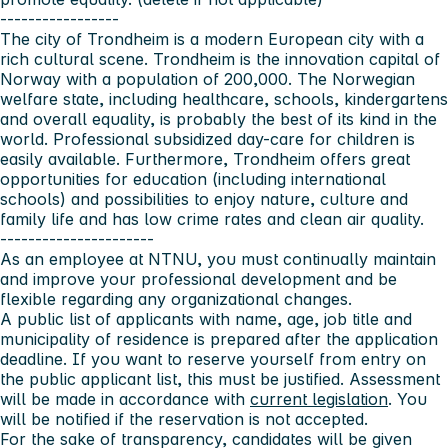
-----------------
The city of Trondheim
is a modern European city with a
rich cultural scene. Trondheim is the innovation capital of
Norway with a population of 200,000. The Norwegian
welfare state, including healthcare, schools, kindergartens
and overall equality, is probably the best of its kind in the
world. Professional subsidized day-care for children is
easily available. Furthermore, Trondheim offers great
opportunities for education (including international
schools) and possibilities to enjoy nature, culture and
family life and has low crime rates and clean air quality.
----------------------
As an employee at NTNU, you must continually maintain
and improve your professional development and be
flexible regarding any organizational changes.
A public list of applicants with name, age, job title and
municipality of residence is prepared after the application
deadline. If you want to reserve yourself from entry on
the public applicant list, this must be justified. Assessment
will be made in accordance with
current legislation
. You
will be notified if the reservation is not accepted.
For the sake of transparency, candidates will be given