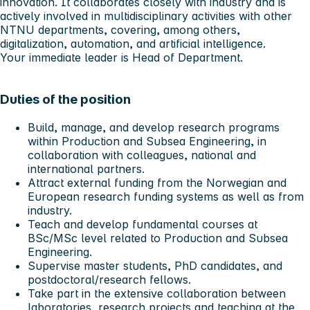
innovation. It collaborates closely with industry and is
actively involved in multidisciplinary activities with other
NTNU departments, covering, among others,
digitalization, automation, and artificial intelligence.
Your immediate leader is Head of Department.
Duties of the position
Build, manage, and develop research programs
within Production and Subsea Engineering, in
collaboration with colleagues, national and
international partners.
Attract external funding from the Norwegian and
European research funding systems as well as from
industry.
Teach and develop fundamental courses at
BSc/MSc level related to Production and Subsea
Engineering.
Supervise master students, PhD candidates, and
postdoctoral/research fellows.
Take part in the extensive collaboration between
laboratories, research projects and teaching at the