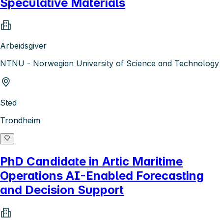
Speculative Materials
Arbeidsgiver
NTNU - Norwegian University of Science and Technology
Sted
Trondheim
PhD Candidate in Artic Maritime
Operations AI-Enabled Forecasting
and Decision Support