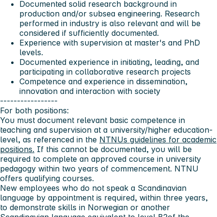
Documented solid research background in
production and/or subsea engineering. Research
performed in industry is also relevant and will be
considered if sufficiently documented.
Experience with supervision at master's and PhD
levels.
Documented experience in initiating, leading, and
participating in collaborative research projects
Competence and experience in dissemination,
innovation and interaction with society
-----------------
For both positions:
You must document relevant basic competence in
teaching and supervision at a university/higher education-
level, as referenced in the
NTNUs guidelines for academic
positions.
If this cannot be documented, you will be
required to complete an approved course in university
pedagogy within two years of commencement. NTNU
offers qualifying courses.
New employees who do not speak a Scandinavian
language by appointment is required, within three years,
to demonstrate skills in Norwegian or another