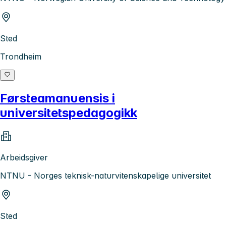
Sted
Trondheim
Førsteamanuensis i
universitetspedagogikk
Arbeidsgiver
NTNU - Norges teknisk-naturvitenskapelige universitet
Sted