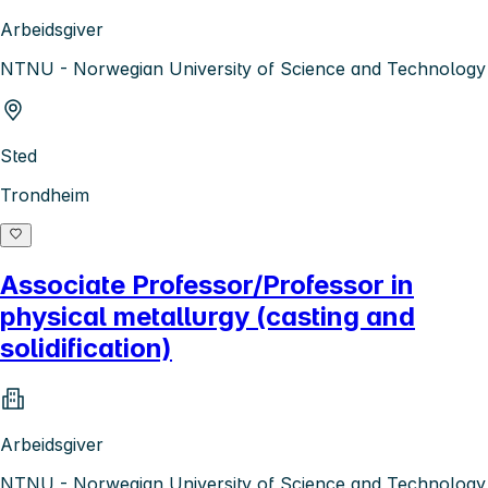
Arbeidsgiver
NTNU - Norwegian University of Science and Technology
Sted
Trondheim
Associate Professor/Professor in
physical metallurgy (casting and
solidification)
Arbeidsgiver
NTNU - Norwegian University of Science and Technology