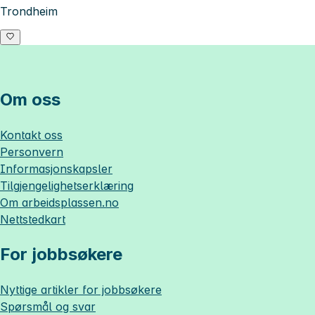
Trondheim
Om oss
Kontakt oss
Personvern
Informasjonskapsler
Tilgjengelighetserklæring
Om
arbeidsplassen.no
Nettstedkart
For jobbsøkere
Nyttige artikler for jobbsøkere
Spørsmål og svar