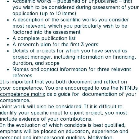
Academic works – published or unpublished – that
you wish to be considered during assessment of your
application (up to 10 items)
A description of the scientific works you consider
most relevant, which you particularly wish to be
factored into the assessment
A complete publication list
A research plan for the first 3 years
Details of projects for which you have served as
project manager, including information on financing,
duration, and scope
Names and contact information for three relevant
referees
It is important that you both document and reflect on
your competence. You are encouraged to use the
NTNUs
competence matrix
as a guide for documentation of your
competence.
Joint work will also be considered. If it is difficult to
identify your specific input to a joint project, you must
include evidence of your contributions.
In the evaluation of which candidate is best qualified,
emphasis will be placed on education, experience and
personal and interpersonal qualities. Motivation,