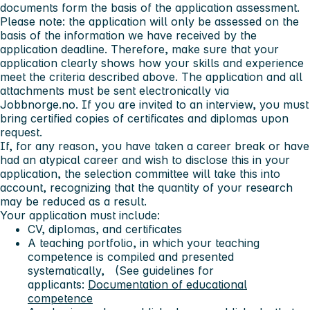
documents form the basis of the application assessment.
Please note: the application will only be assessed on the
basis of the information we have received by the
application deadline. Therefore, make sure that your
application clearly shows how your skills and experience
meet the criteria described above. The application and all
attachments must be sent electronically via
Jobbnorge.no. If you are invited to an interview, you must
bring certified copies of certificates and diplomas upon
request.
If, for any reason, you have taken a career break or have
had an atypical career and wish to disclose this in your
application, the selection committee will take this into
account, recognizing that the quantity of your research
may be reduced as a result.
Your application must include:
CV, diplomas, and certificates
A teaching portfolio, in which your teaching
competence is compiled and presented
systematically, (See guidelines for
applicants:
Documentation of educational
competence