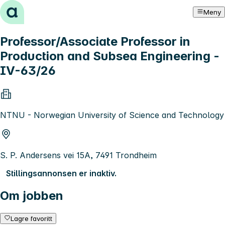
Hopp til innhold
Meny
Professor/Associate Professor in
Production and Subsea Engineering -
IV-63/26
NTNU - Norwegian University of Science and Technology
S. P. Andersens vei 15A, 7491 Trondheim
Stillingsannonsen er inaktiv.
Om jobben
Lagre favoritt