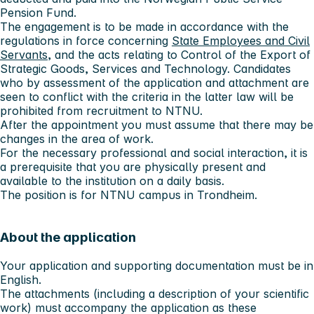
Pension Fund.
The engagement is to be made in accordance with the
regulations in force concerning
State Employees and Civil
Servants
, and the acts relating to Control of the Export of
Strategic Goods, Services and Technology. Candidates
who by assessment of the application and attachment are
seen to conflict with the criteria in the latter law will be
prohibited from recruitment to NTNU.
After the appointment you must assume that there may be
changes in the area of work.
For the necessary professional and social interaction, it is
a prerequisite that you are physically present and
available to the institution on a daily basis.
The position is for NTNU campus in Trondheim.
About the application
Your application and supporting documentation must be in
English.
The attachments (including a description of your scientific
work) must accompany the application as these