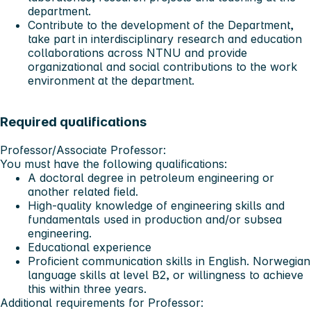
department.
Contribute to the development of the Department,
take part in interdisciplinary research and education
collaborations across NTNU and provide
organizational and social contributions to the work
environment at the department.
Required qualifications
Professor/Associate Professor:
You must have the following qualifications:
A doctoral degree in petroleum engineering or
another related field.
High-quality knowledge of engineering skills and
fundamentals used in production and/or subsea
engineering.
Educational experience
Proficient communication skills in English. Norwegian
language skills at level B2, or willingness to achieve
this within three years.
Additional requirements for Professor: