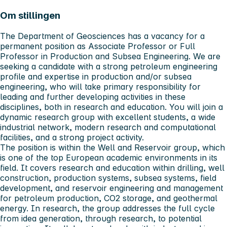
Om stillingen
The Department of Geosciences has a vacancy for a
permanent position as Associate Professor or Full
Professor in Production and Subsea Engineering. We are
seeking a candidate with a strong petroleum engineering
profile and expertise in production and/or subsea
engineering, who will take primary responsibility for
leading and further developing activities in these
disciplines, both in research and education. You will join a
dynamic research group with excellent students, a wide
industrial network, modern research and computational
facilities, and a strong project activity.
The position is within the Well and Reservoir group, which
is one of the top European academic environments in its
field. It covers research and education within drilling, well
construction, production systems, subsea systems, field
development, and reservoir engineering and management
for petroleum production, CO2 storage, and geothermal
energy. In research, the group addresses the full cycle
from idea generation, through research, to potential