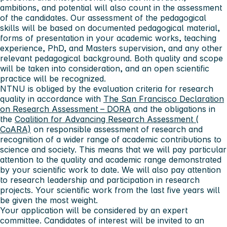
ambitions, and potential will also count in the assessment
of the candidates. Our assessment of the pedagogical
skills will be based on documented pedagogical material,
forms of presentation in your academic works, teaching
experience, PhD, and Masters supervision, and any other
relevant pedagogical background. Both quality and scope
will be taken into consideration, and an open scientific
practice will be recognized.
NTNU is obliged by the evaluation criteria for research
quality in accordance with
The San Francisco Declaration
on Research Assessment – DORA
and the obligations in
the
Coalition for Advancing Research Assessment (
CoARA)
on responsible assessment of research and
recognition of a wider range of academic contributions to
science and society. This means that we will pay particular
attention to the quality and academic range demonstrated
by your scientific work to date. We will also pay attention
to research leadership and participation in research
projects. Your scientific work from the last five years will
be given the most weight.
Your application will be considered by an expert
committee. Candidates of interest will be invited to an