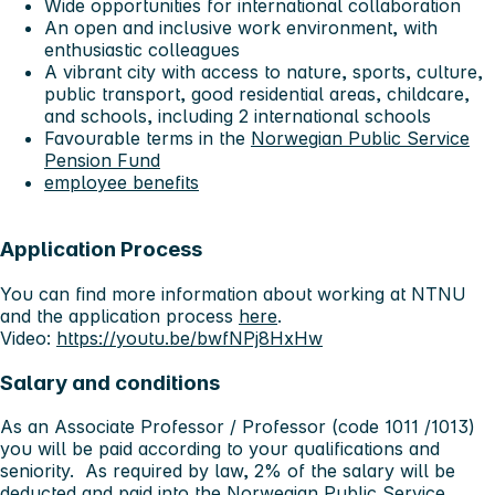
Wide opportunities for international collaboration
An open and inclusive work environment, with
enthusiastic colleagues
A vibrant city with access to nature, sports, culture,
public transport, good residential areas, childcare,
and schools, including 2 international schools
Favourable terms in the
Norwegian Public Service
Pension Fund
employee benefits
Application Process
You can find more information about working at NTNU
and the application process
here
.
Video:
https://youtu.be/bwfNPj8HxHw
Salary and conditions
As an Associate Professor / Professor (code 1011 /1013)
you will be paid according to your qualifications and
seniority. As required by law, 2% of the salary will be
deducted and paid into the Norwegian Public Service