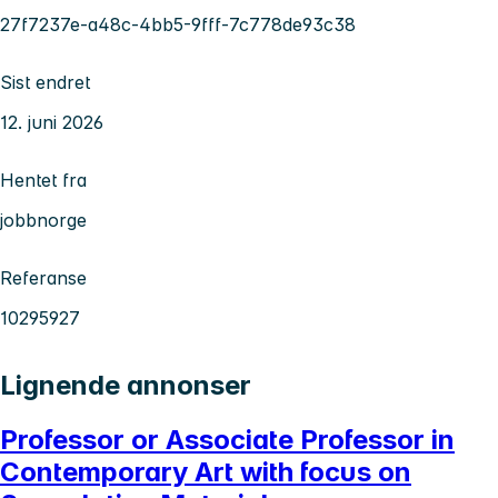
27f7237e-a48c-4bb5-9fff-7c778de93c38
Sist endret
12. juni 2026
Hentet fra
jobbnorge
Referanse
10295927
Lignende annonser
Professor or Associate Professor in
Contemporary Art with focus on