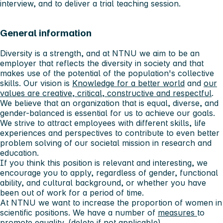
interview, and to deliver a trial teaching session.
General information
Diversity is a strength, and at NTNU we aim to be an
employer that reflects the diversity in society and that
makes use of the potential of the population's collective
skills. Our vision is
Knowledge for a better world
and
our
values ​​are creative, critical, constructive and respectful
.
We believe that an organization that is equal, diverse, and
gender-balanced is essential for us to achieve our goals.
We strive to attract employees with different skills, life
experiences and perspectives to contribute to even better
problem solving of our societal mission in research and
education.
If you think this position is relevant and interesting, we
encourage you to apply, regardless of gender, functional
ability, and cultural background, or whether you have
been out of work for a period of time.
At NTNU we want to increase the proportion of women in
scientific positions. We have a number of
measures
to
promote equality. (delete if not applicable)