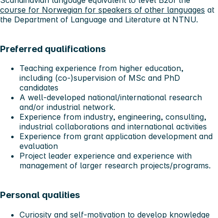
Scandinavian language equivalent to level B2of the
course for Norwegian for speakers of other languages
at
the Department of Language and Literature at NTNU.
Preferred qualifications
Teaching experience from higher education,
including (co-)supervision of MSc and PhD
candidates
A well-developed national/international research
and/or industrial network.
Experience from industry, engineering, consulting,
industrial collaborations and international activities
Experience from grant application development and
evaluation
Project leader experience and experience with
management of larger research projects/programs.
Personal qualities
Curiosity and self-motivation to develop knowledge