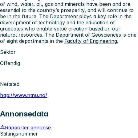
of wind, water, oil, gas and minerals have been and are
essential to the country’s prosperity, and will continue to
be in the future. The Department plays a key role in the
development of technology and the education of
graduates who enable value creation based on our
natural resources.
The Department of Geosciences
is one
of eight departments in the
Faculty of Engineering.
Sektor
Offentlig
Nettsted
http://www.ntnu.no/
Annonsedata
Rapporter annonse
Stillingsnummer